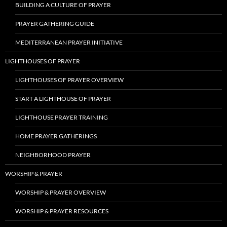
BUILDING A CULTURE OF PRAYER
PRAYER GATHERING GUIDE
MEDITERRANEAN PRAYER INITIATIVE
LIGHTHOUSES OF PRAYER
LIGHTHOUSES OF PRAYER OVERVIEW
START A LIGHTHOUSE OF PRAYER
LIGHTHOUSE PRAYER TRAINING
HOME PRAYER GATHERINGS
NEIGHBORHOOD PRAYER
WORSHIP & PRAYER
WORSHIP & PRAYER OVERVIEW
WORSHIP & PRAYER RESOURCES