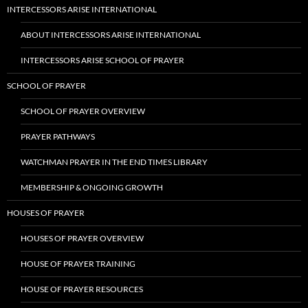
INTERCESSORS ARISE INTERNATIONAL
ABOUT INTERCESSORS ARISE INTERNATIONAL
INTERCESSORS ARISE SCHOOL OF PRAYER
SCHOOL OF PRAYER
SCHOOL OF PRAYER OVERVIEW
PRAYER PATHWAYS
WATCHMAN PRAYER IN THE END TIMES LIBRARY
MEMBERSHIP & ONGOING GROWTH
HOUSES OF PRAYER
HOUSES OF PRAYER OVERVIEW
HOUSE OF PRAYER TRAINING
HOUSE OF PRAYER RESOURCES