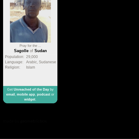
Pray for the ...
Sagolle
of
Sudan
Population:
29,000
Language:
Arabic, Sudanese
Religion:
Islam
Get
Unreached of the Day
by
email
,
mobile app
,
podcast
or
widget
.
made by
geometricbox