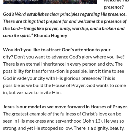
presence?
God’s Word establishes clear principles regarding His presence.
There are things that prepare for and welcome the presence of
the Lord—things like prayer, unity, worship, and a broken and
contrite spirit.”
Rhonda Hughey
Wouldn’t you like to attract God’s attention to your
city?
Don’t you want to advance God’s glory where you live?
There is an eternal inheritance in every person and city. The
possibility for transforma-tion is possible. Isn’t it time to see
God invade your city with His glorious presence? This is
possible as we build the House of Prayer. God wants to come
in, but we have to invite Him.
Jesus is our model as we move forward in Houses of Prayer.
The greatest example of the fullness of Christ’s love can be
seen in His meekness and servanthood (John 13). He was so
strong, and yet He stooped so low. There is a dignity, beauty,