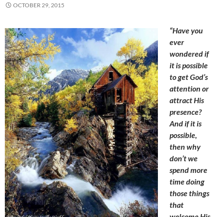
OCTOBER 29, 2015
“Have you
ever
wondered if
it is possible
to get God’s
attention or
attract His
presence?
And if it is
possible,
then why
don’t we
spend more
time doing
those things
that
welcome His