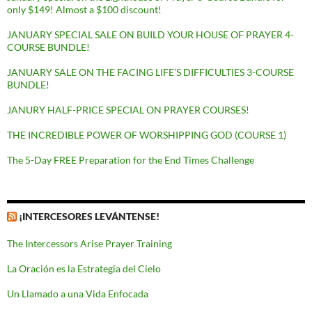
only $149! Almost a $100 discount!
JANUARY SPECIAL SALE ON BUILD YOUR HOUSE OF PRAYER 4-
COURSE BUNDLE!
JANUARY SALE ON THE FACING LIFE’S DIFFICULTIES 3-COURSE
BUNDLE!
JANURY HALF-PRICE SPECIAL ON PRAYER COURSES!
THE INCREDIBLE POWER OF WORSHIPPING GOD (COURSE 1)
The 5-Day FREE Preparation for the End Times Challenge
¡INTERCESORES LEVÁNTENSE!
The Intercessors Arise Prayer Training
La Oración es la Estrategia del Cielo
Un Llamado a una Vida Enfocada