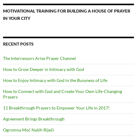
MOTIVATIONAL TRAINING FOR BUILDING A HOUSE OF PRAYER
IN YOUR CITY
RECENT POSTS
The Intercessors Arise Prayer Channel
How to Grow Deeper in Intimacy with God
How to Enjoy Intimacy with God in the Busyness of Life
How to Connect with God and Create Your Own Life-Changing
Prayers
11 Breakthrough Prayers to Empower Your Life in 2017!
Agreement Brings Breakthrough
Ogromna Moć Naših Riječi