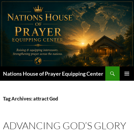
Skip
to
content
Search
Nations House of Prayer Equipping Center
PRIMAR
MENU
Tag Archives: attract God
ADVANCING GOD’S GLORY