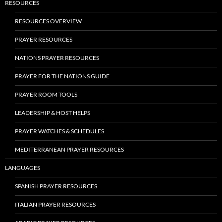
RESOURCES
RESOURCES OVERVIEW
PRAYER RESOURCES
NATIONS PRAYER RESOURCES
PRAYER FOR THE NATIONS GUIDE
PRAYER ROOM TOOLS
LEADERSHIP & HOST HELPS
PRAYER WATCHES & SCHEDULES
MEDITERRANEAN PRAYER RESOURCES
LANGUAGES
SPANISH PRAYER RESOURCES
ITALIAN PRAYER RESOURCES