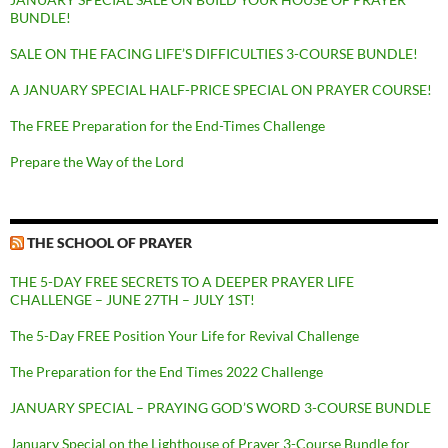
BUNDLE!
SALE ON THE FACING LIFE’S DIFFICULTIES 3-COURSE BUNDLE!
A JANUARY SPECIAL HALF-PRICE SPECIAL ON PRAYER COURSE!
The FREE Preparation for the End-Times Challenge
Prepare the Way of the Lord
THE SCHOOL OF PRAYER
THE 5-DAY FREE SECRETS TO A DEEPER PRAYER LIFE
CHALLENGE – JUNE 27TH – JULY 1ST!
The 5-Day FREE Position Your Life for Revival Challenge
The Preparation for the End Times 2022 Challenge
JANUARY SPECIAL – PRAYING GOD’S WORD 3-COURSE BUNDLE
January Special on the Lighthouse of Prayer 3-Course Bundle for