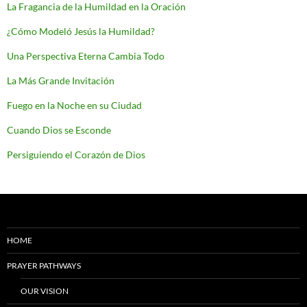
La Fragancia de la Humildad en la Oración
¿Cómo Modeló Jesús la Humildad?
Una Perspectiva Eterna Cambia Todo
La Más Grande Invitación
Fuego en la Noche en su Ciudad
Cuando Dios se Esconde
Persiguiendo el Corazón de Dios
HOME
PRAYER PATHWAYS
OUR VISION