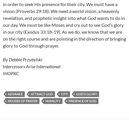
in order to seek His presence for their city. We must have a
vision (Proverbs 29:18). We need a world vision, a heavenly
revelation, and prophetic insight into what God wants to do in
our day. We must be like Moses and cry out to see God’s glory
in our city (Exodus 33:18-19). As we do, we know that we are
on the right course and are pointing in the direction of bringing
glory to God through prayer.
By Debbie Przybylski
Intercessors Arise International
IHOPKC
ADVANCE
ATTRACT GOD
CITY
GOD'S GLORY
HOUSES OF PRAYER
HUMILITY
PRESENCE OF GOD