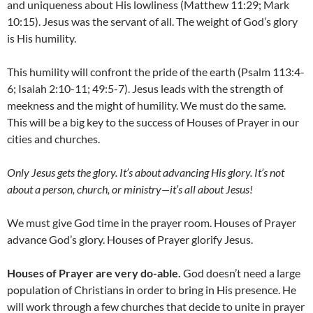
and uniqueness about His lowliness (Matthew 11:29; Mark
10:15). Jesus was the servant of all. The weight of God’s glory
is His humility.
This humility will confront the pride of the earth (Psalm 113:4-
6; Isaiah 2:10-11; 49:5-7). Jesus leads with the strength of
meekness and the might of humility. We must do the same.
This will be a big key to the success of Houses of Prayer in our
cities and churches.
Only Jesus gets the glory
. I
t’s about advancing His glory
. I
t’s not
about a person, church, or ministry
—
it’s all about Jesus!
We must give God time in the prayer room. Houses of Prayer
advance God’s glory. Houses of Prayer glorify Jesus.
Houses of Prayer are very do-able.
God doesn’t need a large
population of Christians in order to bring in His presence. He
will work through a few churches that decide to unite in prayer