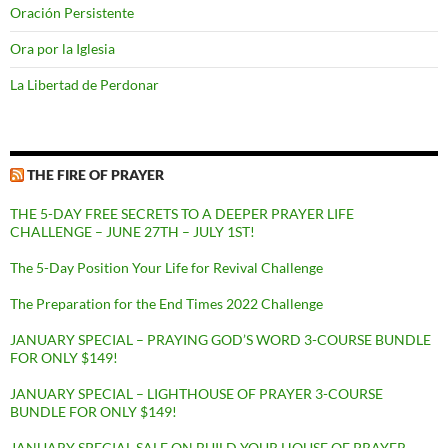
Oración Persistente
Ora por la Iglesia
La Libertad de Perdonar
THE FIRE OF PRAYER
THE 5-DAY FREE SECRETS TO A DEEPER PRAYER LIFE
CHALLENGE – JUNE 27TH – JULY 1ST!
The 5-Day Position Your Life for Revival Challenge
The Preparation for the End Times 2022 Challenge
JANUARY SPECIAL – PRAYING GOD’S WORD 3-COURSE BUNDLE
FOR ONLY $149!
JANUARY SPECIAL – LIGHTHOUSE OF PRAYER 3-COURSE
BUNDLE FOR ONLY $149!
JANUARY SPECIAL SALE ON BUILD YOUR HOUSE OF PRAYER