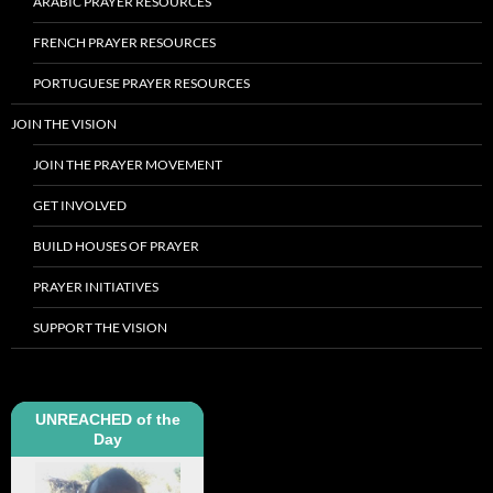
ARABIC PRAYER RESOURCES
FRENCH PRAYER RESOURCES
PORTUGUESE PRAYER RESOURCES
JOIN THE VISION
JOIN THE PRAYER MOVEMENT
GET INVOLVED
BUILD HOUSES OF PRAYER
PRAYER INITIATIVES
SUPPORT THE VISION
UNREACHED of the
Day