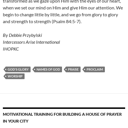
transformed as we gaze upon Him with the eyes of our heart,
when we set our mind on Him and give Him our attention. We
begin to change little by little, and we go from glory to glory
and strength to strength (Psalm 84:5-7).
By Debbie Przybylski
Intercessors Arise International
IHOPKC
GOD'S GLORY
NAMES OF GOD
PRAISE
PROCLAIM
WORSHIP
MOTIVATIONAL TRAINING FOR BUILDING A HOUSE OF PRAYER
IN YOUR CITY