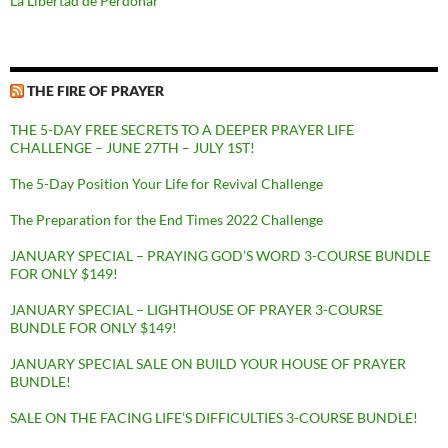
La Libertad de Perdonar
THE FIRE OF PRAYER
THE 5-DAY FREE SECRETS TO A DEEPER PRAYER LIFE
CHALLENGE – JUNE 27TH – JULY 1ST!
The 5-Day Position Your Life for Revival Challenge
The Preparation for the End Times 2022 Challenge
JANUARY SPECIAL – PRAYING GOD’S WORD 3-COURSE BUNDLE
FOR ONLY $149!
JANUARY SPECIAL – LIGHTHOUSE OF PRAYER 3-COURSE
BUNDLE FOR ONLY $149!
JANUARY SPECIAL SALE ON BUILD YOUR HOUSE OF PRAYER
BUNDLE!
SALE ON THE FACING LIFE’S DIFFICULTIES 3-COURSE BUNDLE!