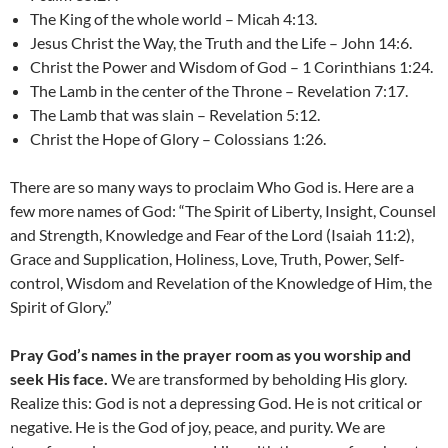
The King of the whole world – Micah 4:13.
Jesus Christ the Way, the Truth and the Life – John 14:6.
Christ the Power and Wisdom of God – 1 Corinthians 1:24.
The Lamb in the center of the Throne – Revelation 7:17.
The Lamb that was slain – Revelation 5:12.
Christ the Hope of Glory – Colossians 1:26.
There are so many ways to proclaim Who God is. Here are a
few more names of God: “The Spirit of Liberty, Insight, Counsel
and Strength, Knowledge and Fear of the Lord (Isaiah 11:2),
Grace and Supplication, Holiness, Love, Truth, Power, Self-
control, Wisdom and Revelation of the Knowledge of Him, the
Spirit of Glory.”
Pray God’s names in the prayer room as you worship and
seek His face.
We are transformed by beholding His glory.
Realize this: God is not a depressing God. He is not critical or
negative. He is the God of joy, peace, and purity. We are