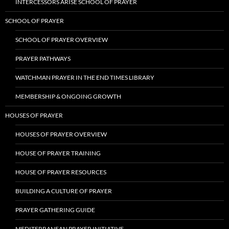
INTERCESSORS ARISE SCHOOL OF PRAYER
SCHOOL OF PRAYER
SCHOOL OF PRAYER OVERVIEW
PRAYER PATHWAYS
WATCHMAN PRAYER IN THE END TIMES LIBRARY
MEMBERSHIP & ONGOING GROWTH
HOUSES OF PRAYER
HOUSES OF PRAYER OVERVIEW
HOUSE OF PRAYER TRAINING
HOUSE OF PRAYER RESOURCES
BUILDING A CULTURE OF PRAYER
PRAYER GATHERING GUIDE
MEDITERRANEAN PRAYER INITIATIVE