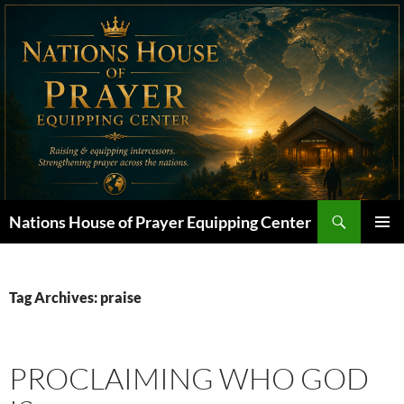
Skip
to
content
Search
Nations House of Prayer Equipping Center
PRIMAR
MENU
Tag Archives: praise
PROCLAIMING WHO GOD