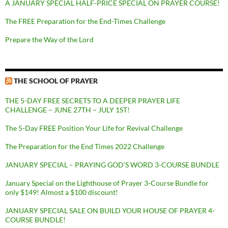
A JANUARY SPECIAL HALF-PRICE SPECIAL ON PRAYER COURSE!
The FREE Preparation for the End-Times Challenge
Prepare the Way of the Lord
THE SCHOOL OF PRAYER
THE 5-DAY FREE SECRETS TO A DEEPER PRAYER LIFE
CHALLENGE – JUNE 27TH – JULY 1ST!
The 5-Day FREE Position Your Life for Revival Challenge
The Preparation for the End Times 2022 Challenge
JANUARY SPECIAL – PRAYING GOD’S WORD 3-COURSE BUNDLE
January Special on the Lighthouse of Prayer 3-Course Bundle for
only $149! Almost a $100 discount!
JANUARY SPECIAL SALE ON BUILD YOUR HOUSE OF PRAYER 4-
COURSE BUNDLE!