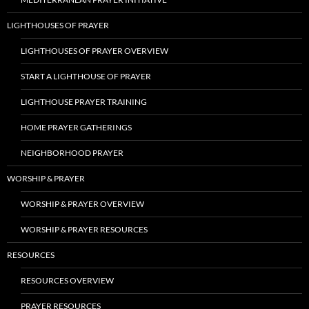
LIGHTHOUSES OF PRAYER
LIGHTHOUSES OF PRAYER OVERVIEW
START A LIGHTHOUSE OF PRAYER
LIGHTHOUSE PRAYER TRAINING
HOME PRAYER GATHERINGS
NEIGHBORHOOD PRAYER
WORSHIP & PRAYER
WORSHIP & PRAYER OVERVIEW
WORSHIP & PRAYER RESOURCES
RESOURCES
RESOURCES OVERVIEW
PRAYER RESOURCES