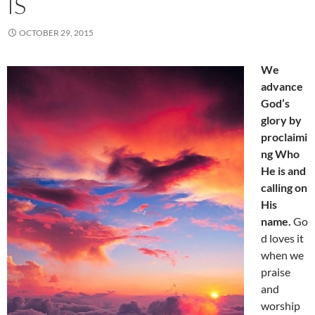
IS
OCTOBER 29, 2015
We
advance
God’s
glory by
proclaimi
ng Who
He is and
calling on
His
name.
Go
d loves it
when we
praise
and
worship