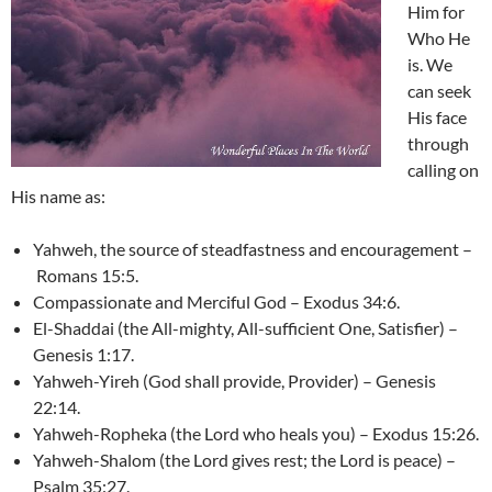
Him for
Who He
is. We
can seek
His face
through
calling on
His name as:
Yahweh, the source of steadfastness and encouragement –
Romans 15:5.
Compassionate and Merciful God – Exodus 34:6.
El-Shaddai (the All-mighty, All-sufficient One, Satisfier) –
Genesis 1:17.
Yahweh-Yireh (God shall provide, Provider) – Genesis
22:14.
Yahweh-Ropheka (the Lord who heals you) – Exodus 15:26.
Yahweh-Shalom (the Lord gives rest; the Lord is peace) –
Psalm 35:27.