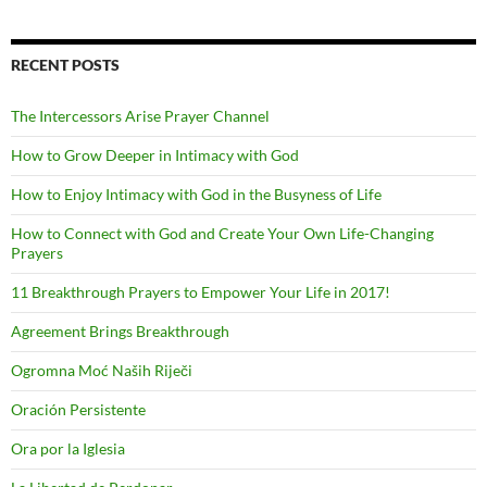
RECENT POSTS
The Intercessors Arise Prayer Channel
How to Grow Deeper in Intimacy with God
How to Enjoy Intimacy with God in the Busyness of Life
How to Connect with God and Create Your Own Life-Changing
Prayers
11 Breakthrough Prayers to Empower Your Life in 2017!
Agreement Brings Breakthrough
Ogromna Moć Naših Riječi
Oración Persistente
Ora por la Iglesia