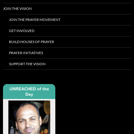
JOIN THE VISION
JOIN THE PRAYER MOVEMENT
GET INVOLVED
BUILD HOUSES OF PRAYER
PRAYER INITIATIVES
SUPPORT THE VISION
UNREACHED of the
Day