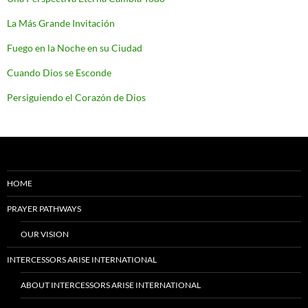
La Más Grande Invitación
Fuego en la Noche en su Ciudad
Cuando Dios se Esconde
Persiguiendo el Corazón de Dios
HOME
PRAYER PATHWAYS
OUR VISION
INTERCESSORS ARISE INTERNATIONAL
ABOUT INTERCESSORS ARISE INTERNATIONAL