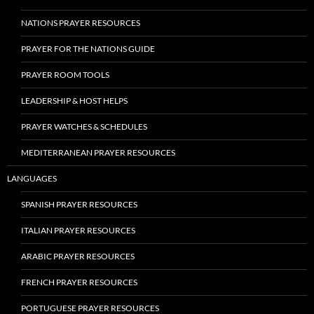
NATIONS PRAYER RESOURCES
PRAYER FOR THE NATIONS GUIDE
PRAYER ROOM TOOLS
LEADERSHIP & HOST HELPS
PRAYER WATCHES & SCHEDULES
MEDITERRANEAN PRAYER RESOURCES
LANGUAGES
SPANISH PRAYER RESOURCES
ITALIAN PRAYER RESOURCES
ARABIC PRAYER RESOURCES
FRENCH PRAYER RESOURCES
PORTUGUESE PRAYER RESOURCES