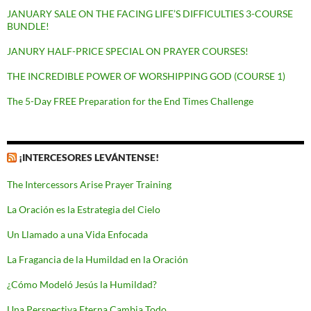
JANUARY SALE ON THE FACING LIFE’S DIFFICULTIES 3-COURSE
BUNDLE!
JANURY HALF-PRICE SPECIAL ON PRAYER COURSES!
THE INCREDIBLE POWER OF WORSHIPPING GOD (COURSE 1)
The 5-Day FREE Preparation for the End Times Challenge
¡INTERCESORES LEVÁNTENSE!
The Intercessors Arise Prayer Training
La Oración es la Estrategia del Cielo
Un Llamado a una Vida Enfocada
La Fragancia de la Humildad en la Oración
¿Cómo Modeló Jesús la Humildad?
Una Perspectiva Eterna Cambia Todo