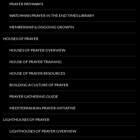
PRAYER PATHWAYS
WATCHMAN PRAYER IN THE END TIMES LIBRARY
MEMBERSHIP & ONGOING GROWTH
HOUSES OF PRAYER
HOUSES OF PRAYER OVERVIEW
HOUSE OF PRAYER TRAINING
HOUSE OF PRAYER RESOURCES
BUILDING A CULTURE OF PRAYER
PRAYER GATHERING GUIDE
MEDITERRANEAN PRAYER INITIATIVE
LIGHTHOUSES OF PRAYER
LIGHTHOUSES OF PRAYER OVERVIEW