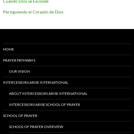
Cuando Dios se Esconde
Persiguiendo el Corazón de Dios
HOME
PRAYER PATHWAYS
OUR VISION
INTERCESSORS ARISE INTERNATIONAL
ABOUT INTERCESSORS ARISE INTERNATIONAL
INTERCESSORS ARISE SCHOOL OF PRAYER
SCHOOL OF PRAYER
SCHOOL OF PRAYER OVERVIEW