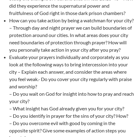
did they experience the supernatural power and
fruitfulness of God right in those dark prison chambers?
How can you take action by being a watchman for your city?
– Through day and night prayer we can build boundaries of
protection around our cities. In what areas does your city
need boundaries of protection through prayer? How will
you personally take action in your city after you pray?
Evaluate your prayers individually and corporately as you
look at the following ways to bring intercession into your
city – Explain each answer, and consider the areas where
you feel weak.- Do you cover your city regularly with praise
and worship?
– Do you wait on God for insight into how to pray and reach
your city?
– What insight has God already given you for your city?
– Do you identify in prayer for the sins of your city? How?
– Do you overcome evil with good by coming in the
opposite spirit? Give some examples of action steps you