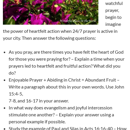
watchful
prayer,
begin to
imagine
the power of heartfelt action when 24/7 prayer is active in
your city. Then answer the following questions:
As you pray, are there times you have felt the heart of God
for those you were praying for? – Explain a time when your
prayers led to heartfelt and fruitful action? What did you
do?
Enjoyable Prayer + Abiding in Christ = Abundant Fruit –
Write a paragraph about this in your own words. Use John
15:4-5,
7-8, and 16-17 in your answer.
In what way does evangelism and joyful intercession
stimulate one another? – Explain your answer using a
personal example if possible.
Study the example of Paul and Silas in Acts 16:16-40 – How