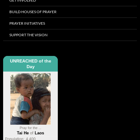
GET INVOLVED
BUILD HOUSES OF PRAYER
PRAYER INITIATIVES
SUPPORT THE VISION
UNREACHED of the
Day
Pray for the ...
Tai He
of
Laos
Population:
4,400