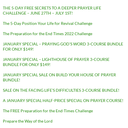
THE 5-DAY FREE SECRETS TO A DEEPER PRAYER LIFE
CHALLENGE – JUNE 27TH – JULY 1ST!
The 5-Day Position Your Life for Revival Challenge
The Preparation for the End Times 2022 Challenge
JANUARY SPECIAL – PRAYING GOD’S WORD 3-COURSE BUNDLE
FOR ONLY $149!
JANUARY SPECIAL – LIGHTHOUSE OF PRAYER 3-COURSE
BUNDLE FOR ONLY $149!
JANUARY SPECIAL SALE ON BUILD YOUR HOUSE OF PRAYER
BUNDLE!
SALE ON THE FACING LIFE’S DIFFICULTIES 3-COURSE BUNDLE!
A JANUARY SPECIAL HALF-PRICE SPECIAL ON PRAYER COURSE!
The FREE Preparation for the End-Times Challenge
Prepare the Way of the Lord