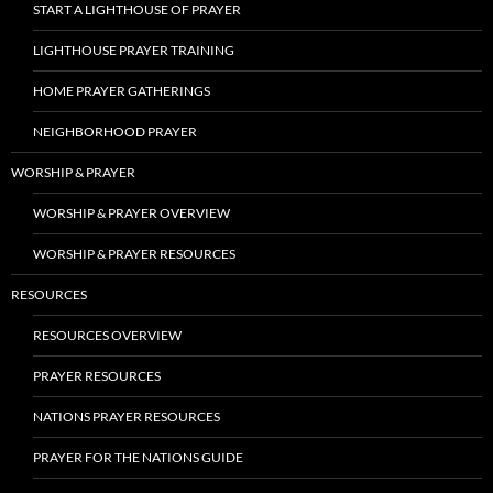
START A LIGHTHOUSE OF PRAYER
LIGHTHOUSE PRAYER TRAINING
HOME PRAYER GATHERINGS
NEIGHBORHOOD PRAYER
WORSHIP & PRAYER
WORSHIP & PRAYER OVERVIEW
WORSHIP & PRAYER RESOURCES
RESOURCES
RESOURCES OVERVIEW
PRAYER RESOURCES
NATIONS PRAYER RESOURCES
PRAYER FOR THE NATIONS GUIDE