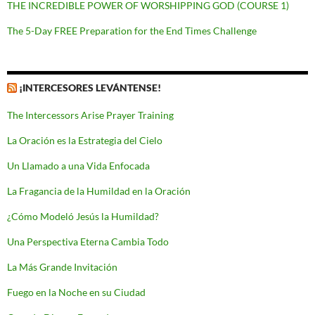
THE INCREDIBLE POWER OF WORSHIPPING GOD (COURSE 1)
The 5-Day FREE Preparation for the End Times Challenge
¡INTERCESORES LEVÁNTENSE!
The Intercessors Arise Prayer Training
La Oración es la Estrategia del Cielo
Un Llamado a una Vida Enfocada
La Fragancia de la Humildad en la Oración
¿Cómo Modeló Jesús la Humildad?
Una Perspectiva Eterna Cambia Todo
La Más Grande Invitación
Fuego en la Noche en su Ciudad