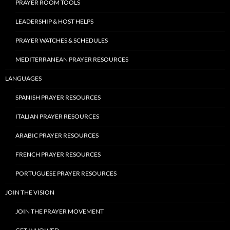
PRAYER ROOM TOOLS
LEADERSHIP & HOST HELPS
PRAYER WATCHES & SCHEDULES
MEDITERRANEAN PRAYER RESOURCES
LANGUAGES
SPANISH PRAYER RESOURCES
ITALIAN PRAYER RESOURCES
ARABIC PRAYER RESOURCES
FRENCH PRAYER RESOURCES
PORTUGUESE PRAYER RESOURCES
JOIN THE VISION
JOIN THE PRAYER MOVEMENT