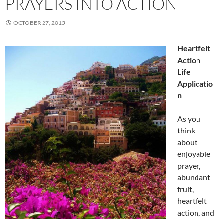
PRAYERS INTO ACTION
OCTOBER 27, 2015
Heartfelt
Action
Life
Applicatio
n
As you
think
about
enjoyable
prayer,
abundant
fruit,
heartfelt
action, and