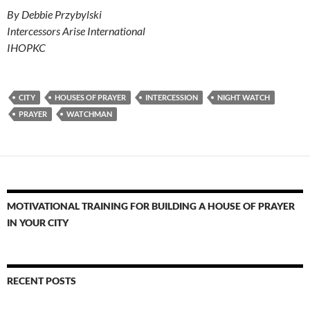
By Debbie Przybylski
Intercessors Arise International
IHOPKC
CITY
HOUSES OF PRAYER
INTERCESSION
NIGHT WATCH
PRAYER
WATCHMAN
MOTIVATIONAL TRAINING FOR BUILDING A HOUSE OF PRAYER
IN YOUR CITY
RECENT POSTS