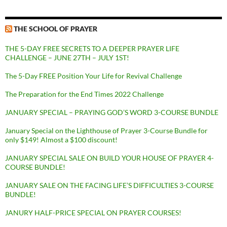
THE SCHOOL OF PRAYER
THE 5-DAY FREE SECRETS TO A DEEPER PRAYER LIFE
CHALLENGE – JUNE 27TH – JULY 1ST!
The 5-Day FREE Position Your Life for Revival Challenge
The Preparation for the End Times 2022 Challenge
JANUARY SPECIAL – PRAYING GOD’S WORD 3-COURSE BUNDLE
January Special on the Lighthouse of Prayer 3-Course Bundle for
only $149! Almost a $100 discount!
JANUARY SPECIAL SALE ON BUILD YOUR HOUSE OF PRAYER 4-
COURSE BUNDLE!
JANUARY SALE ON THE FACING LIFE’S DIFFICULTIES 3-COURSE
BUNDLE!
JANURY HALF-PRICE SPECIAL ON PRAYER COURSES!