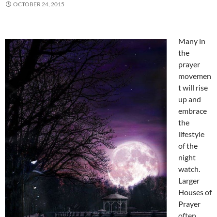
OCTOBER 24, 2015
Many in
the
prayer
movemen
t will rise
up and
embrace
the
lifestyle
of the
night
watch.
Larger
Houses of
Prayer
often