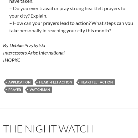
have taken.
– Do you ever travail or pray strong heartfelt prayers for
your city? Explain.
– How can your prayers lead to action? What steps can you
take personally in reaching your city this month?
By Debbie Przybylski
Intercessors Arise International
IHOPKC
APPLICATION
HEART-FELT ACTION
HEARTFELT ACTION
PRAYER
WATCHMAN
THE NIGHT WATCH