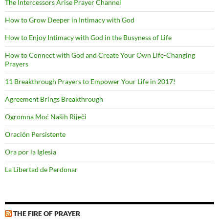
The Intercessors Arise Prayer Channel
How to Grow Deeper in Intimacy with God
How to Enjoy Intimacy with God in the Busyness of Life
How to Connect with God and Create Your Own Life-Changing
Prayers
11 Breakthrough Prayers to Empower Your Life in 2017!
Agreement Brings Breakthrough
Ogromna Moć Naših Riječi
Oración Persistente
Ora por la Iglesia
La Libertad de Perdonar
THE FIRE OF PRAYER