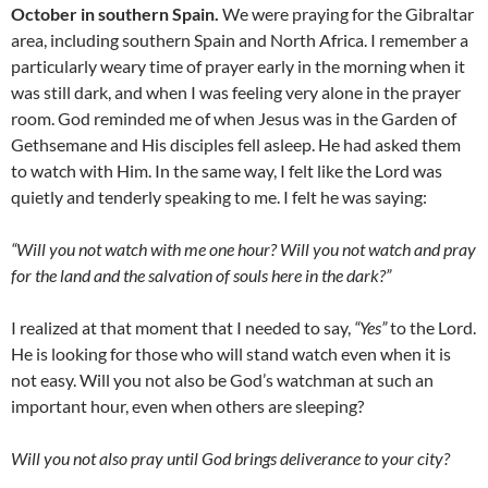
October in southern Spain.
We were praying for the Gibraltar
area, including southern Spain and North Africa. I remember a
particularly weary time of prayer early in the morning when it
was still dark, and when I was feeling very alone in the prayer
room. God reminded me of when Jesus was in the Garden of
Gethsemane and His disciples fell asleep. He had asked them
to watch with Him. In the same way, I felt like the Lord was
quietly and tenderly speaking to me. I felt he was saying:
“Will you not watch with me one hour? Will you not watch and pray
for the land and the salvation of souls here in the dark?”
I realized at that moment that I needed to say,
“Yes”
to the Lord.
He is looking for those who will stand watch even when it is
not easy. Will you not also be God’s watchman at such an
important hour, even when others are sleeping?
Will you not also pray until God brings deliverance to your city?