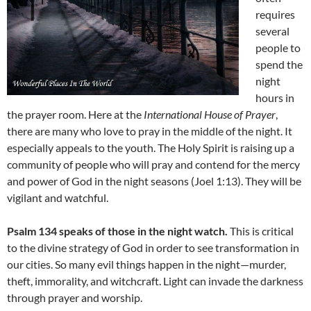
requires
several
people to
spend the
night
hours in
the prayer room. Here at the
International House of Prayer
,
there are many who love to pray in the middle of the night. It
especially appeals to the youth. The Holy Spirit is raising up a
community of people who will pray and contend for the mercy
and power of God in the night seasons (Joel 1:13). They will be
vigilant and watchful.
Psalm 134 speaks of those in the night watch.
This is critical
to the divine strategy of God in order to see transformation in
our cities. So many evil things happen in the night—murder,
theft, immorality, and witchcraft. Light can invade the darkness
through prayer and worship.