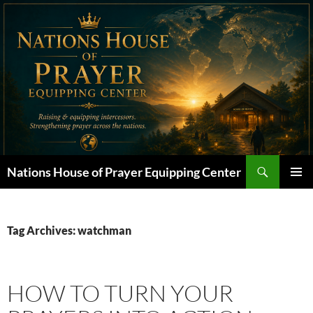
Skip
to
content
Search
Nations House of Prayer Equipping Center
PRIMAR
MENU
Tag Archives: watchman
HOW TO TURN YOUR