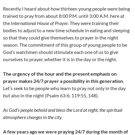
Recently I heard about how thirteen young people were being
trained to pray from about 8:00 P.M. until 3:00 A.M. here at
the
International House of Prayer.
They were training their
bodies to adjust to a new time schedule in eating and sleeping
so that they could give themselves to prayer in the night
season. The commitment of this group of young people to be
God’s watchmen should stimulate each one of us to give
ourselves to prayer, whether it is in the day or the night.
The urgency of the hour and the present emphasis on
prayer makes 24/7 prayer a possibility in this generation.
Let’s seek to be people who learn to pray not only in the day
but also in the night (Psalm 63:6; 119:55, 148).
As God’s people behold and bless the Lord at night, the spiritual
atmosphere changes in the city.
A few years ago we were praying 24/7 during the month of