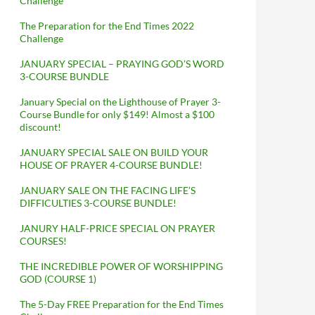
Challenge
The Preparation for the End Times 2022
Challenge
JANUARY SPECIAL – PRAYING GOD’S WORD
3-COURSE BUNDLE
January Special on the Lighthouse of Prayer 3-
Course Bundle for only $149! Almost a $100
discount!
JANUARY SPECIAL SALE ON BUILD YOUR
HOUSE OF PRAYER 4-COURSE BUNDLE!
JANUARY SALE ON THE FACING LIFE’S
DIFFICULTIES 3-COURSE BUNDLE!
JANURY HALF-PRICE SPECIAL ON PRAYER
COURSES!
THE INCREDIBLE POWER OF WORSHIPPING
GOD (COURSE 1)
The 5-Day FREE Preparation for the End Times