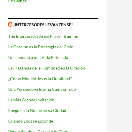
Challenge
¡INTERCESORES LEVÁNTENSE!
The Intercessors Arise Prayer Training
La Oración es la Estrategia del Cielo
Un Llamado a una Vida Enfocada
La Fragancia de la Humildad en la Oración
¿Cómo Modeló Jesús la Humildad?
Una Perspectiva Eterna Cambia Todo
La Más Grande Invitación
Fuego en la Noche en su Ciudad
Cuando Dios se Esconde
Persiguiendo el Corazón de Dios