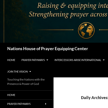
Search
Nations House of Prayer Equipping Center
HOME
PRAYER PATHWAYS
INTERCESSORS ARISE INTERNATIONAL
JOIN THE VISION
Touching the Nations with the
Presence & Power of God
HOME
Daily Archives
PRAYER PATHWAYS