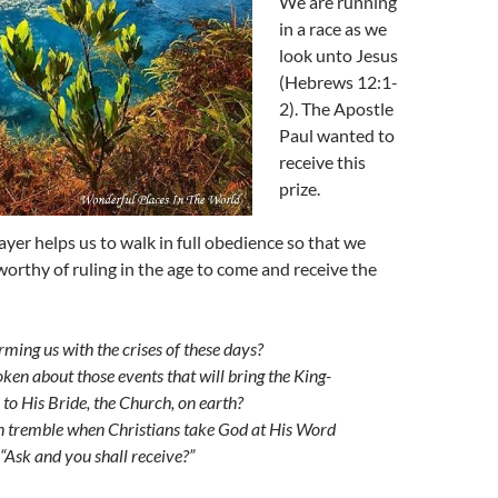
We are running
in a race as we
look unto Jesus
(Hebrews 12:1-
2). The Apostle
Paul wanted to
receive this
prize.
yer helps us to walk in full obedience so that we
orthy of ruling in the age to come and receive the
rming us with the crises of these days?
ken about those events that will bring the King-
to His Bride, the Church, on earth?
n tremble when Christians take God at His Word
“Ask and you shall receive?”