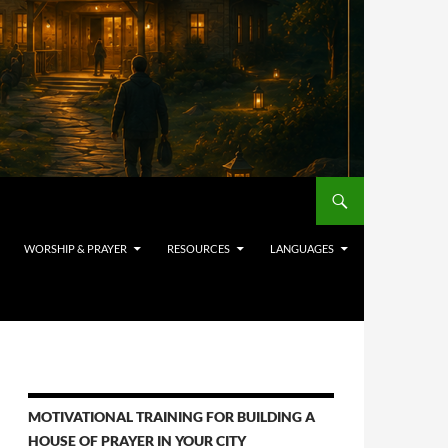
WORSHIP & PRAYER
RESOURCES
LANGUAGES
MOTIVATIONAL TRAINING FOR BUILDING A
HOUSE OF PRAYER IN YOUR CITY