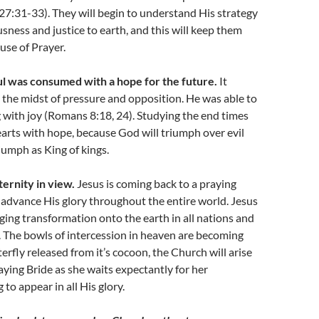
27:31-33). They will begin to understand His strategy
usness and justice to earth, and this will keep them
use of Prayer.
l was consumed with a hope for the future.
It
 the midst of pressure and opposition. He was able to
 with joy (Romans 8:18, 24). Studying the end times
hearts with hope, because God will triumph over evil
riumph as King of kings.
ternity in view.
Jesus is coming back to a praying
 advance His glory throughout the entire world. Jesus
nging transformation onto the earth in all nations and
es. The bowls of intercession in heaven are becoming
tterfly released from it’s cocoon, the Church will arise
raying Bride as she waits expectantly for her
to appear in all His glory.