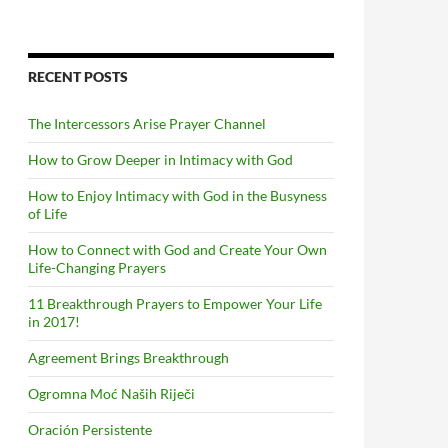
RECENT POSTS
The Intercessors Arise Prayer Channel
How to Grow Deeper in Intimacy with God
How to Enjoy Intimacy with God in the Busyness
of Life
How to Connect with God and Create Your Own
Life-Changing Prayers
11 Breakthrough Prayers to Empower Your Life
in 2017!
Agreement Brings Breakthrough
Ogromna Moć Naših Riječi
Oración Persistente