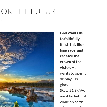
FOR THE FUTURE
15
God wants us
to faithfully
finish this life-
long race and
receive the
crown of the
victor.
He
wants to openly
display His
glory
(Rev. 21:3). We
must be faithful
while on earth.