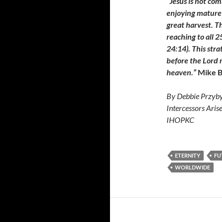
“Jesus is not com
enjoying mature 
great harvest. T
reaching to all 2
24:14). This stra
before the Lord r
heaven.”
Mike B
By Debbie Przyby
Intercessors Aris
IHOPKC
ETERNITY
FU
WORLDWIDE