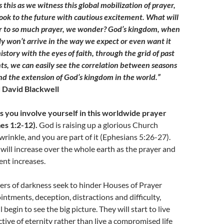
s this as we witness this global mobilization of prayer,
ook to the future with cautious excitement. What will
r to so much prayer, we wonder? God’s kingdom, when
ly won’t arrive in the way we expect or even want it
istory with the eyes of faith, through the grid of past
, we can easily see the correlation between seasons
and the extension of God’s kingdom in the world.”
 David Blackwell
 as you involve yourself in this worldwide prayer
s 1:2-12).
God is raising up a glorious Church
wrinkle, and you are part of it (Ephesians 5:26-27).
ill increase over the whole earth as the prayer and
nt increases.
rs of darkness seek to hinder Houses of Prayer
ntments, deception, distractions and difficulty,
 begin to see the big picture. They will start to live
tive of eternity rather than live a compromised life