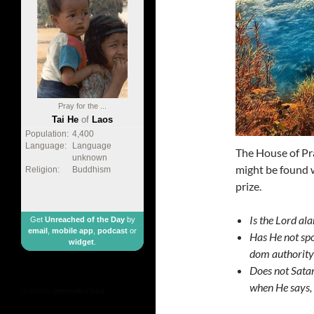
Pray for the ...
Tai He
of
Laos
Population:
4,400
Language:
Language
The House of Pra
unknown
might be found w
Religion:
Buddhism
prize.
Is the Lord ala
Get
Unreached of the Day
by
email
,
mobile app
,
podcast
or
Has He not spo
widget
.
dom authority 
Does not Sata
when He says, 
made by
geometricbox