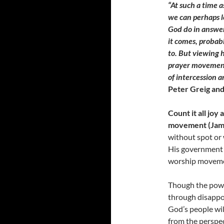
“At such a time a
we can perhaps l
God do in answe
it comes, probab
to. But viewing h
prayer movements
of intercession 
Peter Greig and
Count it all joy
movement (Jame
without spot or 
His government w
worship moveme
Though the powe
through disappoi
God’s people will
from the perspec