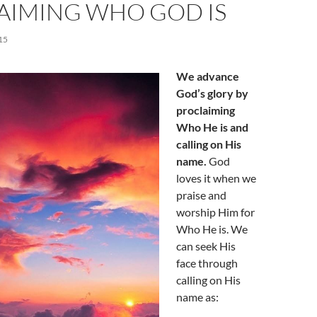
AIMING WHO GOD IS
15
We advance
God’s glory by
proclaiming
Who He is and
calling on His
name.
God
loves it when we
praise and
worship Him for
Who He is. We
can seek His
face through
calling on His
name as: