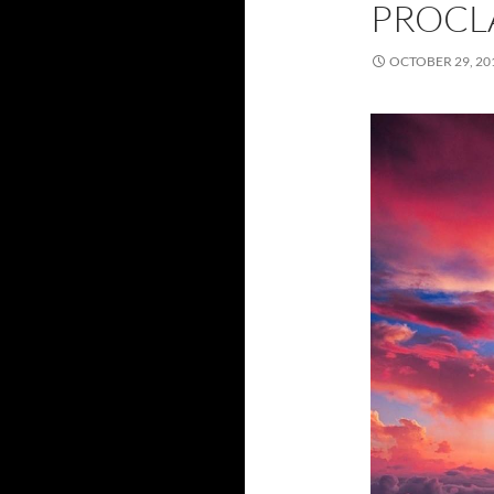
PROCL
OCTOBER 29, 20