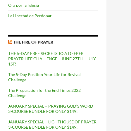
Ora por la Iglesia
La Libertad de Perdonar
THE FIRE OF PRAYER
THE 5-DAY FREE SECRETS TO A DEEPER
PRAYER LIFE CHALLENGE – JUNE 27TH – JULY
1ST!
The 5-Day Position Your Life for Revival
Challenge
The Preparation for the End Times 2022
Challenge
JANUARY SPECIAL – PRAYING GOD’S WORD
3-COURSE BUNDLE FOR ONLY $149!
JANUARY SPECIAL – LIGHTHOUSE OF PRAYER
3-COURSE BUNDLE FOR ONLY $149!