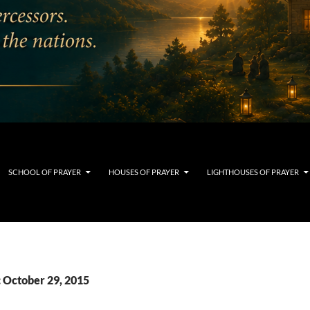
SCHOOL OF PRAYER
HOUSES OF PRAYER
LIGHTHOUSES OF PRAYER
: October 29, 2015