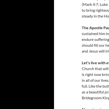
(Mark 4:7; Luke 
to bring righteo
steady in the Ho
The Apostle Pau
sustained him in
endure suffering
should fill our 
and Jesus will t
Let’s live with e
Church that will
is right now bri
in all of our liv
full. Like the bu
as a beautiful p
Bridegroom King 