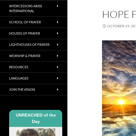
INTERCESSORS ARISE
HOPE 
INTERNATIONAL
SCHOOL OF PRAYER
OCTOBER 29, 20
HOUSES OF PRAYER
LIGHTHOUSES OF PRAYER
WORSHIP & PRAYER
RESOURCES
LANGUAGES
JOIN THE VISION
UNREACHED of the
Day