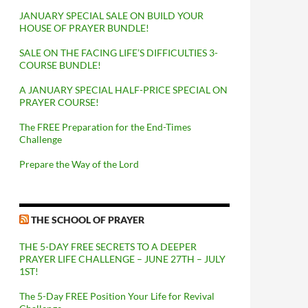
JANUARY SPECIAL SALE ON BUILD YOUR
HOUSE OF PRAYER BUNDLE!
SALE ON THE FACING LIFE’S DIFFICULTIES 3-
COURSE BUNDLE!
A JANUARY SPECIAL HALF-PRICE SPECIAL ON
PRAYER COURSE!
The FREE Preparation for the End-Times
Challenge
Prepare the Way of the Lord
THE SCHOOL OF PRAYER
THE 5-DAY FREE SECRETS TO A DEEPER
PRAYER LIFE CHALLENGE – JUNE 27TH – JULY
1ST!
The 5-Day FREE Position Your Life for Revival