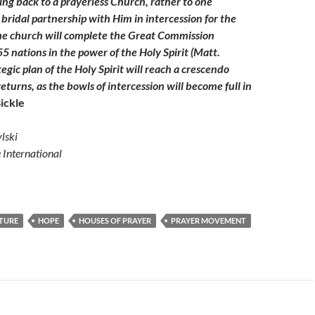
ing back to a prayerless Church, rather to one
bridal partnership with Him in intercession for the
he church will complete the Great Commission
55 nations in the power of the Holy Spirit (Matt.
tegic plan of the Holy Spirit will reach a crescendo
eturns, as the bowls of intercession will become full in
ickle
lski
e International
TURE
HOPE
HOUSES OF PRAYER
PRAYER MOVEMENT