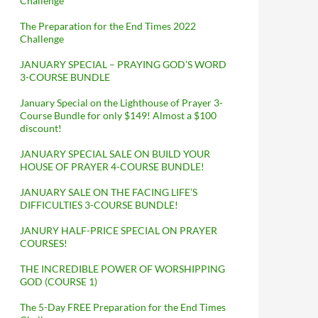
Challenge
The Preparation for the End Times 2022
Challenge
JANUARY SPECIAL – PRAYING GOD’S WORD
3-COURSE BUNDLE
January Special on the Lighthouse of Prayer 3-
Course Bundle for only $149! Almost a $100
discount!
JANUARY SPECIAL SALE ON BUILD YOUR
HOUSE OF PRAYER 4-COURSE BUNDLE!
JANUARY SALE ON THE FACING LIFE’S
DIFFICULTIES 3-COURSE BUNDLE!
JANURY HALF-PRICE SPECIAL ON PRAYER
COURSES!
THE INCREDIBLE POWER OF WORSHIPPING
GOD (COURSE 1)
The 5-Day FREE Preparation for the End Times