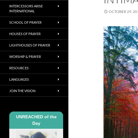
INTERCESSORS ARISE
INTERNATIONAL
OCTOBER 29, 20
SCHOOL OF PRAYER
HOUSES OF PRAYER
LIGHTHOUSES OF PRAYER
WORSHIP & PRAYER
RESOURCES
LANGUAGES
JOIN THE VISION
UNREACHED of the
Day