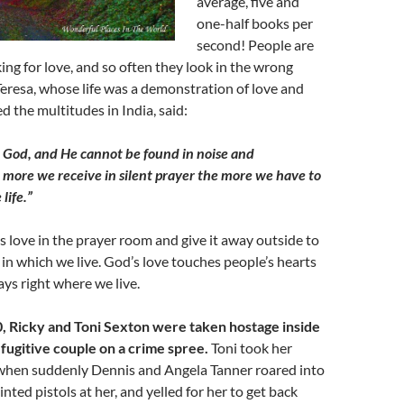
average, five and
one-half books per
second! People are
ing for love, and so often they look in the wrong
eresa, whose life was a demonstration of love and
 the multitudes in India, said:
 God, and He cannot be found in noise and
e more we receive in silent prayer the more we have to
 life.”
 love in the prayer room and give it away outside to
in which we live. God’s love touches people’s hearts
ys right where we live.
0, Ricky and Toni Sexton were taken hostage inside
 fugitive couple on a crime spree.
Toni took her
when suddenly Dennis and Angela Tanner roared into
nted pistols at her, and yelled for her to get back