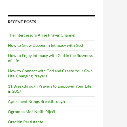
RECENT POSTS
The Intercessors Arise Prayer Channel
How to Grow Deeper in Intimacy with God
How to Enjoy Intimacy with God in the Busyness
of Life
How to Connect with God and Create Your Own
Life-Changing Prayers
11 Breakthrough Prayers to Empower Your Life
in 2017!
Agreement Brings Breakthrough
Ogromna Moć Naših Riječi
Oración Persistente