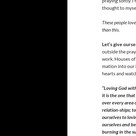
praying softly. I
thought to mysel
These people love 
than this.
Let’s give ourse
outside the pra
work. Houses of 
mation into our 
hearts and watch 
“Loving God wit
it is the one that
over every area o
relation-ships; 
ourselves to lovi
ourselves and be
burning in the su