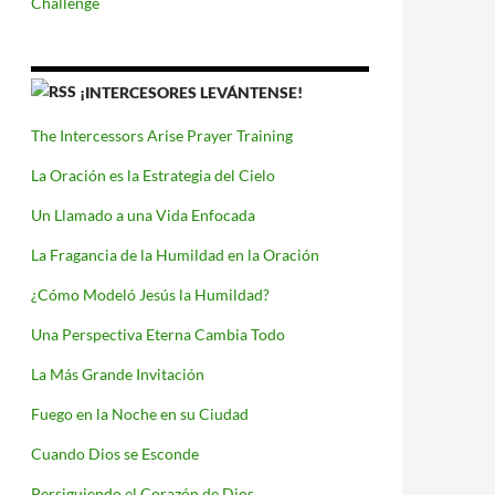
Challenge
¡INTERCESORES LEVÁNTENSE!
The Intercessors Arise Prayer Training
La Oración es la Estrategia del Cielo
Un Llamado a una Vida Enfocada
La Fragancia de la Humildad en la Oración
¿Cómo Modeló Jesús la Humildad?
Una Perspectiva Eterna Cambia Todo
La Más Grande Invitación
Fuego en la Noche en su Ciudad
Cuando Dios se Esconde
Persiguiendo el Corazón de Dios