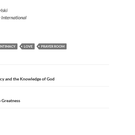
lski
e International
INTIMACY
LOVE
PRAYER ROOM
n
acy and the Knowledge of God
o Greatness