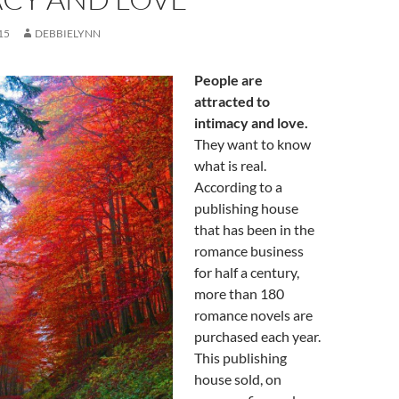
15
DEBBIELYNN
People are
attracted to
intimacy and love.
They want to know
what is real.
According to a
publishing house
that has been in the
romance business
for half a century,
more than 180
romance novels are
purchased each year.
This publishing
house sold, on