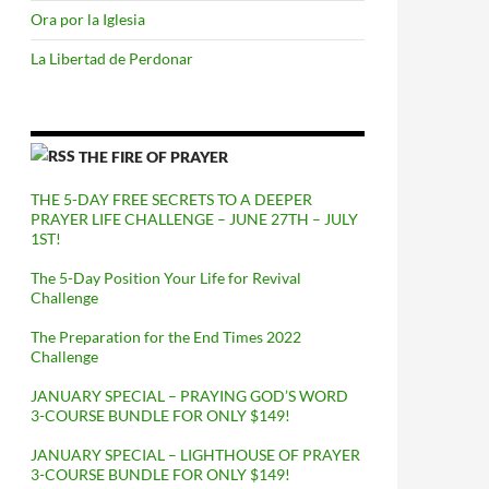
Ora por la Iglesia
La Libertad de Perdonar
THE FIRE OF PRAYER
THE 5-DAY FREE SECRETS TO A DEEPER
PRAYER LIFE CHALLENGE – JUNE 27TH – JULY
1ST!
The 5-Day Position Your Life for Revival
Challenge
The Preparation for the End Times 2022
Challenge
JANUARY SPECIAL – PRAYING GOD’S WORD
3-COURSE BUNDLE FOR ONLY $149!
JANUARY SPECIAL – LIGHTHOUSE OF PRAYER
3-COURSE BUNDLE FOR ONLY $149!