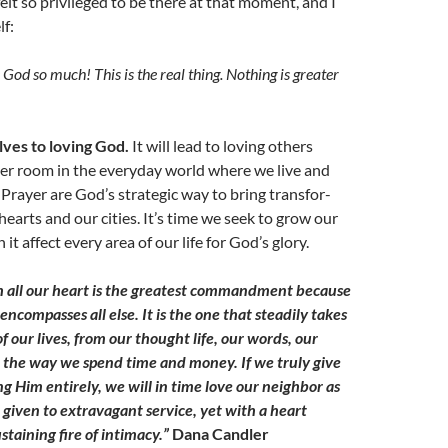
 felt so privileged to be there at that moment, and I
f:
God so much! This is the real thing. Nothing is greater
lves to loving God.
It will lead to loving others
yer room in the everyday world where we live and
Prayer are God’s strategic way to bring transfor-
hearts and our cities. It’s time we seek to grow our
it affect every area of our life for God’s glory.
h all our heart is the greatest commandment because
 encompasses all else. It is the one that steadily takes
f our lives, from our thought life, our words, our
to the way we spend time and money. If we truly give
ng Him entirely, we will in time love our neighbor as
 given to extravagant service, yet with a heart
staining fire of intimacy.”
Dana Candler