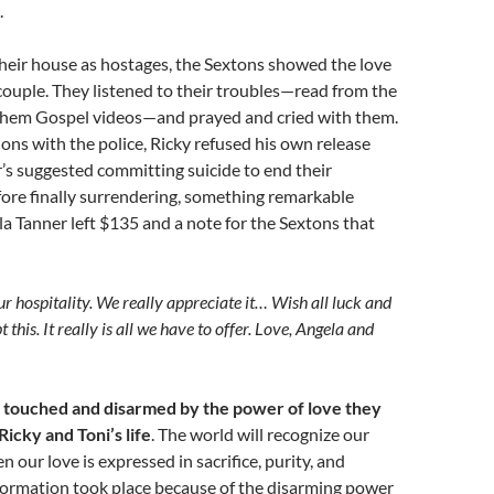
.
heir house as hostages, the Sextons showed the love
 couple. They listened to their troubles—read from the
hem Gospel videos—and prayed and cried with them.
ons with the police, Ricky refused his own release
s suggested committing suicide to end their
fore finally surrendering, something remarkable
 Tanner left $135 and a note for the Sextons that
r hospitality. We really appreciate it… Wish all luck and
 this. It really is all we have to offer. Love, Angela and
 touched and disarmed by the power of love they
icky and Toni’s life
. The world will recognize our
 our love is expressed in sacrifice, purity, and
formation took place because of the disarming power