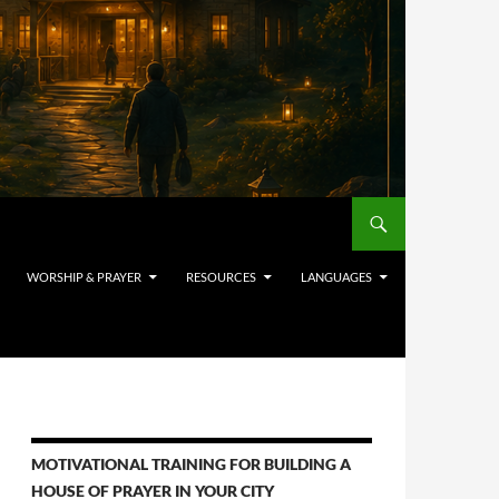
WORSHIP & PRAYER
RESOURCES
LANGUAGES
MOTIVATIONAL TRAINING FOR BUILDING A
HOUSE OF PRAYER IN YOUR CITY