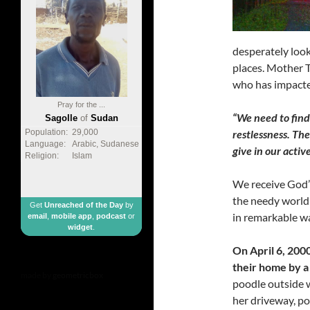
desperately look
places. Mother T
who has impacted
Pray for the ...
“We need to find
Sagolle
of
Sudan
restlessness. Th
Population:
29,000
Language:
Arabic, Sudanese
give in our active
Religion:
Islam
We receive God’s
the needy world 
Get
Unreached of the Day
by
in remarkable wa
email
,
mobile app
,
podcast
or
widget
.
On April 6, 200
their home by a
made by
geometricbox
poodle outside 
her driveway, poi