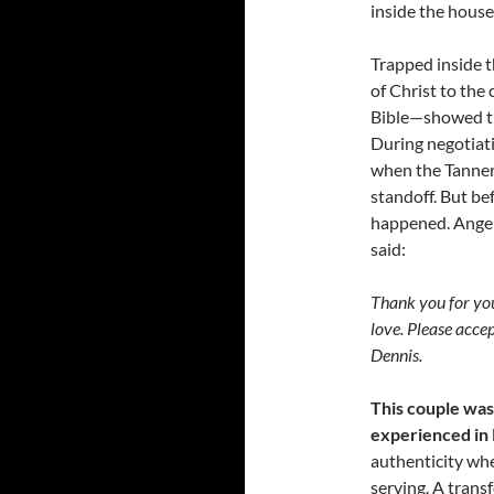
inside the house
Trapped inside t
of Christ to the
Bible—showed t
During negotiati
when the Tanner’
standoff. But be
happened. Angela
said:
Thank you for you
love. Please accept
Dennis.
This couple was
experienced in R
authenticity when
serving. A trans