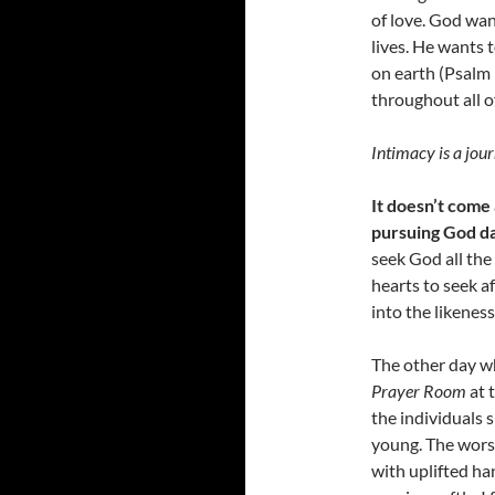
of love. God wan
lives. He wants 
on earth (Psalm 
throughout all of
Intimacy is a jour
It doesn’t come
pursuing God da
seek God all the
hearts to seek a
into the likeness
The other day w
Prayer Room
at 
the individuals s
young. The worsh
with uplifted ha