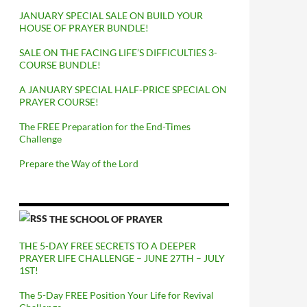
JANUARY SPECIAL SALE ON BUILD YOUR
HOUSE OF PRAYER BUNDLE!
SALE ON THE FACING LIFE’S DIFFICULTIES 3-
COURSE BUNDLE!
A JANUARY SPECIAL HALF-PRICE SPECIAL ON
PRAYER COURSE!
The FREE Preparation for the End-Times
Challenge
Prepare the Way of the Lord
THE SCHOOL OF PRAYER
THE 5-DAY FREE SECRETS TO A DEEPER
PRAYER LIFE CHALLENGE – JUNE 27TH – JULY
1ST!
The 5-Day FREE Position Your Life for Revival