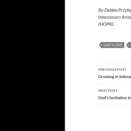
By Debbie Przyby
Intercessors Aris
IHOPKC
GOD'S LOVE
Post
PREVIOUS POST
navigatio
Growing in Intim
NEXT POST
God’s Invitation t