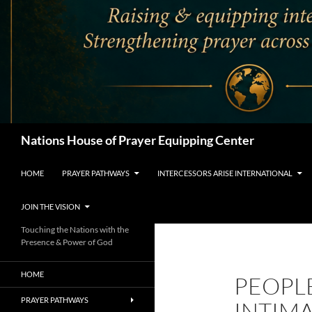
Search
Nations House of Prayer Equipping Center
HOME
PRAYER PATHWAYS
INTERCESSORS ARISE INTERNATIONAL
JOIN THE VISION
Touching the Nations with the
Presence & Power of God
HOME
PEOPL
PRAYER PATHWAYS
INTIM