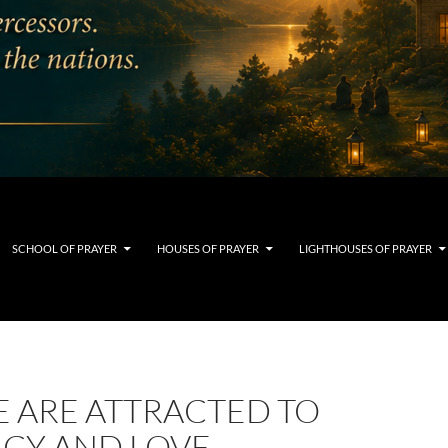
SCHOOL OF PRAYER
HOUSES OF PRAYER
LIGHTHOUSES OF PRAYER
E ARE ATTRACTED TO
ACY AND LOVE