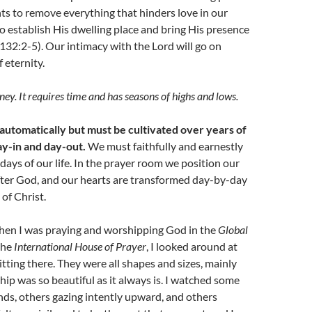
ts to remove everything that hinders love in our
to establish His dwelling place and bring His presence
132:2-5). Our intimacy with the Lord will go on
 eternity.
ney. It requires time and has seasons of highs and lows.
 automatically but must be cultivated over years of
y-in and day-out.
We must faithfully and earnestly
 days of our life. In the prayer room we position our
fter God, and our hearts are transformed day-by-day
 of Christ.
hen I was praying and worshipping God in the
Global
the
International House of Prayer
, I looked around at
itting there. They were all shapes and sizes, mainly
ip was so beautiful as it always is. I watched some
nds, others gazing intently upward, and others