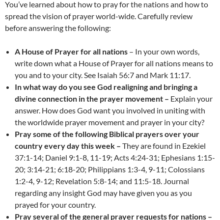
You’ve learned about how to pray for the nations and how to
spread the vision of prayer world-wide. Carefully review
before answering the following:
A House of Prayer for all nations
– In your own words,
write down what a House of Prayer for all nations means to
you and to your city. See Isaiah 56:7 and Mark 11:17.
In what way do you see God realigning and bringing a
divine connection in the prayer movement –
Explain your
answer. How does God want you involved in uniting with
the worldwide prayer movement and prayer in your city?
Pray some of the following Biblical prayers over your
country every day this week –
They are found in Ezekiel
37:1-14; Daniel 9:1-8, 11-19; Acts 4:24-31; Ephesians 1:15-
20; 3:14-21; 6:18-20; Philippians 1:3-4, 9-11; Colossians
1:2-4, 9-12; Revelation 5:8-14; and 11:5-18. Journal
regarding any insight God may have given you as you
prayed for your country.
Pray several of the general prayer requests for nations –