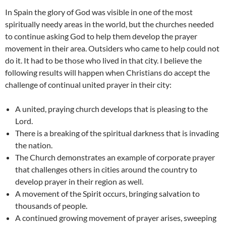
In Spain the glory of God was visible in one of the most
spiritually needy areas in the world, but the churches needed
to continue asking God to help them develop the prayer
movement in their area. Outsiders who came to help could not
do it. It had to be those who lived in that city. I believe the
following results will happen when Christians do accept the
challenge of continual united prayer in their city:
A united, praying church develops that is pleasing to the
Lord.
There is a breaking of the spiritual darkness that is invading
the nation.
The Church demonstrates an example of corporate prayer
that challenges others in cities around the country to
develop prayer in their region as well.
A movement of the Spirit occurs, bringing salvation to
thousands of people.
A continued growing movement of prayer arises, sweeping