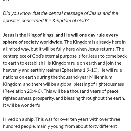
Did you know that the central message of Jesus and the
apostles concerned the Kingdom of God?
Jesus is the King of kings, and He will one day rule every
sphere of society worldwide.
The Kingdom is already here in
a limited way, but it will be fully here when Jesus returns. The
centerpiece of God’s eternal purpose is for Jesus to come back
to earth to establish His Kingdom rule on earth and join the
heavenly and earthly realms (Ephesians 1:9-10). He will rule
nations on earth during the thousand-year Millennium
Kingdom, and there will be a global blessing of righteousness
(Revelation 20:4-6). This will be a thousand years of peace,
righteousness, prosperity, and blessing throughout the earth.
It will be wonderful.
I lived on a ship. This was for over ten years with over three
hundred people, mainly young, from about forty different