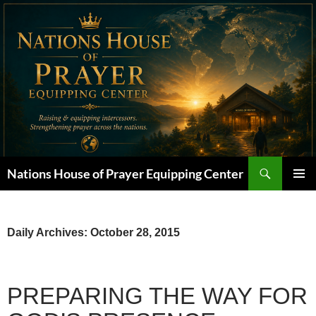
Skip
to
content
Search
Nations House of Prayer Equipping Center
PRIMAR
MENU
Daily Archives: October 28, 2015
PREPARING THE WAY FOR