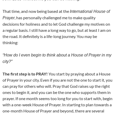
That time, and now being based at the
International House of
, has personally challenged me to make quality
Prayer
decisions for holiness and to let God challenge my motives on
a regular basis. I still have a long way to go, but at least I am on
the road. It definitely is a life-long journey. You may be
thinking:
“How do I even begin to think about a House of Prayer in my
city?”
The first step is to PRAY!
You start by praying about a House
of Prayer in your city. Even if you are not the one to start it, you
can pray for others who will. Pray that God raises up the right
ones to begin it, and you can be the one who supports them in
prayer. If one month seems too long for you to start with, begin
with a one-week House of Prayer. In starting to plan towards a
one-month House of Prayer and beyond, there are several