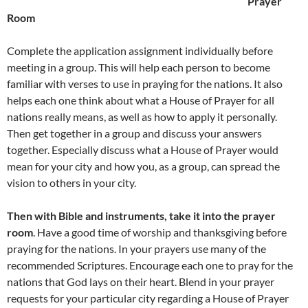
Prayer
Room
Complete the application assignment individually before
meeting in a group. This will help each person to become
familiar with verses to use in praying for the nations. It also
helps each one think about what a House of Prayer for all
nations really means, as well as how to apply it personally.
Then get together in a group and discuss your answers
together. Especially discuss what a House of Prayer would
mean for your city and how you, as a group, can spread the
vision to others in your city.
Then with Bible and instruments, take it into the prayer
room
. Have a good time of worship and thanksgiving before
praying for the nations. In your prayers use many of the
recommended Scriptures. Encourage each one to pray for the
nations that God lays on their heart. Blend in your prayer
requests for your particular city regarding a House of Prayer