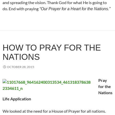
and spreading the vision. Thank God for what He is going to
do. End with praying
“Our Prayer for a Heart for the Nations.”
HOW TO PRAY FOR THE
NATIONS
OCTOBER 28, 2015
Pray
for the
Nations
Life Application
We looked at the need for a House of Prayer for all nations.