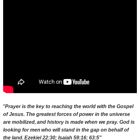
“
Prayer is the key to reaching the world with the Gospel
of Jesus. The greatest forces of power in the universe
are mobilized,
and history is made when we pray. God is
looking for men
who will stand in the gap on behalf of
the land.
Ezekiel 22:30; Isaiah 59:16; 63:5″