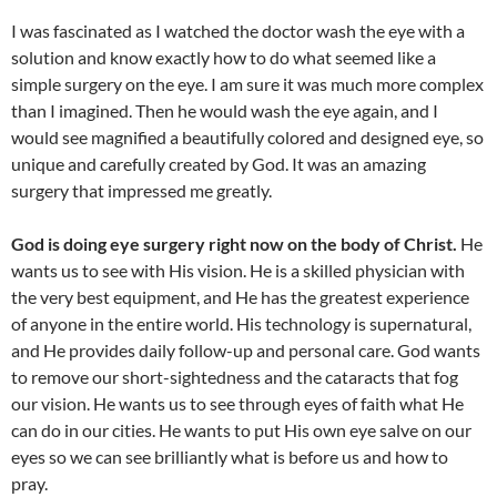
I was fascinated as I watched the doctor wash the eye with a
solution and know exactly how to do what seemed like a
simple surgery on the eye. I am sure it was much more complex
than I imagined. Then he would wash the eye again, and I
would see magnified a beautifully colored and designed eye, so
unique and carefully created by God. It was an amazing
surgery that impressed me greatly.
God is doing eye surgery right now on the body of Christ.
He
wants us to see with His vision. He is a skilled physician with
the very best equipment, and He has the greatest experience
of anyone in the entire world. His technology is supernatural,
and He provides daily follow-up and personal care. God wants
to remove our short-sightedness and the cataracts that fog
our vision. He wants us to see through eyes of faith what He
can do in our cities. He wants to put His own eye salve on our
eyes so we can see brilliantly what is before us and how to
pray.