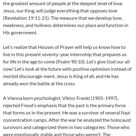
the greatest amount of people at the deepest level of love.
Jesus, our King, will judge everything that opposes love
(Revelation 19:11-21). The measure that we develop love,
meekness, and holiness determines our place and function in
His government.
Let’s realize that Houses of Prayer will help us know how to
live in this present seventy-year internship that prepares us
for life in the age to come (Psalm 90:10). Let’s give God our all
now! Let’s look at the future with positive optimism instead of
morbid discourage-ment. Jesus is King of all, and He has
already won the battle at the cross.
A Vienna born psychologist, Viktor Frankl (1905-1997),
rejected Freud’s emphasis that the past is the primary force
that forms us in the present. He was a survivor of several Nazi
concentration camps. After the war he analyzed the holocaust
survivors and categorized them in two categories: Those who
were emotionally stable and those who weren’t. The