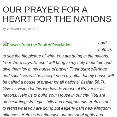
OUR PRAYER FOR A
HEART FOR THE NATIONS
OCTOBER 28, 2015
Lord,
help us
to see the big picture of what You are doing in the nations.
Your Word says: “these I will bring to my holy mountain and
give them joy in my house of prayer. Their burnt offerings
and sacrifices will be accepted on my altar; for my house will
be called a house of prayer for all nations” (Isaiah 56:7).
Give us vision for this worldwide House of Prayer for all
nations. Help us to build Your House in our city. You are
orchestrating strategic shifts and realignments. Help us not
to resist what you are doing but eagerly gain new Kingdom
alliances. Help us to relinquish our personal rights and