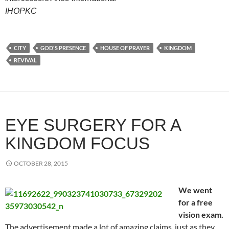
IHOPKC
CITY
GOD'S PRESENCE
HOUSE OF PRAYER
KINGDOM
REVIVAL
EYE SURGERY FOR A
KINGDOM FOCUS
OCTOBER 28, 2015
We went
for a free
vision exam.
The advertisement made a lot of amazing claims, just as they