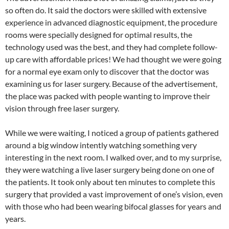
so often do. It said the doctors were skilled with extensive
experience in advanced diagnostic equipment, the procedure
rooms were specially designed for optimal results, the
technology used was the best, and they had complete follow-
up care with affordable prices! We had thought we were going
for a normal eye exam only to discover that the doctor was
examining us for laser surgery. Because of the advertisement,
the place was packed with people wanting to improve their
vision through free laser surgery.
While we were waiting, I noticed a group of patients gathered
around a big window intently watching something very
interesting in the next room. I walked over, and to my surprise,
they were watching a live laser surgery being done on one of
the patients. It took only about ten minutes to complete this
surgery that provided a vast improvement of one’s vision, even
with those who had been wearing bifocal glasses for years and
years.