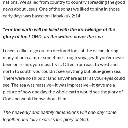
nations. We sailed from country to country spreading the good
news about Jesus. One of the songs we liked to sing in those
early days was based on Habakkuk 2:14:
“For the earth will be filled with the knowledge of the
glory of the LORD, as the waters cover the sea.”
I used to like to go out on deck and look at the ocean during
many of our calm, or sometimes rough voyages. If you’ve never
been on a ship, you must try it. Often from east to west and
north to south, you couldn’t see anything but blue-green sea.
There were no ships or land anywhere as far as your eyes could
see. The sea was massive—it was impressive—it gave me a
picture of how one day the whole earth would see the glory of
God and would know about Him.
The heavenly and earthly dimensions will one day come
together and fully express the glory of God.