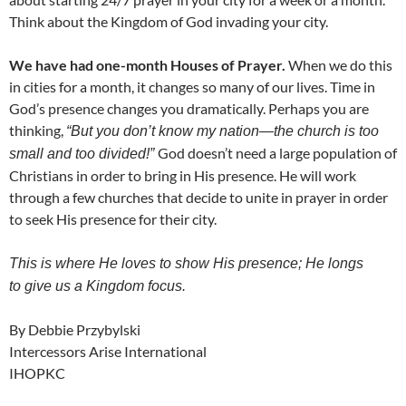
Think about the Kingdom of God invading your city.
We have had one-month Houses of Prayer.
When we do this
in cities for a month, it changes so many of our lives. Time in
God’s presence changes you dramatically. Perhaps you are
thinking,
“But you don’t know my nation—the church is too
God doesn’t need a large population of
small and too divided!”
Christians in order to bring in His presence. He will work
through a few churches that decide to unite in prayer in order
to seek His presence for their city.
This is where He loves to show His presence; He longs
to give us a Kingdom focus.
By Debbie Przybylski
Intercessors Arise International
IHOPKC