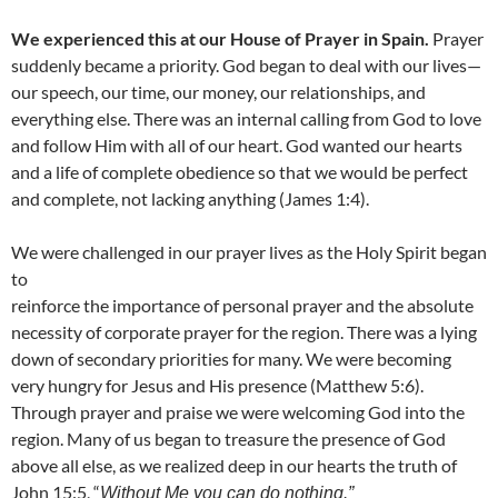
We experienced this at our House of Prayer in Spain.
Prayer
suddenly became a priority. God began to deal with our lives—
our speech, our time, our money, our relationships, and
everything else. There was an internal calling from God to love
and follow Him with all of our heart. God wanted our hearts
and a life of complete obedience so that we would be perfect
and complete, not lacking anything (James 1:4).
We were challenged in our prayer lives as the Holy Spirit began
to
reinforce the importance of personal prayer and the absolute
necessity of corporate prayer for the region. There was a lying
down of secondary priorities for many. We were becoming
very hungry for Jesus and His presence (Matthew 5:6).
Through prayer and praise we were welcoming God into the
region. Many of us began to treasure the presence of God
above all else, as we realized deep in our hearts the truth of
John 15:5, “
Without Me you can do nothing.”