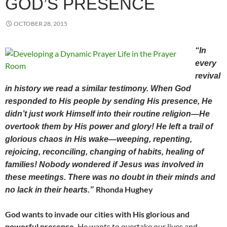
GOD’S PRESENCE
OCTOBER 28, 2015
“In
every
revival
in history we read a similar testimony. When God
responded to His people by sending His presence, He
didn’t just work Himself into their routine religion—He
overtook them by His power and glory! He left a trail of
glorious chaos in His wake—weeping, repenting,
rejoicing, reconciling, changing of habits, healing of
families! Nobody wondered if Jesus was involved in
these meetings. There was no doubt in their minds and
Rhonda Hughey
no lack in their hearts.”
God wants to invade our cities with His glorious and
powerful presence.
He wants to overtake our lives and