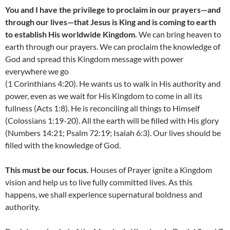
You and I have the privilege to proclaim in our prayers—and
through our lives—that Jesus is King and is coming to earth
to establish His worldwide Kingdom.
We can bring heaven to
earth through our prayers. We can proclaim the knowledge of
God and spread this Kingdom message with power
everywhere we go
(1 Corinthians 4:20). He wants us to walk in His authority and
power, even as we wait for His Kingdom to come in all its
fullness (Acts 1:8). He is reconciling all things to Himself
(Colossians 1:19-20). All the earth will be filled with His glory
(Numbers 14:21; Psalm 72:19; Isaiah 6:3). Our lives should be
filled with the knowledge of God.
This must be our focus.
Houses of Prayer ignite a Kingdom
vision and help us to live fully committed lives. As this
happens, we shall experience supernatural boldness and
authority.