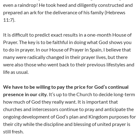
even a raindrop! He took heed and diligently constructed and
prepared an ark for the deliverance of his family (Hebrews
11:7).
It is difficult to predict exact results in a one-month House of
Prayer. The key is to be faithful in doing what God shows you
to do in prayer. In our House of Prayer in Spain, I believe that
many were radically changed in their prayer lives, but there
were also those who went back to their previous lifestyles and
life as usual.
We have to be willing to pay the price for God’s continual
presence in our city.
It’s up to the Church to decide long-term
how much of God they really want. It is important that
churches and intercessors continue to pray and anticipate the
ongoing development of God’s plan and Kingdom purposes for
their city while the discipline and blessing of united prayer is
still fresh.