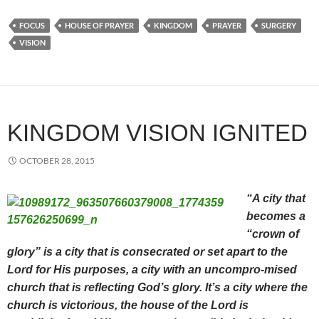
FOCUS
HOUSE OF PRAYER
KINGDOM
PRAYER
SURGERY
VISION
KINGDOM VISION IGNITED
OCTOBER 28, 2015
“A city that
becomes a
“crown of
glory” is a city that is consecrated or set apart to the
Lord for His purposes, a city with an uncompro-mised
church that is reflecting God’s glory. It’s a city where the
church is victorious, the house of the Lord is