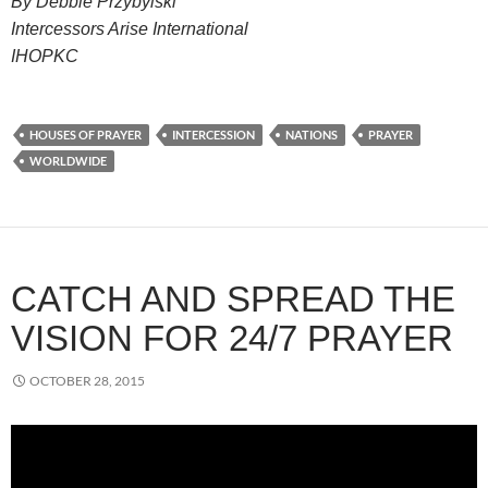
By Debbie Przybylski
Intercessors Arise International
IHOPKC
HOUSES OF PRAYER
INTERCESSION
NATIONS
PRAYER
WORLDWIDE
CATCH AND SPREAD THE
VISION FOR 24/7 PRAYER
OCTOBER 28, 2015