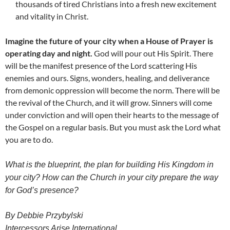
thousands of tired Christians into a fresh new excitement
and vitality in Christ.
Imagine the future of your city when a House of Prayer is
operating day and night.
God will pour out His Spirit. There
will be the manifest presence of the Lord scattering His
enemies and ours. Signs, wonders, healing, and deliverance
from demonic oppression will become the norm. There will be
the revival of the Church, and it will grow. Sinners will come
under conviction and will open their hearts to the message of
the Gospel on a regular basis. But you must ask the Lord what
you are to do.
What is the blueprint, the plan for building His Kingdom in
your city? How can the Church in your city prepare the way
for God’s presence?
By Debbie Przybylski
Intercessors Arise International