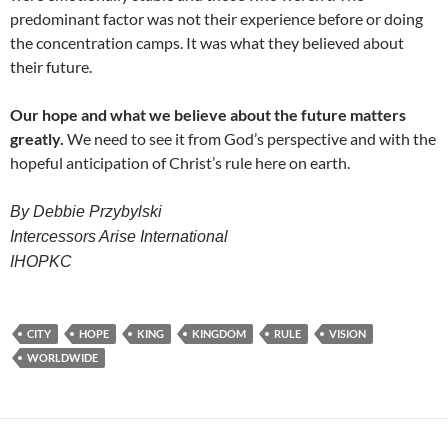
predominant factor was not their experience before or doing
the concentration camps. It was what they believed about
their future.
Our hope and what we believe about the future matters
greatly.
We need to see it from God’s perspective and with the
hopeful anticipation of Christ’s rule here on earth.
By Debbie Przybylski
Intercessors Arise International
IHOPKC
CITY
HOPE
KING
KINGDOM
RULE
VISION
WORLDWIDE