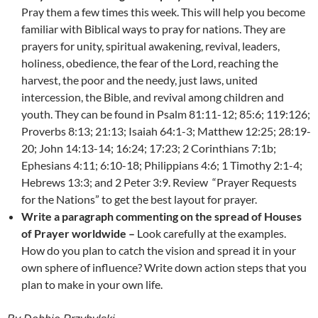
Pray them a few times this week. This will help you become
familiar with Biblical ways to pray for nations. They are
prayers for unity, spiritual awakening, revival, leaders,
holiness, obedience, the fear of the Lord, reaching the
harvest, the poor and the needy, just laws, united
intercession, the Bible, and revival among children and
youth. They can be found in Psalm 81:11-12; 85:6; 119:126;
Proverbs 8:13; 21:13; Isaiah 64:1-3; Matthew 12:25; 28:19-
20; John 14:13-14; 16:24; 17:23; 2 Corinthians 7:1b;
Ephesians 4:11; 6:10-18; Philippians 4:6; 1 Timothy 2:1-4;
Hebrews 13:3; and 2 Peter 3:9. Review “Prayer Requests
for the Nations” to get the best layout for prayer.
Write a paragraph commenting on the spread of Houses
of Prayer worldwide –
Look carefully at the examples.
How do you plan to catch the vision and spread it in your
own sphere of influence? Write down action steps that you
plan to make in your own life.