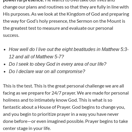
change our plans and routines so that they are fully in line with
His purposes. As we look at the Kingdom of God and preparing
the way for God’s holy presence, the Sermon on the Mount is
the greatest test to measure and evaluate our personal
success.
How well do I live out the eight beatitudes in Matthew 5:3-
12 and all of Matthew 5-7?
Do I seek to obey God in every area of our life?
Do I declare war on all compromise?
This is the test. This is the great personal challenge we are all
facing as we prepare for 24/7 prayer. We are made for personal
holiness and to intimately know God. This is what is so
fantastic about a House of Prayer. God begins to change you,
and you begin to prioritize prayer in a way you have never
done before—or even imagined possible. Prayer begins to take
center stage in your life.