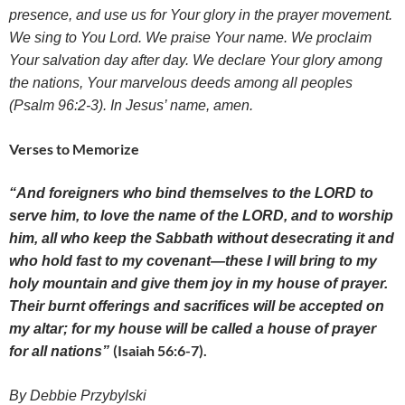
presence, and use us for Your glory in the prayer movement.
We s
ing to You Lord. We praise Your name. We proclaim
Your salvation day after day. We declare Your glory among
the nations, Your marvelous deeds among all peoples
(Psalm 96:2-3)
. In Jesus’ name, amen.
Verses to Memorize
“And foreigners who bind themselves to the LORD to
serve him, to love the name of the LORD, and to worship
him, all who keep the Sabbath without desecrating it and
who hold fast to my covenant
—
these I will bring to my
holy mountain and give them joy in my house of prayer.
Their burnt offerings and sacrifices will be accepted on
my altar; for my house will be called a house of prayer
(Isaiah 56:6-7).
for all nations”
By Debbie Przybylski