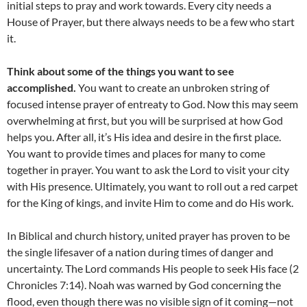
initial steps to pray and work towards. Every city needs a
House of Prayer, but there always needs to be a few who start
it.
Think about some of the things you want to see
accomplished.
You want to create an unbroken string of
focused intense prayer of entreaty to God. Now this may seem
overwhelming at first, but you will be surprised at how God
helps you. After all, it’s His idea and desire in the first place.
You want to provide times and places for many to come
together in prayer. You want to ask the Lord to visit your city
with His presence. Ultimately, you want to roll out a red carpet
for the King of kings, and invite Him to come and do His work.
In Biblical and church history, united prayer has proven to be
the single lifesaver of a nation during times of danger and
uncertainty. The Lord commands His people to seek His face (2
Chronicles 7:14). Noah was warned by God concerning the
flood, even though there was no visible sign of it coming—not