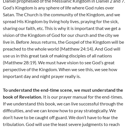
Daniel prophesied of the Messianic Kingdom in Daniel 2 and 7.
God’s Kingdom is any sphere of life where God rules over
Satan. The Church is the community of the Kingdom, and we
spread His Kingdom by living holy lives, praying for the sick,
sharing our faith, etc. This is why it is important that we get a
vision of the Kingdom of God for our church and the city we
live in. Before Jesus returns, the Gospel of the Kingdom will be
preached to the whole world (Matthew 24:14). And God will
use us in this great task of making disciples of all nations
(Matthew 28:19). We must have vision to see God’s great
perspective of the Kingdom. When we see this, we see how
important day and night prayer really is.
To understand the end-time scene, we must understand the
book of Revelation.
It is our prayer manual for the end-times.
If we understand this book, we can live successful through the
difficulties, and we can know how to pray strategically. We
don’t have to be caught off guard. We don’t have to fear the
tribulation. God will use the least severe judgments to reach