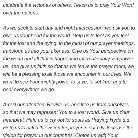
celebrate the victories of others. Teach us to pray Your Word
over the nations.
As we seek to start day and night intercession, we ask you to
give us your heart for the world.
Help us to feel as you feel
for the lost and the dying. In the midst of our prayer meetings,
transform us into your likeness. Give us Your perspective on
the world and all that is happening internationally.
Empower
us, and give us faith so that as we leave the prayer room, we
will be a
blessing to all those we encounter in our lives. We
want to see Your mighty power to save, to set free, and to
heal everywhere we go.
Arrest our attention. Revive us, and free us from ourselves
so that we may represent You to a lost world. Give us Your
heartbeat. Help us to cry out for souls as Praying Hyde did.
Help us to catch the vision for prayer in our city. Increase the
vision for prayer in our churches. Clothe us with Your