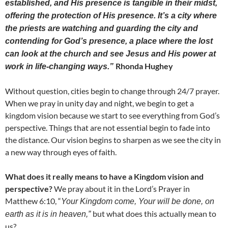
established, and His presence is tangible in their midst,
offering the protection of His presence. It’s a city where
the priests are watching and guarding the city and
contending for God’s presence, a place where the lost
can look at the church and see Jesus and His power at
Rhonda Hughey
work in life-changing ways.”
Without question, cities begin to change through 24/7 prayer.
When we pray in unity day and night, we begin to get a
kingdom vision because we start to see everything from God’s
perspective. Things that are not essential begin to fade into
the distance. Our vision begins to sharpen as we see the city in
a new way through eyes of faith.
What does it really means to have a Kingdom vision and
perspective?
We pray about it in the Lord’s Prayer in
Matthew 6:10, “
Your Kingdom come, Your will be done, on
but what does this actually mean to
earth as it is in heaven,”
us?