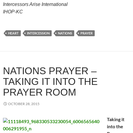
Intercessors Arise International
IHOP-KC
HEART
INTERCESSION
NATIONS
PRAYER
NATIONS PRAYER –
TAKING IT INTO THE
PRAYER ROOM
OCTOBER 28, 2015
Taking it
into the