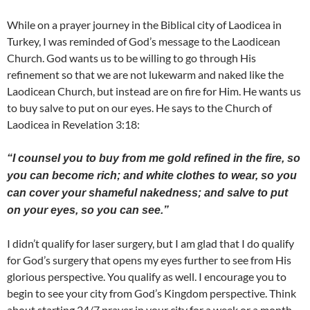
While on a prayer journey in the Biblical city of Laodicea in
Turkey, I was reminded of God’s message to the Laodicean
Church. God wants us to be willing to go through His
refinement so that we are not lukewarm and naked like the
Laodicean Church, but instead are on fire for Him. He wants us
to buy salve to put on our eyes. He says to the Church of
Laodicea in Revelation 3:18:
“I counsel you to buy from me gold refined in the fire, so
you can become rich; and white clothes to wear, so you
can cover your shameful nakedness; and salve to put
on your eyes, so you can see.”
I didn’t qualify for laser surgery, but I am glad that I do qualify
for God’s surgery that opens my eyes further to see from His
glorious perspective. You qualify as well. I encourage you to
begin to see your city from God’s Kingdom perspective. Think
about starting 24/7 prayer in your city for a week or a month.