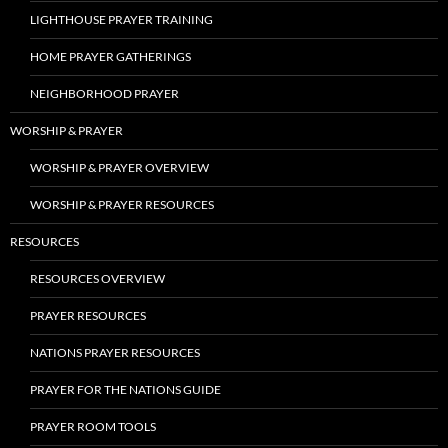
LIGHTHOUSE PRAYER TRAINING
HOME PRAYER GATHERINGS
NEIGHBORHOOD PRAYER
WORSHIP & PRAYER
WORSHIP & PRAYER OVERVIEW
WORSHIP & PRAYER RESOURCES
RESOURCES
RESOURCES OVERVIEW
PRAYER RESOURCES
NATIONS PRAYER RESOURCES
PRAYER FOR THE NATIONS GUIDE
PRAYER ROOM TOOLS