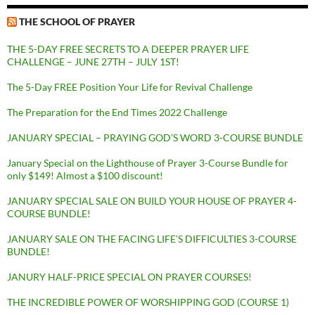
THE SCHOOL OF PRAYER
THE 5-DAY FREE SECRETS TO A DEEPER PRAYER LIFE
CHALLENGE – JUNE 27TH – JULY 1ST!
The 5-Day FREE Position Your Life for Revival Challenge
The Preparation for the End Times 2022 Challenge
JANUARY SPECIAL – PRAYING GOD’S WORD 3-COURSE BUNDLE
January Special on the Lighthouse of Prayer 3-Course Bundle for
only $149! Almost a $100 discount!
JANUARY SPECIAL SALE ON BUILD YOUR HOUSE OF PRAYER 4-
COURSE BUNDLE!
JANUARY SALE ON THE FACING LIFE’S DIFFICULTIES 3-COURSE
BUNDLE!
JANURY HALF-PRICE SPECIAL ON PRAYER COURSES!
THE INCREDIBLE POWER OF WORSHIPPING GOD (COURSE 1)