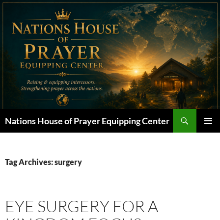
Skip
to
content
Search
Nations House of Prayer Equipping Center
PRIMAR
MENU
Tag Archives: surgery
EYE SURGERY FOR A