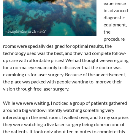
experience
in advanced
diagnostic
equipment,
the
procedure
rooms were specially designed for optimal results, the
technology used was the best, and they had complete follow-
up care with affordable prices! We had thought we were going
for a normal eye exam only to discover that the doctor was
examining us for laser surgery. Because of the advertisement,
the place was packed with people wanting to improve their
vision through free laser surgery.
While we were waiting, I noticed a group of patients gathered
around a big window intently watching something very
interesting in the next room. I walked over, and to my surprise,
they were watching a live laser surgery being done on one of
the patients. It took only about ten minutes to complete this