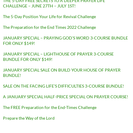
THE 5-DAY FREE SECRETS TO A DEEPER PRAYER LIFE
CHALLENGE – JUNE 27TH – JULY 1ST!
The 5-Day Position Your Life for Revival Challenge
The Preparation for the End Times 2022 Challenge
JANUARY SPECIAL – PRAYING GOD’S WORD 3-COURSE BUNDLE
FOR ONLY $149!
JANUARY SPECIAL – LIGHTHOUSE OF PRAYER 3-COURSE
BUNDLE FOR ONLY $149!
JANUARY SPECIAL SALE ON BUILD YOUR HOUSE OF PRAYER
BUNDLE!
SALE ON THE FACING LIFE’S DIFFICULTIES 3-COURSE BUNDLE!
A JANUARY SPECIAL HALF-PRICE SPECIAL ON PRAYER COURSE!
The FREE Preparation for the End-Times Challenge
Prepare the Way of the Lord