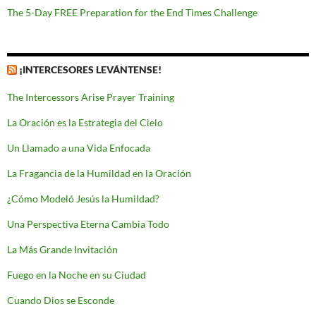
The 5-Day FREE Preparation for the End Times Challenge
¡INTERCESORES LEVÁNTENSE!
The Intercessors Arise Prayer Training
La Oración es la Estrategia del Cielo
Un Llamado a una Vida Enfocada
La Fragancia de la Humildad en la Oración
¿Cómo Modeló Jesús la Humildad?
Una Perspectiva Eterna Cambia Todo
La Más Grande Invitación
Fuego en la Noche en su Ciudad
Cuando Dios se Esconde