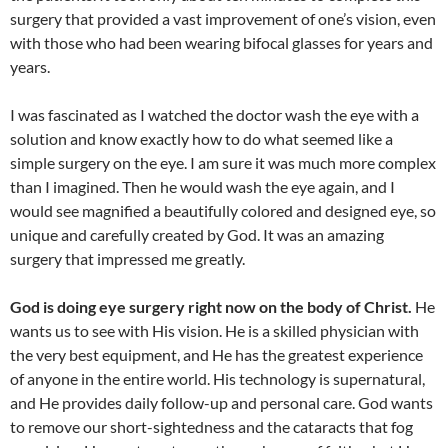
surgery that provided a vast improvement of one’s vision, even
with those who had been wearing bifocal glasses for years and
years.
I was fascinated as I watched the doctor wash the eye with a
solution and know exactly how to do what seemed like a
simple surgery on the eye. I am sure it was much more complex
than I imagined. Then he would wash the eye again, and I
would see magnified a beautifully colored and designed eye, so
unique and carefully created by God. It was an amazing
surgery that impressed me greatly.
God is doing eye surgery right now on the body of Christ.
He
wants us to see with His vision. He is a skilled physician with
the very best equipment, and He has the greatest experience
of anyone in the entire world. His technology is supernatural,
and He provides daily follow-up and personal care. God wants
to remove our short-sightedness and the cataracts that fog