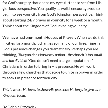
for God’s surgery that opens my eyes further to see from His
glorious perspective. You qualify as well. I encourage you to
begin to see your city from God’s Kingdom perspective. Think
about starting 24/7 prayer in your city for a week or a month.
Think about the Kingdom of God invading your city.
We have had one-month Houses of Prayer.
When we do this
in cities for a month, it changes so many of our lives. Time in
God’s presence changes you dramatically. Perhaps you are
thinking,
“But you don’t know my nation—the church is too small
and too divided!”
God doesn’t need a large population of
Christians in order to bring in His presence. He will work
through a few churches that decide to unite in prayer in order
to seek His presence for their city.
This is where He loves to show His presence; He longs to give us a
Kingdom focus.
By Debbie Przybylski