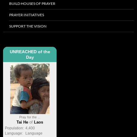
BUILD HOUSES OF PRAYER
PRAYER INITIATIVES
SUPPORT THE VISION
UNREACHED of the
Day
Pray for the ...
Tai He
of
Laos
Population:
4,400
Language:
Language