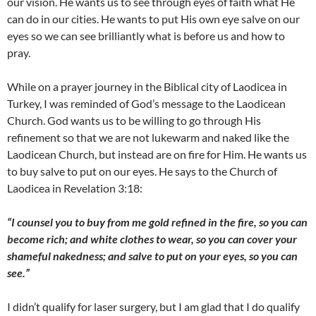
our vision. He wants us to see through eyes of faith what He
can do in our cities. He wants to put His own eye salve on our
eyes so we can see brilliantly what is before us and how to
pray.
While on a prayer journey in the Biblical city of Laodicea in
Turkey, I was reminded of God’s message to the Laodicean
Church. God wants us to be willing to go through His
refinement so that we are not lukewarm and naked like the
Laodicean Church, but instead are on fire for Him. He wants us
to buy salve to put on our eyes. He says to the Church of
Laodicea in Revelation 3:18:
“I counsel you to buy from me gold refined in the fire, so you can
become rich; and white clothes to wear, so you can cover your
shameful nakedness; and salve to put on your eyes, so you can
see.”
I didn’t qualify for laser surgery, but I am glad that I do qualify