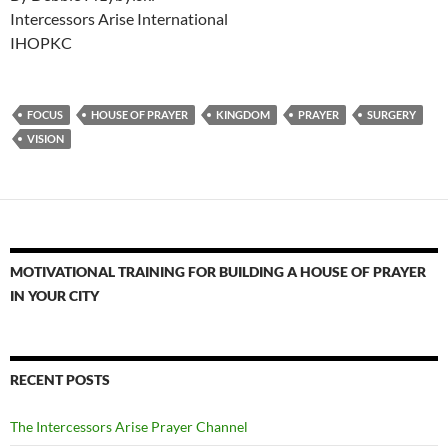
Intercessors Arise International
IHOPKC
FOCUS
HOUSE OF PRAYER
KINGDOM
PRAYER
SURGERY
VISION
MOTIVATIONAL TRAINING FOR BUILDING A HOUSE OF PRAYER
IN YOUR CITY
RECENT POSTS
The Intercessors Arise Prayer Channel