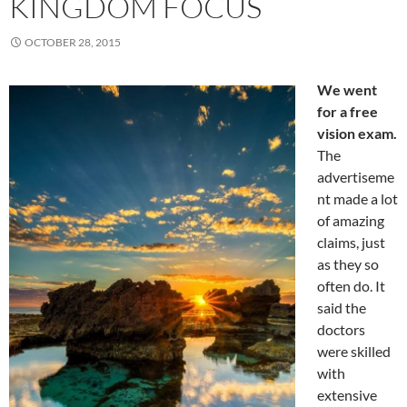
KINGDOM FOCUS
OCTOBER 28, 2015
We went
for a free
vision exam.
The
advertiseme
nt made a lot
of amazing
claims, just
as they so
often do. It
said the
doctors
were skilled
with
extensive