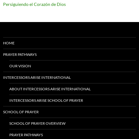
Persiguiendo el Corazón de Dios
HOME
PRAYER PATHWAYS
OUR VISION
INTERCESSORS ARISE INTERNATIONAL
ABOUT INTERCESSORS ARISE INTERNATIONAL
INTERCESSORS ARISE SCHOOL OF PRAYER
SCHOOL OF PRAYER
SCHOOL OF PRAYER OVERVIEW
PRAYER PATHWAYS