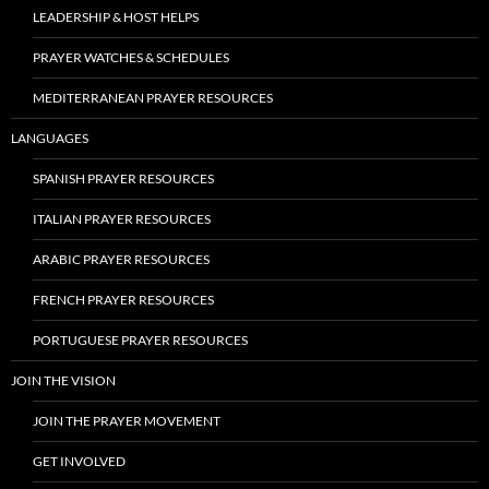
LEADERSHIP & HOST HELPS
PRAYER WATCHES & SCHEDULES
MEDITERRANEAN PRAYER RESOURCES
LANGUAGES
SPANISH PRAYER RESOURCES
ITALIAN PRAYER RESOURCES
ARABIC PRAYER RESOURCES
FRENCH PRAYER RESOURCES
PORTUGUESE PRAYER RESOURCES
JOIN THE VISION
JOIN THE PRAYER MOVEMENT
GET INVOLVED