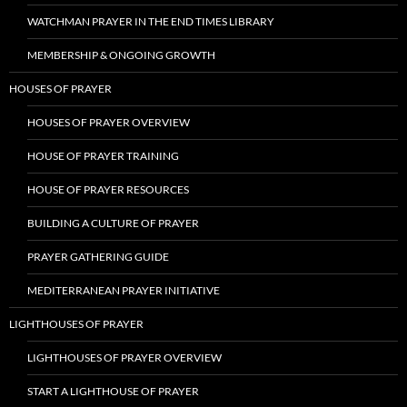
WATCHMAN PRAYER IN THE END TIMES LIBRARY
MEMBERSHIP & ONGOING GROWTH
HOUSES OF PRAYER
HOUSES OF PRAYER OVERVIEW
HOUSE OF PRAYER TRAINING
HOUSE OF PRAYER RESOURCES
BUILDING A CULTURE OF PRAYER
PRAYER GATHERING GUIDE
MEDITERRANEAN PRAYER INITIATIVE
LIGHTHOUSES OF PRAYER
LIGHTHOUSES OF PRAYER OVERVIEW
START A LIGHTHOUSE OF PRAYER