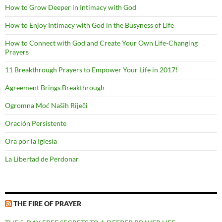
How to Grow Deeper in Intimacy with God
How to Enjoy Intimacy with God in the Busyness of Life
How to Connect with God and Create Your Own Life-Changing
Prayers
11 Breakthrough Prayers to Empower Your Life in 2017!
Agreement Brings Breakthrough
Ogromna Moć Naših Riječi
Oración Persistente
Ora por la Iglesia
La Libertad de Perdonar
THE FIRE OF PRAYER