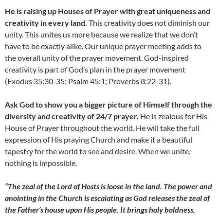
He is raising up Houses of Prayer with great uniqueness and
creativity in every land.
This creativity does not diminish our
unity. This unites us more because we realize that we don’t
have to be exactly alike. Our unique prayer meeting adds to
the overall unity of the prayer movement. God-inspired
creativity is part of God’s plan in the prayer movement
(Exodus 35:30-35; Psalm 45:1; Proverbs 8:22-31).
Ask God to show you a bigger picture of Himself through the
diversity and creativity of 24/7 prayer.
He is zealous for His
House of Prayer throughout the world. He will take the full
expression of His praying Church and make it a beautiful
tapestry for the world to see and desire. When we unite,
nothing is impossible.
“The zeal of the Lord of Hosts is loose in the land. The power and
anointing in the Church is escalating as God releases the zeal of
the Father’s house upon His people. It brings holy boldness,