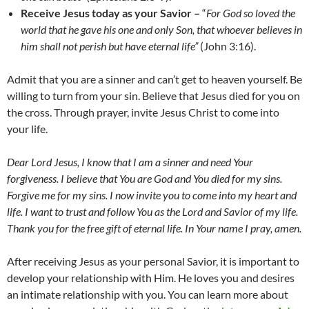
Receive Jesus today as your Savior –
“
For God so loved the
world that he gave his one and only Son, that whoever believes in
him shall not perish but have eternal life”
(John 3:16).
Admit that you are a sinner and can’t get to heaven yourself. Be
willing to turn from your sin. Believe that Jesus died for you on
the cross. Through prayer, invite Jesus Christ to come into
your life.
Dear Lord Jesus, I know that I am a sinner and need Your
forgiveness. I believe that You are God and You died for my sins.
Forgive me for my sins. I now invite you to come into my heart and
life. I want to trust and follow You as the Lord and Savior of my life.
Thank you for the free gift of eternal life. In Your name I pray, amen.
After receiving Jesus as your personal Savior, it is important to
develop your relationship with Him. He loves you and desires
an intimate relationship with you. You can learn more about