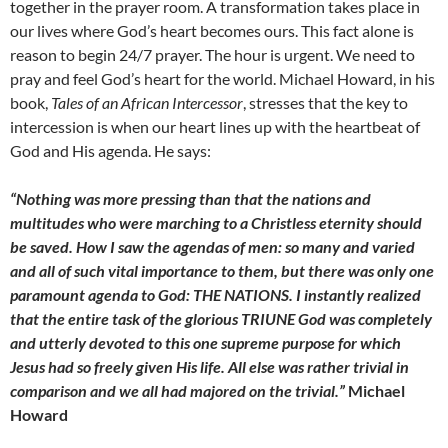
together in the prayer room. A transformation takes place in
our lives where God’s heart becomes ours. This fact alone is
reason to begin 24/7 prayer. The hour is urgent. We need to
pray and feel God’s heart for the world. Michael Howard, in his
book,
Tales of an African Intercessor
, stresses that the key to
intercession is when our heart lines up with the heartbeat of
God and His agenda. He says:
“Nothing was more pressing than that the nations and
multitudes who were marching to a Christless eternity should
be saved. How I saw the agendas of men: so many and varied
and all of such vital importance to them, but there was only one
paramount agenda to God: THE NATIONS. I instantly realized
that the entire task of the glorious TRIUNE God was completely
and utterly devoted to this one supreme purpose for which
Jesus had so freely given His life. All else was rather trivial in
comparison and we all had majored on the trivial.”
Michael
Howard