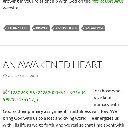
growing in your relationship with God on the
Intercessors Arise
website.
ETERNAL LIFE
PRAYER
RECEIVE JESUS
SALVATION
AN AWAKENED HEART
OCTOBER 22, 2015
For those who
have kept
intimacy with
God as their primary assignment, fruitfulness will flow. We
bring God with us to a lost and dying world. He energizes us
with His life as we go forth, and we realize that time spent with