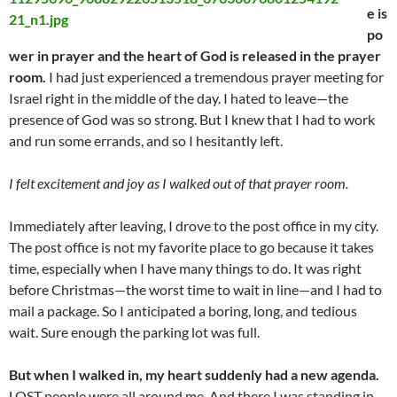
e is
po
wer in prayer and the heart of God is released in the prayer
room.
I had just experienced a tremendous prayer meeting for
Israel right in the middle of the day. I hated to leave—the
presence of God was so strong. But I knew that I had to work
and run some errands, and so I hesitantly left.
I felt excitement and joy as I walked out of that prayer room.
Immediately after leaving, I drove to the post office in my city.
The post office is not my favorite place to go because it takes
time, especially when I have many things to do. It was right
before Christmas—the worst time to wait in line—and I had to
mail a package. So I anticipated a boring, long, and tedious
wait. Sure enough the parking lot was full.
But when I walked in, my heart suddenly had a new agenda.
LOST people were all around me. And there I was standing in