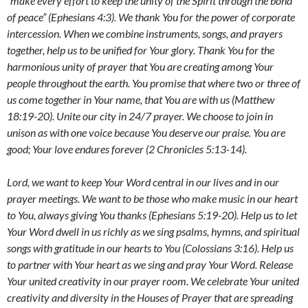
“make every effort to keep the unity of the Spirit through the bond
of peace” (Ephesians 4:3).
We thank You for the power of corporate
intercession.
When we combine instruments, songs, and prayers
together, help us to be unified for Your glory. Thank You for the
harmonious unity of prayer that You are creating among Your
people throughout the earth. You promise that
where two or three of
us come together in Your name, that You are with us (Matthew
18:19-20). Unite our city in 24/7 prayer. We choose to join in
unison as with one voice because You deserve our praise. You are
good;
Your love endures forever (2 Chronicles 5:13-14).
Lord,
we want to keep Your Word central in our lives and in our
prayer meetings.
We want to be those who make music in our heart
to You, always giving You thanks (Ephesians 5:19-20).
Help
us to let
Your Word dwell in us richly as we sing psalms, hymns, and spiritual
songs with gratitude in our hearts to You (Colossians 3:16).
Help us
to partner with Your heart as we sing and pray Your Word. Release
Your united creativity in our prayer room. We celebrate Your united
creativity and diversity in the Houses of Prayer that are spreading