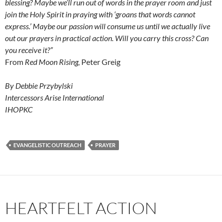
blessing? Maybe we’ll run out of words in the prayer room and just
join the Holy Spirit in praying with ‘groans that words cannot
express.’ Maybe our passion will consume us until we actually live
out our prayers in practical action. Will you carry this cross? Can
you receive it?”
From
Red Moon Rising,
Peter Greig
By Debbie Przybylski
Intercessors Arise International
IHOPKC
EVANGELISTIC OUTREACH
PRAYER
HEARTFELT ACTION