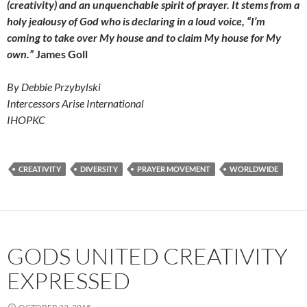
(creativity) and an unquenchable spirit of prayer. It stems from a
holy jealousy of God who is declaring in a loud voice, “I’m
coming to take over My house and to claim My house for My
own.”
James Goll
By Debbie Przybylski
Intercessors Arise International
IHOPKC
CREATIVITY
DIVERSITY
PRAYER MOVEMENT
WORLDWIDE
GODS UNITED CREATIVITY
EXPRESSED