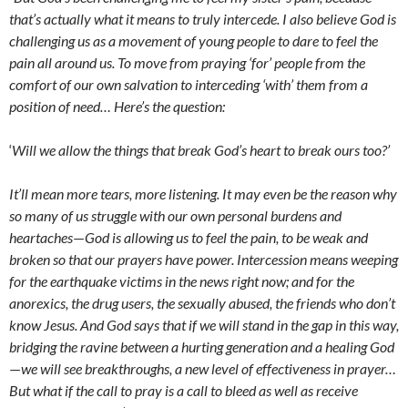
that’s actually what it means to truly intercede. I also believe God is
challenging us as a movement of young people to dare to feel the
pain all around us. To move from praying ‘for’ people from the
comfort of our own salvation to interceding ‘with’ them from a
position of need… Here’s the question:
‘
Will we allow the things that break God’s heart to break ours too?’
It’ll mean more tears, more listening. It may even be the reason why
so many of us struggle with our own personal burdens and
heartaches
—
God is allowing us to feel the pain, to be weak and
broken so that our prayers have power. Intercession means weeping
for the earthquake victims in the news right now; and for the
anorexics, the drug users, the sexually abused, the friends who don’t
know Jesus. And God says that if we will stand in the gap in this way,
bridging the ravine between a hurting generation and a healing God
—
we will see breakthroughs, a new level of effectiveness in prayer…
But what if the call to pray is a call to bleed as well as receive