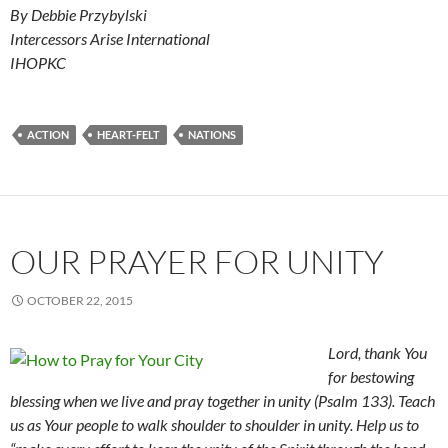
By Debbie Przybylski
Intercessors Arise International
IHOPKC
ACTION
HEART-FELT
NATIONS
OUR PRAYER FOR UNITY
OCTOBER 22, 2015
Lord, thank You
for bestowing
blessing when we live and pray together in unity (Psalm 133). Teach
us as Your people to walk shoulder to shoulder in unity. Help us to