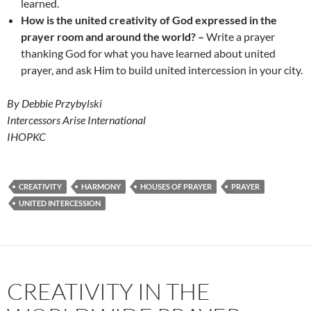
learned.
How is the
united creativity of God expressed in the
prayer room and around the world? –
Write a prayer
thanking God for what you have learned about united
prayer, and ask Him to build united intercession in your city.
By Debbie Przybylski
Intercessors Arise International
IHOPKC
CREATIVITY
HARMONY
HOUSES OF PRAYER
PRAYER
UNITED INTERCESSION
CREATIVITY IN THE