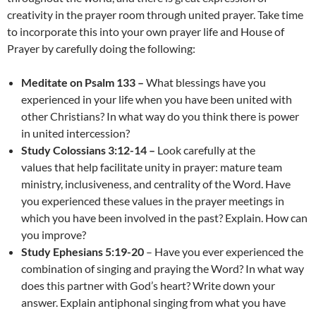
creativity in the prayer room through united prayer. Take time
to incorporate this into your own prayer life and House of
Prayer by carefully doing the following:
Meditate on Psalm 133 –
What blessings have you
experienced in your life when you have been united with
other Christians? In what way do you think there is power
in united intercession?
Study Colossians 3:12-14 –
Look carefully at the
values that help facilitate unity in prayer: mature team
ministry, inclusiveness, and centrality of the Word. Have
you experienced these values in the prayer meetings in
which you have been involved in the past? Explain. How can
you improve?
Study Ephesians 5:19-20
– Have you ever experienced the
combination of singing and praying the Word? In what way
does this partner with God’s heart? Write down your
answer. Explain antiphonal singing from what you have