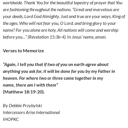
worldwide. Thank You for the beautiful tapestry of prayer that You
are fashioning throughout the nations.
“Great and marvelous are
your deeds, Lord God Almighty. Just and true are your ways, King of
the ages. Who will not fear you, O Lord, and bring glory to your
name? For you alone are holy. All nations will come and worship
before you…” (Revelation 15:3b-4). In Jesus’ name, amen.
Verses to Memorize
“Again, I tell you that if two of you on earth agree about
anything you ask for, it will be done for you by my Father in
heaven. For where two or three come together in my
name, there am I with them”
(Matthew 18:19-20).
By Debbie Przybylski
Intercessors Arise International
IHOPKC