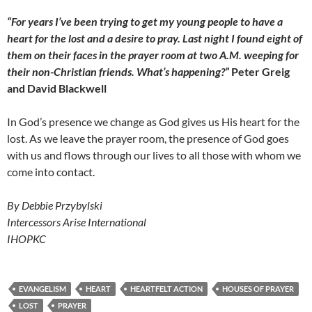
“For years I’ve been trying to get my young people to have a
heart for the lost and a desire to pray. Last night I found eight of
them on their faces in the prayer room at two A.M. weeping for
their non-Christian friends. What’s happening?”
Peter Greig
and David Blackwell
In God’s presence we change as God gives us His heart for the
lost. As we leave the prayer room, the presence of God goes
with us and flows through our lives to all those with whom we
come into contact.
By Debbie Przybylski
Intercessors Arise International
IHOPKC
EVANGELISM
HEART
HEARTFELT ACTION
HOUSES OF PRAYER
LOST
PRAYER