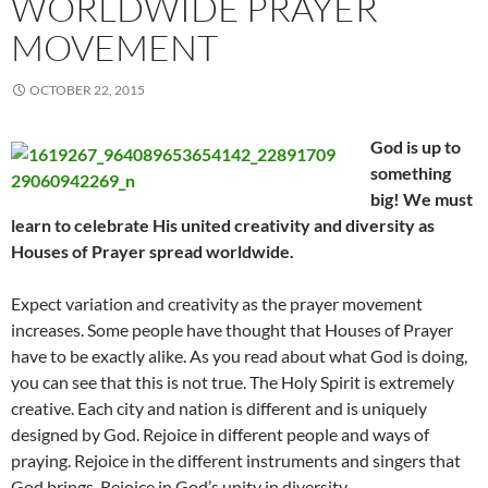
WORLDWIDE PRAYER
MOVEMENT
OCTOBER 22, 2015
God is up to
something
big! We must
learn to celebrate His united creativity and diversity as
Houses of Prayer spread worldwide.
Expect variation and creativity as the prayer movement
increases. Some people have thought that Houses of Prayer
have to be exactly alike. As you read about what God is doing,
you can see that this is not true. The Holy Spirit is extremely
creative. Each city and nation is different and is uniquely
designed by God. Rejoice in different people and ways of
praying. Rejoice in the different instruments and singers that
God brings. Rejoice in God’s unity in diversity.