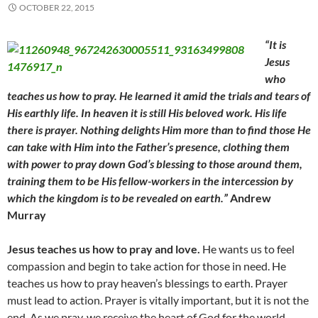
OCTOBER 22, 2015
“It is
Jesus
who
teaches us how to pray. He learned it amid the trials and tears of
His earthly life. In heaven it is still His beloved work. His life
there is prayer. Nothing delights Him more than to find those He
can take with Him into the Father’s presence, clothing them
with power to pray down God’s blessing to those around them,
training them to be His fellow-workers in the intercession by
which the kingdom is to be revealed on earth.”
Andrew
Murray
Jesus teaches us how to pray and
love.
He wants us to feel
compassion and begin to take action for those in need. He
teaches us how to pray heaven’s blessings to earth. Prayer
must lead to action. Prayer is vitally important, but it is not the
end. As we pray, we receive the heart of God for the world