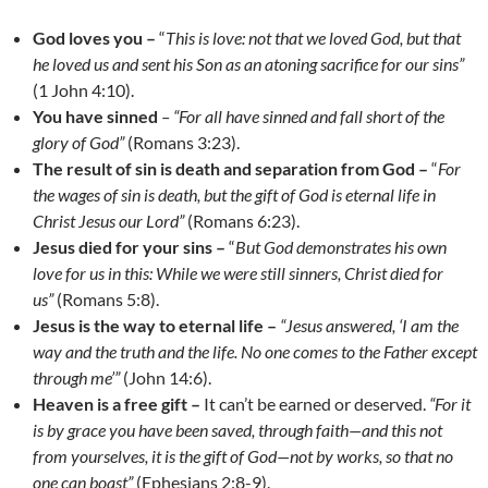
God loves you –
“
This is love: not that we loved God, but that
he loved us and sent his Son as an atoning sacrifice for our sins”
(1 John 4:10).
You have sinned
– “For all have sinned and fall short of the
glory of God”
(Romans 3:23).
The result of sin is death and separation from God –
“
For
the wages of sin is death, but the gift of God is eternal life in
Christ Jesus our Lord”
(Romans 6:23).
Jesus died for your sins –
“
But God demonstrates his own
love for us in this: While we were still sinners, Christ died for
us”
(Romans 5:8).
Jesus is the way to eternal life –
“Jesus answered, ‘I am the
way and the truth and the life. No one comes to the Father except
through me’”
(John 14:6).
Heaven is a free gift –
It can’t be earned or deserved.
“For it
is by grace you have been saved, through faith
—
and this not
from yourselves, it is the gift of God
—
not by works, so that no
one can boast”
(Ephesians 2:8-9).