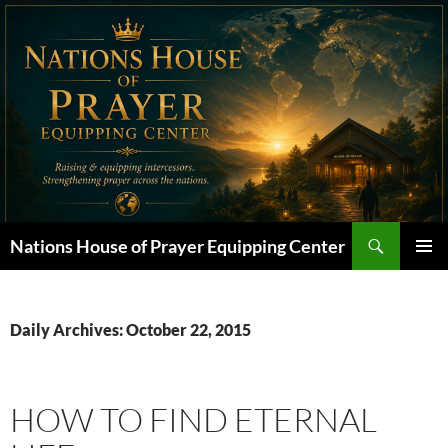
Skip
to
content
Search
Nations House of Prayer Equipping Center
PRIMAR
MENU
Daily Archives: October 22, 2015
HOW TO FIND ETERNAL