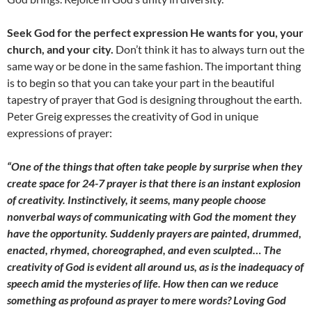
Seek God for the perfect expression He wants for you, your
church, and your city.
Don’t think it has to always turn out the
same way or be done in the same fashion. The important thing
is to begin so that you can take your part in the beautiful
tapestry of prayer that God is designing throughout the earth.
Peter Greig expresses the creativity of God in unique
expressions of prayer:
“One of the things that often take people by surprise when they
create space for 24-7 prayer is that there is an instant explosion
of creativity. Instinctively, it seems, many people choose
nonverbal ways of communicating with God the moment they
have the opportunity. Suddenly prayers are painted, drummed,
enacted, rhymed, choreographed, and even sculpted… The
creativity of God is evident all around us, as is the inadequacy of
speech amid the mysteries of life. How then can we reduce
something as profound as prayer to mere words? Loving God