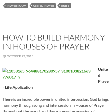
PRAYER ROOM
UNITED PRAYER
UNITY
HOW TO BUILD HARMONY
IN HOUSES OF PRAYER
OCTOBER 22, 2015
Unite
d
Praye
r Life Application
There is an incredible power in united intercession. God brings
harmony through song and intercession in Houses of Prayer
throughout the world, and there is great expression of