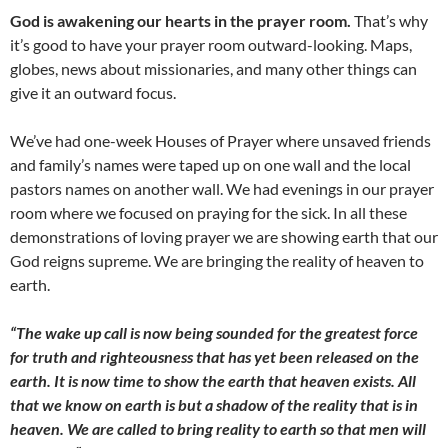
God is awakening our hearts in the prayer room.
That’s why
it’s good to have your prayer room outward-looking. Maps,
globes, news about missionaries, and many other things can
give it an outward focus.
We’ve had one-week Houses of Prayer where unsaved friends
and family’s names were taped up on one wall and the local
pastors names on another wall. We had evenings in our prayer
room where we focused on praying for the sick. In all these
demonstrations of loving prayer we are showing earth that our
God reigns supreme. We are bringing the reality of heaven to
earth.
“The wake up call is now being sounded for the greatest force
for truth and righteousness that has yet been released on the
earth. It is now time to show the earth that heaven exists. All
that we know on earth is but a shadow of the reality that is in
heaven. We are called to bring reality to earth so that men will