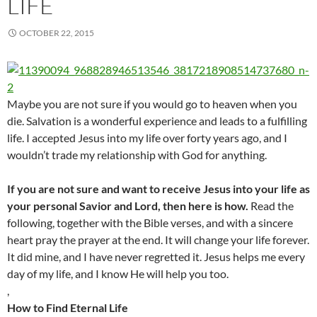
LIFE
OCTOBER 22, 2015
Maybe you are not sure if you would go to heaven when you
die. Salvation is a wonderful experience and leads to a fulfilling
life. I accepted Jesus into my life over forty years ago, and I
wouldn’t trade my relationship with God for anything.
If you are not sure and want to receive Jesus into your life as
your personal Savior and Lord, then here is how.
Read the
following, together with the Bible verses, and with a sincere
heart pray the prayer at the end. It will change your life forever.
It did mine, and I have never regretted it. Jesus helps me every
day of my life, and I know He will help you too.
,
How to Find Eternal Life