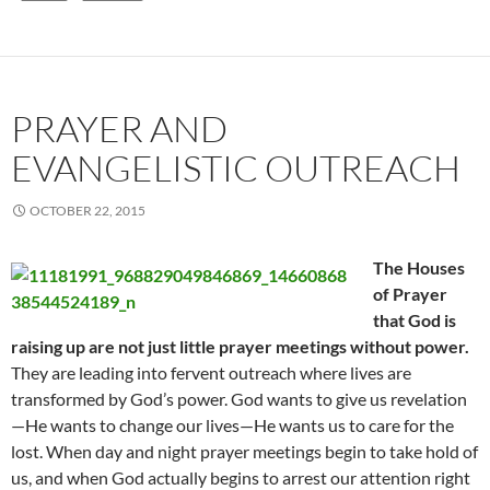
PRAYER AND
EVANGELISTIC OUTREACH
OCTOBER 22, 2015
The Houses
of Prayer
that God is
raising up are not just little prayer meetings without power.
They are leading into fervent outreach where lives are
transformed by God’s power. God wants to give us revelation
—He wants to change our lives—He wants us to care for the
lost. When day and night prayer meetings begin to take hold of
us, and when God actually begins to arrest our attention right