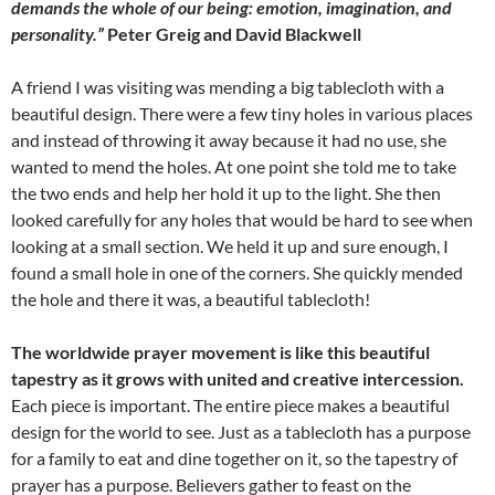
demands the whole of our being: emotion, imagination, and
personality.”
Peter Greig and David Blackwell
A friend I was visiting was mending a big tablecloth with a
beautiful design. There were a few tiny holes in various places
and instead of throwing it away because it had no use, she
wanted to mend the holes. At one point she told me to take
the two ends and help her hold it up to the light. She then
looked carefully for any holes that would be hard to see when
looking at a small section. We held it up and sure enough, I
found a small hole in one of the corners. She quickly mended
the hole and there it was, a beautiful tablecloth!
The worldwide prayer movement is like this beautiful
tapestry as it grows with united and creative intercession.
Each piece is important. The entire piece makes a beautiful
design for the world to see. Just as a tablecloth has a purpose
for a family to eat and dine together on it, so the tapestry of
prayer has a purpose. Believers gather to feast on the