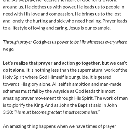
around us. He clothes us with power. He leads us to people in
need with His love and compassion. He brings us to the lost
and lonely, the hurting and sick who need healing. Prayer leads
to a lifestyle of loving and caring. Jesus is our example.
Through prayer God gives us power to be His witnesses everywhere
we go.
Let’s realize that prayer and action go together, but we can’t
do it alone.
It is nothing less than the supernatural work of the
Holy Spirit where God Himself is our guide. It is geared
towards His glory alone. All selfish ambition and man-made
schemes must fall by the wayside as God leads this most
amazing prayer movement through His Spirit. The work of man
is to glorify the King. And as John the Baptist said in John
3:30:
“He must become greater; I must become less.”
An amazing thing happens when we have times of prayer