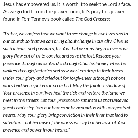
Jesus has empowered us. It is worth it to seek the Lord’s face.
As we go forth from the prayer room, let’s pray this prayer
found in Tom Tenney’s book called
The God Chasers
:
“Father, we confess that we want to see change in our lives and in
our church so that we can bring about change in our city. Give us
such a heart and passion after You that we may begin to see your
glory flow out of us to convict and save the lost. Release your
presence through us as You did through Charles Finney when he
walked through factories and saw workers drop to their knees
under Your glory and cried out for forgiveness although not one
word had been spoken or preached. May the faintest shadow of
Your presence in our lives heal the sick and restore the lame we
meet in the streets. Let Your presence so saturate us that unsaved
guests can’t step into our homes or be around us with unrepentant
hearts. May Your glory bring conviction in their lives that lead to
salvation
—
not because of the words we say but because of Your
presence and power in our hearts
.”