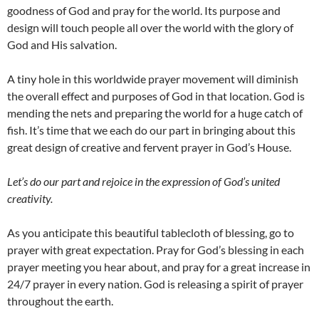
goodness of God and pray for the world. Its purpose and
design will touch people all over the world with the glory of
God and His salvation.
A tiny hole in this worldwide prayer movement will diminish
the overall effect and purposes of God in that location. God is
mending the nets and preparing the world for a huge catch of
fish. It’s time that we each do our part in bringing about this
great design of creative and fervent prayer in God’s House.
Let’s do our part and rejoice in the expression of God’s united
creativity.
As you anticipate this beautiful tablecloth of blessing, go to
prayer with great expectation. Pray for God’s blessing in each
prayer meeting you hear about, and pray for a great increase in
24/7 prayer in every nation. God is releasing a spirit of prayer
throughout the earth.