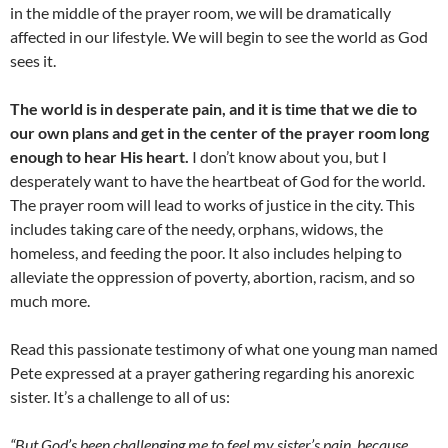
in the middle of the prayer room, we will be dramatically
affected in our lifestyle. We will begin to see the world as God
sees it.
The world is in desperate pain, and it is time that we die to
our own plans and get in the center of the prayer room long
enough to hear His heart.
I don’t know about you, but I
desperately want to have the heartbeat of God for the world.
The prayer room will lead to works of justice in the city. This
includes taking care of the needy, orphans, widows, the
homeless, and feeding the poor. It also includes helping to
alleviate the oppression of poverty, abortion, racism, and so
much more.
Read this passionate testimony of what one young man named
Pete expressed at a prayer gathering regarding his anorexic
sister. It’s a challenge to all of us:
“But God’s been challenging me to feel my sister’s pain, because