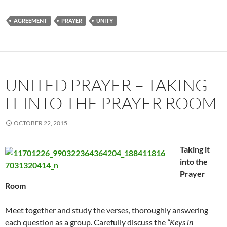
AGREEMENT
PRAYER
UNITY
UNITED PRAYER – TAKING
IT INTO THE PRAYER ROOM
OCTOBER 22, 2015
Taking it
into the
Prayer
Room
Meet together and study the verses, thoroughly answering
each question as a group. Carefully discuss the
“Keys in