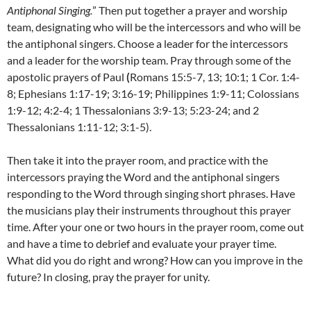
Antiphonal Singing.
” Then put together a prayer and worship
team, designating who will be the intercessors and who will be
the antiphonal singers. Choose a leader for the intercessors
and a leader for the worship team. Pray through some of the
apostolic prayers of Paul
(
Romans 15:5-7, 13; 10:1; 1 Cor. 1:4-
8; Ephesians 1:17-19; 3:16-19; Philippines 1:9-11; Colossians
1:9-12; 4:2-4; 1 Thessalonians 3:9-13; 5:23-24; and 2
Thessalonians 1:11-12; 3:1-5).
Then take it into the prayer room, and practice with the
intercessors praying the Word and the antiphonal singers
responding to the Word through singing short phrases. Have
the musicians play their instruments throughout this prayer
time. After your one or two hours in the prayer room, come out
and have a time to debrief and evaluate your prayer time.
What did you do right and wrong? How can you improve in the
future? In closing, pray the prayer for unity.