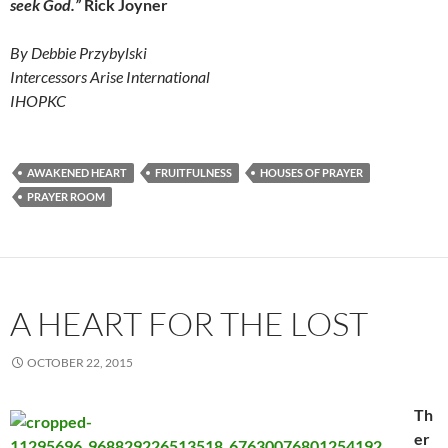
seek God.”
Rick Joyner
By Debbie Przybylski
Intercessors Arise International
IHOPKC
AWAKENED HEART
FRUITFULNESS
HOUSES OF PRAYER
PRAYER ROOM
A HEART FOR THE LOST
OCTOBER 22, 2015
Th
er