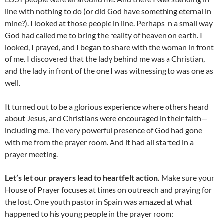
line with nothing to do (or did God have something eternal in
mine?). I looked at those people in line. Perhaps in a small way
God had called me to bring the reality of heaven on earth. I
looked, I prayed, and I began to share with the woman in front
of me. I discovered that the lady behind me was a Christian,
and the lady in front of the one I was witnessing to was one as
well.
It turned out to be a glorious experience where others heard
about Jesus, and Christians were encouraged in their faith—
including me. The very powerful presence of God had gone
with me from the prayer room. And it had all started in a
prayer meeting.
Let’s let our prayers lead to heartfelt action.
Make sure your
House of Prayer focuses at times on outreach and praying for
the lost. One youth pastor in Spain was amazed at what
happened to his young people in the prayer room: