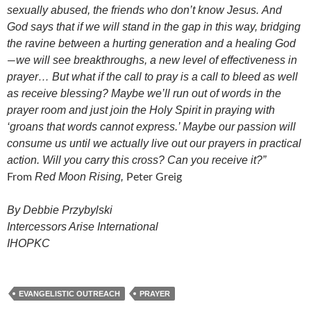
sexually abused, the friends who don’t know Jesus. And
God says that if we will stand in the gap in this way, bridging
the ravine between a hurting generation and a healing God
we will see breakthroughs, a new level of effectiveness in
—
prayer… But what if the call to pray is a call to bleed as well
as receive blessing? Maybe we’ll run out of words in the
prayer room and just join the Holy Spirit in praying with
‘groans that words cannot express.’ Maybe our passion will
consume us until we actually live out our prayers in practical
action. Will you carry this cross? Can you receive it?”
Red Moon Rising,
From
Peter Greig
By Debbie Przybylski
Intercessors Arise International
IHOPKC
EVANGELISTIC OUTREACH
PRAYER