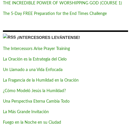
THE INCREDIBLE POWER OF WORSHIPPING GOD (COURSE 1)
The 5-Day FREE Preparation for the End Times Challenge
¡INTERCESORES LEVÁNTENSE!
The Intercessors Arise Prayer Training
La Oración es la Estrategia del Cielo
Un Llamado a una Vida Enfocada
La Fragancia de la Humildad en la Oración
¿Cómo Modeló Jesús la Humildad?
Una Perspectiva Eterna Cambia Todo
La Más Grande Invitación
Fuego en la Noche en su Ciudad