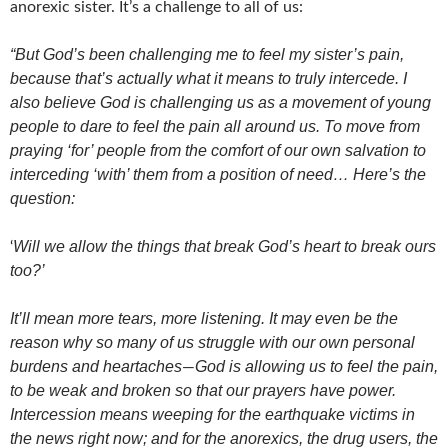
anorexic sister. It’s a challenge to all of us:
“But God’s been challenging me to feel my sister’s pain,
because that’s actually what it means to truly intercede. I
also believe God is challenging us as a movement of young
people to dare to feel the pain all around us. To move from
praying ‘for’ people from the comfort of our own salvation to
interceding ‘with’ them from a position of need… Here’s the
question:
Will we allow the things that break God’s heart to break ours
‘
too?’
It’ll mean more tears, more listening. It may even be the
reason why so many of us struggle with our own personal
burdens and heartaches
God is allowing us to feel the pain,
—
to be weak and broken so that our prayers have power.
Intercession means weeping for the earthquake victims in
the news right now; and for the anorexics, the drug users, the