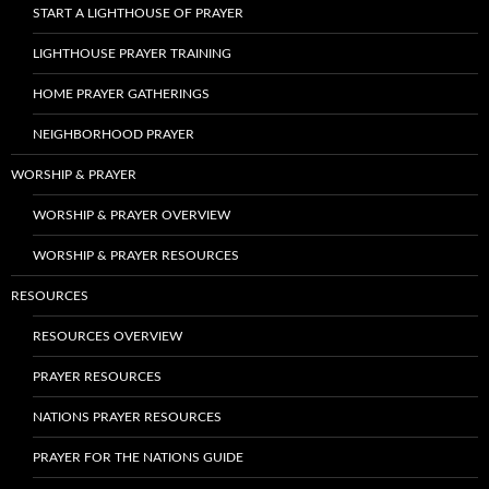
START A LIGHTHOUSE OF PRAYER
LIGHTHOUSE PRAYER TRAINING
HOME PRAYER GATHERINGS
NEIGHBORHOOD PRAYER
WORSHIP & PRAYER
WORSHIP & PRAYER OVERVIEW
WORSHIP & PRAYER RESOURCES
RESOURCES
RESOURCES OVERVIEW
PRAYER RESOURCES
NATIONS PRAYER RESOURCES
PRAYER FOR THE NATIONS GUIDE