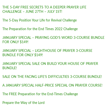
THE 5-DAY FREE SECRETS TO A DEEPER PRAYER LIFE
CHALLENGE – JUNE 27TH – JULY 1ST!
The 5-Day Position Your Life for Revival Challenge
The Preparation for the End Times 2022 Challenge
JANUARY SPECIAL – PRAYING GOD’S WORD 3-COURSE BUNDLE
FOR ONLY $149!
JANUARY SPECIAL – LIGHTHOUSE OF PRAYER 3-COURSE
BUNDLE FOR ONLY $149!
JANUARY SPECIAL SALE ON BUILD YOUR HOUSE OF PRAYER
BUNDLE!
SALE ON THE FACING LIFE’S DIFFICULTIES 3-COURSE BUNDLE!
A JANUARY SPECIAL HALF-PRICE SPECIAL ON PRAYER COURSE!
The FREE Preparation for the End-Times Challenge
Prepare the Way of the Lord