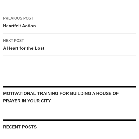
Post
PREVIOUS POST
navigation
Heartfelt Action
NEXT POST
A Heart for the Lost
MOTIVATIONAL TRAINING FOR BUILDING A HOUSE OF
PRAYER IN YOUR CITY
RECENT POSTS