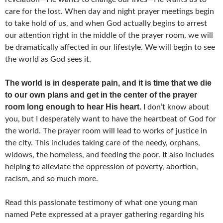
care for the lost. When day and night prayer meetings begin
to take hold of us, and when God actually begins to arrest
our attention right in the middle of the prayer room, we will
be dramatically affected in our lifestyle. We will begin to see
the world as God sees it.
The world is in desperate pain, and it is time that we die
to our own plans and get in the center of the prayer
room long enough to hear His heart.
I don’t know about
you, but I desperately want to have the heartbeat of God for
the world. The prayer room will lead to works of justice in
the city. This includes taking care of the needy, orphans,
widows, the homeless, and feeding the poor. It also includes
helping to alleviate the oppression of poverty, abortion,
racism, and so much more.
Read this passionate testimony of what one young man
named Pete expressed at a prayer gathering regarding his