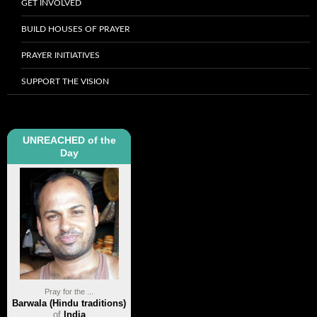
GET INVOLVED
BUILD HOUSES OF PRAYER
PRAYER INITIATIVES
SUPPORT THE VISION
UNREACHED of the
Day
Pray for the ...
Barwala (Hindu traditions)
of
India