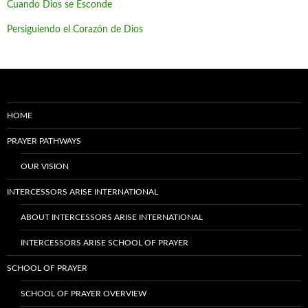
Cuando Dios se Esconde
Persiguiendo el Corazón de Dios
HOME
PRAYER PATHWAYS
OUR VISION
INTERCESSORS ARISE INTERNATIONAL
ABOUT INTERCESSORS ARISE INTERNATIONAL
INTERCESSORS ARISE SCHOOL OF PRAYER
SCHOOL OF PRAYER
SCHOOL OF PRAYER OVERVIEW