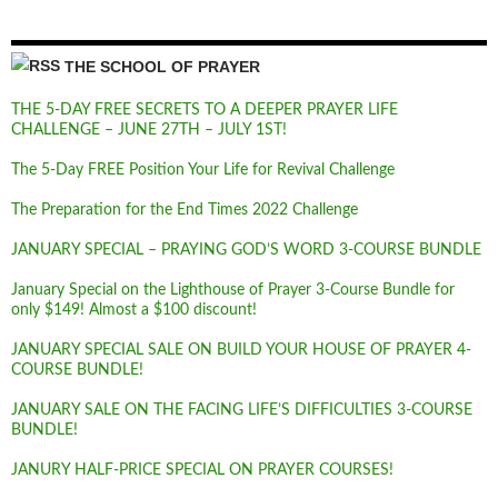
THE SCHOOL OF PRAYER
THE 5-DAY FREE SECRETS TO A DEEPER PRAYER LIFE
CHALLENGE – JUNE 27TH – JULY 1ST!
The 5-Day FREE Position Your Life for Revival Challenge
The Preparation for the End Times 2022 Challenge
JANUARY SPECIAL – PRAYING GOD’S WORD 3-COURSE BUNDLE
January Special on the Lighthouse of Prayer 3-Course Bundle for
only $149! Almost a $100 discount!
JANUARY SPECIAL SALE ON BUILD YOUR HOUSE OF PRAYER 4-
COURSE BUNDLE!
JANUARY SALE ON THE FACING LIFE’S DIFFICULTIES 3-COURSE
BUNDLE!
JANURY HALF-PRICE SPECIAL ON PRAYER COURSES!