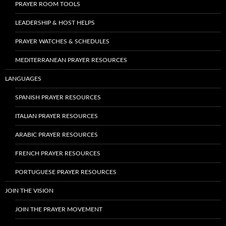
PRAYER ROOM TOOLS
LEADERSHIP & HOST HELPS
PRAYER WATCHES & SCHEDULES
MEDITERRANEAN PRAYER RESOURCES
LANGUAGES
SPANISH PRAYER RESOURCES
ITALIAN PRAYER RESOURCES
ARABIC PRAYER RESOURCES
FRENCH PRAYER RESOURCES
PORTUGUESE PRAYER RESOURCES
JOIN THE VISION
JOIN THE PRAYER MOVEMENT