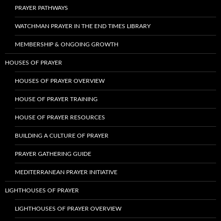
PRAYER PATHWAYS
WATCHMAN PRAYER IN THE END TIMES LIBRARY
MEMBERSHIP & ONGOING GROWTH
HOUSES OF PRAYER
HOUSES OF PRAYER OVERVIEW
HOUSE OF PRAYER TRAINING
HOUSE OF PRAYER RESOURCES
BUILDING A CULTURE OF PRAYER
PRAYER GATHERING GUIDE
MEDITERRANEAN PRAYER INITIATIVE
LIGHTHOUSES OF PRAYER
LIGHTHOUSES OF PRAYER OVERVIEW