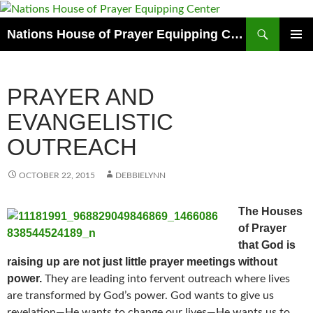
Skip
to
Search
Nations House of Prayer Equipping Center
content
PRIMAR
MENU
PRAYER AND
EVANGELISTIC
OUTREACH
OCTOBER 22, 2015
DEBBIELYNN
The Houses
of Prayer
that God is
raising up are not just little prayer meetings without
power.
They are leading into fervent outreach where lives
are transformed by God’s power. God wants to give us
revelation—He wants to change our lives—He wants us to