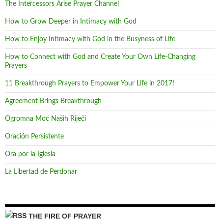
The Intercessors Arise Prayer Channel
How to Grow Deeper in Intimacy with God
How to Enjoy Intimacy with God in the Busyness of Life
How to Connect with God and Create Your Own Life-Changing
Prayers
11 Breakthrough Prayers to Empower Your Life in 2017!
Agreement Brings Breakthrough
Ogromna Moć Naših Riječi
Oración Persistente
Ora por la Iglesia
La Libertad de Perdonar
THE FIRE OF PRAYER