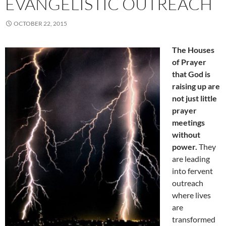
EVANGELISTIC OUTREACH
OCTOBER 22, 2015
The Houses
of Prayer
that God is
raising up are
not just little
prayer
meetings
without
power.
They
are leading
into fervent
outreach
where lives
are
transformed