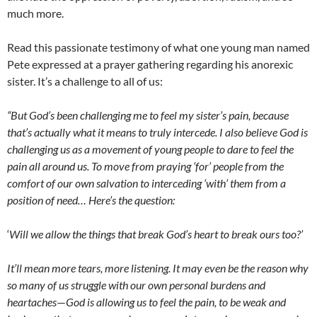
much more.
Read this passionate testimony of what one young man named
Pete expressed at a prayer gathering regarding his anorexic
sister. It’s a challenge to all of us:
“But God’s been challenging me to feel my sister’s pain, because
that’s actually what it means to truly intercede. I also believe God is
challenging us as a movement of young people to dare to feel the
pain all around us. To move from praying ‘for’ people from the
comfort of our own salvation to interceding ‘with’ them from a
position of need… Here’s the question:
‘
Will we allow the things that break God’s heart to break ours too?’
It’ll mean more tears, more listening. It may even be the reason why
so many of us struggle with our own personal burdens and
heartaches
—
God is allowing us to feel the pain, to be weak and