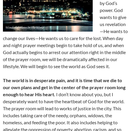
by God’s
power. God
wants to give
us revelation
—He wants to
change our lives—He wants us to care for the lost. When day
and night prayer meetings begin to take hold of us, and when
God actually begins to arrest our attention right in the middle
of the prayer room, we will be dramatically affected in our
lifestyle. We will begin to see the world as God sees it.
The world is in desperate pain, and it is time that we die to
our own plans and get in the center of the prayer room long
enough to hear His heart.
I don’t know about you, but I
desperately want to have the heartbeat of God for the world.
The prayer room will lead to works of justice in the city. This
includes taking care of the needy, orphans, widows, the
homeless, and feeding the poor. It also includes helping to
alleviate the oppression of poverty, abortion, racism, and so