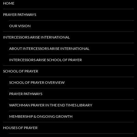
HOME
PRAYER PATHWAYS
OUR VISION
INTERCESSORS ARISE INTERNATIONAL
ABOUT INTERCESSORS ARISE INTERNATIONAL
INTERCESSORS ARISE SCHOOL OF PRAYER
SCHOOL OF PRAYER
SCHOOL OF PRAYER OVERVIEW
PRAYER PATHWAYS
WATCHMAN PRAYER IN THE END TIMES LIBRARY
MEMBERSHIP & ONGOING GROWTH
HOUSES OF PRAYER