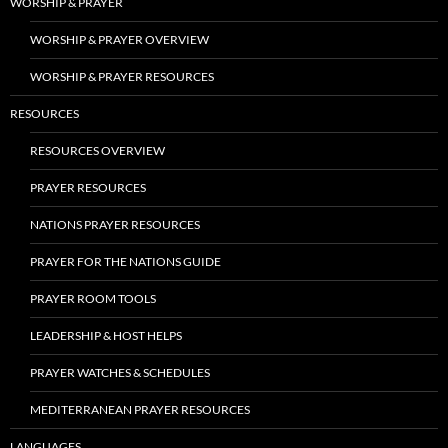
WORSHIP & PRAYER
WORSHIP & PRAYER OVERVIEW
WORSHIP & PRAYER RESOURCES
RESOURCES
RESOURCES OVERVIEW
PRAYER RESOURCES
NATIONS PRAYER RESOURCES
PRAYER FOR THE NATIONS GUIDE
PRAYER ROOM TOOLS
LEADERSHIP & HOST HELPS
PRAYER WATCHES & SCHEDULES
MEDITERRANEAN PRAYER RESOURCES
LANGUAGES