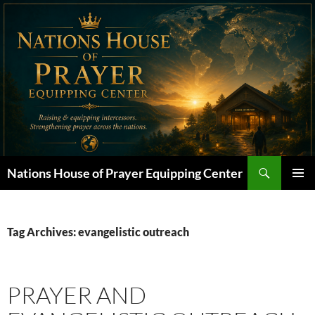
Skip
to
content
Search
Nations House of Prayer Equipping Center
PRIMAR
MENU
Tag Archives: evangelistic outreach
PRAYER AND