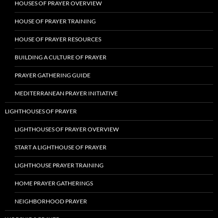
HOUSES OF PRAYER OVERVIEW
HOUSE OF PRAYER TRAINING
HOUSE OF PRAYER RESOURCES
BUILDING A CULTURE OF PRAYER
PRAYER GATHERING GUIDE
MEDITERRANEAN PRAYER INITIATIVE
LIGHTHOUSES OF PRAYER
LIGHTHOUSES OF PRAYER OVERVIEW
START A LIGHTHOUSE OF PRAYER
LIGHTHOUSE PRAYER TRAINING
HOME PRAYER GATHERINGS
NEIGHBORHOOD PRAYER