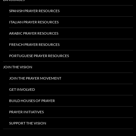
SPANISH PRAYER RESOURCES
ITALIAN PRAYER RESOURCES
ARABIC PRAYER RESOURCES
FRENCH PRAYER RESOURCES
PORTUGUESE PRAYER RESOURCES
JOIN THE VISION
JOIN THE PRAYER MOVEMENT
GET INVOLVED
BUILD HOUSES OF PRAYER
PRAYER INITIATIVES
SUPPORT THE VISION