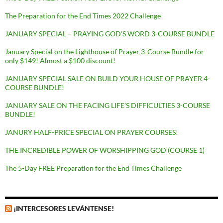
The Preparation for the End Times 2022 Challenge
JANUARY SPECIAL – PRAYING GOD’S WORD 3-COURSE BUNDLE
January Special on the Lighthouse of Prayer 3-Course Bundle for
only $149! Almost a $100 discount!
JANUARY SPECIAL SALE ON BUILD YOUR HOUSE OF PRAYER 4-
COURSE BUNDLE!
JANUARY SALE ON THE FACING LIFE’S DIFFICULTIES 3-COURSE
BUNDLE!
JANURY HALF-PRICE SPECIAL ON PRAYER COURSES!
THE INCREDIBLE POWER OF WORSHIPPING GOD (COURSE 1)
The 5-Day FREE Preparation for the End Times Challenge
¡INTERCESORES LEVÁNTENSE!