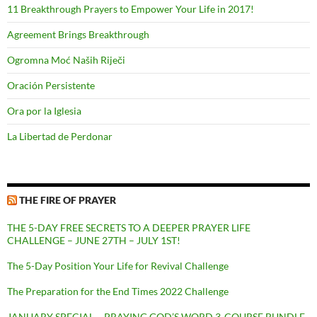
11 Breakthrough Prayers to Empower Your Life in 2017!
Agreement Brings Breakthrough
Ogromna Moć Naših Riječi
Oración Persistente
Ora por la Iglesia
La Libertad de Perdonar
THE FIRE OF PRAYER
THE 5-DAY FREE SECRETS TO A DEEPER PRAYER LIFE
CHALLENGE – JUNE 27TH – JULY 1ST!
The 5-Day Position Your Life for Revival Challenge
The Preparation for the End Times 2022 Challenge
JANUARY SPECIAL – PRAYING GOD’S WORD 3-COURSE BUNDLE