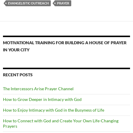
EVANGELISTIC OUTREACH
PRAYER
MOTIVATIONAL TRAINING FOR BUILDING A HOUSE OF PRAYER
IN YOUR CITY
RECENT POSTS
The Intercessors Arise Prayer Channel
How to Grow Deeper in Intimacy with God
How to Enjoy Intimacy with God in the Busyness of Life
How to Connect with God and Create Your Own Life-Changing
Prayers