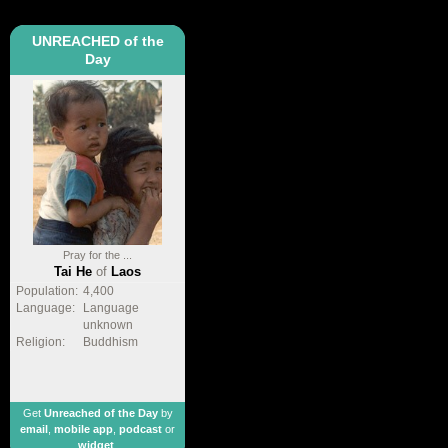
UNREACHED of the
Day
Pray for the ...
Tai He
of
Laos
Population:
4,400
Language:
Language
unknown
Religion:
Buddhism
Get
Unreached of the Day
by
email
,
mobile app
,
podcast
or
widget
.