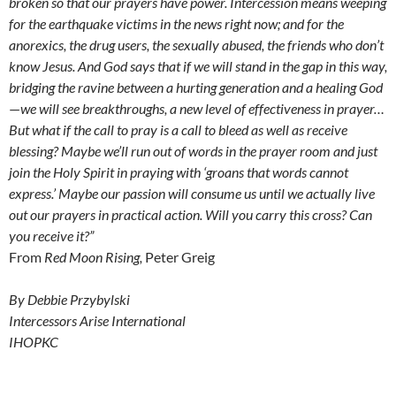
broken so that our prayers have power. Intercession means weeping
for the earthquake victims in the news right now; and for the
anorexics, the drug users, the sexually abused, the friends who don’t
know Jesus. And God says that if we will stand in the gap in this way,
bridging the ravine between a hurting generation and a healing God
—
we will see breakthroughs, a new level of effectiveness in prayer…
But what if the call to pray is a call to bleed as well as receive
blessing? Maybe we’ll run out of words in the prayer room and just
join the Holy Spirit in praying with ‘groans that words cannot
express.’ Maybe our passion will consume us until we actually live
out our prayers in practical action. Will you carry this cross? Can
you receive it?”
From
Red Moon Rising,
Peter Greig
By Debbie Przybylski
Intercessors Arise International
IHOPKC