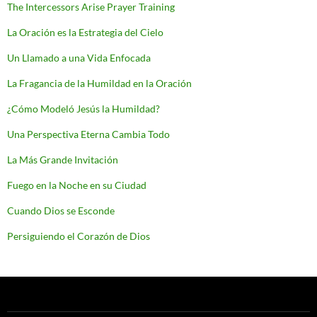
The Intercessors Arise Prayer Training
La Oración es la Estrategia del Cielo
Un Llamado a una Vida Enfocada
La Fragancia de la Humildad en la Oración
¿Cómo Modeló Jesús la Humildad?
Una Perspectiva Eterna Cambia Todo
La Más Grande Invitación
Fuego en la Noche en su Ciudad
Cuando Dios se Esconde
Persiguiendo el Corazón de Dios