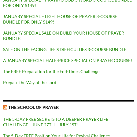
FOR ONLY $149!
JANUARY SPECIAL – LIGHTHOUSE OF PRAYER 3-COURSE
BUNDLE FOR ONLY $149!
JANUARY SPECIAL SALE ON BUILD YOUR HOUSE OF PRAYER
BUNDLE!
SALE ON THE FACING LIFE’S DIFFICULTIES 3-COURSE BUNDLE!
A JANUARY SPECIAL HALF-PRICE SPECIAL ON PRAYER COURSE!
The FREE Preparation for the End-Times Challenge
Prepare the Way of the Lord
THE SCHOOL OF PRAYER
THE 5-DAY FREE SECRETS TO A DEEPER PRAYER LIFE
CHALLENGE – JUNE 27TH – JULY 1ST!
The 5-Day FREE Position Your Life for Revival Challenge