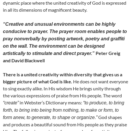
dynamic place where the united creativity of God is expressed
in all its dimensions of magnificent beauty.
“Creative and unusual environments can be highly
conducive to prayer. The prayer room enables people to
pray nonverbally by posting artwork, poetry and graffiti
on the wall. The environment can be designed
Peter Greig
artistically to stimulate and direct prayer.”
and David Blackwell
There is a united creativity within diversity that gives us a
bigger picture of what God is like.
He does not want everyone
to sing exactly alike. In His wisdom He brings unity through
the various expressions of praise from His people. The word
in Webster’s Dictionary means:
“create”
“to produce, to bring
forth, to bring into being from nothing, to make or form, to
God shapes
form anew, to generate, to shape or organize.”
and produces a beautiful sound from His people as they praise