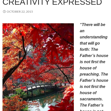
CREATIVITY EXPRESSED
OCTOBER 22, 2015
“There will be
an
understanding
that will go
forth: The
Father’s house
is not first the
house of
preaching. The
Father’s house
is not first the
house of
sacraments.
The Father’s