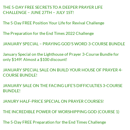
THE 5-DAY FREE SECRETS TO A DEEPER PRAYER LIFE
CHALLENGE – JUNE 27TH – JULY 1ST!
The 5-Day FREE Position Your Life for Revival Challenge
The Preparation for the End Times 2022 Challenge
JANUARY SPECIAL – PRAYING GOD’S WORD 3-COURSE BUNDLE
January Special on the Lighthouse of Prayer 3-Course Bundle for
only $149! Almost a $100 discount!
JANUARY SPECIAL SALE ON BUILD YOUR HOUSE OF PRAYER 4-
COURSE BUNDLE!
JANUARY SALE ON THE FACING LIFE’S DIFFICULTIES 3-COURSE
BUNDLE!
JANURY HALF-PRICE SPECIAL ON PRAYER COURSES!
THE INCREDIBLE POWER OF WORSHIPPING GOD (COURSE 1)
The 5-Day FREE Preparation for the End Times Challenge