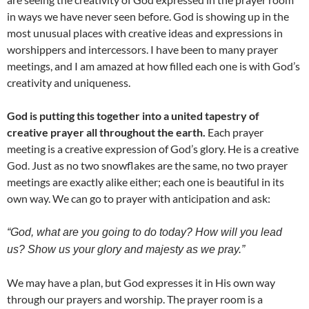
in ways we have never seen before. God is showing up in the
most unusual places with creative ideas and expressions in
worshippers and intercessors. I have been to many prayer
meetings, and I am amazed at how filled each one is with God’s
creativity and uniqueness.
God is putting this together into a united tapestry of
creative prayer all throughout the earth.
Each prayer
meeting is a creative expression of God’s glory. He is a creative
God. Just as no two snowflakes are the same, no two prayer
meetings are exactly alike either; each one is beautiful in its
own way. We can go to prayer with anticipation and ask:
“God, what are you going to do today? How will you lead
us? Show us your glory and majesty as we pray.”
We may have a plan, but God expresses it in His own way
through our prayers and worship. The prayer room is a