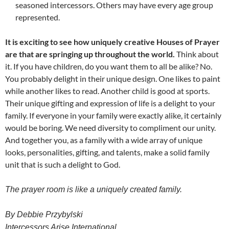
seasoned intercessors. Others may have every age group
represented.
It is exciting to see how uniquely creative Houses of Prayer
are that are springing up throughout the world.
Think about
it. If you have children, do you want them to all be alike? No.
You probably delight in their unique design. One likes to paint
while another likes to read. Another child is good at sports.
Their unique gifting and expression of life is a delight to your
family. If everyone in your family were exactly alike, it certainly
would be boring. We need diversity to compliment our unity.
And together you, as a family with a wide array of unique
looks, personalities, gifting, and talents, make a solid family
unit that is such a delight to God.
The prayer room is like a uniquely created family.
By Debbie Przybylski
Intercessors Arise International