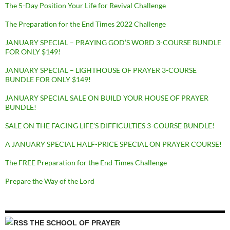
The 5-Day Position Your Life for Revival Challenge
The Preparation for the End Times 2022 Challenge
JANUARY SPECIAL – PRAYING GOD’S WORD 3-COURSE BUNDLE
FOR ONLY $149!
JANUARY SPECIAL – LIGHTHOUSE OF PRAYER 3-COURSE
BUNDLE FOR ONLY $149!
JANUARY SPECIAL SALE ON BUILD YOUR HOUSE OF PRAYER
BUNDLE!
SALE ON THE FACING LIFE’S DIFFICULTIES 3-COURSE BUNDLE!
A JANUARY SPECIAL HALF-PRICE SPECIAL ON PRAYER COURSE!
The FREE Preparation for the End-Times Challenge
Prepare the Way of the Lord
THE SCHOOL OF PRAYER