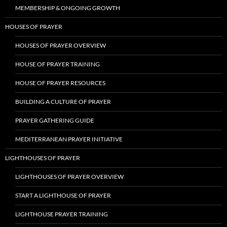
MEMBERSHIP & ONGOING GROWTH
HOUSES OF PRAYER
HOUSES OF PRAYER OVERVIEW
HOUSE OF PRAYER TRAINING
HOUSE OF PRAYER RESOURCES
BUILDING A CULTURE OF PRAYER
PRAYER GATHERING GUIDE
MEDITERRANEAN PRAYER INITIATIVE
LIGHTHOUSES OF PRAYER
LIGHTHOUSES OF PRAYER OVERVIEW
START A LIGHTHOUSE OF PRAYER
LIGHTHOUSE PRAYER TRAINING