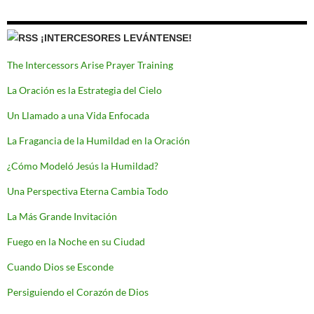
¡INTERCESORES LEVÁNTENSE!
The Intercessors Arise Prayer Training
La Oración es la Estrategia del Cielo
Un Llamado a una Vida Enfocada
La Fragancia de la Humildad en la Oración
¿Cómo Modeló Jesús la Humildad?
Una Perspectiva Eterna Cambia Todo
La Más Grande Invitación
Fuego en la Noche en su Ciudad
Cuando Dios se Esconde
Persiguiendo el Corazón de Dios