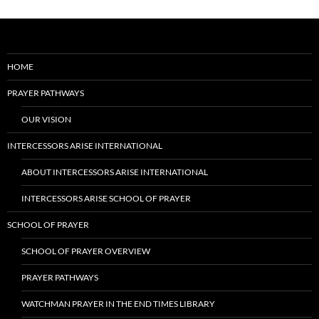
HOME
PRAYER PATHWAYS
OUR VISION
INTERCESSORS ARISE INTERNATIONAL
ABOUT INTERCESSORS ARISE INTERNATIONAL
INTERCESSORS ARISE SCHOOL OF PRAYER
SCHOOL OF PRAYER
SCHOOL OF PRAYER OVERVIEW
PRAYER PATHWAYS
WATCHMAN PRAYER IN THE END TIMES LIBRARY