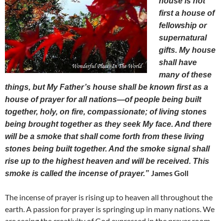
house is not
first a house of
fellowship or
supernatural
gifts. My house
shall have
many of these
things, but My Father’s house shall be known first as a
house of prayer for all nations—of people being built
together, holy, on fire, compassionate; of living stones
being brought together as they seek My face. And there
will be a smoke that shall come forth from these living
stones being built together. And the smoke signal shall
rise up to the highest heaven and will be received. This
James Goll
smoke is called the incense of prayer.”
The incense of prayer is rising up to heaven all throughout the
earth. A passion for prayer is springing up in many nations. We
are seeing the creativity of God expressed in the prayer room