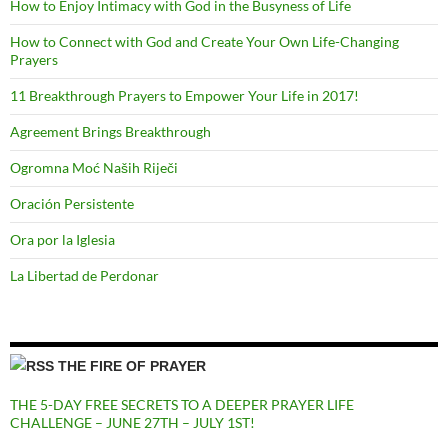
How to Enjoy Intimacy with God in the Busyness of Life
How to Connect with God and Create Your Own Life-Changing
Prayers
11 Breakthrough Prayers to Empower Your Life in 2017!
Agreement Brings Breakthrough
Ogromna Moć Naših Riječi
Oración Persistente
Ora por la Iglesia
La Libertad de Perdonar
THE FIRE OF PRAYER
THE 5-DAY FREE SECRETS TO A DEEPER PRAYER LIFE
CHALLENGE – JUNE 27TH – JULY 1ST!