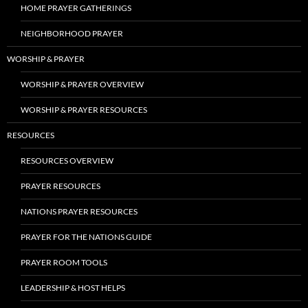
HOME PRAYER GATHERINGS
NEIGHBORHOOD PRAYER
WORSHIP & PRAYER
WORSHIP & PRAYER OVERVIEW
WORSHIP & PRAYER RESOURCES
RESOURCES
RESOURCES OVERVIEW
PRAYER RESOURCES
NATIONS PRAYER RESOURCES
PRAYER FOR THE NATIONS GUIDE
PRAYER ROOM TOOLS
LEADERSHIP & HOST HELPS