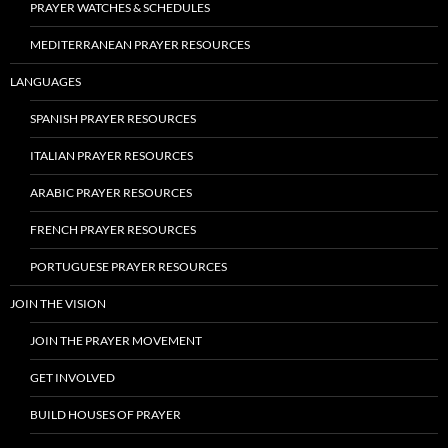
PRAYER WATCHES & SCHEDULES
MEDITERRANEAN PRAYER RESOURCES
LANGUAGES
SPANISH PRAYER RESOURCES
ITALIAN PRAYER RESOURCES
ARABIC PRAYER RESOURCES
FRENCH PRAYER RESOURCES
PORTUGUESE PRAYER RESOURCES
JOIN THE VISION
JOIN THE PRAYER MOVEMENT
GET INVOLVED
BUILD HOUSES OF PRAYER