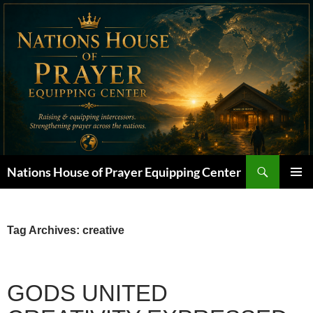
Skip
to
content
Search
Nations House of Prayer Equipping Center
PRIMAR
MENU
Tag Archives: creative
GODS UNITED