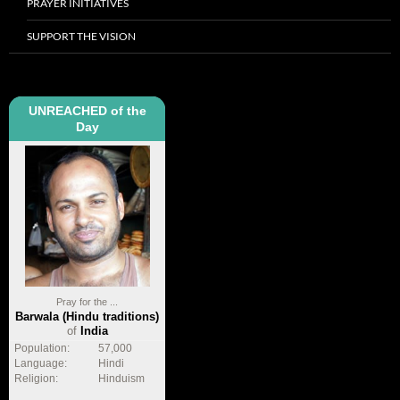
PRAYER INITIATIVES
SUPPORT THE VISION
UNREACHED of the
Day
Pray for the ...
Barwala (Hindu traditions)
of
India
Population:
57,000
Language:
Hindi
Religion:
Hinduism