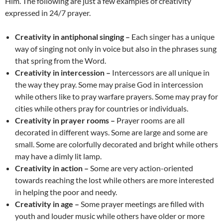
Him. The following are just a few examples of creativity
expressed in 24/7 prayer.
Creativity in antiphonal singing –
Each singer has a unique
way of singing not only in voice but also in the phrases sung
that spring from the Word.
Creativity in intercession –
Intercessors are all unique in
the way they pray. Some may praise God in intercession
while others like to pray warfare prayers. Some may pray for
cities while others pray for countries or individuals.
Creativity in prayer rooms –
Prayer rooms are all
decorated in different ways. Some are large and some are
small. Some are colorfully decorated and bright while others
may have a dimly lit lamp.
Creativity in action –
Some are very action-oriented
towards reaching the lost while others are more interested
in helping the poor and needy.
Creativity in age –
Some prayer meetings are filled with
youth and louder music while others have older or more