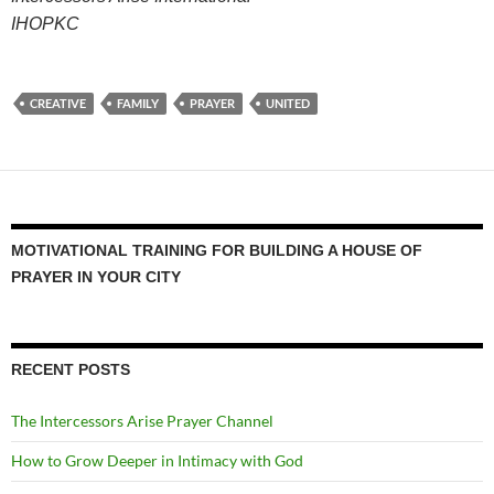
IHOPKC
CREATIVE
FAMILY
PRAYER
UNITED
MOTIVATIONAL TRAINING FOR BUILDING A HOUSE OF
PRAYER IN YOUR CITY
RECENT POSTS
The Intercessors Arise Prayer Channel
How to Grow Deeper in Intimacy with God