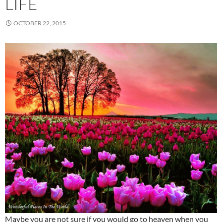
LIFE
OCTOBER 22, 2015
Maybe you are not sure if you would go to heaven when you