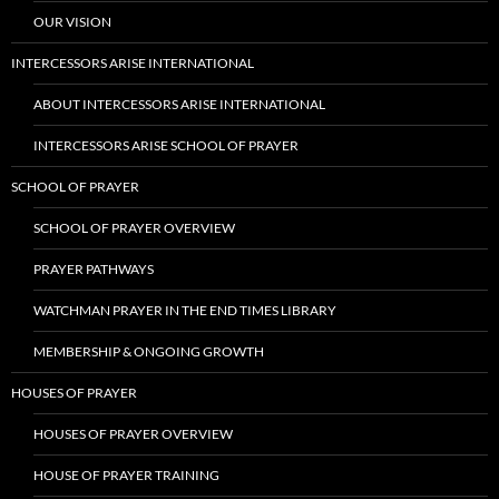
OUR VISION
INTERCESSORS ARISE INTERNATIONAL
ABOUT INTERCESSORS ARISE INTERNATIONAL
INTERCESSORS ARISE SCHOOL OF PRAYER
SCHOOL OF PRAYER
SCHOOL OF PRAYER OVERVIEW
PRAYER PATHWAYS
WATCHMAN PRAYER IN THE END TIMES LIBRARY
MEMBERSHIP & ONGOING GROWTH
HOUSES OF PRAYER
HOUSES OF PRAYER OVERVIEW
HOUSE OF PRAYER TRAINING