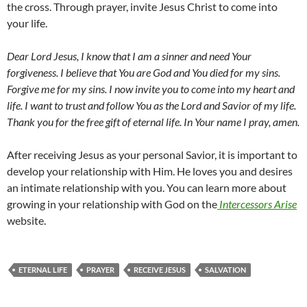
the cross. Through prayer, invite Jesus Christ to come into
your life.
Dear Lord Jesus, I know that I am a sinner and need Your
forgiveness. I believe that You are God and You died for my sins.
Forgive me for my sins. I now invite you to come into my heart and
life. I want to trust and follow You as the Lord and Savior of my life.
Thank you for the free gift of eternal life. In Your name I pray, amen.
After receiving Jesus as your personal Savior, it is important to
develop your relationship with Him. He loves you and desires
an intimate relationship with you. You can learn more about
growing in your relationship with God on the
Intercessors Arise
website.
ETERNAL LIFE
PRAYER
RECEIVE JESUS
SALVATION