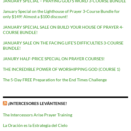
JANUARY SPECIAL – PRAYING GOD’S WORD 3-COURSE BUNDLE
January Special on the Lighthouse of Prayer 3-Course Bundle for
only $149! Almost a $100 discount!
JANUARY SPECIAL SALE ON BUILD YOUR HOUSE OF PRAYER 4-
COURSE BUNDLE!
JANUARY SALE ON THE FACING LIFE’S DIFFICULTIES 3-COURSE
BUNDLE!
JANURY HALF-PRICE SPECIAL ON PRAYER COURSES!
THE INCREDIBLE POWER OF WORSHIPPING GOD (COURSE 1)
The 5-Day FREE Preparation for the End Times Challenge
¡INTERCESORES LEVÁNTENSE!
The Intercessors Arise Prayer Training
La Oración es la Estrategia del Cielo