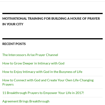
MOTIVATIONAL TRAINING FOR BUILDING A HOUSE OF PRAYER
IN YOUR CITY
RECENT POSTS
The Intercessors Arise Prayer Channel
How to Grow Deeper in Intimacy with God
How to Enjoy Intimacy with God in the Busyness of Life
How to Connect with God and Create Your Own Life-Changing
Prayers
11 Breakthrough Prayers to Empower Your Life in 2017!
Agreement Brings Breakthrough