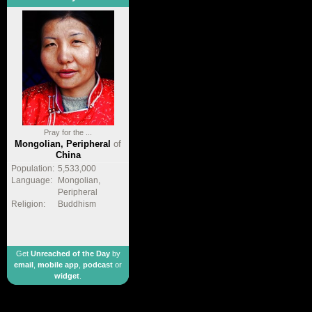
Pray for the ...
Mongolian, Peripheral
of
China
Population:
5,533,000
Language:
Mongolian,
Peripheral
Religion:
Buddhism
Get
Unreached of the Day
by
email
,
mobile app
,
podcast
or
widget
.