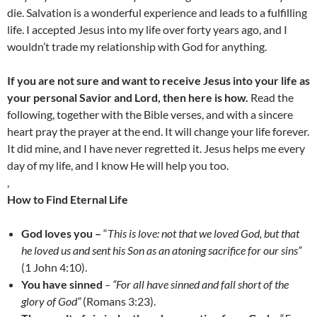
die. Salvation is a wonderful experience and leads to a fulfilling
life. I accepted Jesus into my life over forty years ago, and I
wouldn’t trade my relationship with God for anything.
If you are not sure and want to receive Jesus into your life as
your personal Savior and Lord, then here is how.
Read the
following, together with the Bible verses, and with a sincere
heart pray the prayer at the end. It will change your life forever.
It did mine, and I have never regretted it. Jesus helps me every
day of my life, and I know He will help you too.
,
How to Find Eternal Life
God loves you –
“
This is love: not that we loved God, but that
he loved us and sent his Son as an atoning sacrifice for our sins”
(1 John 4:10).
You have sinned
– “For all have sinned and fall short of the
glory of God”
(Romans 3:23).