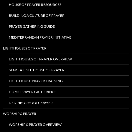
HOUSE OF PRAYER RESOURCES
BUILDING A CULTURE OF PRAYER
PRAYER GATHERING GUIDE
MEDITERRANEAN PRAYER INITIATIVE
LIGHTHOUSES OF PRAYER
LIGHTHOUSES OF PRAYER OVERVIEW
START A LIGHTHOUSE OF PRAYER
LIGHTHOUSE PRAYER TRAINING
HOME PRAYER GATHERINGS
NEIGHBORHOOD PRAYER
WORSHIP & PRAYER
WORSHIP & PRAYER OVERVIEW