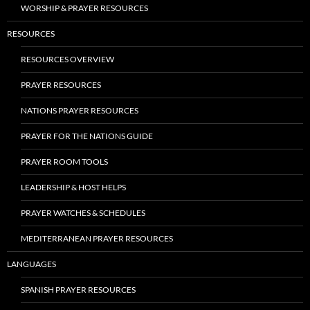
WORSHIP & PRAYER RESOURCES
RESOURCES
RESOURCES OVERVIEW
PRAYER RESOURCES
NATIONS PRAYER RESOURCES
PRAYER FOR THE NATIONS GUIDE
PRAYER ROOM TOOLS
LEADERSHIP & HOST HELPS
PRAYER WATCHES & SCHEDULES
MEDITERRANEAN PRAYER RESOURCES
LANGUAGES
SPANISH PRAYER RESOURCES