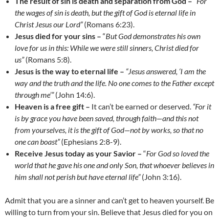
The result of sin is death and separation from God –
“
For
the wages of sin is death, but the gift of God is eternal life in
Christ Jesus our Lord”
(Romans 6:23).
Jesus died for your sins –
“
But God demonstrates his own
love for us in this: While we were still sinners, Christ died for
us”
(Romans 5:8).
Jesus is the way to eternal life –
“Jesus answered, ‘I am the
way and the truth and the life. No one comes to the Father except
through me’”
(John 14:6).
Heaven is a free gift –
It can’t be earned or deserved.
“For it
is by grace you have been saved, through faith
—
and this not
from yourselves, it is the gift of God
—
not by works, so that no
one can boast”
(Ephesians 2:8-9).
Receive Jesus today as your Savior –
“
For God so loved the
world that he gave his one and only Son, that whoever believes in
him shall not perish but have eternal life”
(John 3:16).
Admit that you are a sinner and can’t get to heaven yourself. Be
willing to turn from your sin. Believe that Jesus died for you on