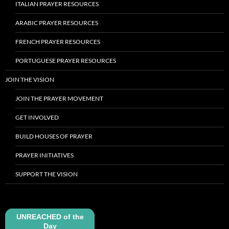
ITALIAN PRAYER RESOURCES
ARABIC PRAYER RESOURCES
FRENCH PRAYER RESOURCES
PORTUGUESE PRAYER RESOURCES
JOIN THE VISION
JOIN THE PRAYER MOVEMENT
GET INVOLVED
BUILD HOUSES OF PRAYER
PRAYER INITIATIVES
SUPPORT THE VISION
UNREACHED of the
Day