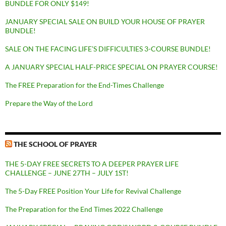
BUNDLE FOR ONLY $149!
JANUARY SPECIAL SALE ON BUILD YOUR HOUSE OF PRAYER
BUNDLE!
SALE ON THE FACING LIFE’S DIFFICULTIES 3-COURSE BUNDLE!
A JANUARY SPECIAL HALF-PRICE SPECIAL ON PRAYER COURSE!
The FREE Preparation for the End-Times Challenge
Prepare the Way of the Lord
THE SCHOOL OF PRAYER
THE 5-DAY FREE SECRETS TO A DEEPER PRAYER LIFE
CHALLENGE – JUNE 27TH – JULY 1ST!
The 5-Day FREE Position Your Life for Revival Challenge
The Preparation for the End Times 2022 Challenge