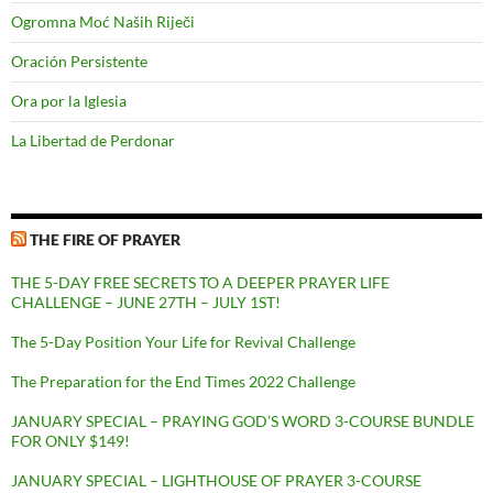
Ogromna Moć Naših Riječi
Oración Persistente
Ora por la Iglesia
La Libertad de Perdonar
THE FIRE OF PRAYER
THE 5-DAY FREE SECRETS TO A DEEPER PRAYER LIFE
CHALLENGE – JUNE 27TH – JULY 1ST!
The 5-Day Position Your Life for Revival Challenge
The Preparation for the End Times 2022 Challenge
JANUARY SPECIAL – PRAYING GOD’S WORD 3-COURSE BUNDLE
FOR ONLY $149!
JANUARY SPECIAL – LIGHTHOUSE OF PRAYER 3-COURSE