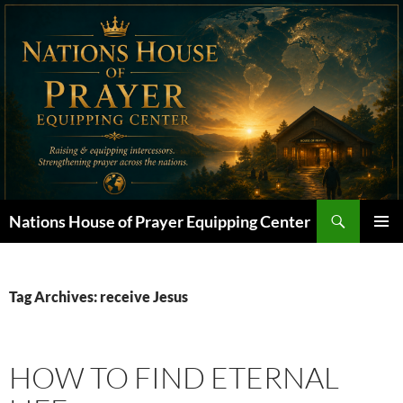
Skip
to
content
Search
Nations House of Prayer Equipping Center
PRIMAR
MENU
Tag Archives: receive Jesus
HOW TO FIND ETERNAL