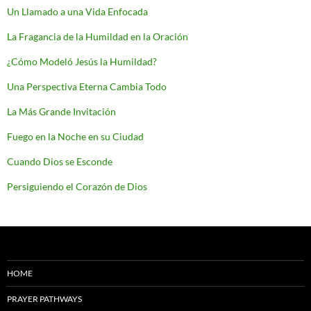
Un Llamado a una Vida Enfocada
La Fragancia de la Humildad en la Oración
¿Cómo Modeló Jesús la Humildad?
Una Perspectiva Eterna Cambia Todo
La Más Grande Invitación
Fuego en la Noche en su Ciudad
Cuando Dios se Esconde
Persiguiendo el Corazón de Dios
HOME
PRAYER PATHWAYS