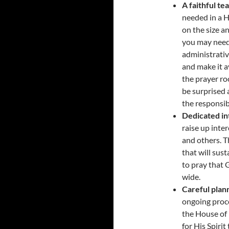
A faithful te
needed in a 
on the size a
you may need 
administrativ
and make it a
the prayer ro
be surprised a
the responsibi
Dedicated in
raise up inter
and others. T
that will sus
to pray that 
wide.
Careful plan
ongoing proce
the House of 
for His Spiri