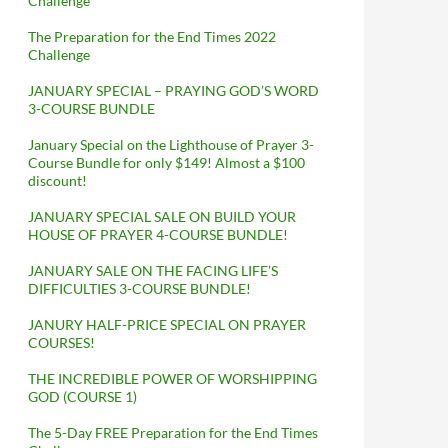
Challenge
The Preparation for the End Times 2022
Challenge
JANUARY SPECIAL – PRAYING GOD’S WORD
3-COURSE BUNDLE
January Special on the Lighthouse of Prayer 3-
Course Bundle for only $149! Almost a $100
discount!
JANUARY SPECIAL SALE ON BUILD YOUR
HOUSE OF PRAYER 4-COURSE BUNDLE!
JANUARY SALE ON THE FACING LIFE’S
DIFFICULTIES 3-COURSE BUNDLE!
JANURY HALF-PRICE SPECIAL ON PRAYER
COURSES!
THE INCREDIBLE POWER OF WORSHIPPING
GOD (COURSE 1)
The 5-Day FREE Preparation for the End Times