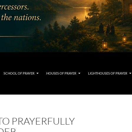
SCHOOL OF PRAYER
HOUSES OF PRAYER
LIGHTHOUSES OF PRAYER
TO PRAYERFULLY
DER