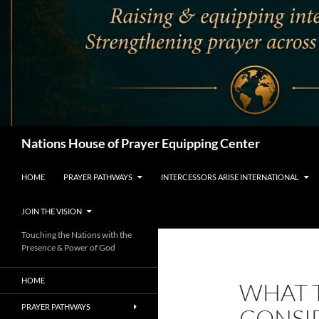
Search
Nations House of Prayer Equipping Center
HOME
PRAYER PATHWAYS
INTERCESSORS ARISE INTERNATIONAL
JOIN THE VISION
Touching the Nations with the
Presence & Power of God
HOME
WHAT 
PRAYER PATHWAYS
CONSI