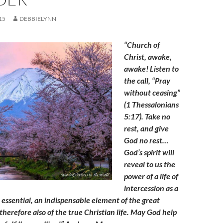
15
DEBBIELYNN
“Church of
Christ, awake,
awake! Listen to
the call, “Pray
without ceasing”
(1 Thessalonians
5:17). Take no
rest, and give
God no rest…
God’s spirit will
reveal to us the
power of a life of
intercession as a
n essential, an indispensable element of the great
herefore also of the true Christian life. May God help