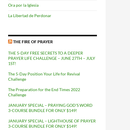
Ora por la Iglesia
La Libertad de Perdonar
THE FIRE OF PRAYER
THE 5-DAY FREE SECRETS TO A DEEPER
PRAYER LIFE CHALLENGE – JUNE 27TH – JULY
1ST!
The 5-Day Position Your Life for Revival
Challenge
The Preparation for the End Times 2022
Challenge
JANUARY SPECIAL – PRAYING GOD’S WORD
3-COURSE BUNDLE FOR ONLY $149!
JANUARY SPECIAL – LIGHTHOUSE OF PRAYER
3-COURSE BUNDLE FOR ONLY $149!