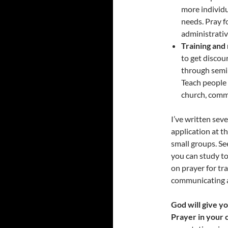
more individu
needs. Pray f
administrative
Training and
to get disco
through semin
Teach people 
church, commu
I’ve written sev
application at t
small groups. Se
you can study to
on prayer for tr
communicating a
God will give y
Prayer in your c