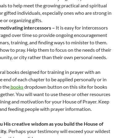
als to help meet the growing practical and spiritual
or gifted individuals, especially ones who are strong in
 or organizing gifts.
 motivating intercessors –
It is easy for intercessors
uraged over time so provide ongoing encouragement
ars, training, and finding ways to minister to them.
how to pray. Help them to focus on the needs of their
nity, or city rather than their own personal needs.
eral books designed for training in prayer with an
he end of each chapter to be applied personally or in
e the
books
dropdown button on this site for books
gether. You will want to use these or other resources
aining and motivation for your House of Prayer. Keep
nd feeding people with prayer information.
ou His creative wisdom as you build the House of
ity.
Perhaps your testimony will exceed your wildest