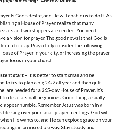
 fulfill our calling!”
Andrew Murray
yer is God’s desire, and He will enable us to do it. As
blishing a House of Prayer, realize that many
cessors and worshippers are needed. You need
ve a vision for prayer. The good news is that God is
urch to pray. Prayerfully consider the following
House of Prayer in your city, or increasing the prayer
yer focus in your church:
istent start –
It is better to start small and be
n to try to plan a big 24/7 all year and then quit.
l are needed for a 365-day House of Prayer. It’s
 to despise small beginnings. Good things usually
and appear humble. Remember Jesus was born in a
 blessing over your small prayer meetings. God will
 when He wants to, and He can explode grace on your
 meetings in an incredible way. Stay steady and