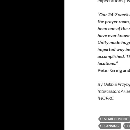
expectations just
“Our 24-7 week 
the prayer room,
been one of the m
have ever known
Unity made huge 
imparted way bey
accomplished. Th
locations.”
Peter Greig and
By Debbie Przyby
Intercessors Aris
IHOPKC
ESTABLISHMENT
PLANNING
T