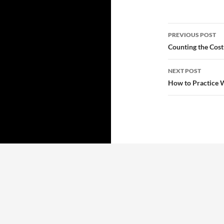
Post
PREVIOUS POST
navigatio
Counting the Cost
NEXT POST
How to Practice 