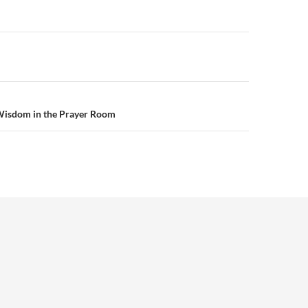
n
Wisdom in the Prayer Room