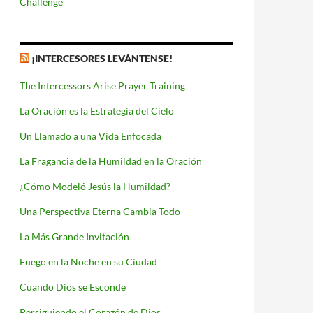
Challenge
¡INTERCESORES LEVÁNTENSE!
The Intercessors Arise Prayer Training
La Oración es la Estrategia del Cielo
Un Llamado a una Vida Enfocada
La Fragancia de la Humildad en la Oración
¿Cómo Modeló Jesús la Humildad?
Una Perspectiva Eterna Cambia Todo
La Más Grande Invitación
Fuego en la Noche en su Ciudad
Cuando Dios se Esconde
Persiguiendo el Corazón de Dios