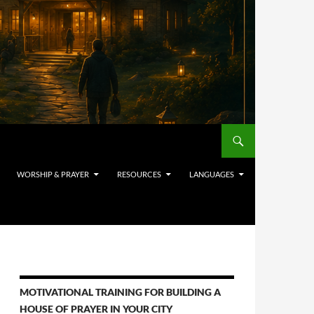
WORSHIP & PRAYER
RESOURCES
LANGUAGES
MOTIVATIONAL TRAINING FOR BUILDING A
HOUSE OF PRAYER IN YOUR CITY