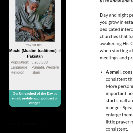
us to know and to
Day and night pra
you grow in esta
dedicated inter
churches that ha
awakening His Ch
Pray for the ...
when starting a 
Mochi (Muslim traditions)
of
Pakistan
meetings and pra
Population:
3,208,000
Language:
Punjabi, Western
A small, cons
Religion:
Islam
consistent tha
More personne
important not
Get
Unreached of the Day
by
email
,
mobile app
,
podcast
or
start small 
widget
.
manger. Speak
enlarge them
little prayer
made by
geometricbox
consistent.