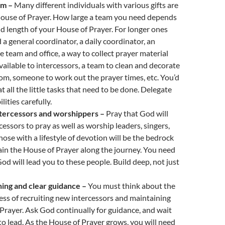
am –
Many different individuals with various gifts are
House of Prayer. How large a team you need depends
nd length of your House of Prayer. For longer ones
a general coordinator, a daily coordinator, an
e team and office, a way to collect prayer material
vailable to intercessors, a team to clean and decorate
om, someone to work out the prayer times, etc. You’d
t all the little tasks that need to be done. Delegate
lities carefully.
tercessors and worshippers –
Pray that God will
cessors to pray as well as worship leaders, singers,
hose with a lifestyle of devotion will be the bedrock
tain the House of Prayer along the journey. You need
God will lead you to these people. Build deep, not just
ning and clear guidance –
You must think about the
ss of recruiting new intercessors and maintaining
Prayer. Ask God continually for guidance, and wait
t to lead. As the House of Prayer grows, you will need