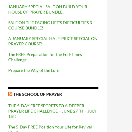
JANUARY SPECIAL SALE ON BUILD YOUR
HOUSE OF PRAYER BUNDLE!
SALE ON THE FACING LIFE’S DIFFICULTIES 3-
COURSE BUNDLE!
A JANUARY SPECIAL HALF-PRICE SPECIAL ON
PRAYER COURSE!
The FREE Preparation for the End-Times
Challenge
Prepare the Way of the Lord
THE SCHOOL OF PRAYER
THE 5-DAY FREE SECRETS TO A DEEPER
PRAYER LIFE CHALLENGE – JUNE 27TH – JULY
1ST!
The 5-Day FREE Position Your Life for Revival