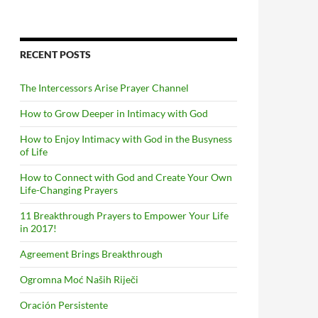
RECENT POSTS
The Intercessors Arise Prayer Channel
How to Grow Deeper in Intimacy with God
How to Enjoy Intimacy with God in the Busyness
of Life
How to Connect with God and Create Your Own
Life-Changing Prayers
11 Breakthrough Prayers to Empower Your Life
in 2017!
Agreement Brings Breakthrough
Ogromna Moć Naših Riječi
Oración Persistente