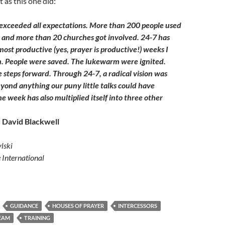
 as this one did:
exceeded all expectations. More than 200 people used
 and more than 20 churches got involved. 24-7 has
ost productive (yes, prayer is productive!) weeks I
. People were saved. The lukewarm were ignited.
steps forward. Through 24-7, a radical vision was
ond anything our puny little talks could have
e week has also multiplied itself into three other
 David Blackwell
lski
e International
GUIDANCE
HOUSES OF PRAYER
INTERCESSORS
EAM
TRAINING