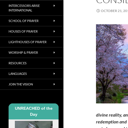
INTERCESSORS ARISE
INTERNATIONAL
OCTOBER 21, 20
SCHOOL OF PRAYER
HOUSES OF PRAYER
LIGHTHOUSES OF PRAYER
WORSHIP & PRAYER
RESOURCES
LANGUAGES
JOIN THE VISION
UNREACHED of the
Day
divine reality, a
redemption and t