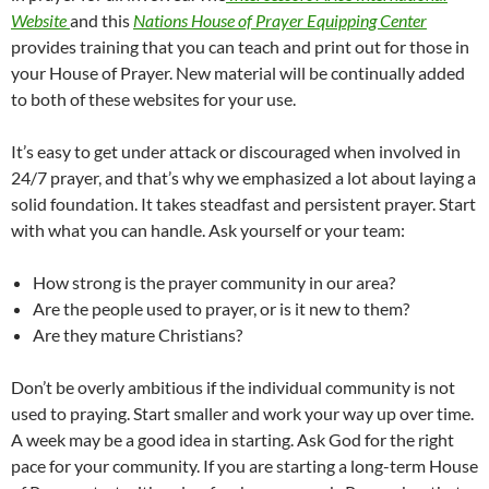
Website
and this
Nations House of Prayer Equipping Center
provides training that you can teach and print out for those in
your House of Prayer. New material will be continually added
to both of these websites for your use.
It’s easy to get under attack or discouraged when involved in
24/7 prayer, and that’s why we emphasized a lot about laying a
solid foundation. It takes steadfast and persistent prayer. Start
with what you can handle. Ask yourself or your team:
How strong is the prayer community in our area?
Are the people used to prayer, or is it new to them?
Are they mature Christians?
Don’t be overly ambitious if the individual community is not
used to praying. Start smaller and work your way up over time.
A week may be a good idea in starting. Ask God for the right
pace for your community. If you are starting a long-term House