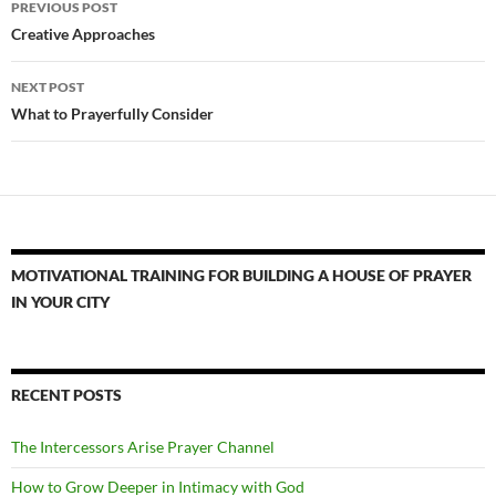
PREVIOUS POST
navigation
Creative Approaches
NEXT POST
What to Prayerfully Consider
MOTIVATIONAL TRAINING FOR BUILDING A HOUSE OF PRAYER
IN YOUR CITY
RECENT POSTS
The Intercessors Arise Prayer Channel
How to Grow Deeper in Intimacy with God