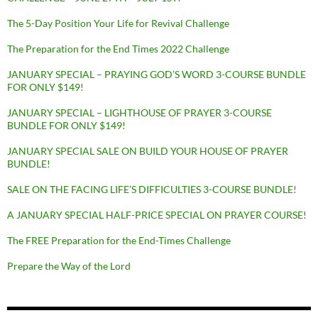
The 5-Day Position Your Life for Revival Challenge
The Preparation for the End Times 2022 Challenge
JANUARY SPECIAL – PRAYING GOD’S WORD 3-COURSE BUNDLE
FOR ONLY $149!
JANUARY SPECIAL – LIGHTHOUSE OF PRAYER 3-COURSE
BUNDLE FOR ONLY $149!
JANUARY SPECIAL SALE ON BUILD YOUR HOUSE OF PRAYER
BUNDLE!
SALE ON THE FACING LIFE’S DIFFICULTIES 3-COURSE BUNDLE!
A JANUARY SPECIAL HALF-PRICE SPECIAL ON PRAYER COURSE!
The FREE Preparation for the End-Times Challenge
Prepare the Way of the Lord