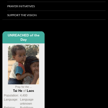
PRAYER INITIATIVES
SUPPORT THE VISION
UNREACHED of the
Day
Pray for the ...
Tai He
of
Laos
Population:
4,400
Language:
Language
unknown
Religion:
Buddhism