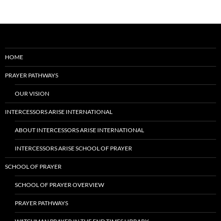
HOME
PRAYER PATHWAYS
OUR VISION
INTERCESSORS ARISE INTERNATIONAL
ABOUT INTERCESSORS ARISE INTERNATIONAL
INTERCESSORS ARISE SCHOOL OF PRAYER
SCHOOL OF PRAYER
SCHOOL OF PRAYER OVERVIEW
PRAYER PATHWAYS