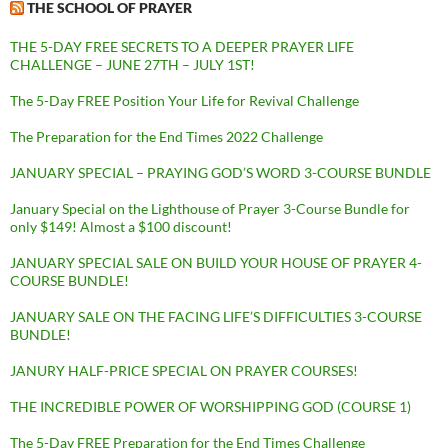
THE SCHOOL OF PRAYER
THE 5-DAY FREE SECRETS TO A DEEPER PRAYER LIFE
CHALLENGE – JUNE 27TH – JULY 1ST!
The 5-Day FREE Position Your Life for Revival Challenge
The Preparation for the End Times 2022 Challenge
JANUARY SPECIAL – PRAYING GOD’S WORD 3-COURSE BUNDLE
January Special on the Lighthouse of Prayer 3-Course Bundle for
only $149! Almost a $100 discount!
JANUARY SPECIAL SALE ON BUILD YOUR HOUSE OF PRAYER 4-
COURSE BUNDLE!
JANUARY SALE ON THE FACING LIFE’S DIFFICULTIES 3-COURSE
BUNDLE!
JANURY HALF-PRICE SPECIAL ON PRAYER COURSES!
THE INCREDIBLE POWER OF WORSHIPPING GOD (COURSE 1)
The 5-Day FREE Preparation for the End Times Challenge