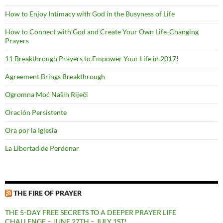
How to Enjoy Intimacy with God in the Busyness of Life
How to Connect with God and Create Your Own Life-Changing
Prayers
11 Breakthrough Prayers to Empower Your Life in 2017!
Agreement Brings Breakthrough
Ogromna Moć Naših Riječi
Oración Persistente
Ora por la Iglesia
La Libertad de Perdonar
THE FIRE OF PRAYER
THE 5-DAY FREE SECRETS TO A DEEPER PRAYER LIFE
CHALLENGE – JUNE 27TH – JULY 1ST!