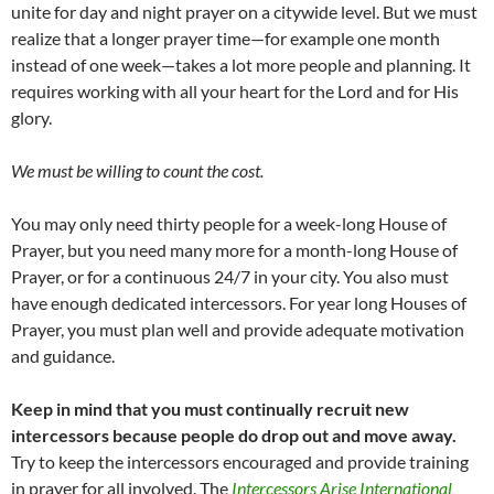
unite for day and night prayer on a citywide level. But we must
realize that a longer prayer time—for example one month
instead of one week—takes a lot more people and planning. It
requires working with all your heart for the Lord and for His
glory.
We must be willing to count the cost.
You may only need thirty people for a week-long House of
Prayer, but you need many more for a month-long House of
Prayer, or for a continuous 24/7 in your city. You also must
have enough dedicated intercessors. For year long Houses of
Prayer, you must plan well and provide adequate motivation
and guidance.
Keep in mind that you must continually recruit new
intercessors because people do drop out and move away.
Try to keep the intercessors encouraged and provide training
in prayer for all involved. The
Intercessors Arise International