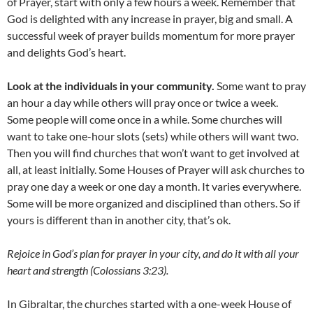
of Prayer, start with only a few hours a week. Remember that
God is delighted with any increase in prayer, big and small. A
successful week of prayer builds momentum for more prayer
and delights God’s heart.
Look at the individuals in your community.
Some want to pray
an hour a day while others will pray once or twice a week.
Some people will come once in a while. Some churches will
want to take one-hour slots (sets) while others will want two.
Then you will find churches that won’t want to get involved at
all, at least initially. Some Houses of Prayer will ask churches to
pray one day a week or one day a month. It varies everywhere.
Some will be more organized and disciplined than others. So if
yours is different than in another city, that’s ok.
Rejoice in God’s plan for prayer in your city, and do it with all your
heart and strength (Colossians 3:23).
In Gibraltar, the churches started with a one-week House of