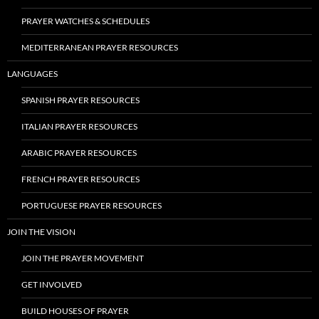
PRAYER WATCHES & SCHEDULES
MEDITERRANEAN PRAYER RESOURCES
LANGUAGES
SPANISH PRAYER RESOURCES
ITALIAN PRAYER RESOURCES
ARABIC PRAYER RESOURCES
FRENCH PRAYER RESOURCES
PORTUGUESE PRAYER RESOURCES
JOIN THE VISION
JOIN THE PRAYER MOVEMENT
GET INVOLVED
BUILD HOUSES OF PRAYER