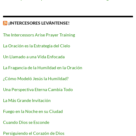
¡INTERCESORES LEVÁNTENSE!
The Intercessors Arise Prayer Training
La Oración es la Estrategia del Cielo
Un Llamado a una Vida Enfocada
La Fragancia de la Humildad en la Oración
¿Cómo Modeló Jesús la Humildad?
Una Perspectiva Eterna Cambia Todo
La Más Grande Invitación
Fuego en la Noche en su Ciudad
Cuando Dios se Esconde
Persiguiendo el Corazón de Dios