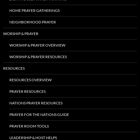
HOME PRAYER GATHERINGS
NEIGHBORHOOD PRAYER
WORSHIP & PRAYER
WORSHIP & PRAYER OVERVIEW
WORSHIP & PRAYER RESOURCES
RESOURCES
RESOURCES OVERVIEW
PRAYER RESOURCES
NATIONS PRAYER RESOURCES
PRAYER FOR THE NATIONS GUIDE
PRAYER ROOM TOOLS
LEADERSHIP & HOST HELPS