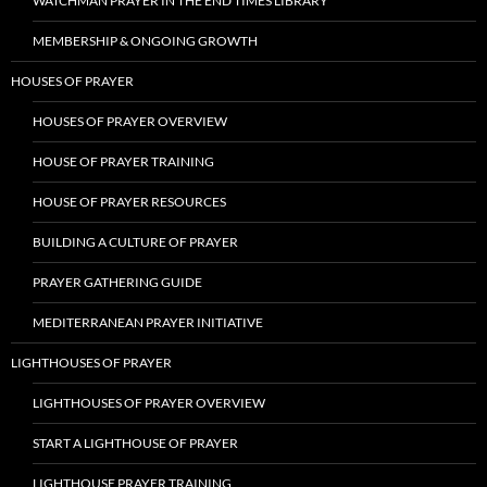
WATCHMAN PRAYER IN THE END TIMES LIBRARY
MEMBERSHIP & ONGOING GROWTH
HOUSES OF PRAYER
HOUSES OF PRAYER OVERVIEW
HOUSE OF PRAYER TRAINING
HOUSE OF PRAYER RESOURCES
BUILDING A CULTURE OF PRAYER
PRAYER GATHERING GUIDE
MEDITERRANEAN PRAYER INITIATIVE
LIGHTHOUSES OF PRAYER
LIGHTHOUSES OF PRAYER OVERVIEW
START A LIGHTHOUSE OF PRAYER
LIGHTHOUSE PRAYER TRAINING