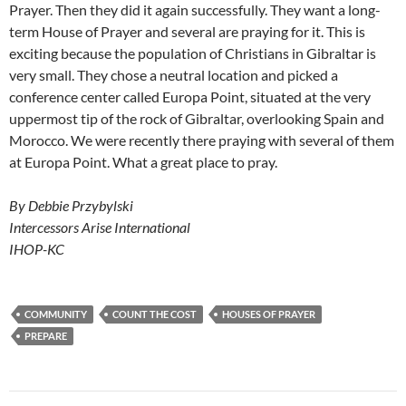
Prayer. Then they did it again successfully. They want a long-
term House of Prayer and several are praying for it. This is
exciting because the population of Christians in Gibraltar is
very small. They chose a neutral location and picked a
conference center called Europa Point, situated at the very
uppermost tip of the rock of Gibraltar, overlooking Spain and
Morocco. We were recently there praying with several of them
at Europa Point. What a great place to pray.
By Debbie Przybylski
Intercessors Arise International
IHOP-KC
COMMUNITY
COUNT THE COST
HOUSES OF PRAYER
PREPARE
Post