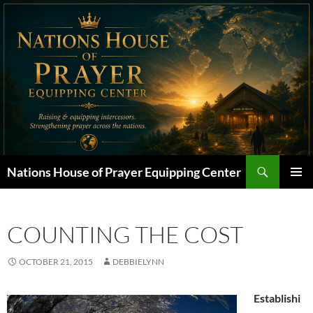
Skip
to
content
Search
Nations House of Prayer Equipping Center
PRIMAR
MENU
COUNTING THE COST
OCTOBER 21, 2015
DEBBIELYNN
Establishi