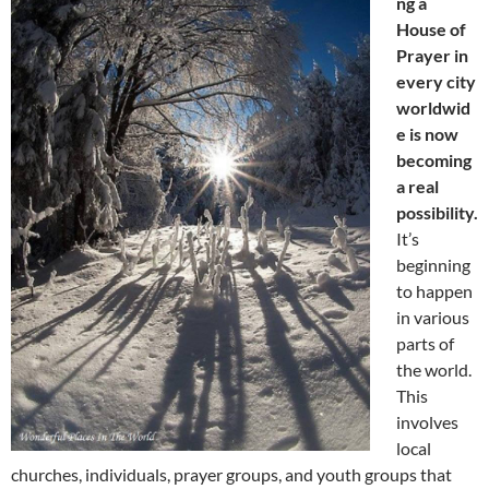
ng a
House of
Prayer in
every city
worldwid
e is now
becoming
a real
possibility.
It’s
beginning
to happen
in various
parts of
the world.
This
involves
local
churches, individuals, prayer groups, and youth groups that