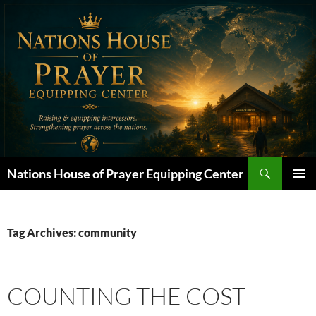
Skip
to
content
Search
Nations House of Prayer Equipping Center
PRIMAR
MENU
Tag Archives: community
COUNTING THE COST