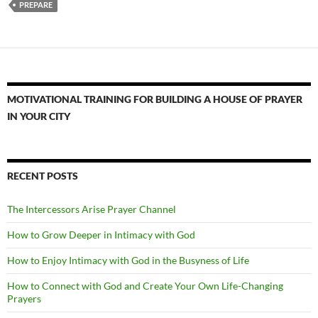
PREPARE
MOTIVATIONAL TRAINING FOR BUILDING A HOUSE OF PRAYER
IN YOUR CITY
RECENT POSTS
The Intercessors Arise Prayer Channel
How to Grow Deeper in Intimacy with God
How to Enjoy Intimacy with God in the Busyness of Life
How to Connect with God and Create Your Own Life-Changing
Prayers