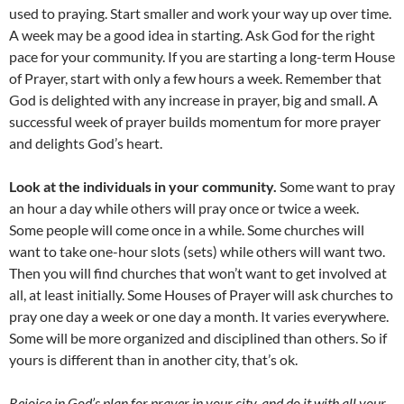
used to praying. Start smaller and work your way up over time.
A week may be a good idea in starting. Ask God for the right
pace for your community. If you are starting a long-term House
of Prayer, start with only a few hours a week. Remember that
God is delighted with any increase in prayer, big and small. A
successful week of prayer builds momentum for more prayer
and delights God’s heart.
Look at the individuals in your community.
Some want to pray
an hour a day while others will pray once or twice a week.
Some people will come once in a while. Some churches will
want to take one-hour slots (sets) while others will want two.
Then you will find churches that won’t want to get involved at
all, at least initially. Some Houses of Prayer will ask churches to
pray one day a week or one day a month. It varies everywhere.
Some will be more organized and disciplined than others. So if
yours is different than in another city, that’s ok.
Rejoice in God’s plan for prayer in your city, and do it with all your