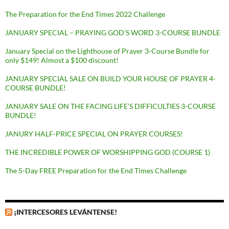
The Preparation for the End Times 2022 Challenge
JANUARY SPECIAL – PRAYING GOD’S WORD 3-COURSE BUNDLE
January Special on the Lighthouse of Prayer 3-Course Bundle for
only $149! Almost a $100 discount!
JANUARY SPECIAL SALE ON BUILD YOUR HOUSE OF PRAYER 4-
COURSE BUNDLE!
JANUARY SALE ON THE FACING LIFE’S DIFFICULTIES 3-COURSE
BUNDLE!
JANURY HALF-PRICE SPECIAL ON PRAYER COURSES!
THE INCREDIBLE POWER OF WORSHIPPING GOD (COURSE 1)
The 5-Day FREE Preparation for the End Times Challenge
¡INTERCESORES LEVÁNTENSE!