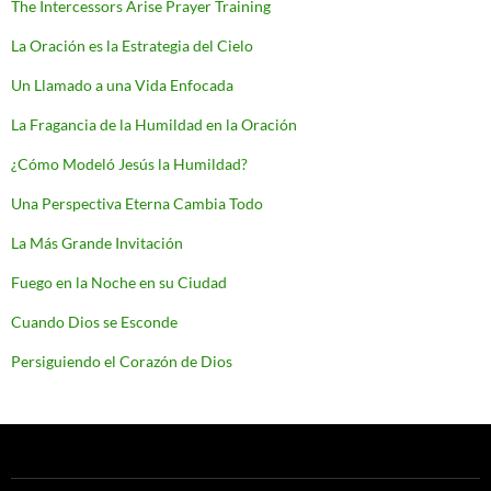
The Intercessors Arise Prayer Training
La Oración es la Estrategia del Cielo
Un Llamado a una Vida Enfocada
La Fragancia de la Humildad en la Oración
¿Cómo Modeló Jesús la Humildad?
Una Perspectiva Eterna Cambia Todo
La Más Grande Invitación
Fuego en la Noche en su Ciudad
Cuando Dios se Esconde
Persiguiendo el Corazón de Dios