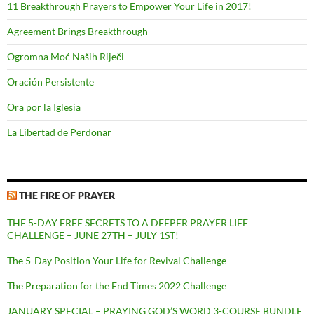
11 Breakthrough Prayers to Empower Your Life in 2017!
Agreement Brings Breakthrough
Ogromna Moć Naših Riječi
Oración Persistente
Ora por la Iglesia
La Libertad de Perdonar
THE FIRE OF PRAYER
THE 5-DAY FREE SECRETS TO A DEEPER PRAYER LIFE
CHALLENGE – JUNE 27TH – JULY 1ST!
The 5-Day Position Your Life for Revival Challenge
The Preparation for the End Times 2022 Challenge
JANUARY SPECIAL – PRAYING GOD’S WORD 3-COURSE BUNDLE