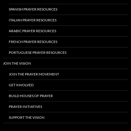
SPANISH PRAYER RESOURCES
ITALIAN PRAYER RESOURCES
ARABIC PRAYER RESOURCES
FRENCH PRAYER RESOURCES
PORTUGUESE PRAYER RESOURCES
JOIN THE VISION
JOIN THE PRAYER MOVEMENT
GET INVOLVED
BUILD HOUSES OF PRAYER
PRAYER INITIATIVES
SUPPORT THE VISION