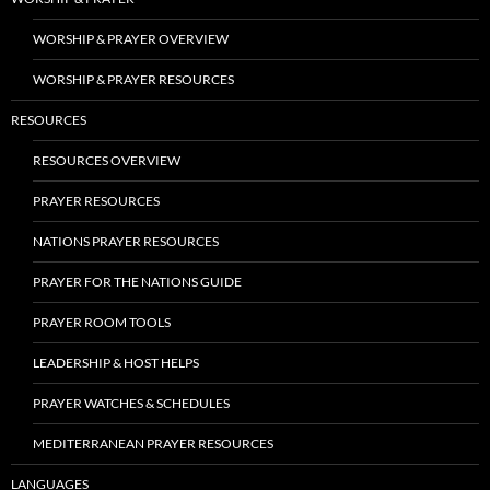
WORSHIP & PRAYER OVERVIEW
WORSHIP & PRAYER RESOURCES
RESOURCES
RESOURCES OVERVIEW
PRAYER RESOURCES
NATIONS PRAYER RESOURCES
PRAYER FOR THE NATIONS GUIDE
PRAYER ROOM TOOLS
LEADERSHIP & HOST HELPS
PRAYER WATCHES & SCHEDULES
MEDITERRANEAN PRAYER RESOURCES
LANGUAGES