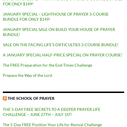
FOR ONLY $149!
JANUARY SPECIAL – LIGHTHOUSE OF PRAYER 3-COURSE
BUNDLE FOR ONLY $149!
JANUARY SPECIAL SALE ON BUILD YOUR HOUSE OF PRAYER
BUNDLE!
SALE ON THE FACING LIFE’S DIFFICULTIES 3-COURSE BUNDLE!
A JANUARY SPECIAL HALF-PRICE SPECIAL ON PRAYER COURSE!
The FREE Preparation for the End-Times Challenge
Prepare the Way of the Lord
THE SCHOOL OF PRAYER
THE 5-DAY FREE SECRETS TO A DEEPER PRAYER LIFE
CHALLENGE – JUNE 27TH – JULY 1ST!
The 5-Day FREE Position Your Life for Revival Challenge