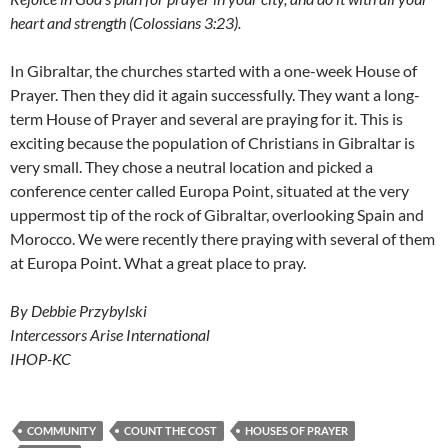
heart and strength (Colossians 3:23).
In Gibraltar, the churches started with a one-week House of
Prayer. Then they did it again successfully. They want a long-
term House of Prayer and several are praying for it. This is
exciting because the population of Christians in Gibraltar is
very small. They chose a neutral location and picked a
conference center called Europa Point, situated at the very
uppermost tip of the rock of Gibraltar, overlooking Spain and
Morocco. We were recently there praying with several of them
at Europa Point. What a great place to pray.
By Debbie Przybylski
Intercessors Arise International
IHOP-KC
COMMUNITY
COUNT THE COST
HOUSES OF PRAYER