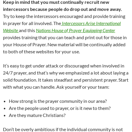
Keep in mind that you must continually recruit new
intercessors because people do drop out and move away.
Try to keep the intercessors encouraged and provide training
in prayer for all involved. The
Intercessors Arise International
Website
and this
Nations House of Prayer Equipping Center
provides training that you can teach and print out for those in
your House of Prayer. New material will be continually added
to both of these websites for your use.
It’s easy to get under attack or discouraged when involved in
24/7 prayer, and that’s why we emphasized a lot about laying a
solid foundation. It takes steadfast and persistent prayer. Start
with what you can handle. Ask yourself or your team:
How strong is the prayer community in our area?
Are the people used to prayer, or is it new to them?
Are they mature Christians?
Don’t be overly ambitious if the individual community is not