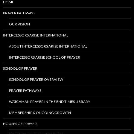
HOME
PRAYER PATHWAYS
OUR VISION
INTERCESSORS ARISE INTERNATIONAL
ABOUT INTERCESSORS ARISE INTERNATIONAL
INTERCESSORS ARISE SCHOOL OF PRAYER
SCHOOL OF PRAYER
SCHOOL OF PRAYER OVERVIEW
PRAYER PATHWAYS
WATCHMAN PRAYER IN THE END TIMES LIBRARY
MEMBERSHIP & ONGOING GROWTH
HOUSES OF PRAYER