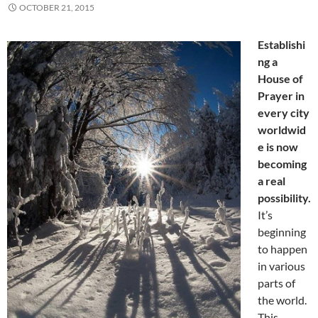
OCTOBER 21, 2015
Establishi
ng a
House of
Prayer in
every city
worldwid
e is now
becoming
a real
possibility.
It’s
beginning
to happen
in various
parts of
the world.
This