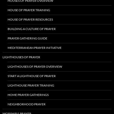
HOUSES OF PRAYER OVERVIEW
HOUSE OF PRAYER TRAINING
HOUSE OF PRAYER RESOURCES
BUILDING A CULTURE OF PRAYER
PRAYER GATHERING GUIDE
MEDITERRANEAN PRAYER INITIATIVE
LIGHTHOUSES OF PRAYER
LIGHTHOUSES OF PRAYER OVERVIEW
START A LIGHTHOUSE OF PRAYER
LIGHTHOUSE PRAYER TRAINING
HOME PRAYER GATHERINGS
NEIGHBORHOOD PRAYER
WORSHIP & PRAYER