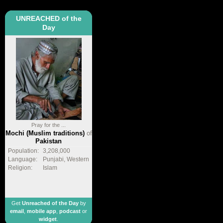
UNREACHED of the
Day
Pray for the ...
Mochi (Muslim traditions)
of
Pakistan
Population:
3,208,000
Language:
Punjabi, Western
Religion:
Islam
Get
Unreached of the Day
by
email
,
mobile app
,
podcast
or
widget
.