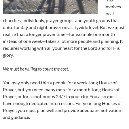
involves
local
churches, individuals, prayer groups, and youth groups that
unite for day and night prayer on a citywide level. But we must
realize that a longer prayer time—for example one month
instead of one week—takes a lot more people and planning. It
requires working with all your heart for the Lord and for His
glory.
We must be willing to count the cost.
You may only need thirty people for a week-long House of
Prayer, but you need many more for a month-long House of
Prayer, or for a continuous 24/7 in your city. You also must
have enough dedicated intercessors. For year long Houses of
Prayer, you must plan well and provide adequate motivation
and guidance.