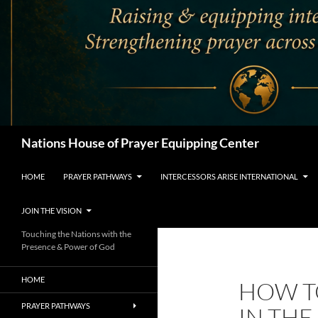
Search
Nations House of Prayer Equipping Center
HOME
PRAYER PATHWAYS
INTERCESSORS ARISE INTERNATIONAL
JOIN THE VISION
Touching the Nations with the
Presence & Power of God
HOME
HOW T
PRAYER PATHWAYS
IN TH