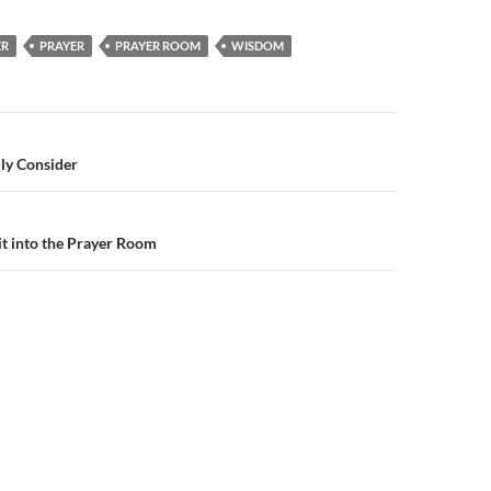
ER
PRAYER
PRAYER ROOM
WISDOM
n
ly Consider
t into the Prayer Room