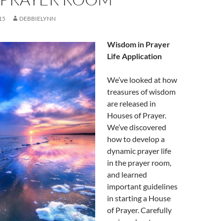
15
DEBBIELYNN
Wisdom in Prayer
Life Application
We’ve looked at how
treasures of wisdom
are released in
Houses of Prayer.
We’ve discovered
how to develop a
dynamic prayer life
in the prayer room,
and learned
important guidelines
in starting a House
of Prayer. Carefully