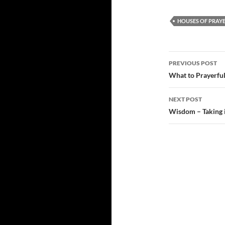
HOUSES OF PRAY
Post
PREVIOUS POST
navigatio
What to Prayerful
NEXT POST
Wisdom – Taking i