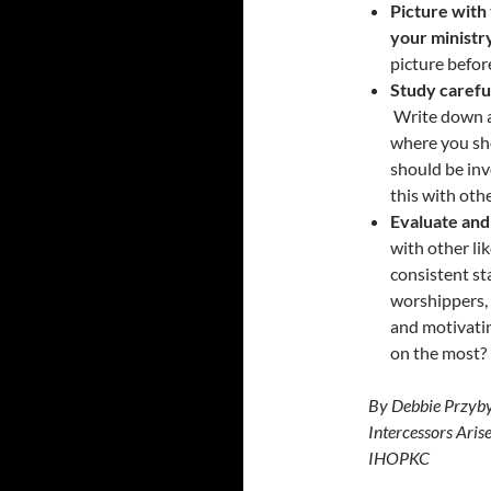
Picture with 
your ministry
picture befor
Study careful
Write down a
where you sho
should be inv
this with oth
Evaluate and
with other li
consistent st
worshippers, 
and motivatin
on the most?
By Debbie Przyby
Intercessors Aris
IHOPKC