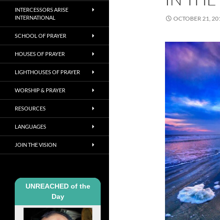
INTERCESSORS ARISE
INTERNATIONAL
OCTOBER 21, 20
SCHOOL OF PRAYER
HOUSES OF PRAYER
LIGHTHOUSES OF PRAYER
WORSHIP & PRAYER
RESOURCES
LANGUAGES
JOIN THE VISION
UNREACHED of the
Day