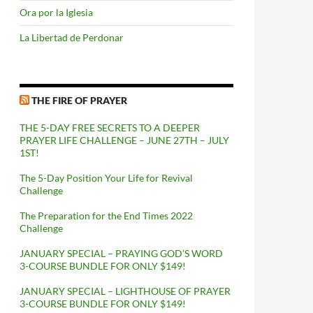
Ora por la Iglesia
La Libertad de Perdonar
THE FIRE OF PRAYER
THE 5-DAY FREE SECRETS TO A DEEPER
PRAYER LIFE CHALLENGE – JUNE 27TH – JULY
1ST!
The 5-Day Position Your Life for Revival
Challenge
The Preparation for the End Times 2022
Challenge
JANUARY SPECIAL – PRAYING GOD’S WORD
3-COURSE BUNDLE FOR ONLY $149!
JANUARY SPECIAL – LIGHTHOUSE OF PRAYER
3-COURSE BUNDLE FOR ONLY $149!