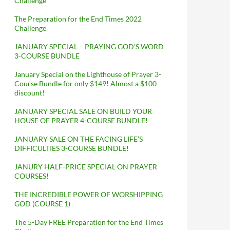
Challenge
The Preparation for the End Times 2022
Challenge
JANUARY SPECIAL – PRAYING GOD’S WORD
3-COURSE BUNDLE
January Special on the Lighthouse of Prayer 3-
Course Bundle for only $149! Almost a $100
discount!
JANUARY SPECIAL SALE ON BUILD YOUR
HOUSE OF PRAYER 4-COURSE BUNDLE!
JANUARY SALE ON THE FACING LIFE’S
DIFFICULTIES 3-COURSE BUNDLE!
JANURY HALF-PRICE SPECIAL ON PRAYER
COURSES!
THE INCREDIBLE POWER OF WORSHIPPING
GOD (COURSE 1)
The 5-Day FREE Preparation for the End Times