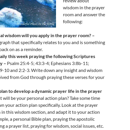
review about
wisdom in the prayer
room and answer the
following:
al wisdom will you apply in the prayer room? –
raph that specifically relates to you and is something
back on as a reminder.
aily this week praying the following Scriptures
ty –
Psalm 25:4-5; 43:3-4; Ephesians 3:8b-11;
:9-10 and 2:2-3. Write down any insight and wisdom
ived from God through praying these verses for your
lan to develop a dynamic prayer life in the prayer
 will be your personal action plan? Take some time
n your action plan specifically. Look at the prayer
in this wisdom section, and adapt it to your action
mple, a personal Bible plan, praying the apostolic
g a prayer list, praying for wisdom, social issues, etc.