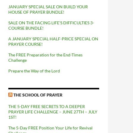
JANUARY SPECIAL SALE ON BUILD YOUR
HOUSE OF PRAYER BUNDLE!
SALE ON THE FACING LIFE’S DIFFICULTIES 3-
COURSE BUNDLE!
A JANUARY SPECIAL HALF-PRICE SPECIAL ON
PRAYER COURSE!
The FREE Preparation for the End-Times
Challenge
Prepare the Way of the Lord
THE SCHOOL OF PRAYER
THE 5-DAY FREE SECRETS TO A DEEPER
PRAYER LIFE CHALLENGE – JUNE 27TH – JULY
1ST!
The 5-Day FREE Position Your Life for Revival