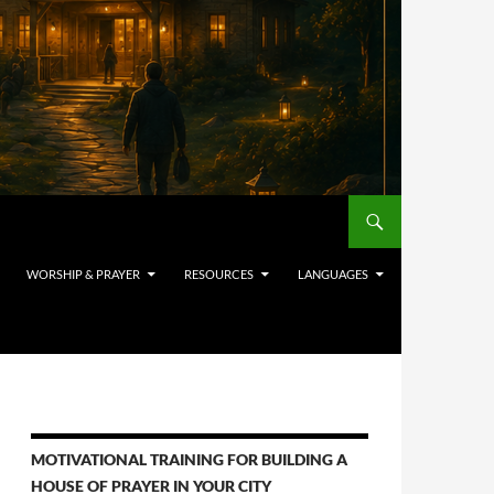
WORSHIP & PRAYER
RESOURCES
LANGUAGES
MOTIVATIONAL TRAINING FOR BUILDING A
HOUSE OF PRAYER IN YOUR CITY