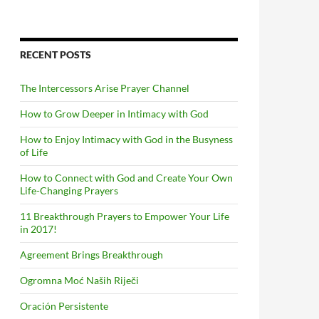
RECENT POSTS
The Intercessors Arise Prayer Channel
How to Grow Deeper in Intimacy with God
How to Enjoy Intimacy with God in the Busyness
of Life
How to Connect with God and Create Your Own
Life-Changing Prayers
11 Breakthrough Prayers to Empower Your Life
in 2017!
Agreement Brings Breakthrough
Ogromna Moć Naših Riječi
Oración Persistente