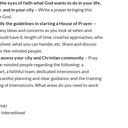
the eyes of faith what God wants to do in your life,
, and in your city –
Write a prayer bringing this
e God.
ly the guidelines in starting a House of Prayer –
ny ideas and concerns as you look at when and
uld have it, length of time, creative approaches, who
olved, what you can handle, etc. Share and discuss
er like-minded people.
 assess your city and Christian community
– Pray
ke-minded people regarding the following: a
art, a faithful team, dedicated intercessors and
careful planning and clear guidance, and the training
g of intercessors. What areas do you need to work
lski
e International