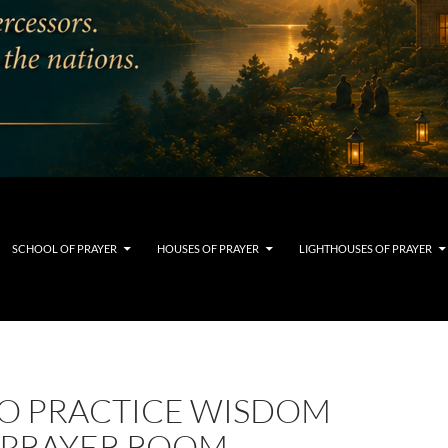
SCHOOL OF PRAYER
HOUSES OF PRAYER
LIGHTHOUSES OF PRAYER
O PRACTICE WISDOM
E PRAYER ROOM