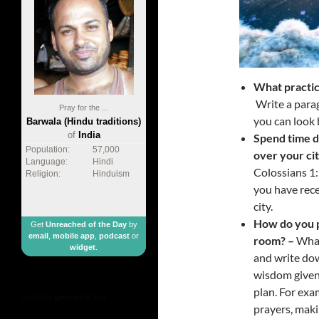
What practic
Write a parag
Pray for the ...
you can look 
Barwala (Hindu traditions)
of
India
Spend time d
Population:
57,000
over your ci
Language:
Hindi
Colossians 1
Religion:
Hinduism
you have rece
city.
How do you p
Get
Unreached of the Day
by
email
,
mobile app
,
podcast
or
room? –
What
widget
.
and write dow
wisdom given 
plan. For exa
made by
geometricbox
prayers, makin