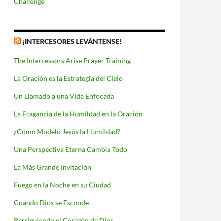
Challenge
¡INTERCESORES LEVÁNTENSE!
The Intercessors Arise Prayer Training
La Oración es la Estrategia del Cielo
Un Llamado a una Vida Enfocada
La Fragancia de la Humildad en la Oración
¿Cómo Modeló Jesús la Humildad?
Una Perspectiva Eterna Cambia Todo
La Más Grande Invitación
Fuego en la Noche en su Ciudad
Cuando Dios se Esconde
Persiguiendo el Corazón de Dios