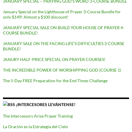
JANUARY SPECIAL – PRAYING GOD’S WORD 3-COURSE BUNDLE
January Special on the Lighthouse of Prayer 3-Course Bundle for
only $149! Almost a $100 discount!
JANUARY SPECIAL SALE ON BUILD YOUR HOUSE OF PRAYER 4-
COURSE BUNDLE!
JANUARY SALE ON THE FACING LIFE’S DIFFICULTIES 3-COURSE
BUNDLE!
JANURY HALF-PRICE SPECIAL ON PRAYER COURSES!
THE INCREDIBLE POWER OF WORSHIPPING GOD (COURSE 1)
The 5-Day FREE Preparation for the End Times Challenge
¡INTERCESORES LEVÁNTENSE!
The Intercessors Arise Prayer Training
La Oración es la Estrategia del Cielo