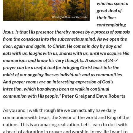
who has spent a
great deal of
their lives
contemplating
Jesus, is that His presence thereby moves by a process of osmosis
from the conscious into the subconscious mind. As we open the
door, again and again, to Christ, He comes in day by day and
eats with us, laughs with us, shares with us, until we acquire His
mannerisms and know his very thoughts. A season of 24-7
prayer can be a useful tool for bringing Christ back into the
midst of our ongoing lives as individuals and as communities.
And prayer rooms are an interesting expression of God’s
intention, which has always been to walk in continual
communion with His people.”
Peter Greig and Dave Roberts
As you and I walk through life we can actually have daily
communion with Jesus, the Savior of the world and King of the
nations. This is an amazing realization. Let’s learn to do it with
a heart of adoration in prayer and worship. In my life I want to