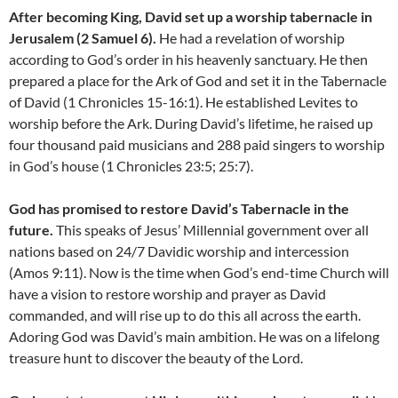
After becoming King, David set up a worship tabernacle in
Jerusalem (2 Samuel 6).
He had a revelation of worship
according to God’s order in his heavenly sanctuary. He then
prepared a place for the Ark of God and set it in the Tabernacle
of David (1 Chronicles 15-16:1). He established Levites to
worship before the Ark. During David’s lifetime, he raised up
four thousand paid musicians and 288 paid singers to worship
in God’s house (1 Chronicles 23:5; 25:7).
God has promised to restore David’s Tabernacle in the
future.
This speaks of Jesus’ Millennial government over all
nations based on 24/7 Davidic worship and intercession
(Amos 9:11). Now is the time when God’s end-time Church will
have a vision to restore worship and prayer as David
commanded, and will rise up to do this all across the earth.
Adoring God was David’s main ambition. He was on a lifelong
treasure hunt to discover the beauty of the Lord.