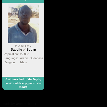
Pray for the ...
Sagolle
of
Sudan
Population:
29,000
Language:
Arabic, Sudanese
Religion:
Islam
Get
Unreached of the Day
by
email
,
mobile app
,
podcast
or
widget
.
made by
geometricbox