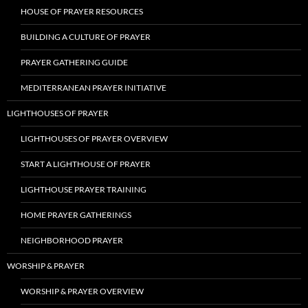
HOUSE OF PRAYER RESOURCES
BUILDING A CULTURE OF PRAYER
PRAYER GATHERING GUIDE
MEDITERRANEAN PRAYER INITIATIVE
LIGHTHOUSES OF PRAYER
LIGHTHOUSES OF PRAYER OVERVIEW
START A LIGHTHOUSE OF PRAYER
LIGHTHOUSE PRAYER TRAINING
HOME PRAYER GATHERINGS
NEIGHBORHOOD PRAYER
WORSHIP & PRAYER
WORSHIP & PRAYER OVERVIEW