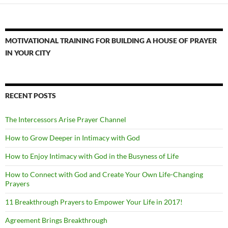
MOTIVATIONAL TRAINING FOR BUILDING A HOUSE OF PRAYER
IN YOUR CITY
RECENT POSTS
The Intercessors Arise Prayer Channel
How to Grow Deeper in Intimacy with God
How to Enjoy Intimacy with God in the Busyness of Life
How to Connect with God and Create Your Own Life-Changing
Prayers
11 Breakthrough Prayers to Empower Your Life in 2017!
Agreement Brings Breakthrough