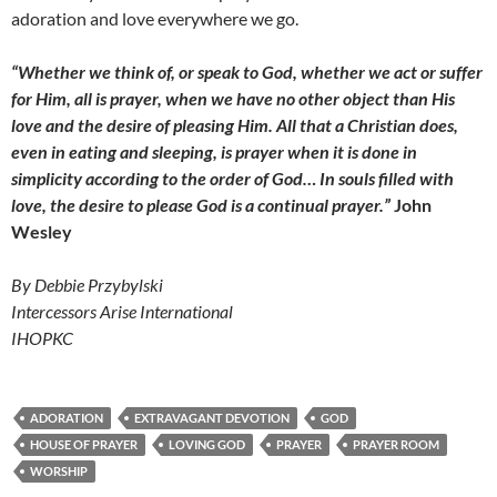
adoration and love everywhere we go.
“Whether we think of, or speak to God, whether we act or suffer
for Him, all is prayer, when we have no other object than His
love and the desire of pleasing Him. All that a Christian does,
even in eating and sleeping, is prayer when it is done in
simplicity according to the order of God… In souls filled with
love, the desire to please God is a continual prayer.”
John
Wesley
By Debbie Przybylski
Intercessors Arise International
IHOPKC
ADORATION
EXTRAVAGANT DEVOTION
GOD
HOUSE OF PRAYER
LOVING GOD
PRAYER
PRAYER ROOM
WORSHIP