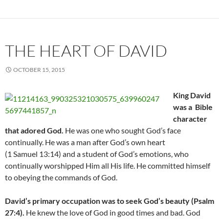
THE HEART OF DAVID
OCTOBER 15, 2015
King David
was a Bible
character
that adored God.
He was one who sought God’s face
continually. He was a man after God’s own heart
(1 Samuel 13:14) and a student of God’s emotions, who
continually worshipped Him all His life. He committed himself
to obeying the commands of God.
David’s primary occupation was to seek God’s beauty (Psalm
27:4).
He knew the love of God in good times and bad. God