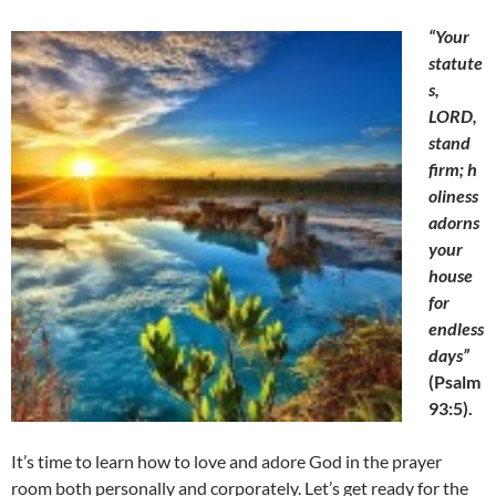
“Your
statute
s,
LORD,
stand
firm;
h
oliness
adorns
your
house
for
endless
days”
(
Psalm
93:5).
It’s time to learn how to love and adore God in the prayer
room both personally and corporately. Let’s get ready for the