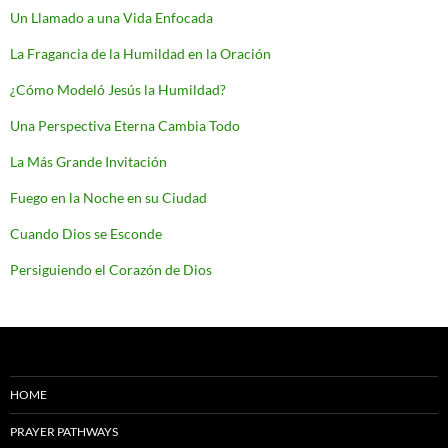
Un Llamado a una Vida Enfocada
La Fragancia de la Humildad en la Oración
¿Cómo Modeló Jesús la Humildad?
Una Perspectiva Eterna Cambia Todo
La Más Grande Invitación
Fuego en la Noche en su Ciudad
Cuando Dios se Esconde
Persiguiendo el Corazón de Dios
HOME
PRAYER PATHWAYS