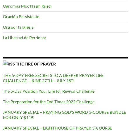
Ogromna Moć Naših Riječi
Oración Persistente
Ora por la Iglesia
La Libertad de Perdonar
THE FIRE OF PRAYER
THE 5-DAY FREE SECRETS TO A DEEPER PRAYER LIFE
CHALLENGE – JUNE 27TH – JULY 1ST!
The 5-Day Position Your Life for Revival Challenge
The Preparation for the End Times 2022 Challenge
JANUARY SPECIAL – PRAYING GOD’S WORD 3-COURSE BUNDLE
FOR ONLY $149!
JANUARY SPECIAL – LIGHTHOUSE OF PRAYER 3-COURSE