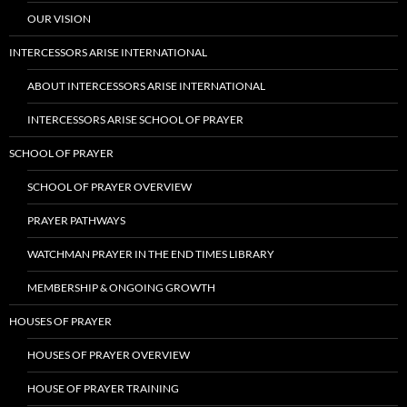
OUR VISION
INTERCESSORS ARISE INTERNATIONAL
ABOUT INTERCESSORS ARISE INTERNATIONAL
INTERCESSORS ARISE SCHOOL OF PRAYER
SCHOOL OF PRAYER
SCHOOL OF PRAYER OVERVIEW
PRAYER PATHWAYS
WATCHMAN PRAYER IN THE END TIMES LIBRARY
MEMBERSHIP & ONGOING GROWTH
HOUSES OF PRAYER
HOUSES OF PRAYER OVERVIEW
HOUSE OF PRAYER TRAINING