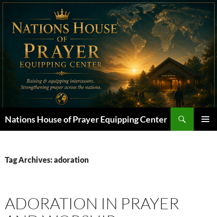
Skip
to
content
Search
Nations House of Prayer Equipping Center
PRIMAR
MENU
Tag Archives: adoration
ADORATION IN PRAYER