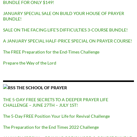
BUNDLE FOR ONLY $149!
JANUARY SPECIAL SALE ON BUILD YOUR HOUSE OF PRAYER
BUNDLE!
SALE ON THE FACING LIFE’S DIFFICULTIES 3-COURSE BUNDLE!
A JANUARY SPECIAL HALF-PRICE SPECIAL ON PRAYER COURSE!
The FREE Preparation for the End-Times Challenge
Prepare the Way of the Lord
THE SCHOOL OF PRAYER
THE 5-DAY FREE SECRETS TO A DEEPER PRAYER LIFE
CHALLENGE – JUNE 27TH – JULY 1ST!
The 5-Day FREE Position Your Life for Revival Challenge
The Preparation for the End Times 2022 Challenge