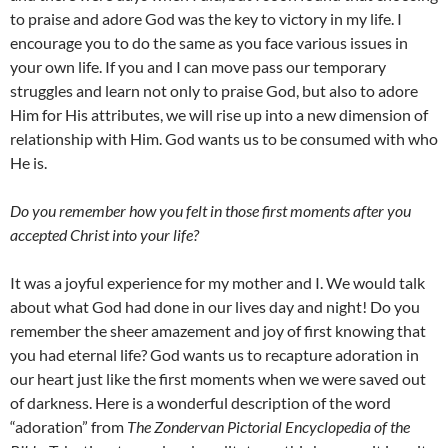
to praise and adore God was the key to victory in my life. I
encourage you to do the same as you face various issues in
your own life. If you and I can move pass our temporary
struggles and learn not only to praise God, but also to adore
Him for His attributes, we will rise up into a new dimension of
relationship with Him. God wants us to be consumed with who
He is.
Do you remember how you felt in those first moments after you
accepted Christ into your life?
It was a joyful experience for my mother and I. We would talk
about what God had done in our lives day and night! Do you
remember the sheer amazement and joy of first knowing that
you had eternal life? God wants us to recapture adoration in
our heart just like the first moments when we were saved out
of darkness. Here is a wonderful description of the word
“adoration” from
The Zondervan Pictorial Encyclopedia of the