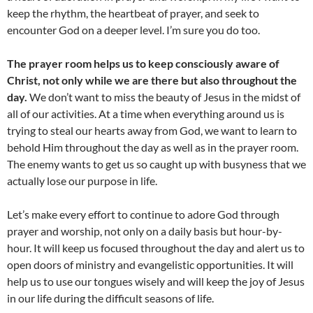
keep the rhythm, the heartbeat of prayer, and seek to
encounter God on a deeper level. I’m sure you do too.
The prayer room helps us to keep consciously aware of
Christ, not only while we are there but also throughout the
day.
We don’t want to miss the beauty of Jesus in the midst of
all of our activities. At a time when everything around us is
trying to steal our hearts away from God, we want to learn to
behold Him throughout the day as well as in the prayer room.
The enemy wants to get us so caught up with busyness that we
actually lose our purpose in life.
Let’s make every effort to continue to adore God through
prayer and worship, not only on a daily basis but hour-by-
hour. It will keep us focused throughout the day and alert us to
open doors of ministry and evangelistic opportunities. It will
help us to use our tongues wisely and will keep the joy of Jesus
in our life during the difficult seasons of life.