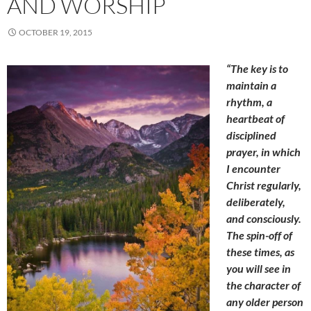
AND WORSHIP
OCTOBER 19, 2015
“The key is to
maintain a
rhythm, a
heartbeat of
disciplined
prayer, in which
I encounter
Christ regularly,
deliberately,
and consciously.
The spin-off of
these times, as
you will see in
the character of
any older person