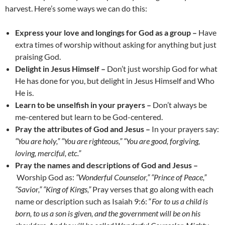
harvest. Here’s some ways we can do this:
Express your love and longings for God as a group –
Have
extra times of worship without asking for anything but just
praising God.
Delight in Jesus Himself –
Don’t just worship God for what
He has done for you, but delight in Jesus Himself and Who
He is.
Learn to be unselfish in your prayers –
Don’t always be
me-centered but learn to be God-centered.
Pray the attributes of God and Jesus –
In your prayers say:
“You are holy,” “You are righteous,” “You are good, forgiving,
loving, merciful, etc.”
Pray the names and descriptions of God and Jesus –
Worship God as:
“
Wonderful Counselor,
”
“Prince of Peace,”
“Savior,” “King of Kings,”
Pray verses that go along with each
name or description such as Isaiah 9:6: “
For to us a child is
born, to us a son is given, and the government will be on his