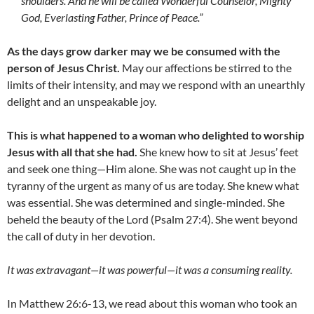
shoulders. And he will be called Wonderful Counselor, Mighty
God, Everlasting Father, Prince of Peace.”
As the days grow darker may we be consumed with the
person of Jesus Christ.
May our affections be stirred to the
limits of their intensity, and may we respond with an unearthly
delight and an unspeakable joy.
This is what happened to a woman who delighted to worship
Jesus with all that she had.
She knew how to sit at Jesus’ feet
and seek one thing—Him alone. She was not caught up in the
tyranny of the urgent as many of us are today. She knew what
was essential. She was determined and single-minded. She
beheld the beauty of the Lord (Psalm 27:4). She went beyond
the call of duty in her devotion.
It was extravagant
—
it was powerful
—
it was a consuming reality.
In Matthew 26:6-13, we read about this woman who took an