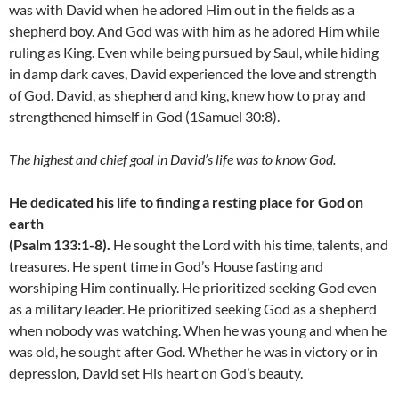
was with David when he adored Him out in the fields as a
shepherd boy. And God was with him as he adored Him while
ruling as King. Even while being pursued by Saul, while hiding
in damp dark caves, David experienced the love and strength
of God. David, as shepherd and king, knew how to pray and
strengthened himself in God (1Samuel 30:8).
The highest and chief goal in David’s life was to know God.
He dedicated his life to finding a resting place for God on
earth
(Psalm 133:1-8).
He sought the Lord with his time, talents, and
treasures. He spent time in God’s House fasting and
worshiping Him continually. He prioritized seeking God even
as a military leader. He prioritized seeking God as a shepherd
when nobody was watching. When he was young and when he
was old, he sought after God. Whether he was in victory or in
depression, David set His heart on God’s beauty.