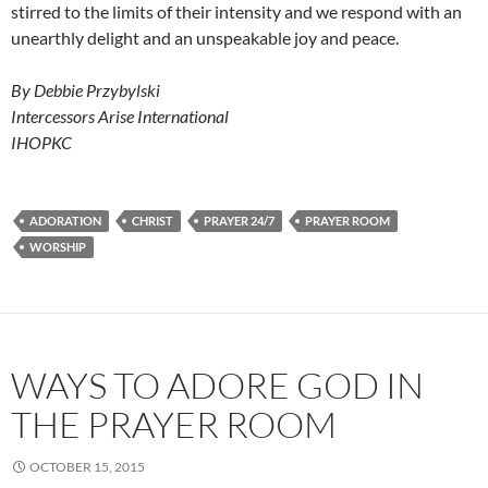
stirred to the limits of their intensity and we respond with an
unearthly delight and an unspeakable joy and peace.
By Debbie Przybylski
Intercessors Arise International
IHOPKC
ADORATION
CHRIST
PRAYER 24/7
PRAYER ROOM
WORSHIP
WAYS TO ADORE GOD IN
THE PRAYER ROOM
OCTOBER 15, 2015