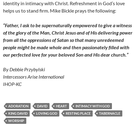
identity in intimacy with Christ. Refreshment in God’s love
helps us to stand firm. Mike Bickle prays the following:
“Father, I ask to be supernaturally empowered to give a witness
of the glory of the Man, Christ Jesus and of His delivering power
from all the oppressions of Satan so that many unredeemed
people might be made whole and then passionately filled with
our perfected love for your beloved Son and His dear church.”
By Debbie Przybylski
Intercessors Arise International
IHOP-KC
ADORATION
DAVID
HEART
INTIMACY WITH GOD
KING DAVID
LOVING GOD
RESTING PLACE
TABERNACLE
WORSHIP