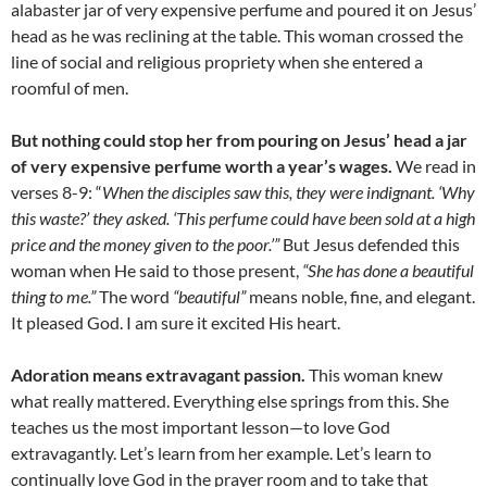
alabaster jar of very expensive perfume and poured it on Jesus’
head as he was reclining at the table. This woman crossed the
line of social and religious propriety when she entered a
roomful of men.
But nothing could stop her from pouring on Jesus’ head a jar
of very expensive perfume worth a year’s wages.
We read in
verses 8-9: “
When the disciples saw this, they were indignant. ‘Why
this waste?’ they asked. ‘
This perfume could have been sold at a high
price and the money given to the poor.’”
But Jesus defended this
woman when He said to those present,
“She has done a beautiful
thing to me.”
The word
“beautiful”
means noble, fine, and elegant.
It pleased God. I am sure it excited His heart.
Adoration means extravagant passion.
This woman knew
what really mattered. Everything else springs from this. She
teaches us the most important lesson—to love God
extravagantly. Let’s learn from her example. Let’s learn to
continually love God in the prayer room and to take that