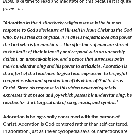
Bible
. Take time to read and meditate on this because it is quite
powerful.
“Adoration in the distinctively religious sense is the human
response to God’s disclosure of Himself in Jesus Christ as the God
who, by His free act of grace, is in all His majestic love and power
the God who is for mankind… The affections of man are stirred
to the limits of their intensity and respond with an unearthly
delight, an unspeakable joy, and a peace that surpasses both
man’s understanding and his power to articulate. Adoration is
the effort of the total man to give total expression to his joyful
comprehension and approbation of his vision of God in Jesus
Christ. Since his response to this vision never adequately
expresses that peace and joy which passes his understanding, he
reaches for the liturgical aids of song, music, and symbol.”
Adoration is being wholly consumed with the person of
Christ.
Adoration is God-centered rather than self-centered.
In adoration, just as the encyclopedia says, our affections are