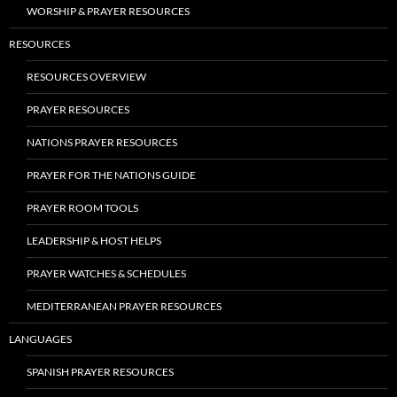
WORSHIP & PRAYER RESOURCES
RESOURCES
RESOURCES OVERVIEW
PRAYER RESOURCES
NATIONS PRAYER RESOURCES
PRAYER FOR THE NATIONS GUIDE
PRAYER ROOM TOOLS
LEADERSHIP & HOST HELPS
PRAYER WATCHES & SCHEDULES
MEDITERRANEAN PRAYER RESOURCES
LANGUAGES
SPANISH PRAYER RESOURCES