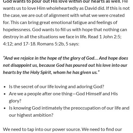
God wants to pour out His love within our hearts as well.
He
wants us to love Him wholeheartedly as David did. If this is not
the case, we are out of alignment with what we were created
for. This can bring great emotional fatigue and feelings of
hopelessness. God wants to fill us with hope that nothing can
destroy in all the situations we face in life. Read 1 John 2:5;
4:12; and 17-18. Romans 5:2b, 5 says:
“And we rejoice in the hope of the glory of God… And hope does
not disappoint us, because God has poured out his love into our
hearts by the Holy Spirit, whom he has given us
.”
Is the secret of our life loving and adoring God?
Are we a people after one thing—God Himself and His
glory?
Is knowing God intimately the preoccupation of our life and
our highest ambition?
We need to tap into our power source. We need to find our