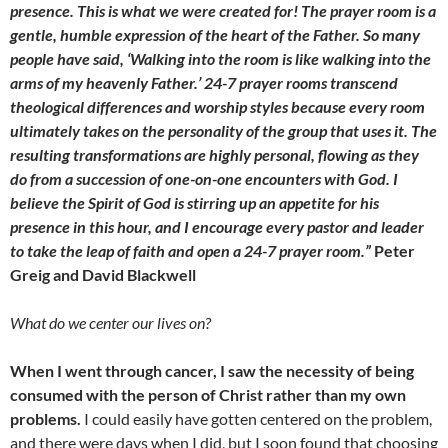
presence. This is what we were created for! The prayer room is a
gentle, humble expression of the heart of the Father. So many
people have said, ‘Walking into the room is like walking into the
arms of my heavenly Father.’ 24-7 prayer rooms transcend
theological differences and worship styles because every room
ultimately takes on the personality of the group that uses it. The
resulting transformations are highly personal, flowing as they
do from a succession of one-on-one encounters with God. I
believe the Spirit of God is stirring up an appetite for his
presence in this hour, and I encourage every pastor and leader
to take the leap of faith and open a 24-7 prayer room.”
Peter
Greig and David Blackwell
What do we center our lives on?
When I went through cancer, I saw the necessity of being
consumed with the person of Christ rather than my own
problems.
I could easily have gotten centered on the problem,
and there were days when I did, but I soon found that choosing