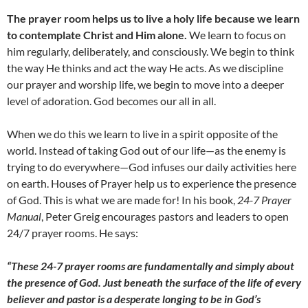
The prayer room helps us to live a holy life because we learn
to contemplate Christ and Him alone.
We learn to focus on
him regularly, deliberately, and consciously. We begin to think
the way He thinks and act the way He acts. As we discipline
our prayer and worship life, we begin to move into a deeper
level of adoration. God becomes our all in all.
When we do this we learn to live in a spirit opposite of the
world. Instead of taking God out of our life—as the enemy is
trying to do everywhere—God infuses our daily activities here
on earth. Houses of Prayer help us to experience the presence
of God. This is what we are made for! In his book,
24-7 Prayer
Manual
, Peter Greig encourages pastors and leaders to open
24/7 prayer rooms. He says:
“These 24-7 prayer rooms are fundamentally and simply about
the presence of God. Just beneath the surface of the life of
every
believer and pastor is a desperate longing to be in God’s