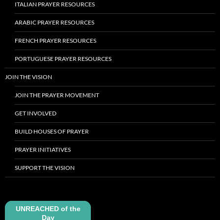
ITALIAN PRAYER RESOURCES
ARABIC PRAYER RESOURCES
FRENCH PRAYER RESOURCES
PORTUGUESE PRAYER RESOURCES
JOIN THE VISION
JOIN THE PRAYER MOVEMENT
GET INVOLVED
BUILD HOUSES OF PRAYER
PRAYER INITIATIVES
SUPPORT THE VISION
UNREACHED of the
Day