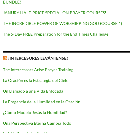
BUNDLE!
JANURY HALF-PRICE SPECIAL ON PRAYER COURSES!
THE INCREDIBLE POWER OF WORSHIPPING GOD (COURSE 1)
The 5-Day FREE Preparation for the End Times Challenge
¡INTERCESORES LEVÁNTENSE!
The Intercessors Arise Prayer Training
La Oración es la Estrategia del Cielo
Un Llamado a una Vida Enfocada
La Fragancia de la Humildad en la Oración
¿Cómo Modeló Jesús la Humildad?
Una Perspectiva Eterna Cambia Todo