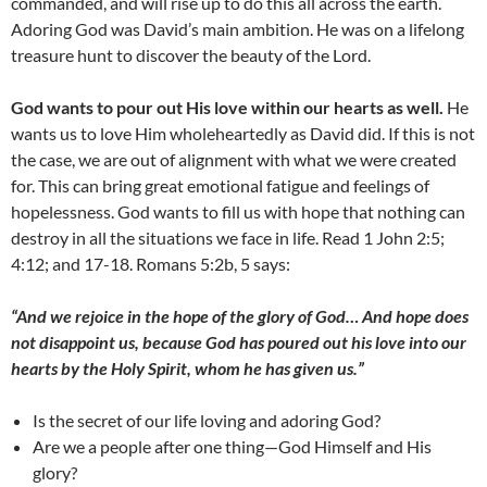
commanded, and will rise up to do this all across the earth.
Adoring God was David’s main ambition. He was on a lifelong
treasure hunt to discover the beauty of the Lord.
God wants to pour out His love within our hearts as well.
He
wants us to love Him wholeheartedly as David did. If this is not
the case, we are out of alignment with what we were created
for. This can bring great emotional fatigue and feelings of
hopelessness. God wants to fill us with hope that nothing can
destroy in all the situations we face in life. Read 1 John 2:5;
4:12; and 17-18. Romans 5:2b, 5 says:
“And we rejoice in the hope of the glory of God… And hope does
not disappoint us, because God has poured out his love into our
hearts by the Holy Spirit, whom he has given us
.”
Is the secret of our life loving and adoring God?
Are we a people after one thing—God Himself and His
glory?