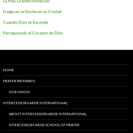
La Más Grande Invitación
Fuego en la Noche en su Ciudad
Cuando Dios se Esconde
Persiguiendo el Corazón de Dios
HOME
PRAYER PATHWAYS
OUR VISION
INTERCESSORS ARISE INTERNATIONAL
ABOUT INTERCESSORS ARISE INTERNATIONAL
INTERCESSORS ARISE SCHOOL OF PRAYER