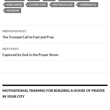
KING DAVID
LOVING GOD
RESTING PLACE
TABERNACLE
WORSHIP
Post
PREVIOUS POST
navigation
The Trumpet Call to Fast and Pray
NEXT POST
Captured by God in the Prayer Room
MOTIVATIONAL TRAINING FOR BUILDING A HOUSE OF PRAYER
IN YOUR CITY