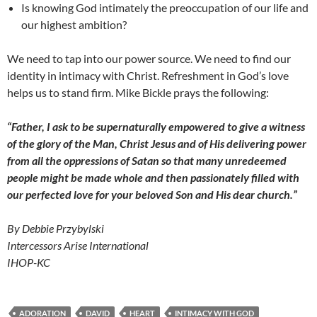
Is knowing God intimately the preoccupation of our life and
our highest ambition?
We need to tap into our power source. We need to find our
identity in intimacy with Christ. Refreshment in God’s love
helps us to stand firm. Mike Bickle prays the following:
“Father, I ask to be supernaturally empowered to give a witness
of the glory of the Man, Christ Jesus and of His delivering power
from all the oppressions of Satan so that many unredeemed
people might be made whole and then passionately filled with
our perfected love for your beloved Son and His dear church.”
By Debbie Przybylski
Intercessors Arise International
IHOP-KC
ADORATION
DAVID
HEART
INTIMACY WITH GOD