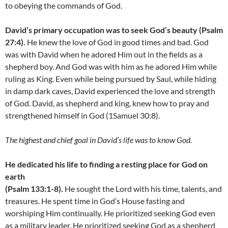
to obeying the commands of God.
David’s primary occupation was to seek God’s beauty (Psalm
27:4).
He knew the love of God in good times and bad. God
was with David when he adored Him out in the fields as a
shepherd boy. And God was with him as he adored Him while
ruling as King. Even while being pursued by Saul, while hiding
in damp dark caves, David experienced the love and strength
of God. David, as shepherd and king, knew how to pray and
strengthened himself in God (1Samuel 30:8).
The highest and chief goal in David’s life was to know God.
He dedicated his life to finding a resting place for God on
earth
(Psalm 133:1-8).
He sought the Lord with his time, talents, and
treasures. He spent time in God’s House fasting and
worshiping Him continually. He prioritized seeking God even
as a military leader. He prioritized seeking God as a shepherd