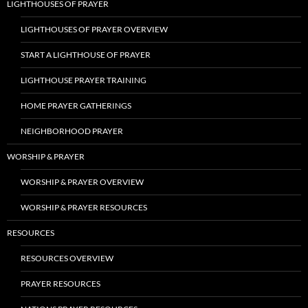
LIGHTHOUSES OF PRAYER
LIGHTHOUSES OF PRAYER OVERVIEW
START A LIGHTHOUSE OF PRAYER
LIGHTHOUSE PRAYER TRAINING
HOME PRAYER GATHERINGS
NEIGHBORHOOD PRAYER
WORSHIP & PRAYER
WORSHIP & PRAYER OVERVIEW
WORSHIP & PRAYER RESOURCES
RESOURCES
RESOURCES OVERVIEW
PRAYER RESOURCES