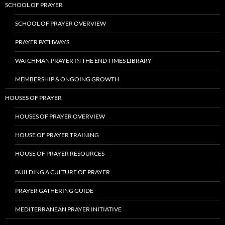
SCHOOL OF PRAYER
SCHOOL OF PRAYER OVERVIEW
PRAYER PATHWAYS
WATCHMAN PRAYER IN THE END TIMES LIBRARY
MEMBERSHIP & ONGOING GROWTH
HOUSES OF PRAYER
HOUSES OF PRAYER OVERVIEW
HOUSE OF PRAYER TRAINING
HOUSE OF PRAYER RESOURCES
BUILDING A CULTURE OF PRAYER
PRAYER GATHERING GUIDE
MEDITERRANEAN PRAYER INITIATIVE