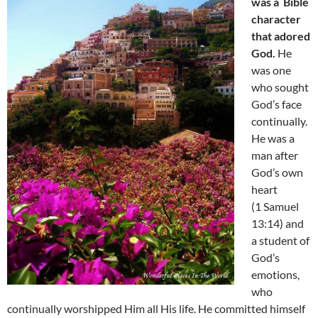
was a Bible
character
that adored
God.
He
was one
who sought
God’s face
continually.
He was a
man after
God’s own
heart
(1 Samuel
13:14) and
a student of
God’s
emotions,
who
continually worshipped Him all His life. He committed himself