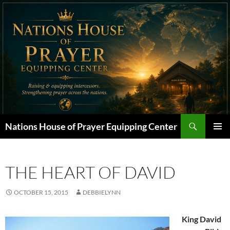
Skip
to
content
Search
Nations House of Prayer Equipping Center
PRIMAR
MENU
THE HEART OF DAVID
OCTOBER 15, 2015
DEBBIELYNN
King David