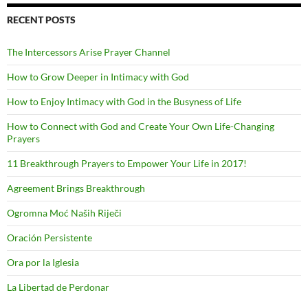
RECENT POSTS
The Intercessors Arise Prayer Channel
How to Grow Deeper in Intimacy with God
How to Enjoy Intimacy with God in the Busyness of Life
How to Connect with God and Create Your Own Life-Changing
Prayers
11 Breakthrough Prayers to Empower Your Life in 2017!
Agreement Brings Breakthrough
Ogromna Moć Naših Riječi
Oración Persistente
Ora por la Iglesia
La Libertad de Perdonar