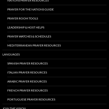
NATIONS PRAYER RESOURCES
PRAYER FOR THE NATIONS GUIDE
PRAYER ROOM TOOLS
LEADERSHIP & HOST HELPS
PRAYER WATCHES & SCHEDULES
MEDITERRANEAN PRAYER RESOURCES
LANGUAGES
SPANISH PRAYER RESOURCES
ITALIAN PRAYER RESOURCES
ARABIC PRAYER RESOURCES
FRENCH PRAYER RESOURCES
PORTUGUESE PRAYER RESOURCES
JOIN THE VISION