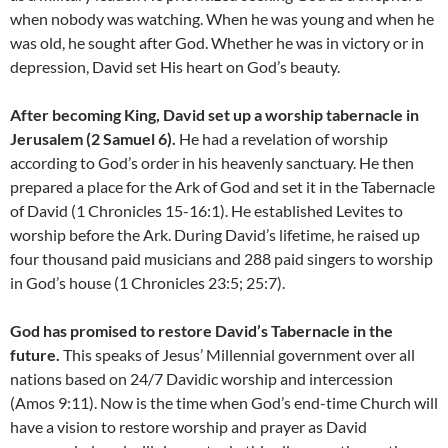
when nobody was watching. When he was young and when he
was old, he sought after God. Whether he was in victory or in
depression, David set His heart on God’s beauty.
After becoming King, David set up a worship tabernacle in
Jerusalem (2 Samuel 6).
He had a revelation of worship
according to God’s order in his heavenly sanctuary. He then
prepared a place for the Ark of God and set it in the Tabernacle
of David (1 Chronicles 15-16:1). He established Levites to
worship before the Ark. During David’s lifetime, he raised up
four thousand paid musicians and 288 paid singers to worship
in God’s house (1 Chronicles 23:5; 25:7).
God has promised to restore David’s Tabernacle in the
future.
This speaks of Jesus’ Millennial government over all
nations based on 24/7 Davidic worship and intercession
(Amos 9:11). Now is the time when God’s end-time Church will
have a vision to restore worship and prayer as David