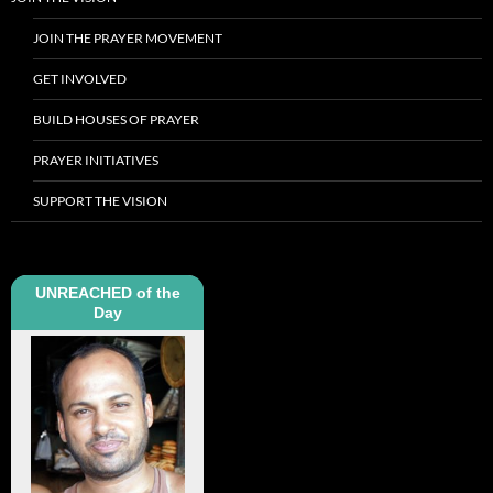
JOIN THE PRAYER MOVEMENT
GET INVOLVED
BUILD HOUSES OF PRAYER
PRAYER INITIATIVES
SUPPORT THE VISION
UNREACHED of the
Day