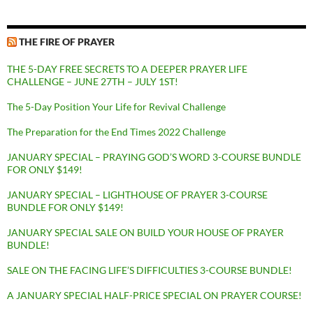
THE FIRE OF PRAYER
THE 5-DAY FREE SECRETS TO A DEEPER PRAYER LIFE
CHALLENGE – JUNE 27TH – JULY 1ST!
The 5-Day Position Your Life for Revival Challenge
The Preparation for the End Times 2022 Challenge
JANUARY SPECIAL – PRAYING GOD’S WORD 3-COURSE BUNDLE
FOR ONLY $149!
JANUARY SPECIAL – LIGHTHOUSE OF PRAYER 3-COURSE
BUNDLE FOR ONLY $149!
JANUARY SPECIAL SALE ON BUILD YOUR HOUSE OF PRAYER
BUNDLE!
SALE ON THE FACING LIFE’S DIFFICULTIES 3-COURSE BUNDLE!
A JANUARY SPECIAL HALF-PRICE SPECIAL ON PRAYER COURSE!