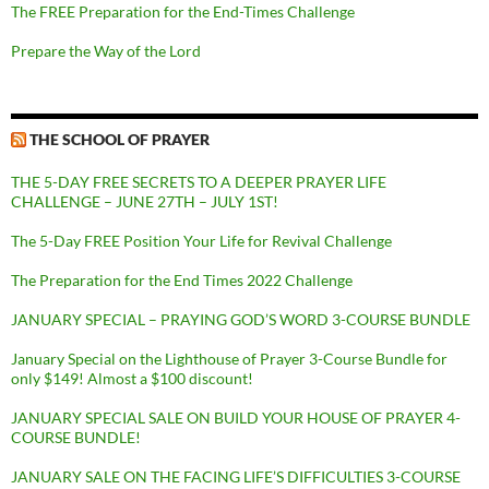
The FREE Preparation for the End-Times Challenge
Prepare the Way of the Lord
THE SCHOOL OF PRAYER
THE 5-DAY FREE SECRETS TO A DEEPER PRAYER LIFE
CHALLENGE – JUNE 27TH – JULY 1ST!
The 5-Day FREE Position Your Life for Revival Challenge
The Preparation for the End Times 2022 Challenge
JANUARY SPECIAL – PRAYING GOD’S WORD 3-COURSE BUNDLE
January Special on the Lighthouse of Prayer 3-Course Bundle for
only $149! Almost a $100 discount!
JANUARY SPECIAL SALE ON BUILD YOUR HOUSE OF PRAYER 4-
COURSE BUNDLE!
JANUARY SALE ON THE FACING LIFE’S DIFFICULTIES 3-COURSE