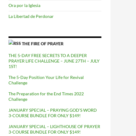
Ora por la Iglesia
La Libertad de Perdonar
THE FIRE OF PRAYER
THE 5-DAY FREE SECRETS TO A DEEPER
PRAYER LIFE CHALLENGE – JUNE 27TH – JULY
1ST!
The 5-Day Position Your Life for Revival
Challenge
The Preparation for the End Times 2022
Challenge
JANUARY SPECIAL – PRAYING GOD’S WORD
3-COURSE BUNDLE FOR ONLY $149!
JANUARY SPECIAL – LIGHTHOUSE OF PRAYER
3-COURSE BUNDLE FOR ONLY $149!