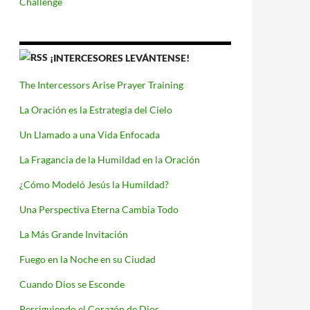
Challenge
¡INTERCESORES LEVÁNTENSE!
The Intercessors Arise Prayer Training
La Oración es la Estrategia del Cielo
Un Llamado a una Vida Enfocada
La Fragancia de la Humildad en la Oración
¿Cómo Modeló Jesús la Humildad?
Una Perspectiva Eterna Cambia Todo
La Más Grande Invitación
Fuego en la Noche en su Ciudad
Cuando Dios se Esconde
Persiguiendo el Corazón de Dios