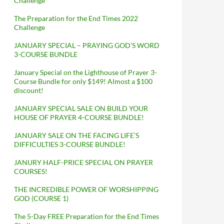
Challenge
The Preparation for the End Times 2022
Challenge
JANUARY SPECIAL – PRAYING GOD’S WORD
3-COURSE BUNDLE
January Special on the Lighthouse of Prayer 3-
Course Bundle for only $149! Almost a $100
discount!
JANUARY SPECIAL SALE ON BUILD YOUR
HOUSE OF PRAYER 4-COURSE BUNDLE!
JANUARY SALE ON THE FACING LIFE’S
DIFFICULTIES 3-COURSE BUNDLE!
JANURY HALF-PRICE SPECIAL ON PRAYER
COURSES!
THE INCREDIBLE POWER OF WORSHIPPING
GOD (COURSE 1)
The 5-Day FREE Preparation for the End Times