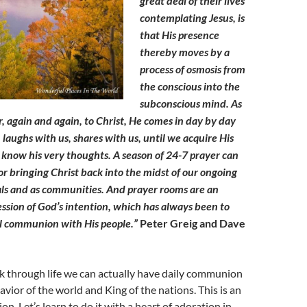
great deal of their lives
contemplating Jesus, is
that His presence
thereby moves by a
process of osmosis from
the conscious into the
subconscious mind. As
, again and again, to Christ, He comes in day by day
 laughs with us, shares with us, until we acquire His
now his very thoughts. A season of 24-7 prayer can
for bringing Christ back into the midst of our ongoing
uals and as communities. And prayer rooms are an
ession of God’s intention, which has always been to
al communion with His people.”
Peter Greig and Dave
k through life we can actually have daily communion
avior of the world and King of the nations. This is an
on. Let’s learn to do it with a heart of adoration in