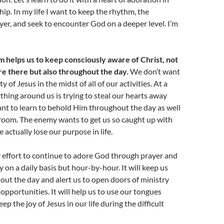
ip. In my life I want to keep the rhythm, the
yer, and seek to encounter God on a deeper level. I’m
 helps us to keep consciously aware of Christ, not
re there but also throughout the day.
We don’t want
y of Jesus in the midst of all of our activities. At a
hing around us is trying to steal our hearts away
nt to learn to behold Him throughout the day as well
 room. The enemy wants to get us so caught up with
 actually lose our purpose in life.
 effort to continue to adore God through prayer and
 on a daily basis but hour-by-hour. It will keep us
ut the day and alert us to open doors of ministry
 opportunities. It will help us to use our tongues
eep the joy of Jesus in our life during the difficult