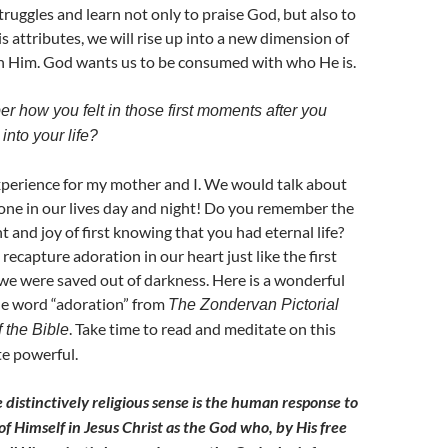
ruggles and learn not only to praise God, but also to
s attributes, we will rise up into a new dimension of
th Him. God wants us to be consumed with who He is.
 how you felt in those first moments after you
into your life?
experience for my mother and I. We would talk about
ne in our lives day and night! Do you remember the
and joy of first knowing that you had eternal life?
recapture adoration in our heart just like the first
 were saved out of darkness. Here is a wonderful
he word “adoration” from
The Zondervan Pictorial
. Take time to read and meditate on this
 the Bible
te powerful.
 distinctively religious sense is the human response to
of Himself in Jesus Christ as the God who, by His free