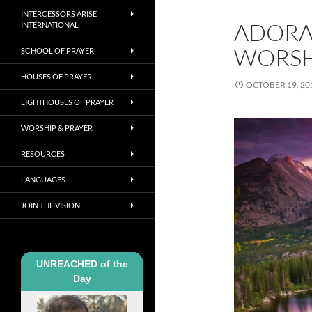
INTERCESSORS ARISE
ADORA
INTERNATIONAL
WORSH
SCHOOL OF PRAYER
HOUSES OF PRAYER
OCTOBER 19, 20
LIGHTHOUSES OF PRAYER
WORSHIP & PRAYER
RESOURCES
LANGUAGES
JOIN THE VISION
UNREACHED of the
Day