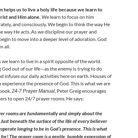
helps us to live a holy life because we learn to
rist and Him alone.
We learn to focus on him
erately, and consciously. We begin to think the way He
he way He acts. As we discipline our prayer and
 begin to move into a deeper level of adoration. God
n all.
e learn to live in a spirit opposite of the world.
g God out of our life—as the enemy is trying to do
nfuses our daily activities here on earth. Houses of
o experience the presence of God. This is what we are
 book,
, Peter Greig encourages
24-7 Prayer Manual
ers to open 24/7 prayer rooms. He says:
yer rooms are fundamentally and simply about the
Just beneath the surface of the life of
every believer
esperate longing to be in God’s presence. This is what
for! The prayer room is a gentle, humble expression of