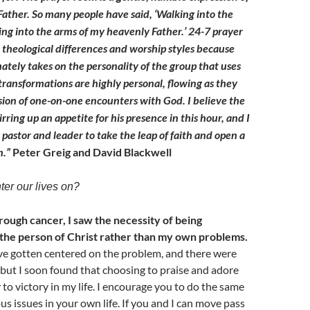
 Father. So many people have said, ‘Walking into the
king into the arms of my heavenly Father.’ 24-7 prayer
theological differences and worship styles because
ately takes on the personality of the group that uses
 transformations are highly personal, flowing as they
sion of one-on-one encounters with God. I believe the
tirring up an appetite for his presence in this hour, and I
pastor and leader to take the leap of faith and open a
m.”
Peter Greig and David Blackwell
er our lives on?
ough cancer, I saw the necessity of being
he person of Christ rather than my own problems.
ave gotten centered on the problem, and there were
 but I soon found that choosing to praise and adore
to victory in my life. I encourage you to do the same
us issues in your own life. If you and I can move pass