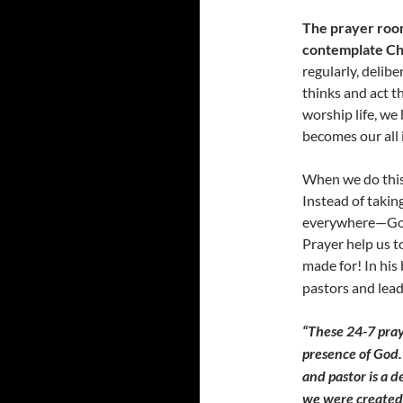
The prayer room 
contemplate Ch
regularly, delib
thinks and act t
worship life, we
becomes our all i
When we do this w
Instead of takin
everywhere—God i
Prayer help us t
made for! In his
pastors and lead
“These 24-7 pra
presence of God. 
and pastor is a d
we were created 