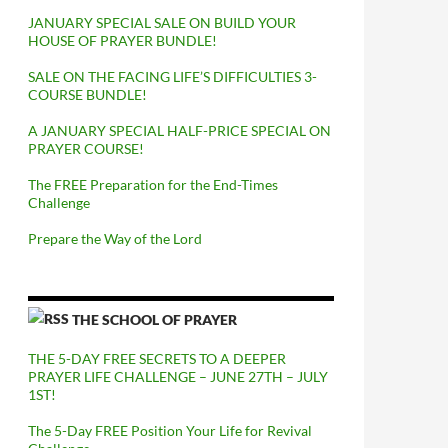
JANUARY SPECIAL SALE ON BUILD YOUR
HOUSE OF PRAYER BUNDLE!
SALE ON THE FACING LIFE’S DIFFICULTIES 3-
COURSE BUNDLE!
A JANUARY SPECIAL HALF-PRICE SPECIAL ON
PRAYER COURSE!
The FREE Preparation for the End-Times
Challenge
Prepare the Way of the Lord
THE SCHOOL OF PRAYER
THE 5-DAY FREE SECRETS TO A DEEPER
PRAYER LIFE CHALLENGE – JUNE 27TH – JULY
1ST!
The 5-Day FREE Position Your Life for Revival