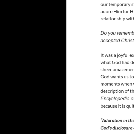
our temporary st
adore Him for Hi
relationship wi
Do you remember
accepted Christ 
It was a joyful 
what God had do
sheer amazement 
God wants us to 
moments when we
description of t
Encyclopedia of
because it is qui
“Adoration in the
God’s disclosure 