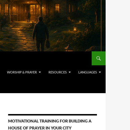
WORSHIP & PRAYER
RESOURCES
LANGUAGES
MOTIVATIONAL TRAINING FOR BUILDING A
HOUSE OF PRAYER IN YOUR CITY