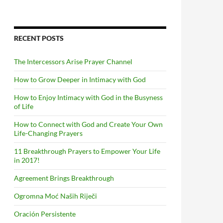
RECENT POSTS
The Intercessors Arise Prayer Channel
How to Grow Deeper in Intimacy with God
How to Enjoy Intimacy with God in the Busyness
of Life
How to Connect with God and Create Your Own
Life-Changing Prayers
11 Breakthrough Prayers to Empower Your Life
in 2017!
Agreement Brings Breakthrough
Ogromna Moć Naših Riječi
Oración Persistente