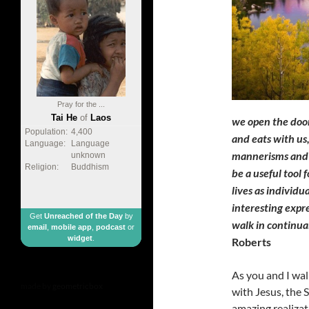
Pray for the ...
Tai He
of
Laos
we open the door
Population:
4,400
and eats with us,
Language:
Language
mannerisms and k
unknown
Religion:
Buddhism
be a useful tool 
lives as individ
interesting expr
Get
Unreached of the Day
by
walk in continu
email
,
mobile app
,
podcast
or
widget
.
Roberts
As you and I wal
made by
geometricbox
with Jesus, the S
amazing realizati