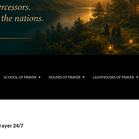
SCHOOL OF PRAYER
HOUSES OF PRAYER
LIGHTHOUSES OF PRAYER
prayer 24/7