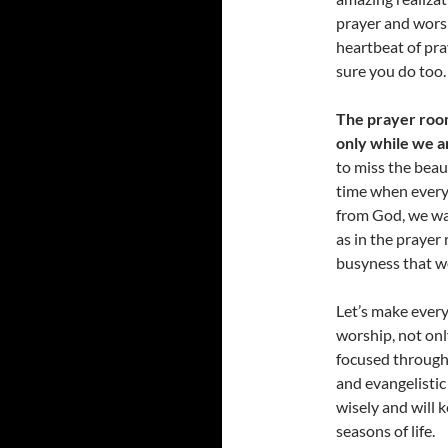
prayer and worsh
heartbeat of pra
sure you do too.
The prayer room
only while we a
to miss the beaut
time when everyt
from God, we wa
as in the prayer
busyness that we
Let’s make every
worship, not only
focused througho
and evangelistic
wisely and will k
seasons of life.