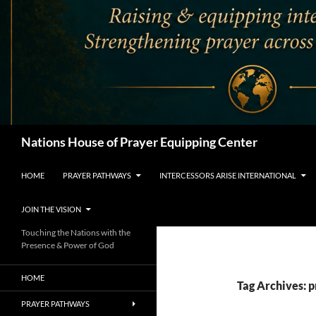
Search
Nations House of Prayer Equipping Center
HOME
PRAYER PATHWAYS
INTERCESSORS ARISE INTERNATIONAL
JOIN THE VISION
Touching the Nations with the
Presence & Power of God
HOME
Tag Archives: 
PRAYER PATHWAYS