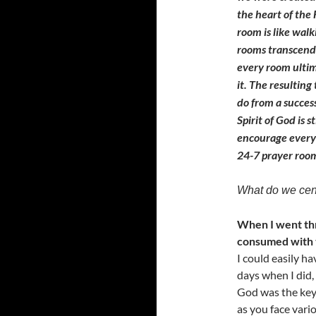
the heart of the
room is like wal
rooms transcend 
every room ultim
it. The resulting
do from a succes
Spirit of God is s
encourage every 
24-7 prayer roo
What do we cent
When I went thr
consumed with t
I could easily h
days when I did,
God was the key 
as you face vario