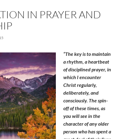
TION IN PRAYER AND
IP
15
“The key is to maintain
a rhythm, a heartbeat
of disciplined prayer, in
which I encounter
Christ regularly,
deliberately, and
consciously. The spin-
off of these times, as
you will see in the
character of any older
person who has spent a