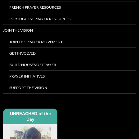
FRENCH PRAYER RESOURCES
PORTUGUESE PRAYER RESOURCES
JOIN THE VISION
JOIN THE PRAYER MOVEMENT
GET INVOLVED
BUILD HOUSES OF PRAYER
PRAYER INITIATIVES
SUPPORT THE VISION
UNREACHED of the
Day