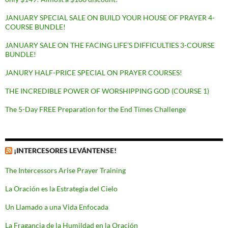
JANUARY SPECIAL SALE ON BUILD YOUR HOUSE OF PRAYER 4-
COURSE BUNDLE!
JANUARY SALE ON THE FACING LIFE’S DIFFICULTIES 3-COURSE
BUNDLE!
JANURY HALF-PRICE SPECIAL ON PRAYER COURSES!
THE INCREDIBLE POWER OF WORSHIPPING GOD (COURSE 1)
The 5-Day FREE Preparation for the End Times Challenge
¡INTERCESORES LEVÁNTENSE!
The Intercessors Arise Prayer Training
La Oración es la Estrategia del Cielo
Un Llamado a una Vida Enfocada
La Fragancia de la Humildad en la Oración