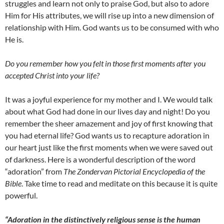
struggles and learn not only to praise God, but also to adore
Him for His attributes, we will rise up into a new dimension of
relationship with Him. God wants us to be consumed with who
He is.
Do you remember how you felt in those first moments after you
accepted Christ into your life?
It was a joyful experience for my mother and I. We would talk
about what God had done in our lives day and night! Do you
remember the sheer amazement and joy of first knowing that
you had eternal life? God wants us to recapture adoration in
our heart just like the first moments when we were saved out
of darkness. Here is a wonderful description of the word
“adoration” from
The Zondervan Pictorial Encyclopedia of the
Bible
. Take time to read and meditate on this because it is quite
powerful.
“Adoration in the distinctively religious sense is the human