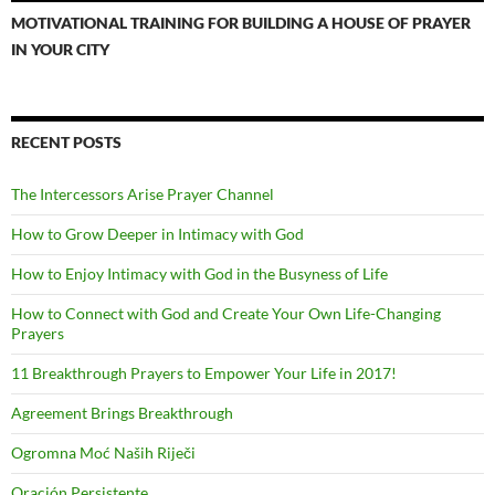
MOTIVATIONAL TRAINING FOR BUILDING A HOUSE OF PRAYER
IN YOUR CITY
RECENT POSTS
The Intercessors Arise Prayer Channel
How to Grow Deeper in Intimacy with God
How to Enjoy Intimacy with God in the Busyness of Life
How to Connect with God and Create Your Own Life-Changing
Prayers
11 Breakthrough Prayers to Empower Your Life in 2017!
Agreement Brings Breakthrough
Ogromna Moć Naših Riječi
Oración Persistente