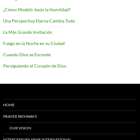
¿Cómo Modeló Jesús la Humildad?
Una Perspectiva Eterna Cambia Todo
La Más Grande Invitación
Fuego en la Noche en su Ciudad
Cuando Dios se Esconde
Persiguiendo el Corazón de Dios
HOME
PRAYER PATHWAYS
OUR VISION
INTERCESSORS ARISE INTERNATIONAL