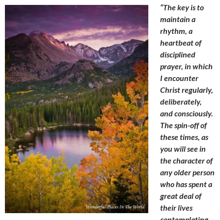
“The key is to
maintain a
rhythm, a
heartbeat of
disciplined
prayer, in which
I encounter
Christ regularly,
deliberately,
and consciously.
The spin-off of
these times, as
you will see in
the character of
any older person
who has spent a
great deal of
their lives
contemplating