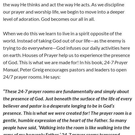
the way He thinks and act the way He acts. As we discipline
our prayer and worship life, we begin to move into a deeper
level of adoration. God becomes our all in all.
When we do this we learn to live in a spirit opposite of the
world. Instead of taking God out of our life—as the enemy is
trying to do everywhere—God infuses our daily activities here
on earth. Houses of Prayer help us to experience the presence
of God. This is what we are made for! In his book,
24-7 Prayer
Manual
, Peter Greig encourages pastors and leaders to open
24/7 prayer rooms. He says:
“These 24-7 prayer rooms are fundamentally and simply about
the presence of God. Just beneath the surface of the life of
every
believer and pastor is a desperate longing to be in God’s
presence. This is what we were created for! The prayer room is a
gentle, humble expression of the heart of the Father. So many
people have said, ‘Walking into the room is like walking into the
arms of my heavenly Father.’ 24-7 prayer rooms transcend