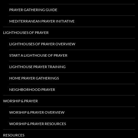
PRAYER GATHERING GUIDE
MEDITERRANEAN PRAYER INITIATIVE
LIGHTHOUSES OF PRAYER
LIGHTHOUSES OF PRAYER OVERVIEW
START A LIGHTHOUSE OF PRAYER
LIGHTHOUSE PRAYER TRAINING
HOME PRAYER GATHERINGS
NEIGHBORHOOD PRAYER
WORSHIP & PRAYER
WORSHIP & PRAYER OVERVIEW
WORSHIP & PRAYER RESOURCES
RESOURCES