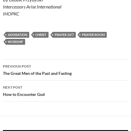
Intercessors Arise International
IHOPKC
ADORATION
CHRIST
PRAYER 24/7
PRAYER ROOM
WORSHIP
Post
PREVIOUS POST
navigation
The Great Men of the Past and Fasting
NEXT POST
How to Encounter God