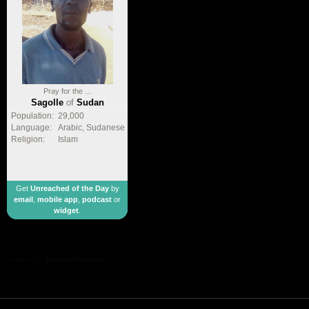
Pray for the ...
Sagolle
of
Sudan
Population:
29,000
Language:
Arabic, Sudanese
Religion:
Islam
Get
Unreached of the Day
by
email
,
mobile app
,
podcast
or
widget
.
made by
geometricbox