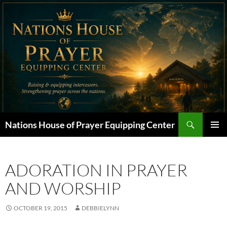
Skip
to
content
Search
Nations House of Prayer Equipping Center
PRIMAR
MENU
ADORATION IN PRAYER
AND WORSHIP
OCTOBER 19, 2015
DEBBIELYNN