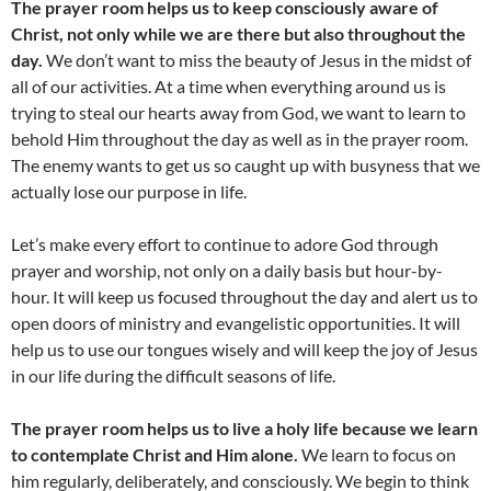
The prayer room helps us to keep consciously aware of
Christ, not only while we are there but also throughout the
day.
We don’t want to miss the beauty of Jesus in the midst of
all of our activities. At a time when everything around us is
trying to steal our hearts away from God, we want to learn to
behold Him throughout the day as well as in the prayer room.
The enemy wants to get us so caught up with busyness that we
actually lose our purpose in life.
Let’s make every effort to continue to adore God through
prayer and worship, not only on a daily basis but hour-by-
hour. It will keep us focused throughout the day and alert us to
open doors of ministry and evangelistic opportunities. It will
help us to use our tongues wisely and will keep the joy of Jesus
in our life during the difficult seasons of life.
The prayer room helps us to live a holy life because we learn
to contemplate Christ and Him alone.
We learn to focus on
him regularly, deliberately, and consciously. We begin to think