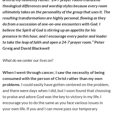
theological differences and worship styles because every room
ultimately takes on the personality of the group that uses it. The
resulting transformations are highly personal, flowing as they
do from a succession of one-on-one encounters with God. I
believe the Spirit of God is stirring up an appetite for his
presence in this hour, and I encourage every pastor and leader
to take the leap of faith and open a 24-7 prayer room.”
Peter
Greig and David Blackwell
What do we center our lives on?
When I went through cancer, I saw the necessity of being
consumed with the person of Christ rather than my own
problems.
I could easily have gotten centered on the problem,
and there were days when I did, but I soon found that choosing
to praise and adore God was the key to victory in my life. I
encourage you to do the same as you face various issues in
your own life. If you and I can move pass our temporary