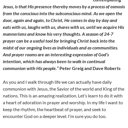
Jesus, is that His presence thereby moves by a process of osmosis
from the conscious into the subconscious mind. As we open the
door, again and again, to Christ, He comes in day by day and
eats with us, laughs with us, shares with us, until we acquire His
mannerisms and know his very thoughts. A season of 24-7
prayer can be a useful tool for bringing Christ back into the
midst of our ongoing lives as individuals and as communities.
And prayer rooms are an interesting expression of God’s
intention, which has always been to walk in continual
communion with His people.”
Peter Greig and Dave Roberts
As you and I walk through life we can actually have daily
communion with Jesus, the Savior of the world and King of the
nations. This is an amazing realization. Let’s learn to do it with
a heart of adoration in prayer and worship. In my life I want to
keep the rhythm, the heartbeat of prayer, and seek to
encounter God on a deeper level. I’m sure you do too.