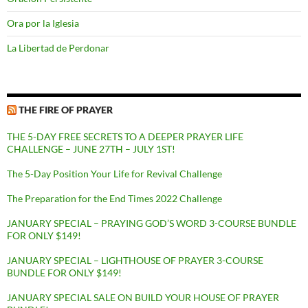
Ora por la Iglesia
La Libertad de Perdonar
THE FIRE OF PRAYER
THE 5-DAY FREE SECRETS TO A DEEPER PRAYER LIFE
CHALLENGE – JUNE 27TH – JULY 1ST!
The 5-Day Position Your Life for Revival Challenge
The Preparation for the End Times 2022 Challenge
JANUARY SPECIAL – PRAYING GOD’S WORD 3-COURSE BUNDLE
FOR ONLY $149!
JANUARY SPECIAL – LIGHTHOUSE OF PRAYER 3-COURSE
BUNDLE FOR ONLY $149!
JANUARY SPECIAL SALE ON BUILD YOUR HOUSE OF PRAYER