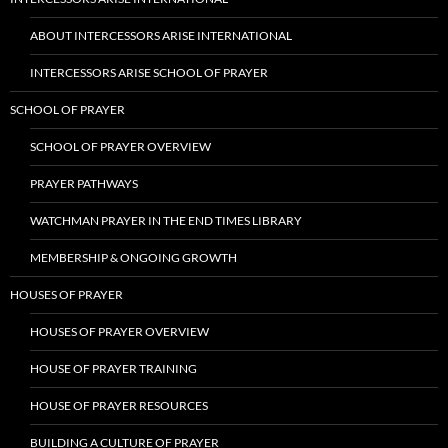
ABOUT INTERCESSORS ARISE INTERNATIONAL
INTERCESSORS ARISE SCHOOL OF PRAYER
SCHOOL OF PRAYER
SCHOOL OF PRAYER OVERVIEW
PRAYER PATHWAYS
WATCHMAN PRAYER IN THE END TIMES LIBRARY
MEMBERSHIP & ONGOING GROWTH
HOUSES OF PRAYER
HOUSES OF PRAYER OVERVIEW
HOUSE OF PRAYER TRAINING
HOUSE OF PRAYER RESOURCES
BUILDING A CULTURE OF PRAYER