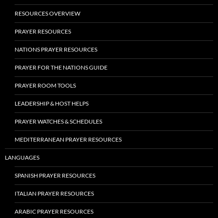
RESOURCES OVERVIEW
PRAYER RESOURCES
NATIONS PRAYER RESOURCES
PRAYER FOR THE NATIONS GUIDE
PRAYER ROOM TOOLS
LEADERSHIP & HOST HELPS
PRAYER WATCHES & SCHEDULES
MEDITERRANEAN PRAYER RESOURCES
LANGUAGES
SPANISH PRAYER RESOURCES
ITALIAN PRAYER RESOURCES
ARABIC PRAYER RESOURCES