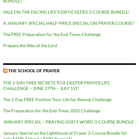
BUNDLE!
SALE ON THE FACING LIFE’S DIFFICULTIES 3-COURSE BUNDLE!
A JANUARY SPECIAL HALF-PRICE SPECIAL ON PRAYER COURSE!
The FREE Preparation for the End-Times Challenge
Prepare the Way of the Lord
THE SCHOOL OF PRAYER
THE 5-DAY FREE SECRETS TO A DEEPER PRAYER LIFE
CHALLENGE – JUNE 27TH – JULY 1ST!
The 5-Day FREE Position Your Life for Revival Challenge
The Preparation for the End Times 2022 Challenge
JANUARY SPECIAL – PRAYING GOD’S WORD 3-COURSE BUNDLE
January Special on the Lighthouse of Prayer 3-Course Bundle for
only $149! Almost a $100 discount!