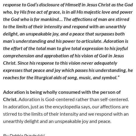
response to God’s disclosure of Himself in Jesus Christ as the God
who, by His free act of grace, is in all His majestic love and power
the God who is for mankind… The affections of man are stirred
to the limits of their intensity and respond with an unearthly
delight, an unspeakable joy, and a peace that surpasses both
man’s understanding and his power to articulate. Adoration is
the effort of the total man to give total expression to his joyful
comprehension and approbation of his vision of God in Jesus
Christ. Since his response to this vision never adequately
expresses that peace and joy which passes his understanding, he
reaches for the liturgical aids of song, music, and symbol.”
Adoration is being wholly consumed with the person of
Christ.
Adoration is God-centered rather than self-centered.
In adoration, just as the encyclopedia says, our affections are
stirred to the limits of their intensity and we respond with an
unearthly delight and an unspeakable joy and peace.
By Debbie Przybylski