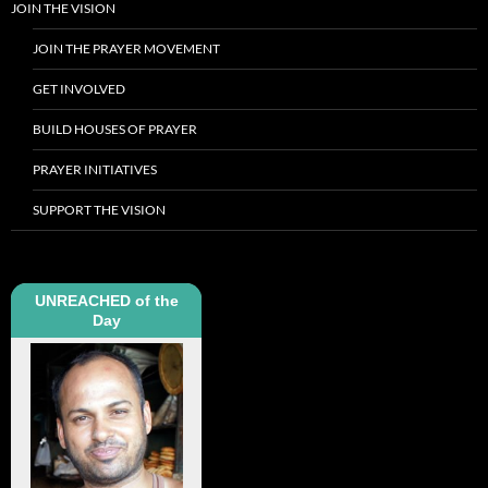
JOIN THE VISION
JOIN THE PRAYER MOVEMENT
GET INVOLVED
BUILD HOUSES OF PRAYER
PRAYER INITIATIVES
SUPPORT THE VISION
UNREACHED of the
Day