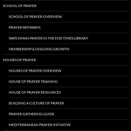
SCHOOL OF PRAYER
SCHOOL OF PRAYER OVERVIEW
PRAYER PATHWAYS
WATCHMAN PRAYER IN THE END TIMES LIBRARY
MEMBERSHIP & ONGOING GROWTH
HOUSES OF PRAYER
HOUSES OF PRAYER OVERVIEW
HOUSE OF PRAYER TRAINING
HOUSE OF PRAYER RESOURCES
BUILDING A CULTURE OF PRAYER
PRAYER GATHERING GUIDE
MEDITERRANEAN PRAYER INITIATIVE