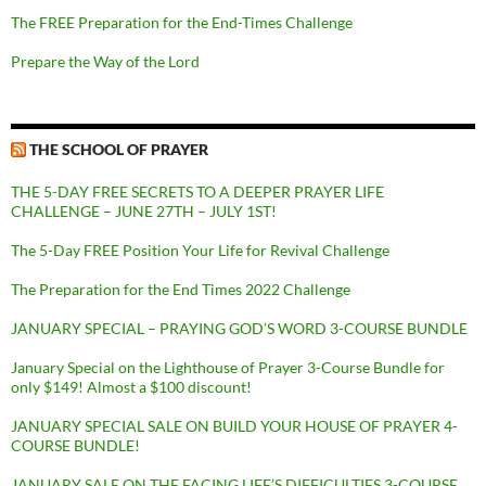
The FREE Preparation for the End-Times Challenge
Prepare the Way of the Lord
THE SCHOOL OF PRAYER
THE 5-DAY FREE SECRETS TO A DEEPER PRAYER LIFE
CHALLENGE – JUNE 27TH – JULY 1ST!
The 5-Day FREE Position Your Life for Revival Challenge
The Preparation for the End Times 2022 Challenge
JANUARY SPECIAL – PRAYING GOD’S WORD 3-COURSE BUNDLE
January Special on the Lighthouse of Prayer 3-Course Bundle for
only $149! Almost a $100 discount!
JANUARY SPECIAL SALE ON BUILD YOUR HOUSE OF PRAYER 4-
COURSE BUNDLE!
JANUARY SALE ON THE FACING LIFE’S DIFFICULTIES 3-COURSE