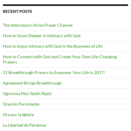
RECENT POSTS
The Intercessors Arise Prayer Channel
How to Grow Deeper in Intimacy with God
How to Enjoy Intimacy with God in the Busyness of Life
How to Connect with God and Create Your Own Life-Changing
Prayers
11 Breakthrough Prayers to Empower Your Life in 2017!
Agreement Brings Breakthrough
Ogromna Moć Naših Riječi
Oración Persistente
Ora por la Iglesia
La Libertad de Perdonar