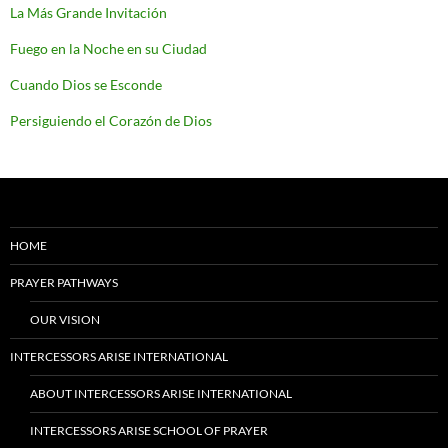
La Más Grande Invitación
Fuego en la Noche en su Ciudad
Cuando Dios se Esconde
Persiguiendo el Corazón de Dios
HOME
PRAYER PATHWAYS
OUR VISION
INTERCESSORS ARISE INTERNATIONAL
ABOUT INTERCESSORS ARISE INTERNATIONAL
INTERCESSORS ARISE SCHOOL OF PRAYER