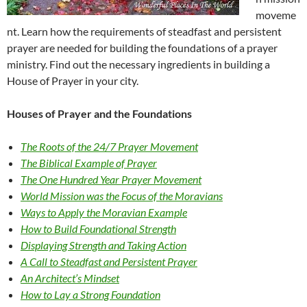
moveme
nt. Learn how the requirements of steadfast and persistent
prayer are needed for building the foundations of a prayer
ministry. Find out the necessary ingredients in building a
House of Prayer in your city.
Houses of Prayer and the Foundations
The Roots of the 24/7 Prayer Movement
The Biblical Example of Prayer
The One Hundred Year Prayer Movement
World Mission was the Focus of the Moravians
Ways to Apply the Moravian Example
How to Build Foundational Strength
Displaying Strength and Taking Action
A Call to Steadfast and Persistent Prayer
An Architect’s Mindset
How to Lay a Strong Foundation