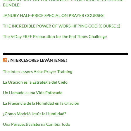
BUNDLE!
JANURY HALF-PRICE SPECIAL ON PRAYER COURSES!
THE INCREDIBLE POWER OF WORSHIPPING GOD (COURSE 1)
The 5-Day FREE Preparation for the End Times Challenge
¡INTERCESORES LEVÁNTENSE!
The Intercessors Arise Prayer Training
La Oración es la Estrategia del Cielo
Un Llamado a una Vida Enfocada
La Fragancia de la Humildad en la Oración
¿Cómo Modeló Jesús la Humildad?
Una Perspectiva Eterna Cambia Todo