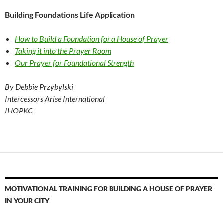
Building Foundations Life Application
How to Build a Foundation for a House of Prayer
Taking it into the Prayer Room
Our Prayer for Foundational Strength
By Debbie Przybylski
Intercessors Arise International
IHOPKC
MOTIVATIONAL TRAINING FOR BUILDING A HOUSE OF PRAYER
IN YOUR CITY