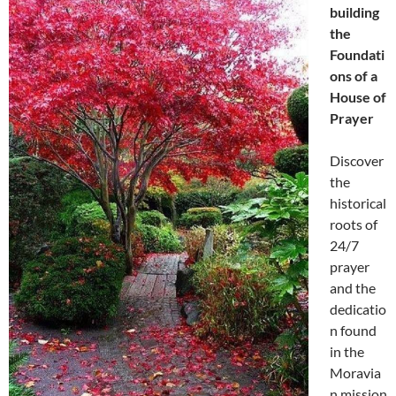
building
the
Foundati
ons of a
House of
Prayer
Discover
the
historical
roots of
24/7
prayer
and the
dedicatio
n found
in the
Moravia
n mission