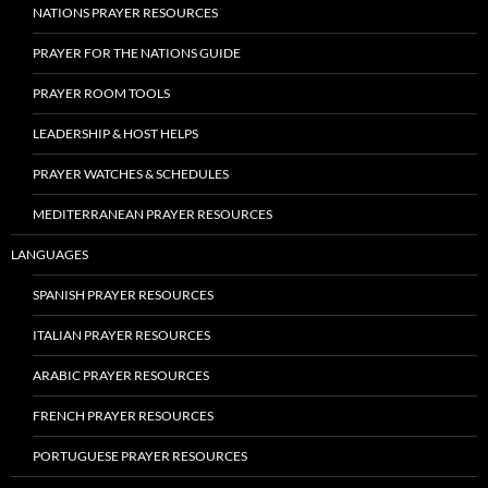
NATIONS PRAYER RESOURCES
PRAYER FOR THE NATIONS GUIDE
PRAYER ROOM TOOLS
LEADERSHIP & HOST HELPS
PRAYER WATCHES & SCHEDULES
MEDITERRANEAN PRAYER RESOURCES
LANGUAGES
SPANISH PRAYER RESOURCES
ITALIAN PRAYER RESOURCES
ARABIC PRAYER RESOURCES
FRENCH PRAYER RESOURCES
PORTUGUESE PRAYER RESOURCES