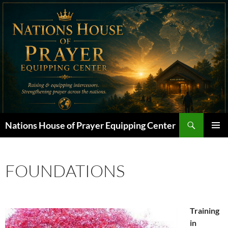
Skip
to
content
Search
Nations House of Prayer Equipping Center
PRIMAR
MENU
FOUNDATIONS
Training
in