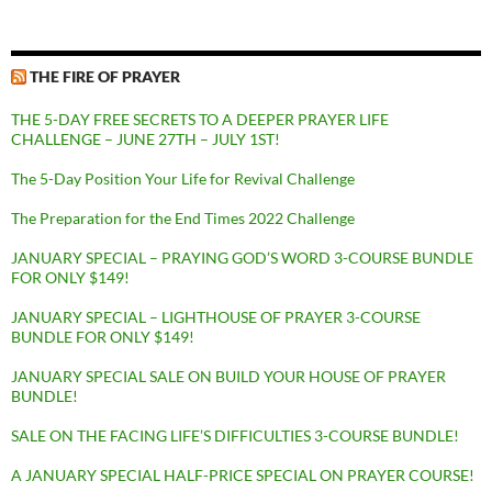
THE FIRE OF PRAYER
THE 5-DAY FREE SECRETS TO A DEEPER PRAYER LIFE
CHALLENGE – JUNE 27TH – JULY 1ST!
The 5-Day Position Your Life for Revival Challenge
The Preparation for the End Times 2022 Challenge
JANUARY SPECIAL – PRAYING GOD’S WORD 3-COURSE BUNDLE
FOR ONLY $149!
JANUARY SPECIAL – LIGHTHOUSE OF PRAYER 3-COURSE
BUNDLE FOR ONLY $149!
JANUARY SPECIAL SALE ON BUILD YOUR HOUSE OF PRAYER
BUNDLE!
SALE ON THE FACING LIFE’S DIFFICULTIES 3-COURSE BUNDLE!
A JANUARY SPECIAL HALF-PRICE SPECIAL ON PRAYER COURSE!