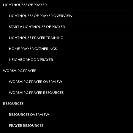
LIGHTHOUSES OF PRAYER
LIGHTHOUSES OF PRAYER OVERVIEW
START A LIGHTHOUSE OF PRAYER
LIGHTHOUSE PRAYER TRAINING
HOME PRAYER GATHERINGS
NEIGHBORHOOD PRAYER
WORSHIP & PRAYER
WORSHIP & PRAYER OVERVIEW
WORSHIP & PRAYER RESOURCES
RESOURCES
RESOURCES OVERVIEW
PRAYER RESOURCES