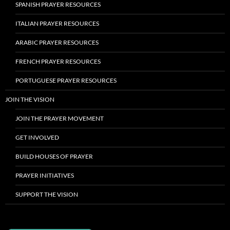
SPANISH PRAYER RESOURCES
ITALIAN PRAYER RESOURCES
ARABIC PRAYER RESOURCES
FRENCH PRAYER RESOURCES
PORTUGUESE PRAYER RESOURCES
JOIN THE VISION
JOIN THE PRAYER MOVEMENT
GET INVOLVED
BUILD HOUSES OF PRAYER
PRAYER INITIATIVES
SUPPORT THE VISION