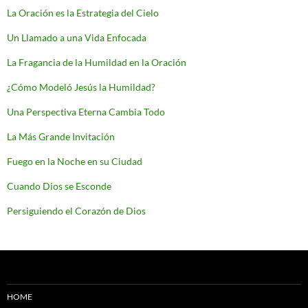
La Oración es la Estrategia del Cielo
Un Llamado a una Vida Enfocada
La Fragancia de la Humildad en la Oración
¿Cómo Modeló Jesús la Humildad?
Una Perspectiva Eterna Cambia Todo
La Más Grande Invitación
Fuego en la Noche en su Ciudad
Cuando Dios se Esconde
Persiguiendo el Corazón de Dios
HOME