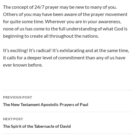
The concept of 24/7 prayer may be new to many of you.
Others of you may have been aware of the prayer movement
for quite some time. Wherever you are in your awareness,
none of us has come to the full understanding of what God is
beginning to create all throughout the nations.
It’s exciting! It’s radical! It’s exhilarating and at the same time,
it calls for a deeper level of commitment than any of us have
ever known before.
Post
PREVIOUS POST
navigation
The New Testament Apostolic Prayers of Paul
NEXT POST
The Spirit of the Tabernacle of David