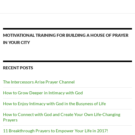
MOTIVATIONAL TRAINING FOR BUILDING A HOUSE OF PRAYER
IN YOUR CITY
RECENT POSTS
The Intercessors Arise Prayer Channel
How to Grow Deeper in Intimacy with God
How to Enjoy Intimacy with God in the Busyness of Life
How to Connect with God and Create Your Own Life-Changing
Prayers
11 Breakthrough Prayers to Empower Your Life in 2017!