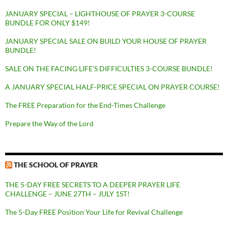
JANUARY SPECIAL – LIGHTHOUSE OF PRAYER 3-COURSE
BUNDLE FOR ONLY $149!
JANUARY SPECIAL SALE ON BUILD YOUR HOUSE OF PRAYER
BUNDLE!
SALE ON THE FACING LIFE’S DIFFICULTIES 3-COURSE BUNDLE!
A JANUARY SPECIAL HALF-PRICE SPECIAL ON PRAYER COURSE!
The FREE Preparation for the End-Times Challenge
Prepare the Way of the Lord
THE SCHOOL OF PRAYER
THE 5-DAY FREE SECRETS TO A DEEPER PRAYER LIFE
CHALLENGE – JUNE 27TH – JULY 1ST!
The 5-Day FREE Position Your Life for Revival Challenge