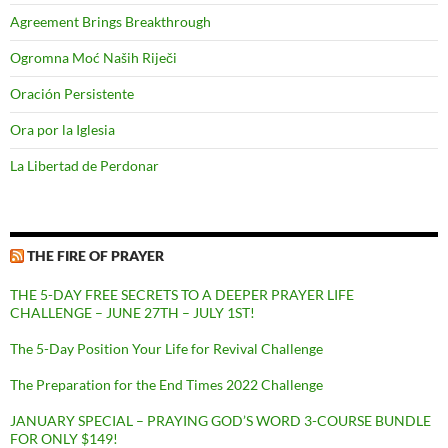
Agreement Brings Breakthrough
Ogromna Moć Naših Riječi
Oración Persistente
Ora por la Iglesia
La Libertad de Perdonar
THE FIRE OF PRAYER
THE 5-DAY FREE SECRETS TO A DEEPER PRAYER LIFE
CHALLENGE – JUNE 27TH – JULY 1ST!
The 5-Day Position Your Life for Revival Challenge
The Preparation for the End Times 2022 Challenge
JANUARY SPECIAL – PRAYING GOD’S WORD 3-COURSE BUNDLE
FOR ONLY $149!