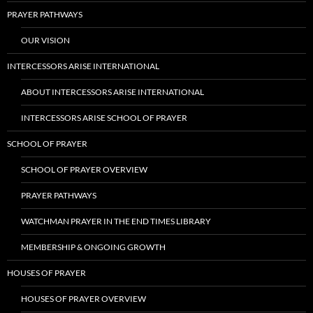
PRAYER PATHWAYS
OUR VISION
INTERCESSORS ARISE INTERNATIONAL
ABOUT INTERCESSORS ARISE INTERNATIONAL
INTERCESSORS ARISE SCHOOL OF PRAYER
SCHOOL OF PRAYER
SCHOOL OF PRAYER OVERVIEW
PRAYER PATHWAYS
WATCHMAN PRAYER IN THE END TIMES LIBRARY
MEMBERSHIP & ONGOING GROWTH
HOUSES OF PRAYER
HOUSES OF PRAYER OVERVIEW