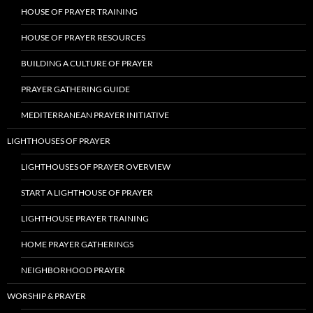
HOUSE OF PRAYER TRAINING
HOUSE OF PRAYER RESOURCES
BUILDING A CULTURE OF PRAYER
PRAYER GATHERING GUIDE
MEDITERRANEAN PRAYER INITIATIVE
LIGHTHOUSES OF PRAYER
LIGHTHOUSES OF PRAYER OVERVIEW
START A LIGHTHOUSE OF PRAYER
LIGHTHOUSE PRAYER TRAINING
HOME PRAYER GATHERINGS
NEIGHBORHOOD PRAYER
WORSHIP & PRAYER