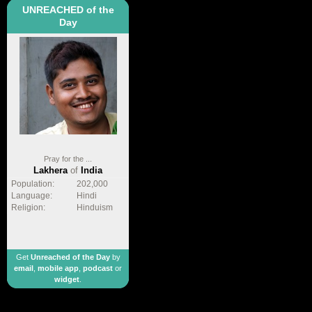
UNREACHED of the
Day
Pray for the ...
Lakhera
of
India
Population:
202,000
Language:
Hindi
Religion:
Hinduism
Get
Unreached of the Day
by
email
,
mobile app
,
podcast
or
widget
.