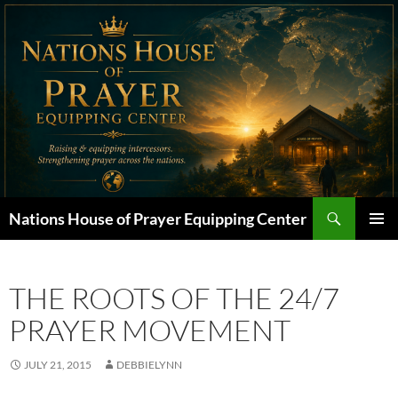
Skip
to
content
Search
Nations House of Prayer Equipping Center
PRIMAR
MENU
THE ROOTS OF THE 24/7
PRAYER MOVEMENT
JULY 21, 2015
DEBBIELYNN