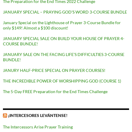
The Preparation for the End Times 2022 Challenge
JANUARY SPECIAL – PRAYING GOD’S WORD 3-COURSE BUNDLE
January Special on the Lighthouse of Prayer 3-Course Bundle for
only $149! Almost a $100 discount!
JANUARY SPECIAL SALE ON BUILD YOUR HOUSE OF PRAYER 4-
COURSE BUNDLE!
JANUARY SALE ON THE FACING LIFE’S DIFFICULTIES 3-COURSE
BUNDLE!
JANURY HALF-PRICE SPECIAL ON PRAYER COURSES!
THE INCREDIBLE POWER OF WORSHIPPING GOD (COURSE 1)
The 5-Day FREE Preparation for the End Times Challenge
¡INTERCESORES LEVÁNTENSE!
The Intercessors Arise Prayer Training