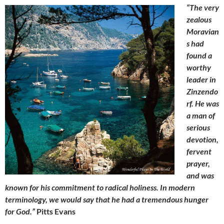
“The very
zealous
Moravian
s had
found a
worthy
leader in
Zinzendo
rf. He was
a man of
serious
devotion,
fervent
prayer,
and was
known for his commitment to radical holiness. In modern
terminology, we would say that he had a tremendous hunger
for God.”
Pitts Evans