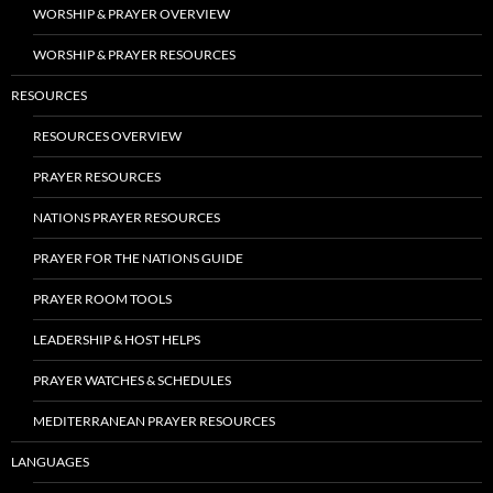
WORSHIP & PRAYER OVERVIEW
WORSHIP & PRAYER RESOURCES
RESOURCES
RESOURCES OVERVIEW
PRAYER RESOURCES
NATIONS PRAYER RESOURCES
PRAYER FOR THE NATIONS GUIDE
PRAYER ROOM TOOLS
LEADERSHIP & HOST HELPS
PRAYER WATCHES & SCHEDULES
MEDITERRANEAN PRAYER RESOURCES
LANGUAGES