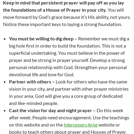
Keep in mind that persistent prayer will pay off as you lay
the foundations of a House of Prayer in your city.
You will
move forward by God’s grace because it’s His ability, not yours.
Notice these important keys to laying a strong foundation.
You must be willing to dig deep –
Remember we must dig a
big hole first in order to build the foundation. This is not a
superficial undertaking. You must believe in the power of
prayer and be strong in prayer yourself. Develop a strong
personal relationship with God. Strengthen your personal
devotional life and love for God.
Partner with others –
Look for others who have the same
vision in your city, and partner with other prayer ministries
in your area. God will give you a core group of dedicated
and like-minded people.
Cast the vision for day and night prayer –
Do this week
after week. People need encouragement. Use the teachings
on this website and on the
Intercessors Arise
website or
books to teach others about prayer and Houses of Prayer.