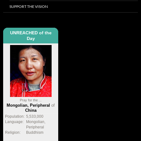
SUPPORT THE VISION
UNREACHED of the
Day
Pray for the ...
Mongolian, Peripheral
of
China
Population:
5,533,000
Language:
Mongolian,
Peripheral
Religion:
Buddhism