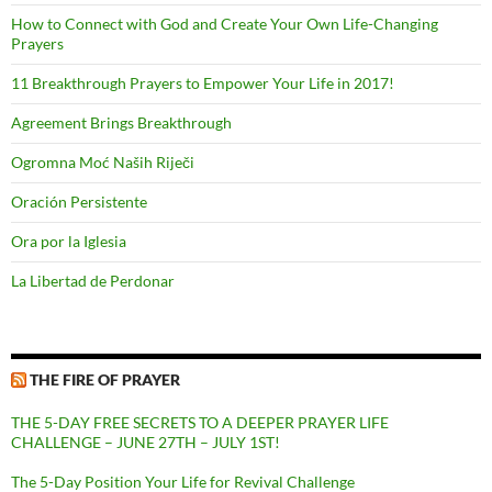
How to Connect with God and Create Your Own Life-Changing
Prayers
11 Breakthrough Prayers to Empower Your Life in 2017!
Agreement Brings Breakthrough
Ogromna Moć Naših Riječi
Oración Persistente
Ora por la Iglesia
La Libertad de Perdonar
THE FIRE OF PRAYER
THE 5-DAY FREE SECRETS TO A DEEPER PRAYER LIFE
CHALLENGE – JUNE 27TH – JULY 1ST!
The 5-Day Position Your Life for Revival Challenge