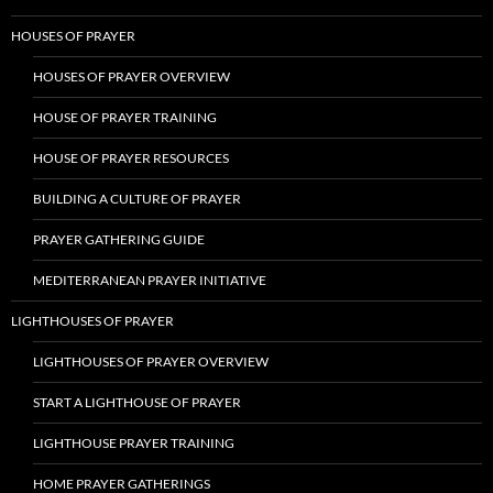
HOUSES OF PRAYER
HOUSES OF PRAYER OVERVIEW
HOUSE OF PRAYER TRAINING
HOUSE OF PRAYER RESOURCES
BUILDING A CULTURE OF PRAYER
PRAYER GATHERING GUIDE
MEDITERRANEAN PRAYER INITIATIVE
LIGHTHOUSES OF PRAYER
LIGHTHOUSES OF PRAYER OVERVIEW
START A LIGHTHOUSE OF PRAYER
LIGHTHOUSE PRAYER TRAINING
HOME PRAYER GATHERINGS