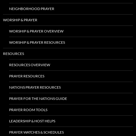
NEIGHBORHOOD PRAYER
WORSHIP & PRAYER
WORSHIP & PRAYER OVERVIEW
WORSHIP & PRAYER RESOURCES
RESOURCES
RESOURCES OVERVIEW
PRAYER RESOURCES
NATIONS PRAYER RESOURCES
PRAYER FOR THE NATIONS GUIDE
PRAYER ROOM TOOLS
LEADERSHIP & HOST HELPS
PRAYER WATCHES & SCHEDULES