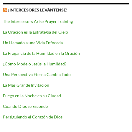
¡INTERCESORES LEVÁNTENSE!
The Intercessors Arise Prayer Training
La Oración es la Estrategia del Cielo
Un Llamado a una Vida Enfocada
La Fragancia de la Humildad en la Oración
¿Cómo Modeló Jesús la Humildad?
Una Perspectiva Eterna Cambia Todo
La Más Grande Invitación
Fuego en la Noche en su Ciudad
Cuando Dios se Esconde
Persiguiendo el Corazón de Dios