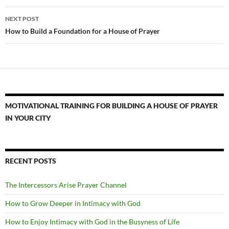
NEXT POST
How to Build a Foundation for a House of Prayer
MOTIVATIONAL TRAINING FOR BUILDING A HOUSE OF PRAYER
IN YOUR CITY
RECENT POSTS
The Intercessors Arise Prayer Channel
How to Grow Deeper in Intimacy with God
How to Enjoy Intimacy with God in the Busyness of Life