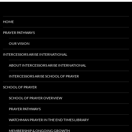
HOME
PRAYER PATHWAYS
OUR VISION
INTERCESSORS ARISE INTERNATIONAL
ABOUT INTERCESSORS ARISE INTERNATIONAL
INTERCESSORS ARISE SCHOOL OF PRAYER
SCHOOL OF PRAYER
SCHOOL OF PRAYER OVERVIEW
PRAYER PATHWAYS
WATCHMAN PRAYER IN THE END TIMES LIBRARY
MEMBERSHIP & ONGOING GROWTH