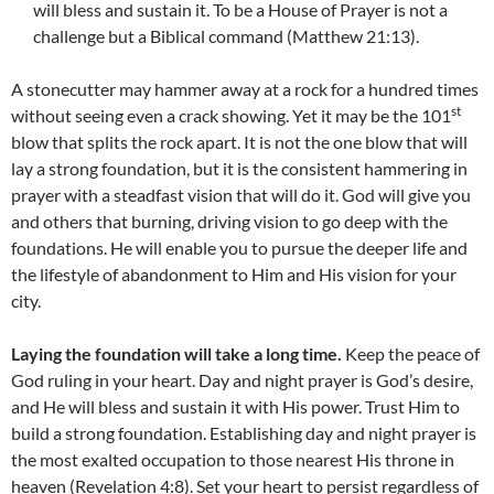
will bless and sustain it. To be a House of Prayer is not a
challenge but a Biblical command (Matthew 21:13).
A stonecutter may hammer away at a rock for a hundred times
st
without seeing even a crack showing. Yet it may be the 101
blow that splits the rock apart. It is not the one blow that will
lay a strong foundation, but it is the consistent hammering in
prayer with a steadfast vision that will do it. God will give you
and others that burning, driving vision to go deep with the
foundations. He will enable you to pursue the deeper life and
the lifestyle of abandonment to Him and His vision for your
city.
Laying the foundation will take a long time.
Keep the peace of
God ruling in your heart. Day and night prayer is God’s desire,
and He will bless and sustain it with His power. Trust Him to
build a strong foundation. Establishing day and night prayer is
the most exalted occupation to those nearest His throne in
heaven (Revelation 4:8). Set your heart to persist regardless of