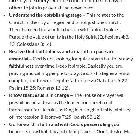
face in your society. Don’t be critical, but make it easy for
others to join in prayer at their own pace.
Understand the establishing stage –
This relates to the
Church in the city or region and is not just one church.
There is a need for a unified vision with unified values.
Pursue the value of unity in the Holy Spirit (Ephesians 4:3,
13; Colossians 3:14).
Realize that faithfulness and a marathon pace are
essential –
God is not looking for quick starts but for steady
faithfulness over time. Keep it simple. Basically you are
praying and calling people to pray. God’s strategies are not
complex, but they do require faithfulness (Galatians 5:22;
Psalm 18:25; Romans 12:12).
Know that Jesus is in charge –
The House of Prayer will
prevail because Jesus is the leader and the eternal
intercessor for He rules as King in his high priestly ministry
of intercession (Hebrews 7:25; Isaiah 53:12).
Go forward in faith and with God’s peace ruling your
heart –
Know that day and night prayer is God’s desire. He