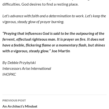
difficulties. God desires to find a resting place.
Let’s advance with faith and a determination to work. Let’s keep the
vigorous, steady glow of prayer burning.
“Praying that influences God is said to be the outpouring of the
fervent, effectual righteous man. It is prayer on fire. It does not
have a feeble, flickering flame
or a momentary flash, but shines
with a vigorous, steady glow.”
Joe Martin
By Debbie Przybylski
Intercessors Arise International
IHOPKC
Post
PREVIOUS POST
navigation
An Architect’s Mindset