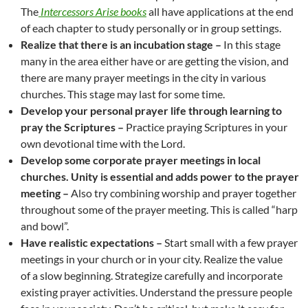
The
Intercessors Arise books
all have applications at the end
of each chapter to study personally or in group settings.
Realize that there is an incubation stage –
In this stage
many in the area either have or are getting the vision, and
there are many prayer meetings in the city in various
churches. This stage may last for some time.
Develop your personal prayer life through learning to
pray the Scriptures –
Practice praying Scriptures in your
own devotional time with the Lord.
Develop some corporate prayer meetings in local
churches.
Unity is essential and adds power to the prayer
meeting –
Also try combining worship and prayer together
throughout some of the prayer meeting. This is called “harp
and bowl”.
Have realistic expectations –
Start small with a few prayer
meetings in your church or in your city. Realize the value
of a slow beginning. Strategize carefully and incorporate
existing prayer activities. Understand the pressure people