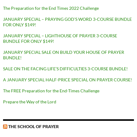
The Preparation for the End Times 2022 Challenge
JANUARY SPECIAL – PRAYING GOD’S WORD 3-COURSE BUNDLE
FOR ONLY $149!
JANUARY SPECIAL – LIGHTHOUSE OF PRAYER 3-COURSE
BUNDLE FOR ONLY $149!
JANUARY SPECIAL SALE ON BUILD YOUR HOUSE OF PRAYER
BUNDLE!
SALE ON THE FACING LIFE’S DIFFICULTIES 3-COURSE BUNDLE!
A JANUARY SPECIAL HALF-PRICE SPECIAL ON PRAYER COURSE!
The FREE Preparation for the End-Times Challenge
Prepare the Way of the Lord
THE SCHOOL OF PRAYER