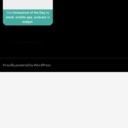
Get
Unreached of the Day
by
email
,
mobile app
,
podcast
or
widget
.
made by
geometricbox
Proudly powered by WordPress