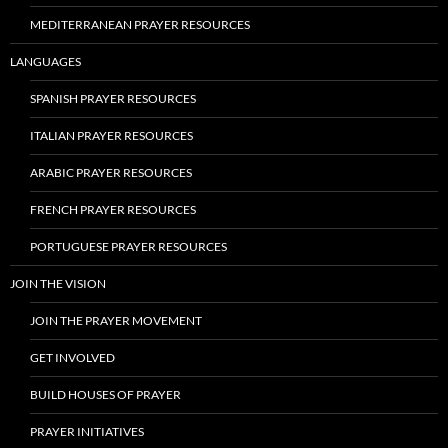
MEDITERRANEAN PRAYER RESOURCES
LANGUAGES
SPANISH PRAYER RESOURCES
ITALIAN PRAYER RESOURCES
ARABIC PRAYER RESOURCES
FRENCH PRAYER RESOURCES
PORTUGUESE PRAYER RESOURCES
JOIN THE VISION
JOIN THE PRAYER MOVEMENT
GET INVOLVED
BUILD HOUSES OF PRAYER
PRAYER INITIATIVES