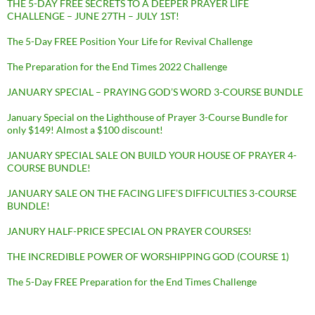
THE 5-DAY FREE SECRETS TO A DEEPER PRAYER LIFE
CHALLENGE – JUNE 27TH – JULY 1ST!
The 5-Day FREE Position Your Life for Revival Challenge
The Preparation for the End Times 2022 Challenge
JANUARY SPECIAL – PRAYING GOD’S WORD 3-COURSE BUNDLE
January Special on the Lighthouse of Prayer 3-Course Bundle for
only $149! Almost a $100 discount!
JANUARY SPECIAL SALE ON BUILD YOUR HOUSE OF PRAYER 4-
COURSE BUNDLE!
JANUARY SALE ON THE FACING LIFE’S DIFFICULTIES 3-COURSE
BUNDLE!
JANURY HALF-PRICE SPECIAL ON PRAYER COURSES!
THE INCREDIBLE POWER OF WORSHIPPING GOD (COURSE 1)
The 5-Day FREE Preparation for the End Times Challenge