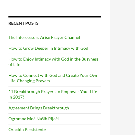
RECENT POSTS
The Intercessors Arise Prayer Channel
How to Grow Deeper in Intimacy with God
How to Enjoy Intimacy with God in the Busyness
of Life
How to Connect with God and Create Your Own
Life-Changing Prayers
11 Breakthrough Prayers to Empower Your Life
in 2017!
Agreement Brings Breakthrough
Ogromna Moć Naših Riječi
Oración Persistente