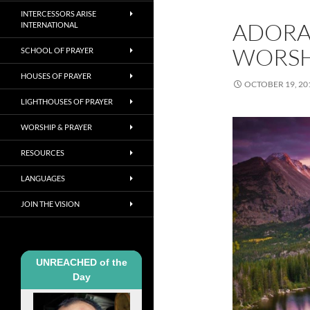
INTERCESSORS ARISE
ADORA
INTERNATIONAL
WORSH
SCHOOL OF PRAYER
HOUSES OF PRAYER
OCTOBER 19, 20
LIGHTHOUSES OF PRAYER
WORSHIP & PRAYER
RESOURCES
LANGUAGES
JOIN THE VISION
UNREACHED of the
Day