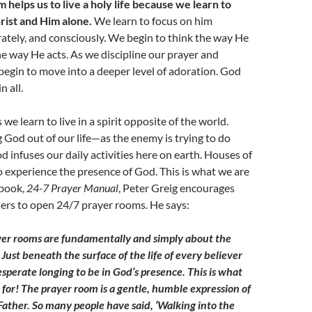
helps us to live a holy life because we learn to
rist and Him alone.
We learn to focus on him
erately, and consciously. We begin to think the way He
he way He acts. As we discipline our prayer and
 begin to move into a deeper level of adoration. God
n all.
e learn to live in a spirit opposite of the world.
g God out of our life—as the enemy is trying to do
nfuses our daily activities here on earth. Houses of
o experience the presence of God. This is what we are
 book,
24-7 Prayer Manual
, Peter Greig encourages
ers to open 24/7 prayer rooms. He says:
yer rooms are fundamentally and simply about the
Just beneath the surface of the life of
every believer
esperate longing to be in God’s presence. This is what
for! The prayer room is a gentle, humble expression of
 Father. So many people have said, ‘Walking into the