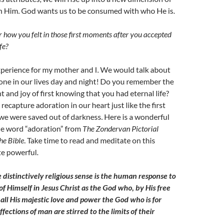
th Him. God wants us to be consumed with who He is.
ow you felt in those first moments after you accepted
fe?
experience for my mother and I. We would talk about
ne in our lives day and night! Do you remember the
and joy of first knowing that you had eternal life?
recapture adoration in our heart just like the first
 were saved out of darkness. Here is a wonderful
he word “adoration” from
The Zondervan Pictorial
he Bible
. Take time to read and meditate on this
te powerful.
 distinctively religious sense is the human response to
of Himself in Jesus Christ as the God who, by His free
in all His majestic love and power the God who is for
ctions of man are stirred to the limits of their