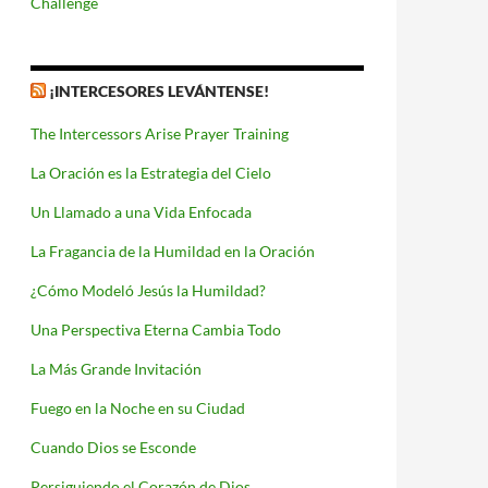
Challenge
¡INTERCESORES LEVÁNTENSE!
The Intercessors Arise Prayer Training
La Oración es la Estrategia del Cielo
Un Llamado a una Vida Enfocada
La Fragancia de la Humildad en la Oración
¿Cómo Modeló Jesús la Humildad?
Una Perspectiva Eterna Cambia Todo
La Más Grande Invitación
Fuego en la Noche en su Ciudad
Cuando Dios se Esconde
Persiguiendo el Corazón de Dios