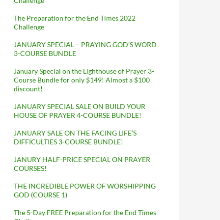
Challenge
The Preparation for the End Times 2022
Challenge
JANUARY SPECIAL – PRAYING GOD’S WORD
3-COURSE BUNDLE
January Special on the Lighthouse of Prayer 3-
Course Bundle for only $149! Almost a $100
discount!
JANUARY SPECIAL SALE ON BUILD YOUR
HOUSE OF PRAYER 4-COURSE BUNDLE!
JANUARY SALE ON THE FACING LIFE’S
DIFFICULTIES 3-COURSE BUNDLE!
JANURY HALF-PRICE SPECIAL ON PRAYER
COURSES!
THE INCREDIBLE POWER OF WORSHIPPING
GOD (COURSE 1)
The 5-Day FREE Preparation for the End Times