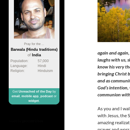
Pray for the ...
Barwala (Hindu traditions)
again and again,
of
India
laughs with us, 
Population:
57,000
know his very tho
Language:
Hindi
Religion:
Hinduism
bringing Christ b
and as communiti
God’s intention,
Get
Unreached of the Day
by
communion with 
email
,
mobile app
,
podcast
or
widget
.
As you and I wal
with Jesus, the S
made by
geometricbox
amazing realizati
prayer and worsh