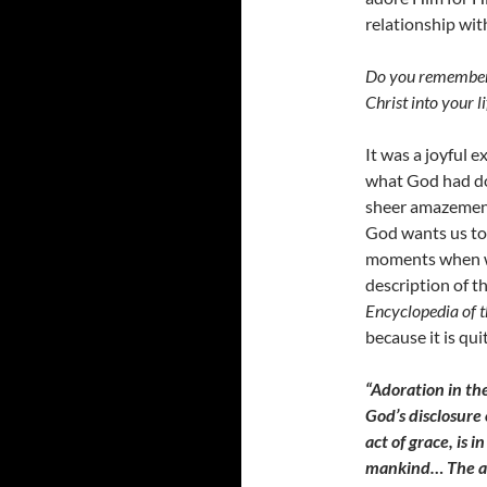
relationship wi
Do you remember h
Christ into your li
It was a joyful 
what God had do
sheer amazement 
God wants us to 
moments when we
description of t
Encyclopedia of t
because it is qui
“Adoration in the
God’s disclosure 
act of grace, is 
mankind… The affe