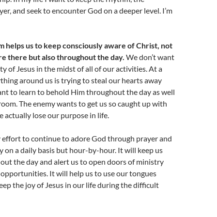
yer, and seek to encounter God on a deeper level. I’m
 helps us to keep consciously aware of Christ, not
re there but also throughout the day.
We don’t want
y of Jesus in the midst of all of our activities. At a
hing around us is trying to steal our hearts away
nt to learn to behold Him throughout the day as well
 room. The enemy wants to get us so caught up with
 actually lose our purpose in life.
 effort to continue to adore God through prayer and
 on a daily basis but hour-by-hour. It will keep us
ut the day and alert us to open doors of ministry
 opportunities. It will help us to use our tongues
eep the joy of Jesus in our life during the difficult