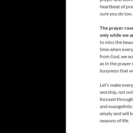
heartbeat of pra
sure you do too.
The prayer room
only while we a
to miss the beaut
time when everyt
from God, we wa
as in the prayer
busyness that we
Let’s make every
worship, not only
focused througho
and evangelistic
wisely and will k
seasons of life.