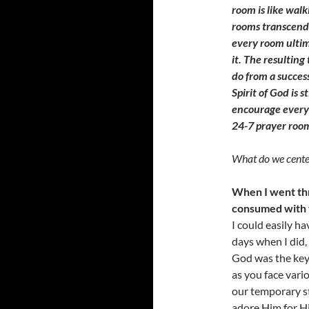
room is like wal
rooms transcend 
every room ultim
it. The resulting
do from a succes
Spirit of God is s
encourage every 
24-7 prayer roo
What do we center
When I went thr
consumed with t
I could easily h
days when I did,
God was the key 
as you face vario
our temporary st
adore Him for Hi