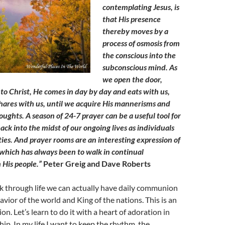
contemplating Jesus, is
that His presence
thereby moves by a
process of osmosis from
the conscious into the
subconscious mind. As
we open the door,
 to Christ, He comes in day by day and eats with us,
shares with us, until we acquire His mannerisms and
ughts. A season of 24-7 prayer can be a useful tool for
ack into the midst of our ongoing lives as individuals
es. And prayer rooms are an interesting expression of
 which has always been to walk in continual
His people.”
Peter Greig and Dave Roberts
k through life we can actually have daily communion
avior of the world and King of the nations. This is an
on. Let’s learn to do it with a heart of adoration in
ip. In my life I want to keep the rhythm, the