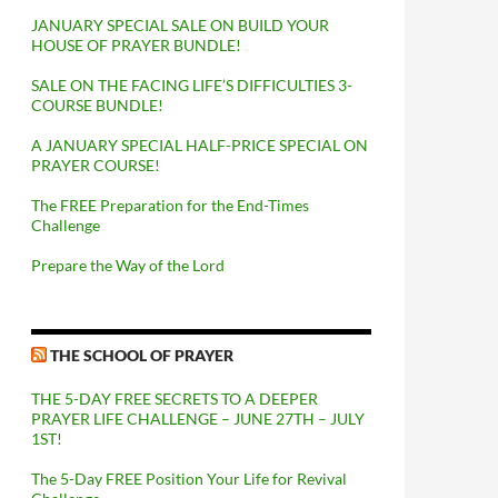
JANUARY SPECIAL SALE ON BUILD YOUR
HOUSE OF PRAYER BUNDLE!
SALE ON THE FACING LIFE’S DIFFICULTIES 3-
COURSE BUNDLE!
A JANUARY SPECIAL HALF-PRICE SPECIAL ON
PRAYER COURSE!
The FREE Preparation for the End-Times
Challenge
Prepare the Way of the Lord
THE SCHOOL OF PRAYER
THE 5-DAY FREE SECRETS TO A DEEPER
PRAYER LIFE CHALLENGE – JUNE 27TH – JULY
1ST!
The 5-Day FREE Position Your Life for Revival