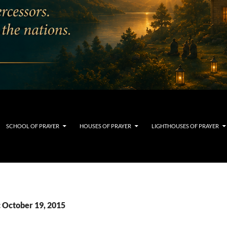
SCHOOL OF PRAYER
HOUSES OF PRAYER
LIGHTHOUSES OF PRAYER
: October 19, 2015