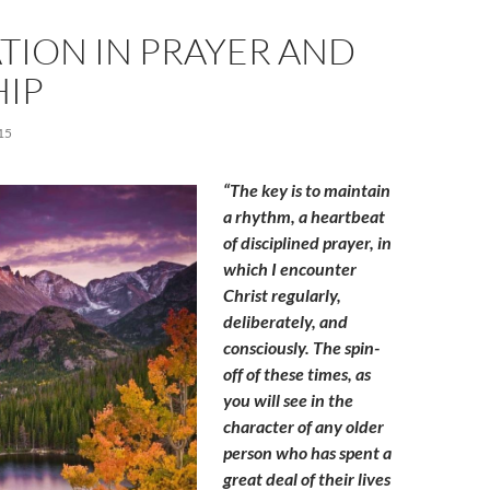
TION IN PRAYER AND
IP
15
“The key is to maintain
a rhythm, a heartbeat
of disciplined prayer, in
which I encounter
Christ regularly,
deliberately, and
consciously. The spin-
off of these times, as
you will see in the
character of any older
person who has spent a
great deal of their lives