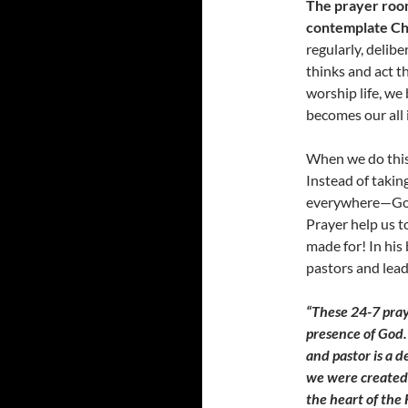
The prayer room 
contemplate Ch
regularly, delib
thinks and act t
worship life, we
becomes our all i
When we do this w
Instead of takin
everywhere—God i
Prayer help us t
made for! In his
pastors and lead
“These 24-7 pra
presence of God. 
and pastor is a d
we were created 
the heart of the