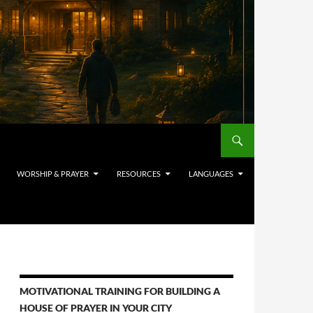
WORSHIP & PRAYER
RESOURCES
LANGUAGES
MOTIVATIONAL TRAINING FOR BUILDING A
HOUSE OF PRAYER IN YOUR CITY