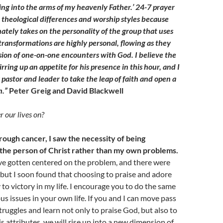
king into the arms of my heavenly Father.’ 24-7 prayer
theological differences and worship styles because
ately takes on the personality of the group that uses
 transformations are highly personal, flowing as they
sion of one-on-one encounters with God. I believe the
tirring up an appetite for his presence in this hour, and I
pastor and leader to take the leap of faith and open a
m.”
Peter Greig and David Blackwell
 our lives on?
ough cancer, I saw the necessity of being
he person of Christ rather than my own problems.
ave gotten centered on the problem, and there were
 but I soon found that choosing to praise and adore
to victory in my life. I encourage you to do the same
us issues in your own life. If you and I can move pass
ruggles and learn not only to praise God, but also to
s attributes, we will rise up into a new dimension of