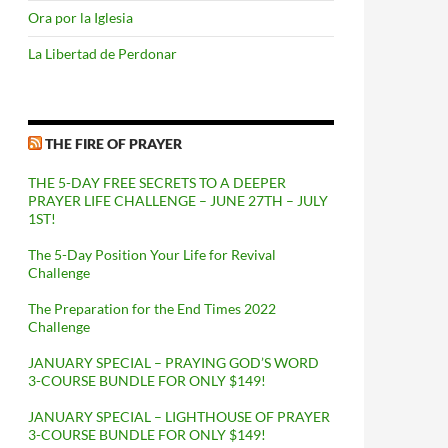
Ora por la Iglesia
La Libertad de Perdonar
THE FIRE OF PRAYER
THE 5-DAY FREE SECRETS TO A DEEPER
PRAYER LIFE CHALLENGE – JUNE 27TH – JULY
1ST!
The 5-Day Position Your Life for Revival
Challenge
The Preparation for the End Times 2022
Challenge
JANUARY SPECIAL – PRAYING GOD’S WORD
3-COURSE BUNDLE FOR ONLY $149!
JANUARY SPECIAL – LIGHTHOUSE OF PRAYER
3-COURSE BUNDLE FOR ONLY $149!