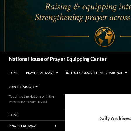
Search
Nations House of Prayer Equipping Center
HOME
PRAYER PATHWAYS
INTERCESSORS ARISE INTERNATIONAL
JOIN THE VISION
Touching the Nations with the
Presence & Power of God
HOME
Daily Archives
PRAYER PATHWAYS