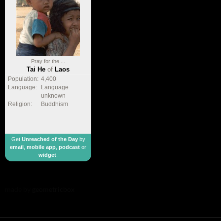
Pray for the ...
Tai He
of
Laos
Population:
4,400
Language:
Language
unknown
Religion:
Buddhism
Get
Unreached of the Day
by
email
,
mobile app
,
podcast
or
widget
.
made by
geometricbox