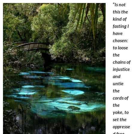
“
Is not
this the
kind of
fasting I
have
chosen:
to loose
the
chains of
injustice
and
untie
the
cords of
the
yoke, to
set the
oppresse
d free