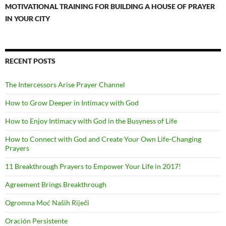
MOTIVATIONAL TRAINING FOR BUILDING A HOUSE OF PRAYER
IN YOUR CITY
RECENT POSTS
The Intercessors Arise Prayer Channel
How to Grow Deeper in Intimacy with God
How to Enjoy Intimacy with God in the Busyness of Life
How to Connect with God and Create Your Own Life-Changing
Prayers
11 Breakthrough Prayers to Empower Your Life in 2017!
Agreement Brings Breakthrough
Ogromna Moć Naših Riječi
Oración Persistente