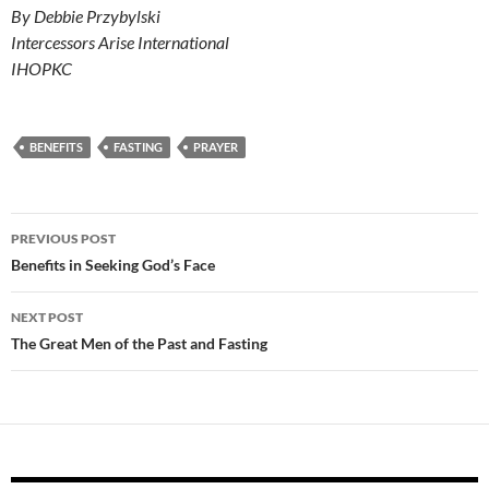
By Debbie Przybylski
Intercessors Arise International
IHOPKC
BENEFITS
FASTING
PRAYER
Post
PREVIOUS POST
navigation
Benefits in Seeking God’s Face
NEXT POST
The Great Men of the Past and Fasting