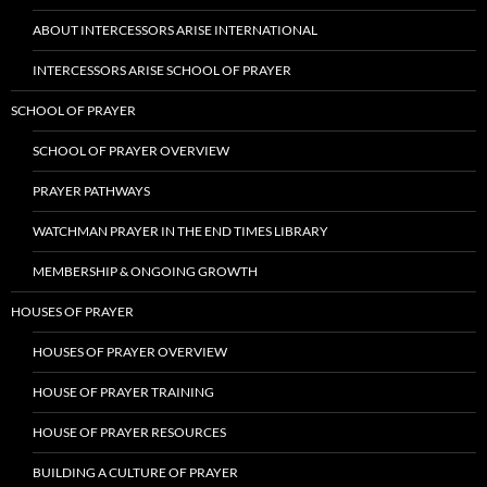
ABOUT INTERCESSORS ARISE INTERNATIONAL
INTERCESSORS ARISE SCHOOL OF PRAYER
SCHOOL OF PRAYER
SCHOOL OF PRAYER OVERVIEW
PRAYER PATHWAYS
WATCHMAN PRAYER IN THE END TIMES LIBRARY
MEMBERSHIP & ONGOING GROWTH
HOUSES OF PRAYER
HOUSES OF PRAYER OVERVIEW
HOUSE OF PRAYER TRAINING
HOUSE OF PRAYER RESOURCES
BUILDING A CULTURE OF PRAYER