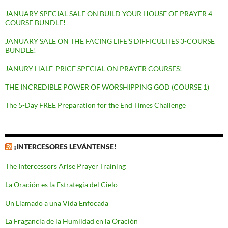
JANUARY SPECIAL SALE ON BUILD YOUR HOUSE OF PRAYER 4-
COURSE BUNDLE!
JANUARY SALE ON THE FACING LIFE’S DIFFICULTIES 3-COURSE
BUNDLE!
JANURY HALF-PRICE SPECIAL ON PRAYER COURSES!
THE INCREDIBLE POWER OF WORSHIPPING GOD (COURSE 1)
The 5-Day FREE Preparation for the End Times Challenge
¡INTERCESORES LEVÁNTENSE!
The Intercessors Arise Prayer Training
La Oración es la Estrategia del Cielo
Un Llamado a una Vida Enfocada
La Fragancia de la Humildad en la Oración