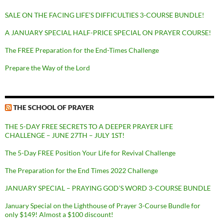
SALE ON THE FACING LIFE’S DIFFICULTIES 3-COURSE BUNDLE!
A JANUARY SPECIAL HALF-PRICE SPECIAL ON PRAYER COURSE!
The FREE Preparation for the End-Times Challenge
Prepare the Way of the Lord
THE SCHOOL OF PRAYER
THE 5-DAY FREE SECRETS TO A DEEPER PRAYER LIFE
CHALLENGE – JUNE 27TH – JULY 1ST!
The 5-Day FREE Position Your Life for Revival Challenge
The Preparation for the End Times 2022 Challenge
JANUARY SPECIAL – PRAYING GOD’S WORD 3-COURSE BUNDLE
January Special on the Lighthouse of Prayer 3-Course Bundle for
only $149! Almost a $100 discount!