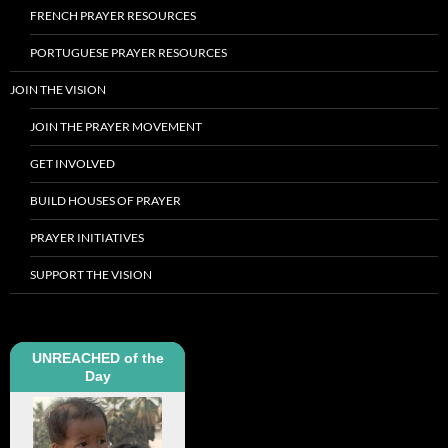
FRENCH PRAYER RESOURCES
PORTUGUESE PRAYER RESOURCES
JOIN THE VISION
JOIN THE PRAYER MOVEMENT
GET INVOLVED
BUILD HOUSES OF PRAYER
PRAYER INITIATIVES
SUPPORT THE VISION
UNREACHED of the
Day