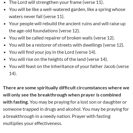
The Lord will strengthen your frame (verse 11).
You will be like a well-watered garden, like a spring whose
waters never fail (verse 11).
Your people will rebuild the ancient ruins and will raise up
the age-old foundations (verse 12).
You will be called repairer of broken walls (verse 12).
You will be a restorer of streets with dwellings (verse 12).
You will find your joy in the Lord (verse 14).
You will rise on the heights of the land (verse 14).
You will feast on the inheritance of your father Jacob (verse
14).
There are some spiritually difficult circumstances where we
will only see the breakthrough when prayer is combined
with fasting.
You may be praying for a lost son or daughter or
someone trapped in drugs and alcohol. You may be praying for
a breakthrough in a needy nation. Prayer with fasting
multiplies your effectiveness.