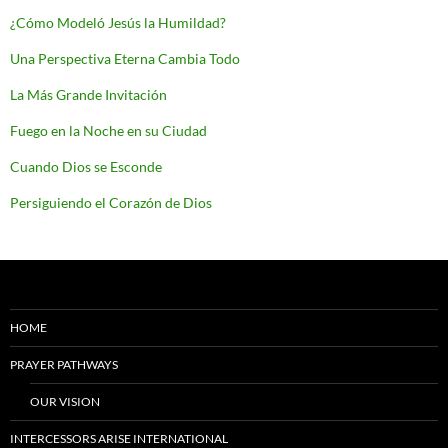
¿Cómo Modeló Jesús la Humildad?
Una Perspectiva Eterna Cambia Todo
La Más Grande Invitación
Fuego en la Noche en su Ciudad
Cuando Dios se Esconde
Persiguiendo el Corazón de Dios
HOME
PRAYER PATHWAYS
OUR VISION
INTERCESSORS ARISE INTERNATIONAL