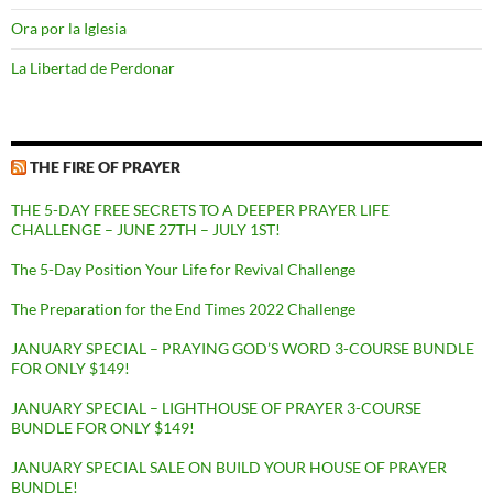
Ora por la Iglesia
La Libertad de Perdonar
THE FIRE OF PRAYER
THE 5-DAY FREE SECRETS TO A DEEPER PRAYER LIFE
CHALLENGE – JUNE 27TH – JULY 1ST!
The 5-Day Position Your Life for Revival Challenge
The Preparation for the End Times 2022 Challenge
JANUARY SPECIAL – PRAYING GOD’S WORD 3-COURSE BUNDLE
FOR ONLY $149!
JANUARY SPECIAL – LIGHTHOUSE OF PRAYER 3-COURSE
BUNDLE FOR ONLY $149!
JANUARY SPECIAL SALE ON BUILD YOUR HOUSE OF PRAYER
BUNDLE!