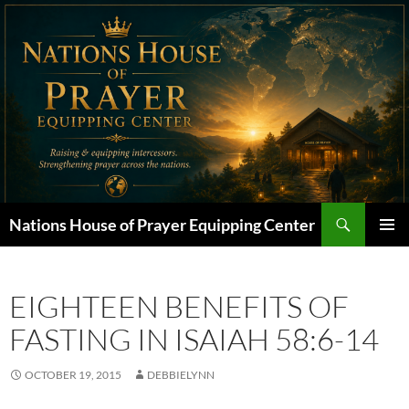
Skip
to
content
Search
Nations House of Prayer Equipping Center
PRIMAR
MENU
EIGHTEEN BENEFITS OF
FASTING IN ISAIAH 58:6-14
OCTOBER 19, 2015
DEBBIELYNN