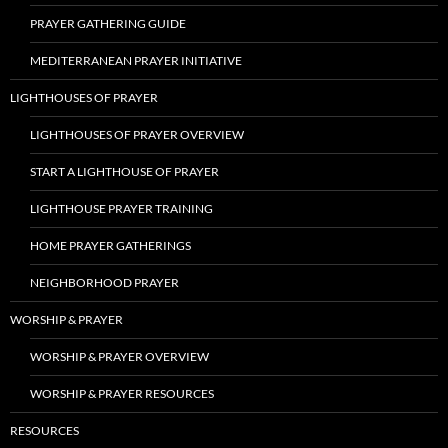
PRAYER GATHERING GUIDE
MEDITERRANEAN PRAYER INITIATIVE
LIGHTHOUSES OF PRAYER
LIGHTHOUSES OF PRAYER OVERVIEW
START A LIGHTHOUSE OF PRAYER
LIGHTHOUSE PRAYER TRAINING
HOME PRAYER GATHERINGS
NEIGHBORHOOD PRAYER
WORSHIP & PRAYER
WORSHIP & PRAYER OVERVIEW
WORSHIP & PRAYER RESOURCES
RESOURCES