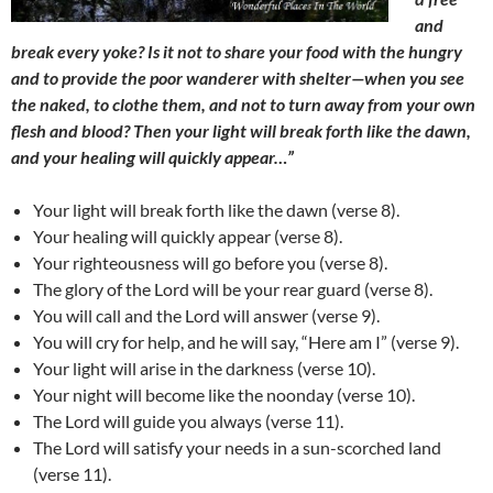
and
break every yoke? Is it not to share your food with the hungry
and to provide the poor wanderer with shelter
—
when you see
the naked, to clothe them, and not to turn away from your own
flesh and blood? Then your light will break forth like the dawn,
and your healing will quickly appear…”
Your light will break forth like the dawn (verse 8).
Your healing will quickly appear (verse 8).
Your righteousness will go before you (verse 8).
The glory of the Lord will be your rear guard (verse 8).
You will call and the Lord will answer (verse 9).
You will cry for help, and he will say, “Here am I” (verse 9).
Your light will arise in the darkness (verse 10).
Your night will become like the noonday (verse 10).
The Lord will guide you always (verse 11).
The Lord will satisfy your needs in a sun-scorched land
(verse 11).