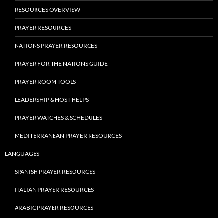
RESOURCES OVERVIEW
PRAYER RESOURCES
NATIONS PRAYER RESOURCES
PRAYER FOR THE NATIONS GUIDE
PRAYER ROOM TOOLS
LEADERSHIP & HOST HELPS
PRAYER WATCHES & SCHEDULES
MEDITERRANEAN PRAYER RESOURCES
LANGUAGES
SPANISH PRAYER RESOURCES
ITALIAN PRAYER RESOURCES
ARABIC PRAYER RESOURCES