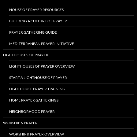
HOUSE OF PRAYER RESOURCES
BUILDING A CULTURE OF PRAYER
PRAYER GATHERING GUIDE
MEDITERRANEAN PRAYER INITIATIVE
LIGHTHOUSES OF PRAYER
LIGHTHOUSES OF PRAYER OVERVIEW
START A LIGHTHOUSE OF PRAYER
LIGHTHOUSE PRAYER TRAINING
HOME PRAYER GATHERINGS
NEIGHBORHOOD PRAYER
WORSHIP & PRAYER
WORSHIP & PRAYER OVERVIEW