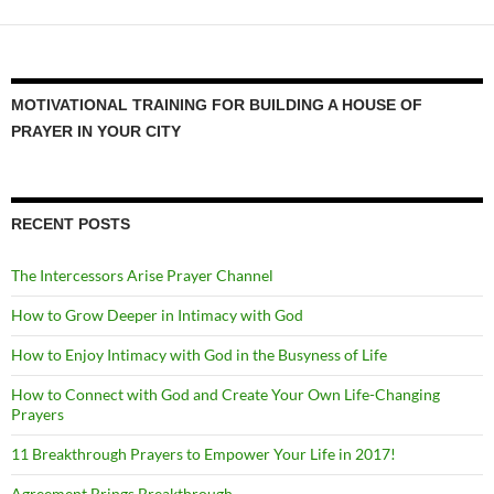
MOTIVATIONAL TRAINING FOR BUILDING A HOUSE OF
PRAYER IN YOUR CITY
RECENT POSTS
The Intercessors Arise Prayer Channel
How to Grow Deeper in Intimacy with God
How to Enjoy Intimacy with God in the Busyness of Life
How to Connect with God and Create Your Own Life-Changing
Prayers
11 Breakthrough Prayers to Empower Your Life in 2017!
Agreement Brings Breakthrough