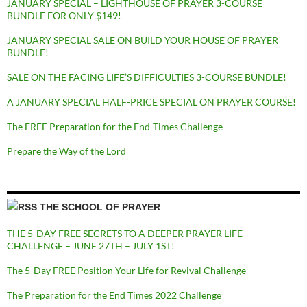
JANUARY SPECIAL – LIGHTHOUSE OF PRAYER 3-COURSE
BUNDLE FOR ONLY $149!
JANUARY SPECIAL SALE ON BUILD YOUR HOUSE OF PRAYER
BUNDLE!
SALE ON THE FACING LIFE’S DIFFICULTIES 3-COURSE BUNDLE!
A JANUARY SPECIAL HALF-PRICE SPECIAL ON PRAYER COURSE!
The FREE Preparation for the End-Times Challenge
Prepare the Way of the Lord
THE SCHOOL OF PRAYER
THE 5-DAY FREE SECRETS TO A DEEPER PRAYER LIFE
CHALLENGE – JUNE 27TH – JULY 1ST!
The 5-Day FREE Position Your Life for Revival Challenge
The Preparation for the End Times 2022 Challenge