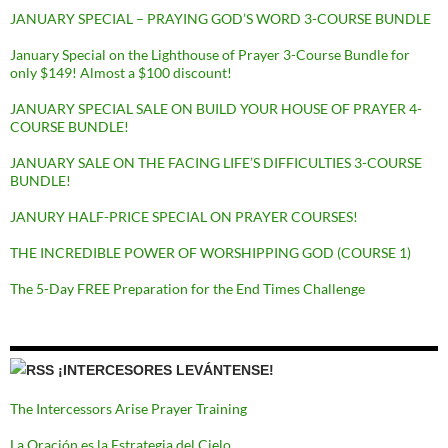
JANUARY SPECIAL – PRAYING GOD’S WORD 3-COURSE BUNDLE
January Special on the Lighthouse of Prayer 3-Course Bundle for
only $149! Almost a $100 discount!
JANUARY SPECIAL SALE ON BUILD YOUR HOUSE OF PRAYER 4-
COURSE BUNDLE!
JANUARY SALE ON THE FACING LIFE’S DIFFICULTIES 3-COURSE
BUNDLE!
JANURY HALF-PRICE SPECIAL ON PRAYER COURSES!
THE INCREDIBLE POWER OF WORSHIPPING GOD (COURSE 1)
The 5-Day FREE Preparation for the End Times Challenge
¡INTERCESORES LEVÁNTENSE!
The Intercessors Arise Prayer Training
La Oración es la Estrategia del Cielo