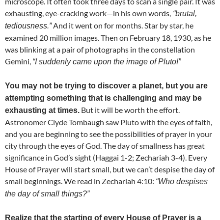
microscope. It often took three days to scan a single pair. It was
exhausting, eye-cracking work—in his own words,
“brutal,
And it went on for months. Star by star, he
tediousness.”
examined 20 million images. Then on February 18, 1930, as he
was blinking at a pair of photographs in the constellation
Gemini,
“I suddenly came upon the image of Pluto!”
You may not be trying to discover a planet, but you are
attempting something that is challenging and may be
But it will be worth the effort.
exhausting at times.
Astronomer Clyde Tombaugh saw Pluto with the eyes of faith,
and you are beginning to see the possibilities of prayer in your
city through the eyes of God. The day of smallness has great
significance in God’s sight (Haggai 1-2; Zechariah 3-4). Every
House of Prayer will start small, but we can’t despise the day of
small beginnings. We read in Zechariah 4:10:
“Who despises
the day of small things?”
Realize that the starting of every House of Prayer is a