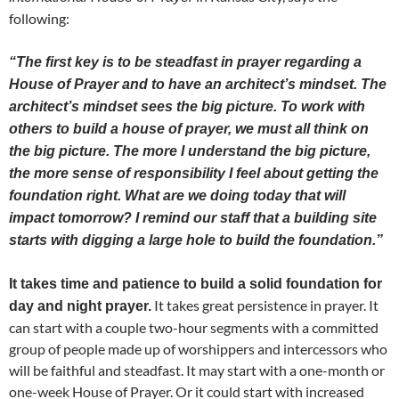
following:
“The first key is to be steadfast in prayer regarding a
House of Prayer and to have an architect’s mindset. The
architect’s mindset sees the big picture. To work with
others to build a house of prayer, we must all think on
the big picture. The more I understand the big picture,
the more sense of responsibility I feel about getting the
foundation right. What are we doing today that will
impact tomorrow? I remind our staff that a building site
starts with digging a large hole to build the foundation.”
It takes time and patience to build a solid foundation for
It takes great persistence in prayer. It
day and night prayer.
can start with a couple two-hour segments with a committed
group of people made up of worshippers and intercessors who
will be faithful and steadfast. It may start with a one-month or
one-week House of Prayer. Or it could start with increased