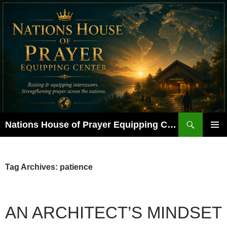
Skip
to
content
Search
Nations House of Prayer Equipping Center
PRIMAR
MENU
Tag Archives: patience
AN ARCHITECT’S MINDSET