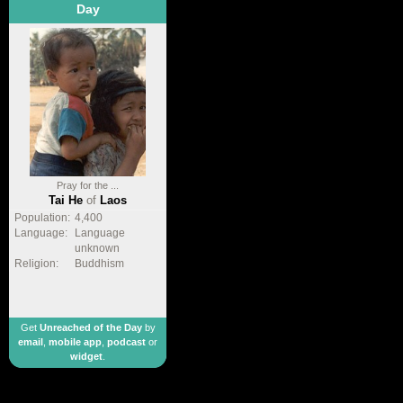
Day
Pray for the ...
Tai He
of
Laos
Population:
4,400
Language:
Language
unknown
Religion:
Buddhism
Get
Unreached of the Day
by
email
,
mobile app
,
podcast
or
widget
.