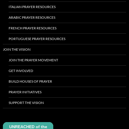
ITALIAN PRAYER RESOURCES
ARABIC PRAYER RESOURCES
FRENCH PRAYER RESOURCES
PORTUGUESE PRAYER RESOURCES
JOIN THE VISION
JOIN THE PRAYER MOVEMENT
GET INVOLVED
BUILD HOUSES OF PRAYER
PRAYER INITIATIVES
SUPPORT THE VISION
UNREACHED of the