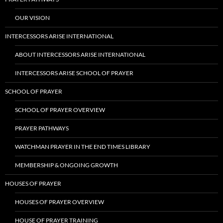
OUR VISION
INTERCESSORS ARISE INTERNATIONAL
ABOUT INTERCESSORS ARISE INTERNATIONAL
INTERCESSORS ARISE SCHOOL OF PRAYER
SCHOOL OF PRAYER
SCHOOL OF PRAYER OVERVIEW
PRAYER PATHWAYS
WATCHMAN PRAYER IN THE END TIMES LIBRARY
MEMBERSHIP & ONGOING GROWTH
HOUSES OF PRAYER
HOUSES OF PRAYER OVERVIEW
HOUSE OF PRAYER TRAINING