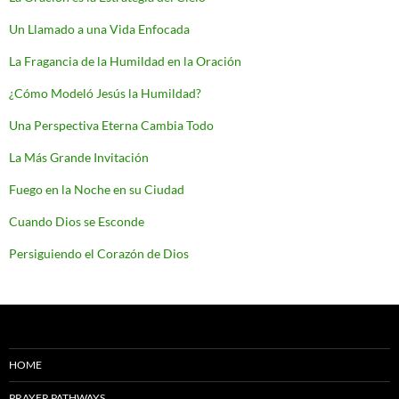
Un Llamado a una Vida Enfocada
La Fragancia de la Humildad en la Oración
¿Cómo Modeló Jesús la Humildad?
Una Perspectiva Eterna Cambia Todo
La Más Grande Invitación
Fuego en la Noche en su Ciudad
Cuando Dios se Esconde
Persiguiendo el Corazón de Dios
HOME
PRAYER PATHWAYS