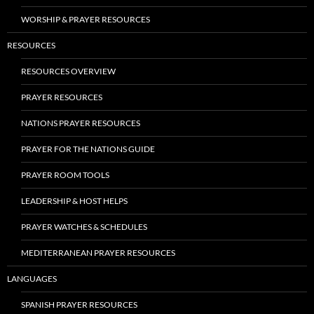
WORSHIP & PRAYER RESOURCES
RESOURCES
RESOURCES OVERVIEW
PRAYER RESOURCES
NATIONS PRAYER RESOURCES
PRAYER FOR THE NATIONS GUIDE
PRAYER ROOM TOOLS
LEADERSHIP & HOST HELPS
PRAYER WATCHES & SCHEDULES
MEDITERRANEAN PRAYER RESOURCES
LANGUAGES
SPANISH PRAYER RESOURCES