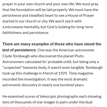
prayer in your own church and your own life. We must pray
that the foundation will be laid properly. We must have the
persistence and steadfast heart to see a House of Prayer
started in our church or city. We won’t see it with
a microwave mentality, but God is looking for long-term
faithfulness and persistence.
There are many examples of those who have stood the
One was the American astronomer
test of persistence.
Clyde Tombaugh who discovered the planet Pluto.
Astronomers calculated its’ probable orbit, but being only a
“suspected” heavenly body, it wasn’t even tangible. Tombaugh
took up this challenge in March of 1929
Time magazine
.
recorded the investigation: It was the most dramatic
astronomic discovery in nearly one hundred years.
He examined scores of telescopic photographs each showing
tens of thousands of star images in pairs under the dual