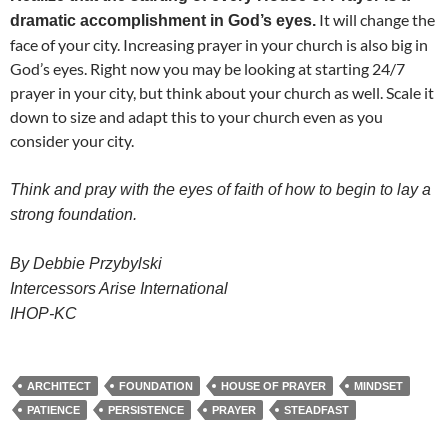
It will change the
dramatic accomplishment in God’s eyes.
face of your city. Increasing prayer in your church is also big in
God’s eyes. Right now you may be looking at starting 24/7
prayer in your city, but think about your church as well. Scale it
down to size and adapt this to your church even as you
consider your city.
Think and pray with the eyes of faith of how to begin to lay a
strong foundation.
By Debbie Przybylski
Intercessors Arise International
IHOP-KC
ARCHITECT
FOUNDATION
HOUSE OF PRAYER
MINDSET
PATIENCE
PERSISTENCE
PRAYER
STEADFAST