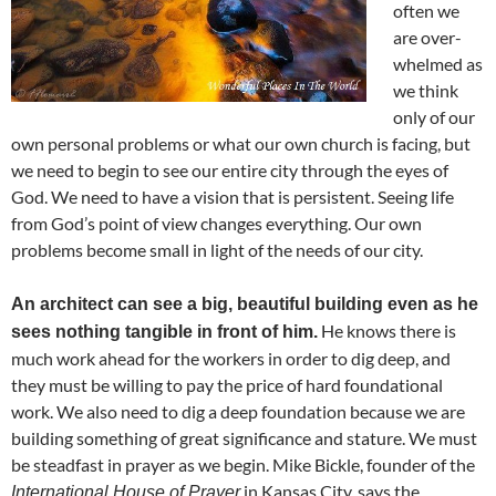
often we
are over-
whelmed as
we think
only of our
own personal problems or what our own church is facing, but
we need to begin to see our entire city through the eyes of
God. We need to have a vision that is persistent. Seeing life
from God’s point of view changes everything. Our own
problems become small in light of the needs of our city.
An architect can see a big, beautiful building even as he
He knows there is
sees nothing tangible in front of him.
much work ahead for the workers in order to dig deep, and
they must be willing to pay the price of hard foundational
work. We also need to dig a deep foundation because we are
building something of great significance and stature. We must
be steadfast in prayer as we begin. Mike Bickle, founder of the
in Kansas City, says the
International House of Prayer