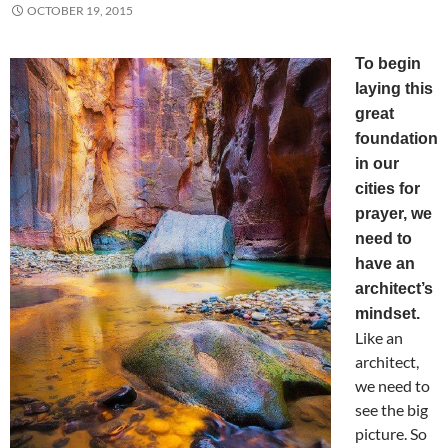
OCTOBER 19, 2015
To begin
laying this
great
foundation
in our
cities for
prayer, we
need to
have an
architect’s
mindset.
Like an
architect,
we need to
see the big
picture. So