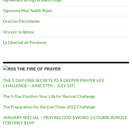
Ogromna Moć Naših Riječi
Oración Persistente
Ora por la Iglesia
La Libertad de Perdonar
THE FIRE OF PRAYER
THE 5-DAY FREE SECRETS TO A DEEPER PRAYER LIFE
CHALLENGE – JUNE 27TH – JULY 1ST!
The 5-Day Position Your Life for Revival Challenge
The Preparation for the End Times 2022 Challenge
JANUARY SPECIAL – PRAYING GOD’S WORD 3-COURSE BUNDLE
FOR ONLY $149!