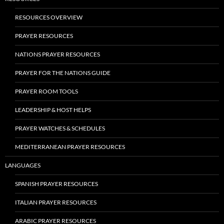
RESOURCES OVERVIEW
PRAYER RESOURCES
NATIONS PRAYER RESOURCES
PRAYER FOR THE NATIONS GUIDE
PRAYER ROOM TOOLS
LEADERSHIP & HOST HELPS
PRAYER WATCHES & SCHEDULES
MEDITERRANEAN PRAYER RESOURCES
LANGUAGES
SPANISH PRAYER RESOURCES
ITALIAN PRAYER RESOURCES
ARABIC PRAYER RESOURCES