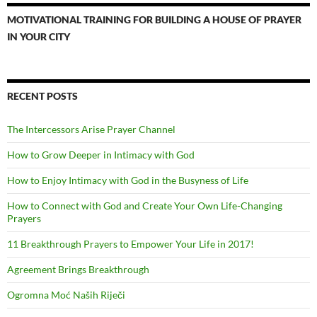
MOTIVATIONAL TRAINING FOR BUILDING A HOUSE OF PRAYER
IN YOUR CITY
RECENT POSTS
The Intercessors Arise Prayer Channel
How to Grow Deeper in Intimacy with God
How to Enjoy Intimacy with God in the Busyness of Life
How to Connect with God and Create Your Own Life-Changing
Prayers
11 Breakthrough Prayers to Empower Your Life in 2017!
Agreement Brings Breakthrough
Ogromna Moć Naših Riječi