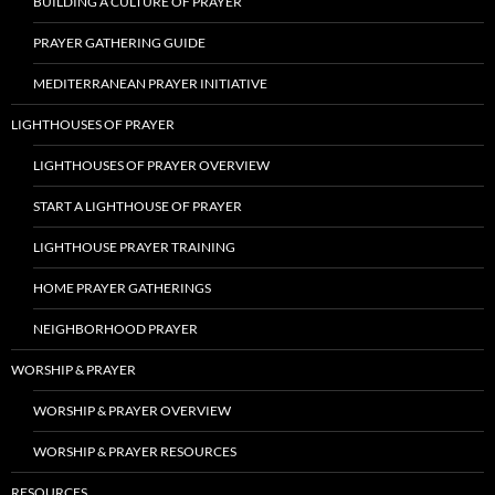
BUILDING A CULTURE OF PRAYER
PRAYER GATHERING GUIDE
MEDITERRANEAN PRAYER INITIATIVE
LIGHTHOUSES OF PRAYER
LIGHTHOUSES OF PRAYER OVERVIEW
START A LIGHTHOUSE OF PRAYER
LIGHTHOUSE PRAYER TRAINING
HOME PRAYER GATHERINGS
NEIGHBORHOOD PRAYER
WORSHIP & PRAYER
WORSHIP & PRAYER OVERVIEW
WORSHIP & PRAYER RESOURCES
RESOURCES