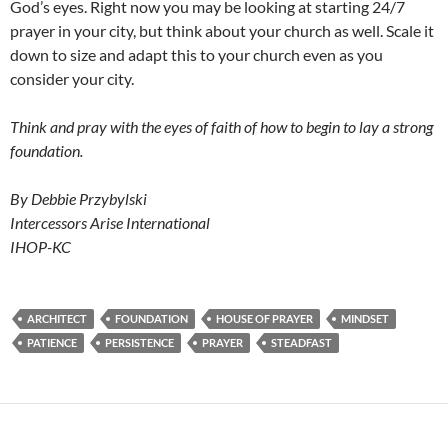
God’s eyes. Right now you may be looking at starting 24/7
prayer in your city, but think about your church as well. Scale it
down to size and adapt this to your church even as you
consider your city.
Think and pray with the eyes of faith of how to begin to lay a strong
foundation.
By Debbie Przybylski
Intercessors Arise International
IHOP-KC
ARCHITECT
FOUNDATION
HOUSE OF PRAYER
MINDSET
PATIENCE
PERSISTENCE
PRAYER
STEADFAST