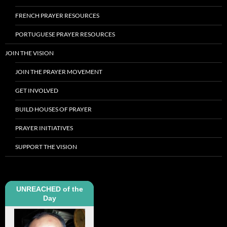
FRENCH PRAYER RESOURCES
PORTUGUESE PRAYER RESOURCES
JOIN THE VISION
JOIN THE PRAYER MOVEMENT
GET INVOLVED
BUILD HOUSES OF PRAYER
PRAYER INITIATIVES
SUPPORT THE VISION
UNREACHED of the
Day