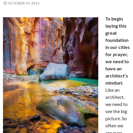
OCTOBER 19, 2015
To begin
laying this
great
foundation
in our cities
for prayer,
we need to
have an
architect’s
mindset.
Like an
architect,
we need to
see the big
picture. So
often we
are over-