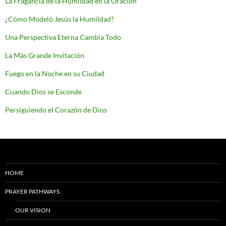
La Fragancia de la Humildad en la Oración
¿Cómo Modeló Jesús la Humildad?
Una Perspectiva Eterna Cambia Todo
La Más Grande Invitación
Fuego en la Noche en su Ciudad
Cuando Dios se Esconde
Persiguiendo el Corazón de Dios
HOME
PRAYER PATHWAYS
OUR VISION