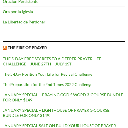
Oración Persistente
Ora por la Iglesia
La Libertad de Perdonar
THE FIRE OF PRAYER
THE 5-DAY FREE SECRETS TO A DEEPER PRAYER LIFE
CHALLENGE – JUNE 27TH – JULY 1ST!
The 5-Day Position Your Life for Revival Challenge
The Preparation for the End Times 2022 Challenge
JANUARY SPECIAL – PRAYING GOD’S WORD 3-COURSE BUNDLE
FOR ONLY $149!
JANUARY SPECIAL – LIGHTHOUSE OF PRAYER 3-COURSE
BUNDLE FOR ONLY $149!
JANUARY SPECIAL SALE ON BUILD YOUR HOUSE OF PRAYER