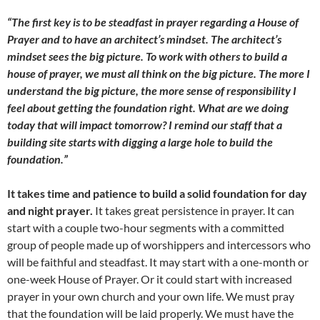
“The first key is to be steadfast in prayer regarding a House of
Prayer and to have an architect’s mindset. The architect’s
mindset sees the big picture. To work with others to build a
house of prayer, we must all think on the big picture. The more I
understand the big picture, the more sense of responsibility I
feel about getting the foundation right. What are we doing
today that will impact tomorrow? I remind our staff that a
building site starts with digging a large hole to build the
foundation.”
It takes time and patience to build a solid foundation for day
and night prayer.
It takes great persistence in prayer. It can
start with a couple two-hour segments with a committed
group of people made up of worshippers and intercessors who
will be faithful and steadfast. It may start with a one-month or
one-week House of Prayer. Or it could start with increased
prayer in your own church and your own life. We must pray
that the foundation will be laid properly. We must have the