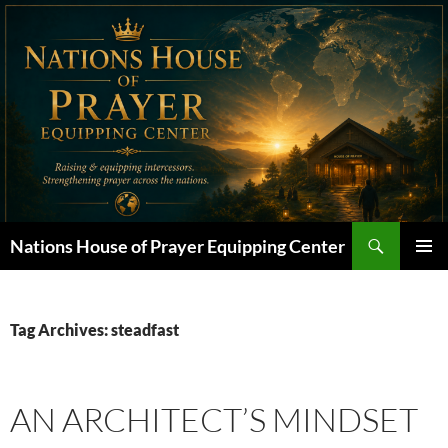
Skip
to
content
Search
Nations House of Prayer Equipping Center
PRIMAR
MENU
Tag Archives: steadfast
AN ARCHITECT’S MINDSET