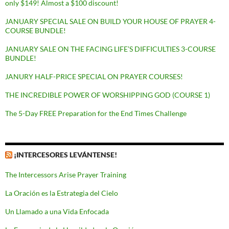
only $149! Almost a $100 discount!
JANUARY SPECIAL SALE ON BUILD YOUR HOUSE OF PRAYER 4-
COURSE BUNDLE!
JANUARY SALE ON THE FACING LIFE’S DIFFICULTIES 3-COURSE
BUNDLE!
JANURY HALF-PRICE SPECIAL ON PRAYER COURSES!
THE INCREDIBLE POWER OF WORSHIPPING GOD (COURSE 1)
The 5-Day FREE Preparation for the End Times Challenge
¡INTERCESORES LEVÁNTENSE!
The Intercessors Arise Prayer Training
La Oración es la Estrategia del Cielo
Un Llamado a una Vida Enfocada