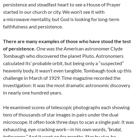
persistence and steadfast heart to see a House of Prayer
started in our church or city. We won’t see it with
a microwave mentality, but God is looking for long-term
faithfulness and persistence.
There are many examples of those who have stood the test
of persistence.
One was the American astronomer Clyde
Tombaugh who discovered the planet Pluto. Astronomers
calculated its’ probable orbit, but being only a “suspected”
heavenly body, it wasn’t even tangible. Tombaugh took up this
challenge in March of 1929
.
Time magazine recorded the
investigation: It was the most dramatic astronomic discovery
in nearly one hundred years.
He examined scores of telescopic photographs each showing
tens of thousands of star images in pairs under the dual
microscope. It often took three days to scan a single pair. It was
exhausting, eye-cracking work—in his own words,
“brutal,
tediousness.”
And it went on for months. Star by star, he