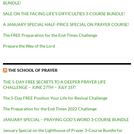
BUNDLE!
SALE ON THE FACING LIFE’S DIFFICULTIES 3-COURSE BUNDLE!
A JANUARY SPECIAL HALF-PRICE SPECIAL ON PRAYER COURSE!
The FREE Preparation for the End-Times Challenge
Prepare the Way of the Lord
THE SCHOOL OF PRAYER
THE 5-DAY FREE SECRETS TO A DEEPER PRAYER LIFE
CHALLENGE – JUNE 27TH – JULY 1ST!
The 5-Day FREE Position Your Life for Revival Challenge
The Preparation for the End Times 2022 Challenge
JANUARY SPECIAL – PRAYING GOD’S WORD 3-COURSE BUNDLE
January Special on the Lighthouse of Prayer 3-Course Bundle for