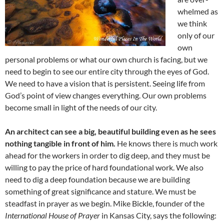
whelmed as
we think
only of our
own
personal problems or what our own church is facing, but we
need to begin to see our entire city through the eyes of God.
We need to have a vision that is persistent. Seeing life from
God’s point of view changes everything. Our own problems
become small in light of the needs of our city.
An architect can see a big, beautiful building even as he sees
nothing tangible in front of him.
He knows there is much work
ahead for the workers in order to dig deep, and they must be
willing to pay the price of hard foundational work. We also
need to dig a deep foundation because we are building
something of great significance and stature. We must be
steadfast in prayer as we begin. Mike Bickle, founder of the
International House of Prayer
in Kansas City, says the following: