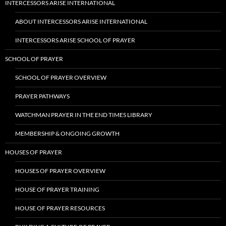
INTERCESSORS ARISE INTERNATIONAL
ABOUT INTERCESSORS ARISE INTERNATIONAL
INTERCESSORS ARISE SCHOOL OF PRAYER
SCHOOL OF PRAYER
SCHOOL OF PRAYER OVERVIEW
PRAYER PATHWAYS
WATCHMAN PRAYER IN THE END TIMES LIBRARY
MEMBERSHIP & ONGOING GROWTH
HOUSES OF PRAYER
HOUSES OF PRAYER OVERVIEW
HOUSE OF PRAYER TRAINING
HOUSE OF PRAYER RESOURCES