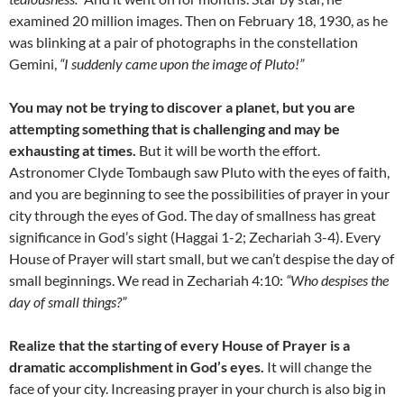
examined 20 million images. Then on February 18, 1930, as he
was blinking at a pair of photographs in the constellation
Gemini,
“I suddenly came upon the image of Pluto!”
You may not be trying to discover a planet, but you are
attempting something that is challenging and may be
exhausting at times.
But it will be worth the effort.
Astronomer Clyde Tombaugh saw Pluto with the eyes of faith,
and you are beginning to see the possibilities of prayer in your
city through the eyes of God. The day of smallness has great
significance in God’s sight (Haggai 1-2; Zechariah 3-4). Every
House of Prayer will start small, but we can’t despise the day of
small beginnings. We read in Zechariah 4:10:
“Who despises the
day of small things?”
Realize that the starting of every House of Prayer is a
dramatic accomplishment in God’s eyes.
It will change the
face of your city. Increasing prayer in your church is also big in