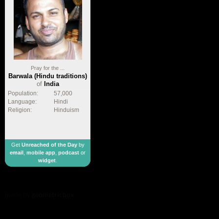
Pray for the ...
Barwala (Hindu traditions)
of
India
Population:
57,000
Language:
Hindi
Religion:
Hinduism
Get
Unreached of the Day
by
email
,
mobile app
,
podcast
or
widget
.
made by
geometricbox