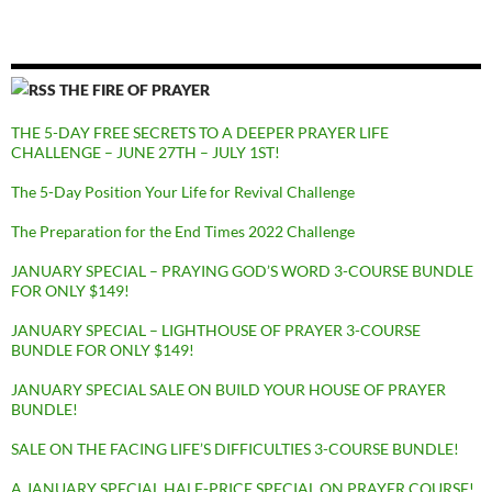
THE FIRE OF PRAYER
THE 5-DAY FREE SECRETS TO A DEEPER PRAYER LIFE
CHALLENGE – JUNE 27TH – JULY 1ST!
The 5-Day Position Your Life for Revival Challenge
The Preparation for the End Times 2022 Challenge
JANUARY SPECIAL – PRAYING GOD’S WORD 3-COURSE BUNDLE
FOR ONLY $149!
JANUARY SPECIAL – LIGHTHOUSE OF PRAYER 3-COURSE
BUNDLE FOR ONLY $149!
JANUARY SPECIAL SALE ON BUILD YOUR HOUSE OF PRAYER
BUNDLE!
SALE ON THE FACING LIFE’S DIFFICULTIES 3-COURSE BUNDLE!
A JANUARY SPECIAL HALF-PRICE SPECIAL ON PRAYER COURSE!