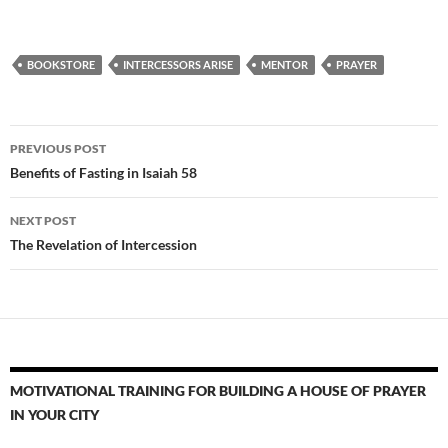
BOOKSTORE
INTERCESSORS ARISE
MENTOR
PRAYER
Post
PREVIOUS POST
navigation
Benefits of Fasting in Isaiah 58
NEXT POST
The Revelation of Intercession
MOTIVATIONAL TRAINING FOR BUILDING A HOUSE OF PRAYER
IN YOUR CITY