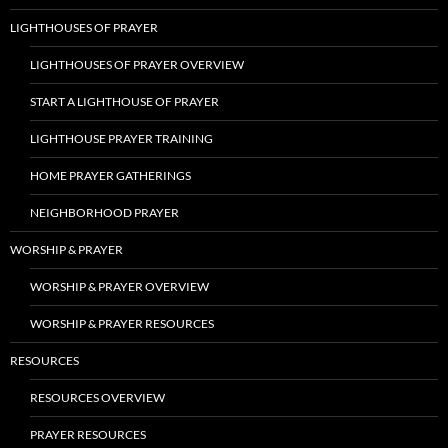
LIGHTHOUSES OF PRAYER
LIGHTHOUSES OF PRAYER OVERVIEW
START A LIGHTHOUSE OF PRAYER
LIGHTHOUSE PRAYER TRAINING
HOME PRAYER GATHERINGS
NEIGHBORHOOD PRAYER
WORSHIP & PRAYER
WORSHIP & PRAYER OVERVIEW
WORSHIP & PRAYER RESOURCES
RESOURCES
RESOURCES OVERVIEW
PRAYER RESOURCES