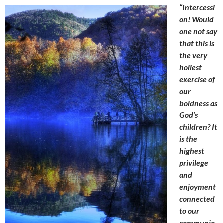
“Intercessi
on! Would
one not say
that this is
the very
holiest
exercise of
our
boldness as
God’s
children? It
is the
highest
privilege
and
enjoyment
connected
to our
communio