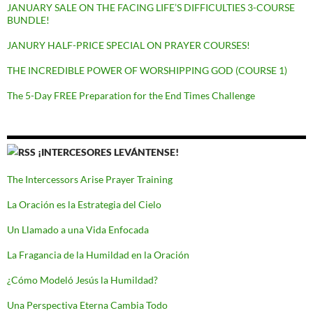
JANUARY SALE ON THE FACING LIFE’S DIFFICULTIES 3-COURSE
BUNDLE!
JANURY HALF-PRICE SPECIAL ON PRAYER COURSES!
THE INCREDIBLE POWER OF WORSHIPPING GOD (COURSE 1)
The 5-Day FREE Preparation for the End Times Challenge
¡INTERCESORES LEVÁNTENSE!
The Intercessors Arise Prayer Training
La Oración es la Estrategia del Cielo
Un Llamado a una Vida Enfocada
La Fragancia de la Humildad en la Oración
¿Cómo Modeló Jesús la Humildad?
Una Perspectiva Eterna Cambia Todo