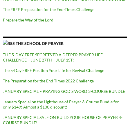
The FREE Preparation for the End-Times Challenge
Prepare the Way of the Lord
THE SCHOOL OF PRAYER
THE 5-DAY FREE SECRETS TO A DEEPER PRAYER LIFE
CHALLENGE – JUNE 27TH – JULY 1ST!
The 5-Day FREE Position Your Life for Revival Challenge
The Preparation for the End Times 2022 Challenge
JANUARY SPECIAL – PRAYING GOD’S WORD 3-COURSE BUNDLE
January Special on the Lighthouse of Prayer 3-Course Bundle for
only $149! Almost a $100 discount!
JANUARY SPECIAL SALE ON BUILD YOUR HOUSE OF PRAYER 4-
COURSE BUNDLE!