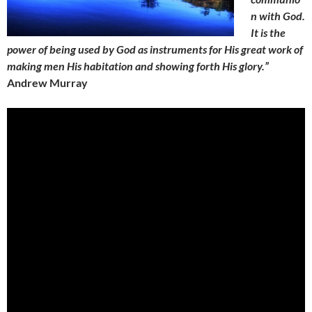
n with God.
It is the
power of being used by God as instruments for His great work of
making men His habitation and showing forth His glory.”
Andrew Murray