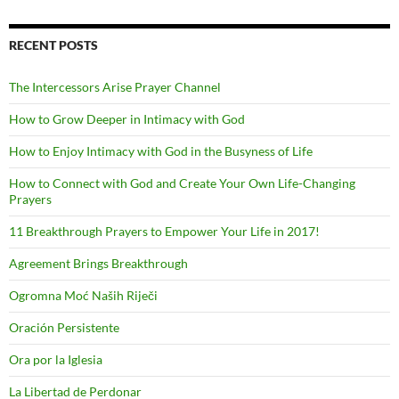
RECENT POSTS
The Intercessors Arise Prayer Channel
How to Grow Deeper in Intimacy with God
How to Enjoy Intimacy with God in the Busyness of Life
How to Connect with God and Create Your Own Life-Changing
Prayers
11 Breakthrough Prayers to Empower Your Life in 2017!
Agreement Brings Breakthrough
Ogromna Moć Naših Riječi
Oración Persistente
Ora por la Iglesia
La Libertad de Perdonar