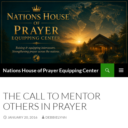
Skip
to
content
Search
Nations House of Prayer Equipping Center
PRIMAR
MENU
THE CALL TO MENTOR
OTHERS IN PRAYER
JANUARY 20, 2016
DEBBIELYNN