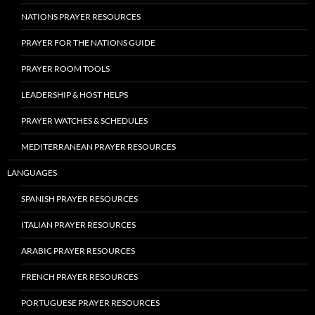
NATIONS PRAYER RESOURCES
PRAYER FOR THE NATIONS GUIDE
PRAYER ROOM TOOLS
LEADERSHIP & HOST HELPS
PRAYER WATCHES & SCHEDULES
MEDITERRANEAN PRAYER RESOURCES
LANGUAGES
SPANISH PRAYER RESOURCES
ITALIAN PRAYER RESOURCES
ARABIC PRAYER RESOURCES
FRENCH PRAYER RESOURCES
PORTUGUESE PRAYER RESOURCES