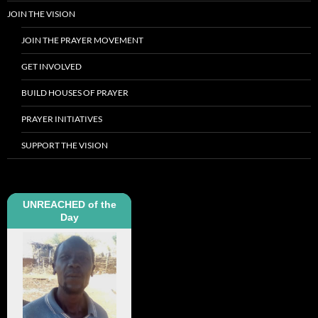
JOIN THE VISION
JOIN THE PRAYER MOVEMENT
GET INVOLVED
BUILD HOUSES OF PRAYER
PRAYER INITIATIVES
SUPPORT THE VISION
UNREACHED of the
Day