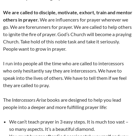
We are called to disciple, motivate, exhort, train and mentor
others in prayer.
We are influencers for prayer wherever we
go. We are forerunners for prayer. We are called to help others
to ignite the fire of prayer. God’s Church will become a praying
Church. Take hold of this noble task and take it seriously.
People want to grow in prayer.
I run into people all the time who are called to intercessors
who only hesitantly say they are intercessors. We have to
speak into the lives of others. We have to tell them if we feel
they are called to pray.
The
Intercessors Arise
books are designed to help you lead
people into a deeper and more fulfilling prayer life:
We can’t teach prayer in 3 easy steps. It is much too vast –
so many aspects. It’s a beautiful diamond.