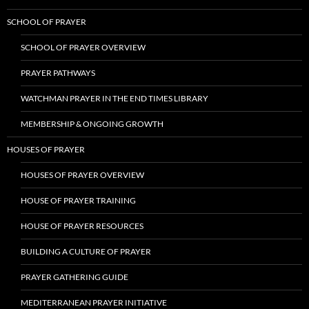
SCHOOL OF PRAYER
SCHOOL OF PRAYER OVERVIEW
PRAYER PATHWAYS
WATCHMAN PRAYER IN THE END TIMES LIBRARY
MEMBERSHIP & ONGOING GROWTH
HOUSES OF PRAYER
HOUSES OF PRAYER OVERVIEW
HOUSE OF PRAYER TRAINING
HOUSE OF PRAYER RESOURCES
BUILDING A CULTURE OF PRAYER
PRAYER GATHERING GUIDE
MEDITERRANEAN PRAYER INITIATIVE