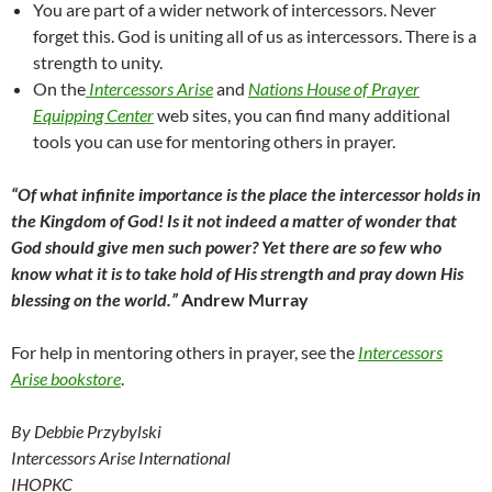
You are part of a wider network of intercessors. Never
forget this. God is uniting all of us as intercessors. There is a
strength to unity.
On the
Intercessors Arise
and
Nations House of Prayer
Equipping Center
web sites, you can find many additional
tools you can use for mentoring others in prayer.
“Of what infinite importance is the place the intercessor holds in
the Kingdom of God! Is it not indeed a matter of wonder that
God should give men such power? Yet there are so few who
know what it is to take hold of His strength and pray down His
blessing on the world.”
Andrew Murray
For help in mentoring others in prayer, see the
Intercessors
Arise bookstore
.
By Debbie Przybylski
Intercessors Arise International
IHOPKC