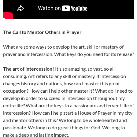
The Call to Mentor Others in Prayer
What are some ways to develop the art, skill or mastery of
prayer and intercession. What keys do you need for its release?
The art of intercession!
It’s so amazing, so vast, so all
consuming. Art refers to any skill or mastery. If intercession
changes history and nations, how can I master this great
occupation? How can I help other master it? What do I need to
develop in order to succeed in intercession throughout my
entire life? What are the keys to a passionate and fervent life of
intercession? How can I help start a House of Prayer in my city
and mentor others in this? We long to be wholehearted and
passionate. We long to do great things for God. We long to
make a deep and lasting impact.