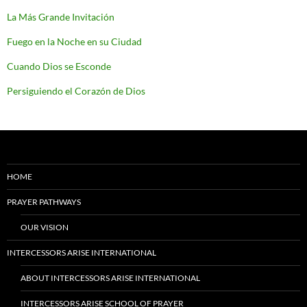
La Más Grande Invitación
Fuego en la Noche en su Ciudad
Cuando Dios se Esconde
Persiguiendo el Corazón de Dios
HOME
PRAYER PATHWAYS
OUR VISION
INTERCESSORS ARISE INTERNATIONAL
ABOUT INTERCESSORS ARISE INTERNATIONAL
INTERCESSORS ARISE SCHOOL OF PRAYER