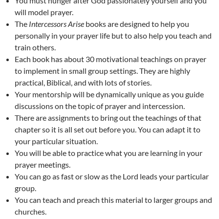
You must hunger after God passionately yourself and you
will model prayer.
The
Intercessors Arise
books are designed to help you
personally in your prayer life but to also help you teach and
train others.
Each book has about 30 motivational teachings on prayer
to implement in small group settings. They are highly
practical, Biblical, and with lots of stories.
Your mentorship will be dynamically unique as you guide
discussions on the topic of prayer and intercession.
There are assignments to bring out the teachings of that
chapter so it is all set out before you. You can adapt it to
your particular situation.
You will be able to practice what you are learning in your
prayer meetings.
You can go as fast or slow as the Lord leads your particular
group.
You can teach and preach this material to larger groups and
churches.