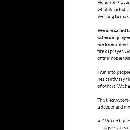
House of Prayer 
wholehearted an
We long to make 
We are called to
others in prayer
are forerunners f
fire of prayer. 
of this noble tas
I run into peopl
hesitantly say t
of others. We hav
The
Intercessors 
a deeper and more
We can’t teac
aspects. It’s 