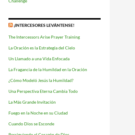
Challenge
¡INTERCESORES LEVÁNTENSE!
The Intercessors Arise Prayer Training
La Oración es la Estrategia del Cielo
Un Llamado a una Vida Enfocada
La Fragancia de la Humildad en la Oración
¿Cómo Modeló Jesús la Humildad?
Una Perspectiva Eterna Cambia Todo
La Más Grande Invitación
Fuego en la Noche en su Ciudad
Cuando Dios se Esconde
Persiguiendo el Corazón de Dios