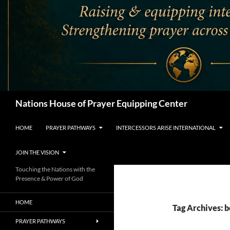
Search
Nations House of Prayer Equipping Center
HOME
PRAYER PATHWAYS
INTERCESSORS ARISE INTERNATIONAL
JOIN THE VISION
Touching the Nations with the
Presence & Power of God
HOME
Tag Archives: 
PRAYER PATHWAYS