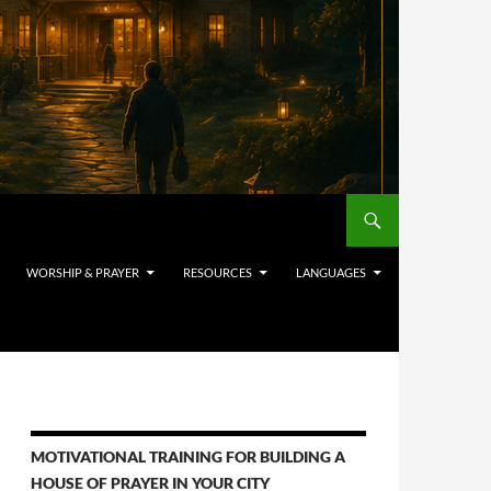
WORSHIP & PRAYER
RESOURCES
LANGUAGES
MOTIVATIONAL TRAINING FOR BUILDING A
HOUSE OF PRAYER IN YOUR CITY