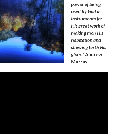
power of being
used by God as
instruments for
His great work of
making men His
habitation and
showing forth His
glory.”
Andrew
Murray