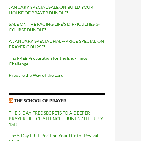
JANUARY SPECIAL SALE ON BUILD YOUR
HOUSE OF PRAYER BUNDLE!
SALE ON THE FACING LIFE’S DIFFICULTIES 3-
COURSE BUNDLE!
A JANUARY SPECIAL HALF-PRICE SPECIAL ON
PRAYER COURSE!
The FREE Preparation for the End-Times
Challenge
Prepare the Way of the Lord
THE SCHOOL OF PRAYER
THE 5-DAY FREE SECRETS TO A DEEPER
PRAYER LIFE CHALLENGE – JUNE 27TH – JULY
1ST!
The 5-Day FREE Position Your Life for Revival