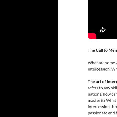
The Call to Men
What are some wa
intercession. Wh
The art of inter
refers to any ski
nations, how can
master it? What 
intercession thr
passionate and f