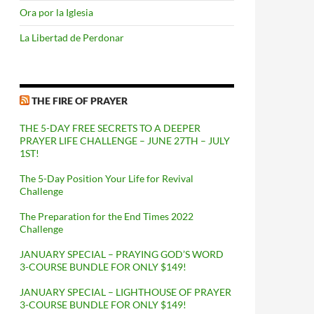
Ora por la Iglesia
La Libertad de Perdonar
THE FIRE OF PRAYER
THE 5-DAY FREE SECRETS TO A DEEPER
PRAYER LIFE CHALLENGE – JUNE 27TH – JULY
1ST!
The 5-Day Position Your Life for Revival
Challenge
The Preparation for the End Times 2022
Challenge
JANUARY SPECIAL – PRAYING GOD’S WORD
3-COURSE BUNDLE FOR ONLY $149!
JANUARY SPECIAL – LIGHTHOUSE OF PRAYER
3-COURSE BUNDLE FOR ONLY $149!