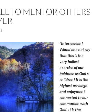
ALL TO MENTOR OTHERS
YER
16
“Intercession!
Would one not say
that this is the
very holiest
exercise of our
boldness as God’s
children? It is the
highest privilege
and enjoyment
connected to our
communion with
God. It is the