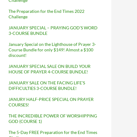
Challenge
The Preparation for the End Times 2022
Challenge
JANUARY SPECIAL – PRAYING GOD’S WORD
3-COURSE BUNDLE
January Special on the Lighthouse of Prayer 3-
Course Bundle for only $149! Almost a $100
discount!
JANUARY SPECIAL SALE ON BUILD YOUR
HOUSE OF PRAYER 4-COURSE BUNDLE!
JANUARY SALE ON THE FACING LIFE’S
DIFFICULTIES 3-COURSE BUNDLE!
JANURY HALF-PRICE SPECIAL ON PRAYER
COURSES!
THE INCREDIBLE POWER OF WORSHIPPING
GOD (COURSE 1)
The 5-Day FREE Preparation for the End Times