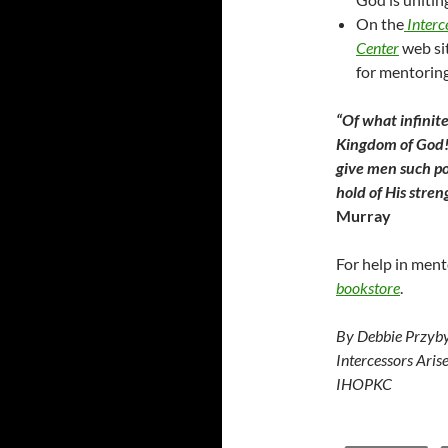
On the
Interc
Center
web sit
for mentoring
“Of what infinite
Kingdom of God! 
give men such po
hold of His stre
Murray
For help in ment
bookstore
.
By Debbie Przyby
Intercessors Aris
IHOPKC