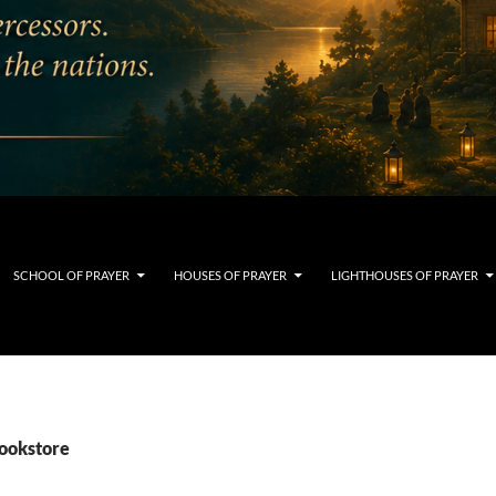
SCHOOL OF PRAYER
HOUSES OF PRAYER
LIGHTHOUSES OF PRAYER
bookstore