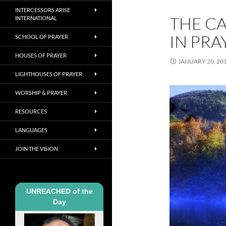
INTERCESSORS ARISE
THE C
INTERNATIONAL
IN PRA
SCHOOL OF PRAYER
HOUSES OF PRAYER
JANUARY 20, 20
LIGHTHOUSES OF PRAYER
WORSHIP & PRAYER
RESOURCES
LANGUAGES
JOIN THE VISION
UNREACHED of the
Day