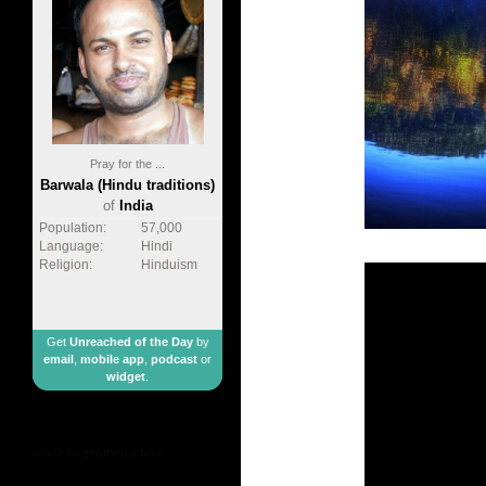
Pray for the ...
Barwala (Hindu traditions)
of
India
Population:
57,000
Language:
Hindi
Religion:
Hinduism
Get
Unreached of the Day
by
email
,
mobile app
,
podcast
or
widget
.
made by
geometricbox