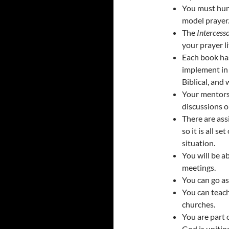
You must hung
model prayer
The
Intercesso
your prayer li
Each book has
implement in 
Biblical, and 
Your mentorsh
discussions o
There are ass
so it is all s
situation.
You will be a
meetings.
You can go as
You can teach
churches.
You are part 
God is uniting