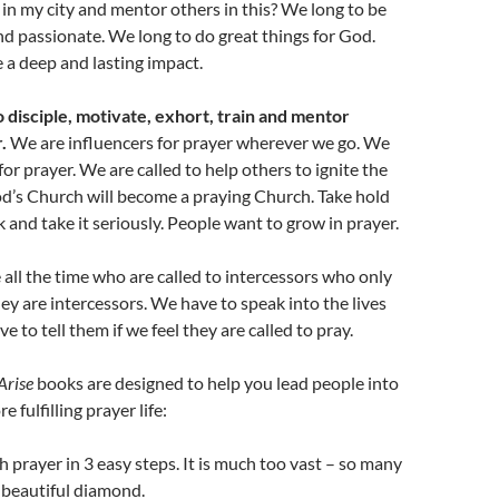
in my city and mentor others in this? We long to be
d passionate. We long to do great things for God.
a deep and lasting impact.
 disciple, motivate, exhort, train and mentor
.
We are influencers for prayer wherever we go. We
or prayer. We are called to help others to ignite the
God’s Church will become a praying Church. Take hold
k and take it seriously. People want to grow in prayer.
e all the time who are called to intercessors who only
hey are intercessors. We have to speak into the lives
e to tell them if we feel they are called to pray.
Arise
books are designed to help you lead people into
 fulfilling prayer life:
h prayer in 3 easy steps. It is much too vast – so many
a beautiful diamond.