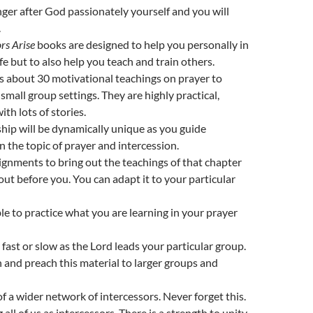
er after God passionately yourself and you will
.
rs Arise
books are designed to help you personally in
fe but to also help you teach and train others.
 about 30 motivational teachings on prayer to
small group settings. They are highly practical,
with lots of stories.
ip will be dynamically unique as you guide
n the topic of prayer and intercession.
ignments to bring out the teachings of that chapter
et out before you. You can adapt it to your particular
ble to practice what you are learning in your prayer
 fast or slow as the Lord leads your particular group.
 and preach this material to larger groups and
of a wider network of intercessors. Never forget this.
 all of us as intercessors. There is a strength to unity.