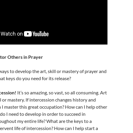
tor Others in Prayer
ys to develop the art, skill or mastery of prayer and
at keys do you need for its release?
cession!
It’s so amazing, so vast, so all consuming. Art
ll or mastery. If intercession changes history and
 I master this great occupation? How can I help other
do I need to develop in order to succeed in
oughout my entire life? What are the keys to a
ervent life of intercession? How can I help start a