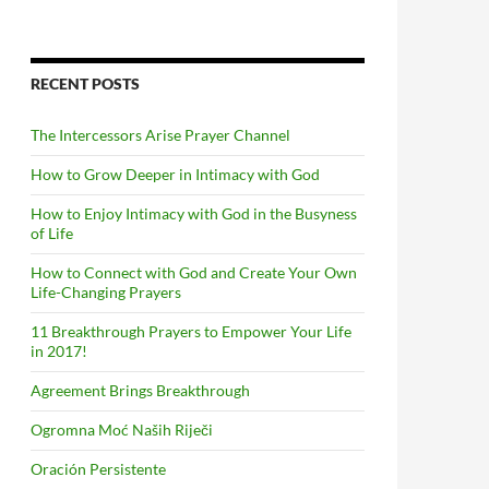
RECENT POSTS
The Intercessors Arise Prayer Channel
How to Grow Deeper in Intimacy with God
How to Enjoy Intimacy with God in the Busyness
of Life
How to Connect with God and Create Your Own
Life-Changing Prayers
11 Breakthrough Prayers to Empower Your Life
in 2017!
Agreement Brings Breakthrough
Ogromna Moć Naših Riječi
Oración Persistente