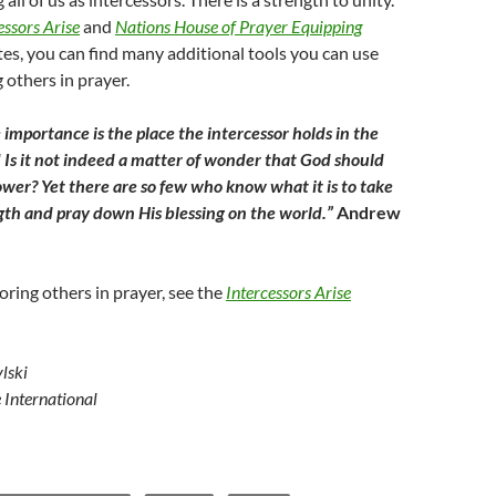
essors Arise
and
Nations House of Prayer Equipping
es, you can find many additional tools you can use
 others in prayer.
 importance is the place the intercessor holds in the
Is it not indeed a matter of wonder that God should
wer? Yet there are so few who know what it is to take
ngth and pray down His blessing on the world.”
Andrew
oring others in prayer, see the
Intercessors Arise
lski
e International