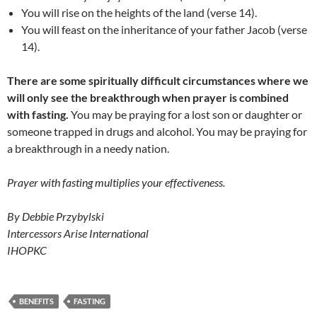
You will rise on the heights of the land (verse 14).
You will feast on the inheritance of your father Jacob (verse
14).
There are some spiritually difficult circumstances where we
will only see the breakthrough when prayer is combined
with fasting.
You may be praying for a lost son or daughter or
someone trapped in drugs and alcohol. You may be praying for
a breakthrough in a needy nation.
Prayer with fasting multiplies your effectiveness.
By Debbie Przybylski
Intercessors Arise International
IHOPKC
BENEFITS
FASTING