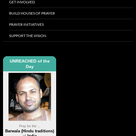
GET INVOLVED
BUILD HOUSES OF PRAYER
PRAYER INITIATIVES
SUPPORT THE VISION
UNREACHED of the
Day
Pray for the ...
Barwala (Hindu traditions)
of
India