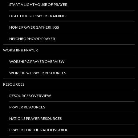
START A LIGHTHOUSE OF PRAYER
LIGHTHOUSE PRAYER TRAINING
HOME PRAYER GATHERINGS
NEIGHBORHOOD PRAYER
WORSHIP & PRAYER
WORSHIP & PRAYER OVERVIEW
WORSHIP & PRAYER RESOURCES
RESOURCES
RESOURCES OVERVIEW
PRAYER RESOURCES
NATIONS PRAYER RESOURCES
PRAYER FOR THE NATIONS GUIDE