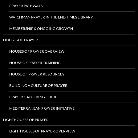
PRAYER PATHWAYS
WATCHMAN PRAYER IN THE END TIMES LIBRARY
MEMBERSHIP & ONGOING GROWTH
HOUSES OF PRAYER
HOUSES OF PRAYER OVERVIEW
HOUSE OF PRAYER TRAINING
HOUSE OF PRAYER RESOURCES
BUILDING A CULTURE OF PRAYER
PRAYER GATHERING GUIDE
MEDITERRANEAN PRAYER INITIATIVE
LIGHTHOUSES OF PRAYER
LIGHTHOUSES OF PRAYER OVERVIEW