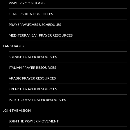
PRAYER ROOM TOOLS
LEADERSHIP & HOST HELPS
PRAYER WATCHES & SCHEDULES
MEDITERRANEAN PRAYER RESOURCES
LANGUAGES
SPANISH PRAYER RESOURCES
ITALIAN PRAYER RESOURCES
ARABIC PRAYER RESOURCES
FRENCH PRAYER RESOURCES
PORTUGUESE PRAYER RESOURCES
JOIN THE VISION
JOIN THE PRAYER MOVEMENT