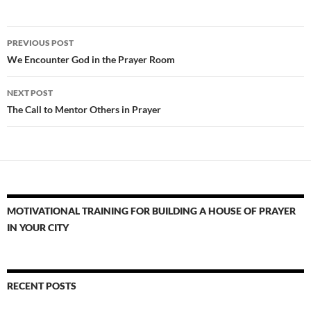
Post
PREVIOUS POST
navigation
We Encounter God in the Prayer Room
NEXT POST
The Call to Mentor Others in Prayer
MOTIVATIONAL TRAINING FOR BUILDING A HOUSE OF PRAYER
IN YOUR CITY
RECENT POSTS