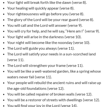
Your light will break forth like the dawn (verse 8).
Your healing will quickly appear (verse 8).
Your righteousness will go before you (verse 8).
The glory of the Lord will be your rear guard (verse 8).
You will call and the Lord will answer (verse 9).
You will cry for help, and he will say, “Here am I” (verse 9).
Your light will arise in the darkness (verse 10).
Your night will become like the noonday (verse 10).
The Lord will guide you always (verse 11).
The Lord will satisfy your needs in a sun-scorched land
(verse 11).
The Lord will strengthen your frame (verse 11).
You will be like a well-watered garden, like a spring whose
waters never fail (verse 11).
Your people will rebuild the ancient ruins and will raise up
the age-old foundations (verse 12).
You will be called repairer of broken walls (verse 12).
You will be a restorer of streets with dwellings (verse 12).
You will find your joy in the Lord (verse 14).