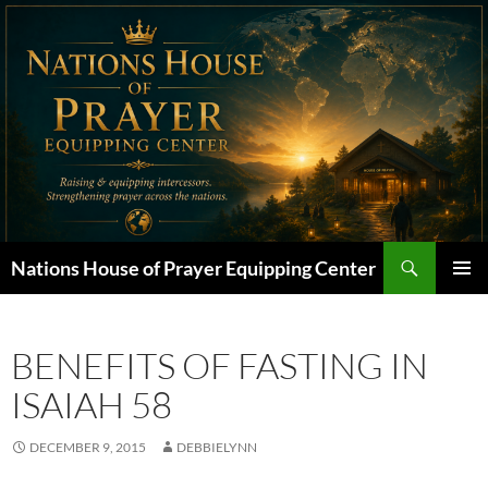
Skip
to
content
Search
Nations House of Prayer Equipping Center
PRIMAR
MENU
BENEFITS OF FASTING IN
ISAIAH 58
DECEMBER 9, 2015
DEBBIELYNN