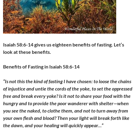
Isaiah 58:6-14 gives us eighteen benefits of fasting. Let’s
look at these benefits.
Benefits of Fasting in Isaiah 58:6-14
“Is not this the kind of fasting I have chosen: to loose the chains
of injustice and untie the cords of the yoke, to set the oppressed
free and break every yoke? Is it not to share your food with the
hungry and to provide the poor wanderer with shelter
—
when
you see the naked, to clothe them, and not to turn away from
your own flesh and blood? Then your light will break forth like
the dawn, and your healing will quickly appear…”