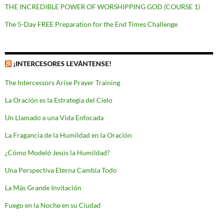
THE INCREDIBLE POWER OF WORSHIPPING GOD (COURSE 1)
The 5-Day FREE Preparation for the End Times Challenge
¡INTERCESORES LEVÁNTENSE!
The Intercessors Arise Prayer Training
La Oración es la Estrategia del Cielo
Un Llamado a una Vida Enfocada
La Fragancia de la Humildad en la Oración
¿Cómo Modeló Jesús la Humildad?
Una Perspectiva Eterna Cambia Todo
La Más Grande Invitación
Fuego en la Noche en su Ciudad