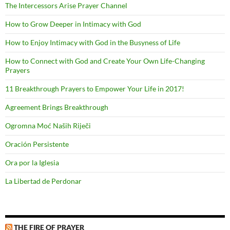
The Intercessors Arise Prayer Channel
How to Grow Deeper in Intimacy with God
How to Enjoy Intimacy with God in the Busyness of Life
How to Connect with God and Create Your Own Life-Changing
Prayers
11 Breakthrough Prayers to Empower Your Life in 2017!
Agreement Brings Breakthrough
Ogromna Moć Naših Riječi
Oración Persistente
Ora por la Iglesia
La Libertad de Perdonar
THE FIRE OF PRAYER