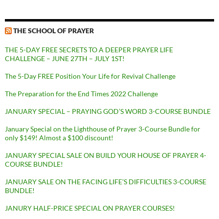
THE SCHOOL OF PRAYER
THE 5-DAY FREE SECRETS TO A DEEPER PRAYER LIFE
CHALLENGE – JUNE 27TH – JULY 1ST!
The 5-Day FREE Position Your Life for Revival Challenge
The Preparation for the End Times 2022 Challenge
JANUARY SPECIAL – PRAYING GOD’S WORD 3-COURSE BUNDLE
January Special on the Lighthouse of Prayer 3-Course Bundle for
only $149! Almost a $100 discount!
JANUARY SPECIAL SALE ON BUILD YOUR HOUSE OF PRAYER 4-
COURSE BUNDLE!
JANUARY SALE ON THE FACING LIFE’S DIFFICULTIES 3-COURSE
BUNDLE!
JANURY HALF-PRICE SPECIAL ON PRAYER COURSES!