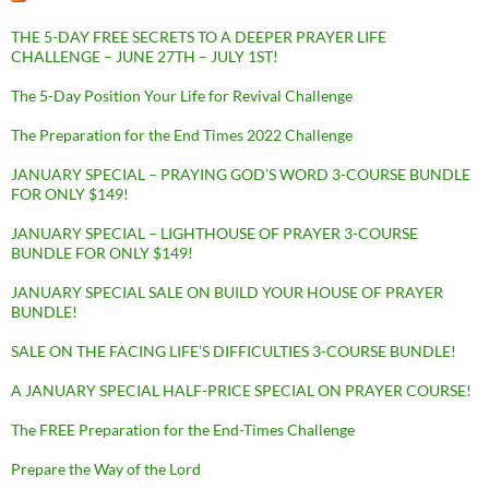
THE 5-DAY FREE SECRETS TO A DEEPER PRAYER LIFE
CHALLENGE – JUNE 27TH – JULY 1ST!
The 5-Day Position Your Life for Revival Challenge
The Preparation for the End Times 2022 Challenge
JANUARY SPECIAL – PRAYING GOD’S WORD 3-COURSE BUNDLE
FOR ONLY $149!
JANUARY SPECIAL – LIGHTHOUSE OF PRAYER 3-COURSE
BUNDLE FOR ONLY $149!
JANUARY SPECIAL SALE ON BUILD YOUR HOUSE OF PRAYER
BUNDLE!
SALE ON THE FACING LIFE’S DIFFICULTIES 3-COURSE BUNDLE!
A JANUARY SPECIAL HALF-PRICE SPECIAL ON PRAYER COURSE!
The FREE Preparation for the End-Times Challenge
Prepare the Way of the Lord