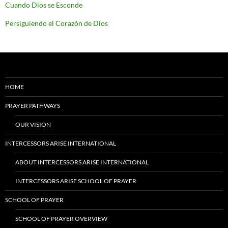
Cuando Dios se Esconde
Persiguiendo el Corazón de Dios
HOME
PRAYER PATHWAYS
OUR VISION
INTERCESSORS ARISE INTERNATIONAL
ABOUT INTERCESSORS ARISE INTERNATIONAL
INTERCESSORS ARISE SCHOOL OF PRAYER
SCHOOL OF PRAYER
SCHOOL OF PRAYER OVERVIEW