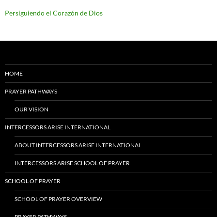
Persiguiendo el Corazón de Dios
HOME
PRAYER PATHWAYS
OUR VISION
INTERCESSORS ARISE INTERNATIONAL
ABOUT INTERCESSORS ARISE INTERNATIONAL
INTERCESSORS ARISE SCHOOL OF PRAYER
SCHOOL OF PRAYER
SCHOOL OF PRAYER OVERVIEW
PRAYER PATHWAYS