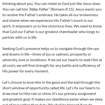
thinking about you. You can relate to God just like Jesus does.
You can call him
“Abba, Father”
(Romans 8:15). Jesus wants you
to receive the Father’s embrace. He takes all our brokenness
and shame when we experience His Father’s touch in our
spirit. It empowers us to live victorious lives. We need to know
that God our Father is our greatest cheerleader who longs to
partner with us in life.
Seeking God’s presence helps us to navigate through the ups
and downs in life—times of joy or sadness, prosperity or
adversity, love or loneliness. If we set our hearts to seek Him at
all costs, we will find strength for any battle and sufficiency of
His power for every moment.
Let’s choose to love Him in the good and the bad through this
short window of opportunity called life. Let’s fix our hearts to
draw near to Him rain or shine. It’s our primary assignment
and greatest goal. It makes our obedience easier when we obey
out of love rather than duty. We shall be blessed if we do