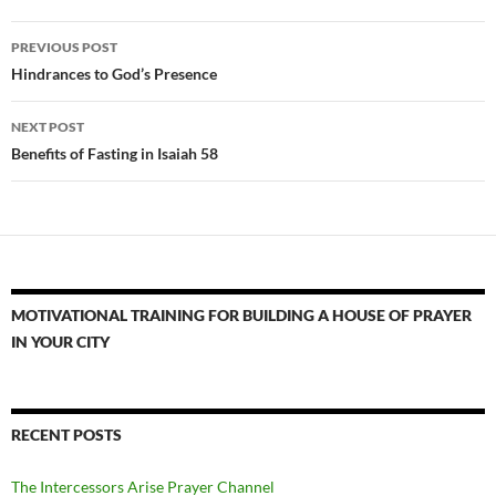
Post
PREVIOUS POST
navigation
Hindrances to God’s Presence
NEXT POST
Benefits of Fasting in Isaiah 58
MOTIVATIONAL TRAINING FOR BUILDING A HOUSE OF PRAYER
IN YOUR CITY
RECENT POSTS
The Intercessors Arise Prayer Channel