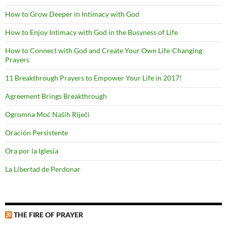
How to Grow Deeper in Intimacy with God
How to Enjoy Intimacy with God in the Busyness of Life
How to Connect with God and Create Your Own Life-Changing
Prayers
11 Breakthrough Prayers to Empower Your Life in 2017!
Agreement Brings Breakthrough
Ogromna Moć Naših Riječi
Oración Persistente
Ora por la Iglesia
La Libertad de Perdonar
THE FIRE OF PRAYER