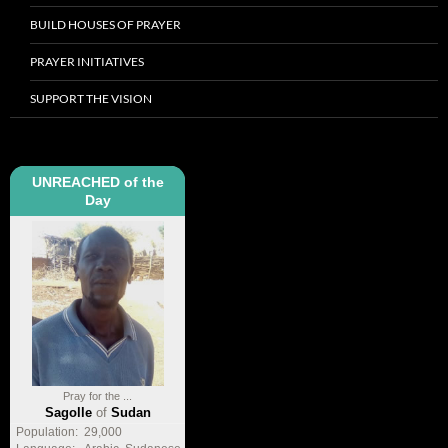
BUILD HOUSES OF PRAYER
PRAYER INITIATIVES
SUPPORT THE VISION
UNREACHED of the
Day
Pray for the ...
Sagolle
of
Sudan
Population:
29,000