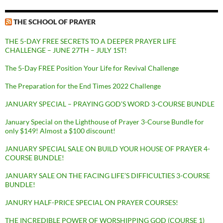
THE SCHOOL OF PRAYER
THE 5-DAY FREE SECRETS TO A DEEPER PRAYER LIFE
CHALLENGE – JUNE 27TH – JULY 1ST!
The 5-Day FREE Position Your Life for Revival Challenge
The Preparation for the End Times 2022 Challenge
JANUARY SPECIAL – PRAYING GOD’S WORD 3-COURSE BUNDLE
January Special on the Lighthouse of Prayer 3-Course Bundle for
only $149! Almost a $100 discount!
JANUARY SPECIAL SALE ON BUILD YOUR HOUSE OF PRAYER 4-
COURSE BUNDLE!
JANUARY SALE ON THE FACING LIFE’S DIFFICULTIES 3-COURSE
BUNDLE!
JANURY HALF-PRICE SPECIAL ON PRAYER COURSES!
THE INCREDIBLE POWER OF WORSHIPPING GOD (COURSE 1)