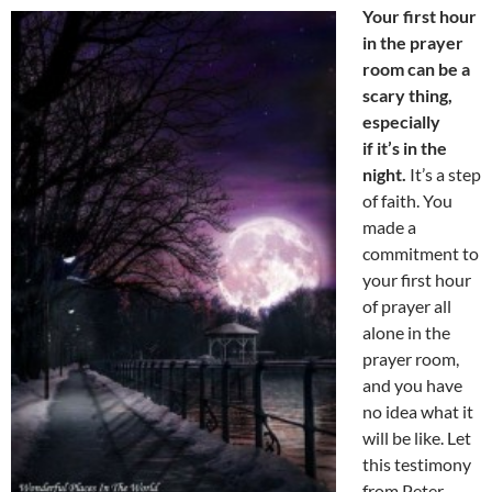
Your first hour
in the prayer
room can be a
scary thing,
especially
if it’s in the
night.
It’s a step
of faith. You
made a
commitment to
your first hour
of prayer all
alone in the
prayer room,
and you have
no idea what it
will be like. Let
this testimony
from Peter