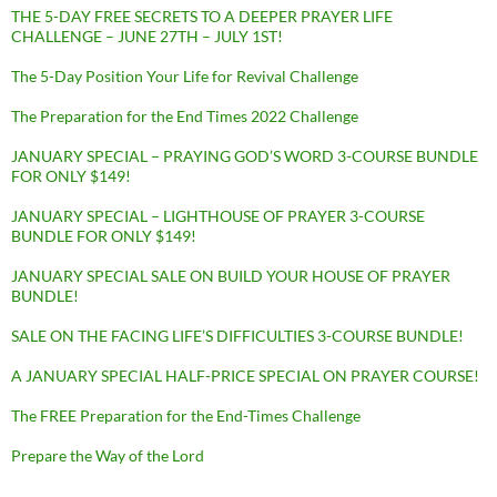
THE 5-DAY FREE SECRETS TO A DEEPER PRAYER LIFE
CHALLENGE – JUNE 27TH – JULY 1ST!
The 5-Day Position Your Life for Revival Challenge
The Preparation for the End Times 2022 Challenge
JANUARY SPECIAL – PRAYING GOD’S WORD 3-COURSE BUNDLE
FOR ONLY $149!
JANUARY SPECIAL – LIGHTHOUSE OF PRAYER 3-COURSE
BUNDLE FOR ONLY $149!
JANUARY SPECIAL SALE ON BUILD YOUR HOUSE OF PRAYER
BUNDLE!
SALE ON THE FACING LIFE’S DIFFICULTIES 3-COURSE BUNDLE!
A JANUARY SPECIAL HALF-PRICE SPECIAL ON PRAYER COURSE!
The FREE Preparation for the End-Times Challenge
Prepare the Way of the Lord