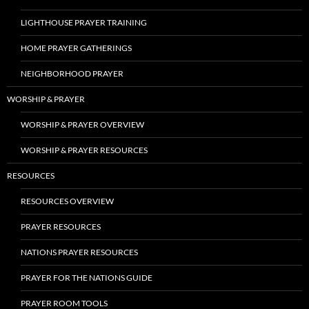
LIGHTHOUSE PRAYER TRAINING
HOME PRAYER GATHERINGS
NEIGHBORHOOD PRAYER
WORSHIP & PRAYER
WORSHIP & PRAYER OVERVIEW
WORSHIP & PRAYER RESOURCES
RESOURCES
RESOURCES OVERVIEW
PRAYER RESOURCES
NATIONS PRAYER RESOURCES
PRAYER FOR THE NATIONS GUIDE
PRAYER ROOM TOOLS