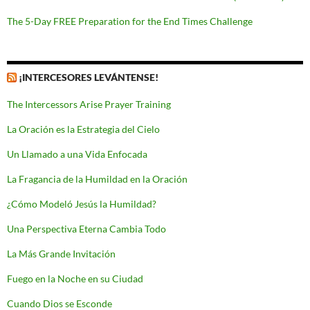
The 5-Day FREE Preparation for the End Times Challenge
¡INTERCESORES LEVÁNTENSE!
The Intercessors Arise Prayer Training
La Oración es la Estrategia del Cielo
Un Llamado a una Vida Enfocada
La Fragancia de la Humildad en la Oración
¿Cómo Modeló Jesús la Humildad?
Una Perspectiva Eterna Cambia Todo
La Más Grande Invitación
Fuego en la Noche en su Ciudad
Cuando Dios se Esconde