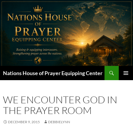
Skip
to
content
Search
Nations House of Prayer Equipping Center
PRIMAR
MENU
WE ENCOUNTER GOD IN
THE PRAYER ROOM
DECEMBER 9, 2015
DEBBIELYNN