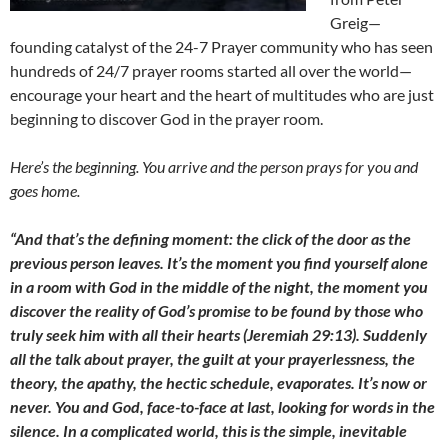
Greig—
founding catalyst of the 24-7 Prayer community who has seen
hundreds of 24/7 prayer rooms started all over the world—
encourage your heart and the heart of multitudes who are just
beginning to discover God in the prayer room.
Here’s the beginning. You arrive and the person prays for you and
goes home.
“And that’s the defining moment: the click of the door as the
previous person leaves. It’s the moment you find yourself alone
in a room with God in the middle of the night, the moment you
discover the reality of God’s promise to be found by those who
truly seek him with all their hearts (Jeremiah 29:13). Suddenly
all the talk about prayer, the guilt at your prayerlessness, the
theory, the apathy, the hectic schedule, evaporates. It’s now or
never. You and God, face-to-face at last, looking for words in the
silence. In a complicated world, this is the simple, inevitable