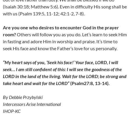
(Isaiah 30:18; Matthew 5:6). Even in difficulty His song shall be
with us (Psalm 139:5, 11-12; 42:1-2, 7-8).
Are you one who desires to encounter God in the prayer
room?
Others will follow you as you do. Let’s learn to seek Him
in fasting and adore Him in worship and praise. It’s time to
seek His face and know the Father’s love for us personally.
“My heart says of you, ‘Seek his face!’ Your face, LORD, I will
seek… I am still confident of this: I will see the goodness of the
LORD in the land of the living. Wait for the LORD; be strong and
take heart and wait for the LORD”
(Psalm27:8, 13-14).
By Debbie Przybylski
Intercessors Arise International
IHOP-KC