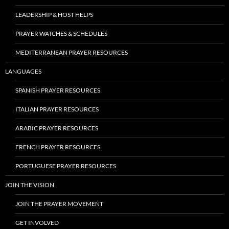
LEADERSHIP & HOST HELPS
PRAYER WATCHES & SCHEDULES
MEDITERRANEAN PRAYER RESOURCES
LANGUAGES
SPANISH PRAYER RESOURCES
ITALIAN PRAYER RESOURCES
ARABIC PRAYER RESOURCES
FRENCH PRAYER RESOURCES
PORTUGUESE PRAYER RESOURCES
JOIN THE VISION
JOIN THE PRAYER MOVEMENT
GET INVOLVED