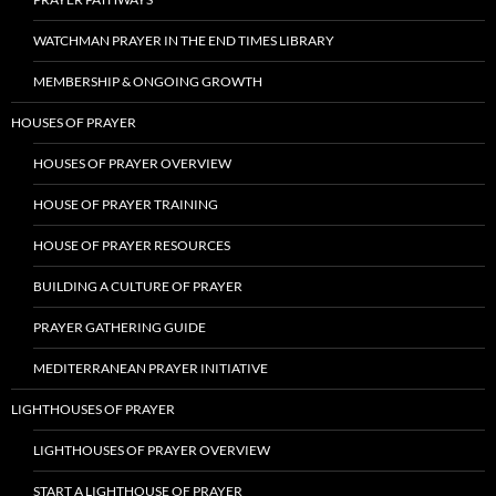
WATCHMAN PRAYER IN THE END TIMES LIBRARY
MEMBERSHIP & ONGOING GROWTH
HOUSES OF PRAYER
HOUSES OF PRAYER OVERVIEW
HOUSE OF PRAYER TRAINING
HOUSE OF PRAYER RESOURCES
BUILDING A CULTURE OF PRAYER
PRAYER GATHERING GUIDE
MEDITERRANEAN PRAYER INITIATIVE
LIGHTHOUSES OF PRAYER
LIGHTHOUSES OF PRAYER OVERVIEW
START A LIGHTHOUSE OF PRAYER