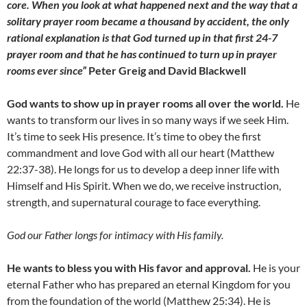
core. When you look at what happened next and the way that a
solitary prayer room became a thousand by accident, the only
rational explanation is that God turned up in that first 24-7
prayer room and that he has continued to turn up in prayer
rooms ever since”
Peter Greig and David Blackwell
God wants to show up in prayer rooms all over the world.
He
wants to transform our lives in so many ways if we seek Him.
It’s time to seek His presence. It’s time to obey the first
commandment and love God with all our heart (Matthew
22:37-38). He longs for us to develop a deep inner life with
Himself and His Spirit. When we do, we receive instruction,
strength, and supernatural courage to face everything.
God our Father longs for intimacy with His family.
He wants to bless you with His favor and approval.
He is your
eternal Father who has prepared an eternal Kingdom for you
from the foundation of the world (Matthew 25:34). He is