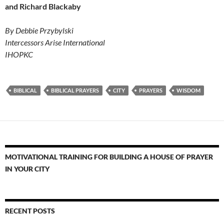
and Richard Blackaby
By Debbie Przybylski
Intercessors Arise International
IHOPKC
BIBLICAL
BIBLICAL PRAYERS
CITY
PRAYERS
WISDOM
MOTIVATIONAL TRAINING FOR BUILDING A HOUSE OF PRAYER
IN YOUR CITY
RECENT POSTS