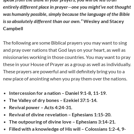
entirely different place in prayer
—
one you might’ve not thought
was humanly possible, simply because the language of the Bible
is so absolutely different than our own.”
Wesley and Stacey
Campbell
The following are some Biblical prayers you may want to sing
and pray over nations that God lays on your heart, as well as
missionaries working in those countries. You may want to pray
these in your House of Prayer as a group as well as individually.
These prayers are powerful and will definitely bring you to a
new place of anointing when you pray them over the nations.
Intercession for a nation –
Daniel 9:1-8, 11-19.
The Valley of dry bones – Ezekiel 37:1-14.
Revival power – Acts 4:24-31.
Revival of divine revelation – Ephesians 1:15-20.
The outpouring of divine love – Ephesians 3:14-21.
Filled with a knowledge of His will – Colossians 1:2-4, 9-