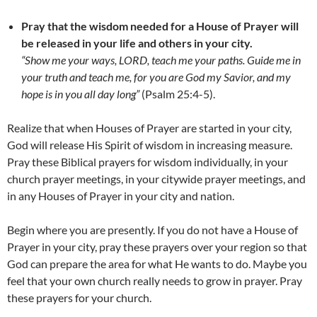
Pray that the wisdom needed for a House of Prayer will
be released in your life and others in your city.
“Show me your ways, LORD, teach me your paths. Guide me in
your truth and teach me, for you are God my Savior, and my
hope is in you all day long”
(Psalm 25:4-5).
Realize that when Houses of Prayer are started in your city,
God will release His Spirit of wisdom in increasing measure.
Pray these Biblical prayers for wisdom individually, in your
church prayer meetings, in your citywide prayer meetings, and
in any Houses of Prayer in your city and nation.
Begin where you are presently. If you do not have a House of
Prayer in your city, pray these prayers over your region so that
God can prepare the area for what He wants to do. Maybe you
feel that your own church really needs to grow in prayer. Pray
these prayers for your church.