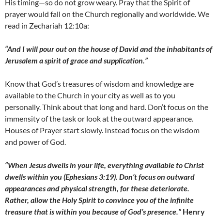
His timing—so do not grow weary. Pray that the Spirit of
prayer would fall on the Church regionally and worldwide. We
read in Zechariah 12:10a:
“And I will pour out on the house of David and the inhabitants of
Jerusalem a spirit of grace and supplication.”
Know that God’s treasures of wisdom and knowledge are
available to the Church in your city as well as to you
personally. Think about that long and hard. Don’t focus on the
immensity of the task or look at the outward appearance.
Houses of Prayer start slowly. Instead focus on the wisdom
and power of God.
“When Jesus dwells in your life, everything available to Christ
dwells within you (Ephesians 3:19). Don’t focus on outward
appearances and physical strength, for these deteriorate.
Rather, allow the Holy Spirit to convince you of the infinite
treasure that is within you because of God’s presence.”
Henry