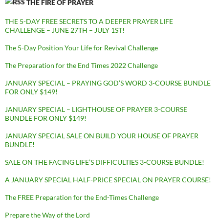
THE FIRE OF PRAYER
THE 5-DAY FREE SECRETS TO A DEEPER PRAYER LIFE
CHALLENGE – JUNE 27TH – JULY 1ST!
The 5-Day Position Your Life for Revival Challenge
The Preparation for the End Times 2022 Challenge
JANUARY SPECIAL – PRAYING GOD’S WORD 3-COURSE BUNDLE
FOR ONLY $149!
JANUARY SPECIAL – LIGHTHOUSE OF PRAYER 3-COURSE
BUNDLE FOR ONLY $149!
JANUARY SPECIAL SALE ON BUILD YOUR HOUSE OF PRAYER
BUNDLE!
SALE ON THE FACING LIFE’S DIFFICULTIES 3-COURSE BUNDLE!
A JANUARY SPECIAL HALF-PRICE SPECIAL ON PRAYER COURSE!
The FREE Preparation for the End-Times Challenge
Prepare the Way of the Lord