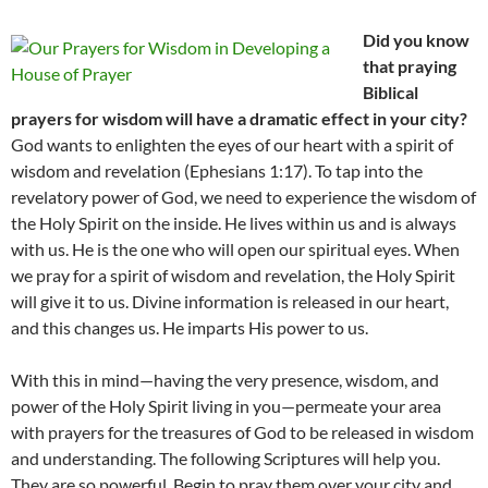
Did you know
that praying
Biblical
prayers for wisdom will have a dramatic effect in your city?
God wants to enlighten the eyes of our heart with a spirit of
wisdom and revelation (Ephesians 1:17). To tap into the
revelatory power of God, we need to experience the wisdom of
the Holy Spirit on the inside. He lives within us and is always
with us. He is the one who will open our spiritual eyes. When
we pray for a spirit of wisdom and revelation, the Holy Spirit
will give it to us. Divine information is released in our heart,
and this changes us. He imparts His power to us.
With this in mind—having the very presence, wisdom, and
power of the Holy Spirit living in you—permeate your area
with prayers for the treasures of God to be released in wisdom
and understanding. The following Scriptures will help you.
They are so powerful. Begin to pray them over your city and