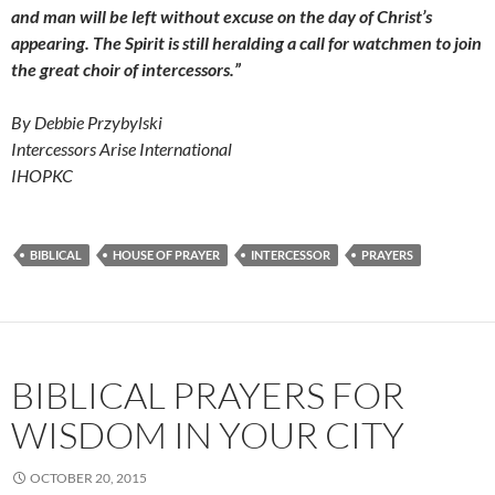
and man will be left without excuse on the day of Christ’s
appearing. The Spirit is still heralding a call for watchmen to join
the great choir of intercessors.”
By Debbie Przybylski
Intercessors Arise International
IHOPKC
BIBLICAL
HOUSE OF PRAYER
INTERCESSOR
PRAYERS
BIBLICAL PRAYERS FOR
WISDOM IN YOUR CITY
OCTOBER 20, 2015