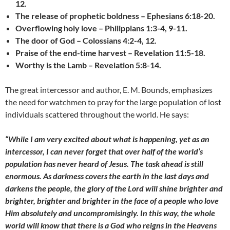
12.
The release of prophetic boldness – Ephesians 6:18-20.
Overflowing holy love – Philippians 1:3-4, 9-11.
The door of God – Colossians 4:2-4, 12.
Praise of the end-time harvest – Revelation 11:5-18.
Worthy is the Lamb – Revelation 5:8-14.
The great intercessor and author, E. M. Bounds, emphasizes
the need for watchmen to pray for the large population of lost
individuals scattered throughout the world. He says:
“While I am very excited about what is happening, yet as an
intercessor, I can never forget that over half of the world’s
population has never heard of Jesus. The task ahead is still
enormous. As darkness covers the earth in the last days and
darkens the people, the glory of the Lord will shine brighter and
brighter, brighter and brighter in the face of a people who love
Him absolutely and uncompromisingly. In this way, the whole
world will know that there is a God who reigns in the Heavens