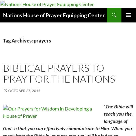
Skip
to
Search
Nations House of Prayer Equipping Center
content
PRIMAR
MENU
Tag Archives: prayers
BIBLICAL PRAYERS TO
PRAY FOR THE NATIONS
OCTOBER 27, 2015
“
The Bible will
teach you the
language of
God so that you can effectively communicate to Him. When you
speak from the Bible in your prayers, you will be led to an