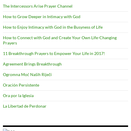
The Intercessors Arise Prayer Channel
How to Grow Deeper in Intimacy with God
How to Enjoy Intimacy with God in the Busyness of Life
How to Connect with God and Create Your Own Life-Changing
Prayers
11 Breakthrough Prayers to Empower Your Life in 2017!
Agreement Brings Breakthrough
Ogromna Moć Naših Riječi
Oración Persistente
Ora por la Iglesia
La Libertad de Perdonar