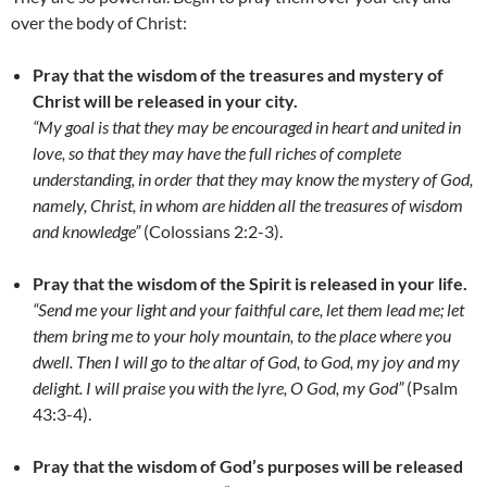
over the body of Christ:
Pray that the wisdom of the treasures and mystery of
Christ will be released in your city.
“My goal is that they may be encouraged in heart and united in
love, so that they may have the full riches of complete
understanding, in order that they may know the mystery of God,
namely, Christ, in whom are hidden all the treasures of wisdom
and knowledge”
(Colossians 2:2-3).
Pray that the wisdom of the Spirit is released in your life.
“Send me your light and your faithful care, let them lead me; let
them bring me to your holy mountain, to the place where you
dwell. Then I will go to the altar of God, to God, my joy and my
delight. I will praise you with the lyre, O God, my God”
(Psalm
43:3-4).
Pray that the wisdom of God’s purposes will be released