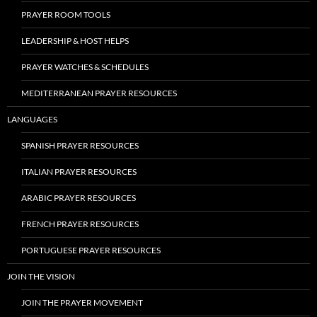
PRAYER ROOM TOOLS
LEADERSHIP & HOST HELPS
PRAYER WATCHES & SCHEDULES
MEDITERRANEAN PRAYER RESOURCES
LANGUAGES
SPANISH PRAYER RESOURCES
ITALIAN PRAYER RESOURCES
ARABIC PRAYER RESOURCES
FRENCH PRAYER RESOURCES
PORTUGUESE PRAYER RESOURCES
JOIN THE VISION
JOIN THE PRAYER MOVEMENT