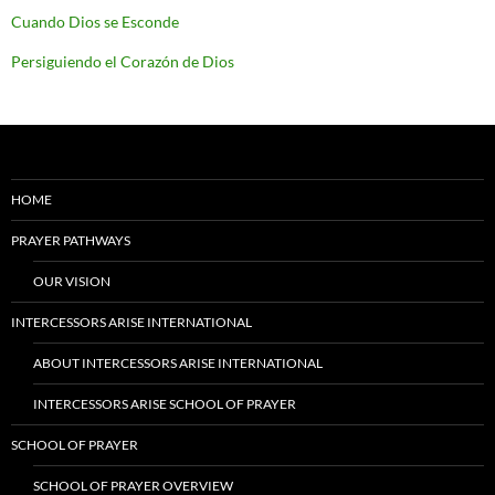
Cuando Dios se Esconde
Persiguiendo el Corazón de Dios
HOME
PRAYER PATHWAYS
OUR VISION
INTERCESSORS ARISE INTERNATIONAL
ABOUT INTERCESSORS ARISE INTERNATIONAL
INTERCESSORS ARISE SCHOOL OF PRAYER
SCHOOL OF PRAYER
SCHOOL OF PRAYER OVERVIEW