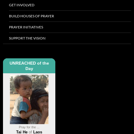
GET INVOLVED
BUILD HOUSES OF PRAYER
PRAYER INITIATIVES
SUPPORT THE VISION
UNREACHED of the
Day
Pray for the ...
Tai He
of
Laos