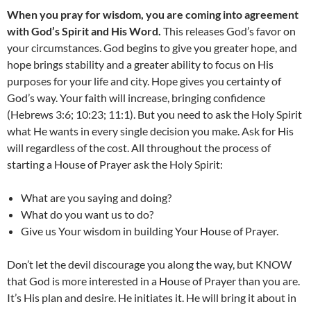
When you pray for wisdom, you are coming into agreement
with God’s Spirit and His Word.
This releases God’s favor on
your circumstances. God begins to give you greater hope, and
hope brings stability and a greater ability to focus on His
purposes for your life and city. Hope gives you certainty of
God’s way. Your faith will increase, bringing confidence
(Hebrews 3:6; 10:23; 11:1). But you need to ask the Holy Spirit
what He wants in every single decision you make. Ask for His
will regardless of the cost. All throughout the process of
starting a House of Prayer ask the Holy Spirit:
What are you saying and doing?
What do you want us to do?
Give us Your wisdom in building Your House of Prayer.
Don’t let the devil discourage you along the way, but KNOW
that God is more interested in a House of Prayer than you are.
It’s His plan and desire. He initiates it. He will bring it about in