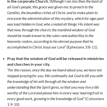
in the corporate Church.
“Although I am less than the least of
all God’s people, this grace was given me: to preach to the
Gentiles, the boundless riches of Christ, and to make plain to
everyone the administration of this mystery, which for ages past
was kept hidden in God, who created all things. His intent was
that now, through the church, the manifold wisdom of God
should be made known to the rulers and authorities in the
heavenly realms, according to his eternal purpose that he
accomplished in Christ Jesus our Lord”
(Ephesians 3:8-11).
Pray that the wisdom of God will be released in ministries
and churches in your city.
“For this reason, since the day we heard about you, we have not
stopped praying for you. We continually ask God to fill you with
the knowledge of his will through all the wisdom and
understanding that the Spirit gives, so that you may live a life
worthy of the Lord and please him in every way: bearing fruit in
every good work, growing in the knowledge of God”
(Colossians
1:9-10).