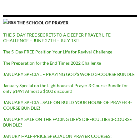
THE SCHOOL OF PRAYER
THE 5-DAY FREE SECRETS TO A DEEPER PRAYER LIFE
CHALLENGE – JUNE 27TH – JULY 1ST!
The 5-Day FREE Position Your Life for Revival Challenge
The Preparation for the End Times 2022 Challenge
JANUARY SPECIAL – PRAYING GOD’S WORD 3-COURSE BUNDLE
January Special on the Lighthouse of Prayer 3-Course Bundle for
only $149! Almost a $100 discount!
JANUARY SPECIAL SALE ON BUILD YOUR HOUSE OF PRAYER 4-
COURSE BUNDLE!
JANUARY SALE ON THE FACING LIFE’S DIFFICULTIES 3-COURSE
BUNDLE!
JANURY HALF-PRICE SPECIAL ON PRAYER COURSES!