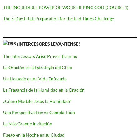
THE INCREDIBLE POWER OF WORSHIPPING GOD (COURSE 1)
The 5-Day FREE Preparation for the End Times Challenge
¡INTERCESORES LEVÁNTENSE!
The Intercessors Arise Prayer Training
La Oración es la Estrategia del Cielo
Un Llamado a una Vida Enfocada
La Fragancia de la Humildad en la Oración
¿Cómo Modeló Jesús la Humildad?
Una Perspectiva Eterna Cambia Todo
La Más Grande Invitación
Fuego en la Noche en su Ciudad