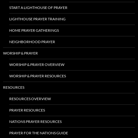
START A LIGHTHOUSE OF PRAYER
LIGHTHOUSE PRAYER TRAINING
HOME PRAYER GATHERINGS
NEIGHBORHOOD PRAYER
WORSHIP & PRAYER
WORSHIP & PRAYER OVERVIEW
WORSHIP & PRAYER RESOURCES
RESOURCES
RESOURCES OVERVIEW
PRAYER RESOURCES
NATIONS PRAYER RESOURCES
PRAYER FOR THE NATIONS GUIDE