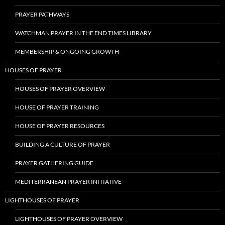
PRAYER PATHWAYS
WATCHMAN PRAYER IN THE END TIMES LIBRARY
MEMBERSHIP & ONGOING GROWTH
HOUSES OF PRAYER
HOUSES OF PRAYER OVERVIEW
HOUSE OF PRAYER TRAINING
HOUSE OF PRAYER RESOURCES
BUILDING A CULTURE OF PRAYER
PRAYER GATHERING GUIDE
MEDITERRANEAN PRAYER INITIATIVE
LIGHTHOUSES OF PRAYER
LIGHTHOUSES OF PRAYER OVERVIEW