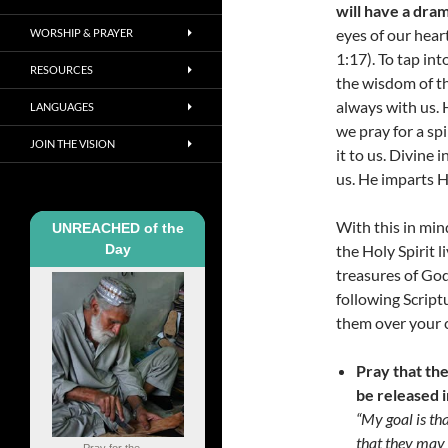
will have a dram
eyes of our hear
WORSHIP & PRAYER
1:17). To tap in
RESOURCES
the wisdom of the
always with us. 
LANGUAGES
we pray for a spi
JOIN THE VISION
it to us. Divine 
us. He imparts H
With this in mi
UNREACHED of the
Day
the Holy Spirit 
treasures of Go
following Script
them over your c
Pray that th
be released i
“My goal is th
that they may 
Pray for the ...