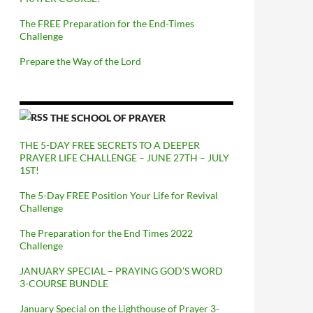
The FREE Preparation for the End-Times
Challenge
Prepare the Way of the Lord
THE SCHOOL OF PRAYER
THE 5-DAY FREE SECRETS TO A DEEPER
PRAYER LIFE CHALLENGE – JUNE 27TH – JULY
1ST!
The 5-Day FREE Position Your Life for Revival
Challenge
The Preparation for the End Times 2022
Challenge
JANUARY SPECIAL – PRAYING GOD’S WORD
3-COURSE BUNDLE
January Special on the Lighthouse of Prayer 3-