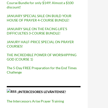
Course Bundle for only $149! Almost a $100
discount!
JANUARY SPECIAL SALE ON BUILD YOUR
HOUSE OF PRAYER 4-COURSE BUNDLE!
JANUARY SALE ON THE FACING LIFE’S
DIFFICULTIES 3-COURSE BUNDLE!
JANURY HALF-PRICE SPECIAL ON PRAYER
COURSES!
THE INCREDIBLE POWER OF WORSHIPPING
GOD (COURSE 1)
The 5-Day FREE Preparation for the End Times
Challenge
¡INTERCESORES LEVÁNTENSE!
The Intercessors Arise Prayer Training