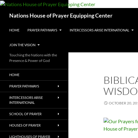
Skip
to
Search
Nations House of Prayer Equipping Center
content
HOME
PRAYER PATHWAYS
INTERCESSORS ARISE INTERNATIONAL
JOIN THE VISION
Touching the Nations with the
Presence & Power of God
HOME
BIBLIC
PRAYER PATHWAYS
WISDO
INTERCESSORS ARISE
INTERNATIONAL
OCTOBER 20, 20
SCHOOL OF PRAYER
HOUSES OF PRAYER
LIGHTHOUSES OF PRAYER