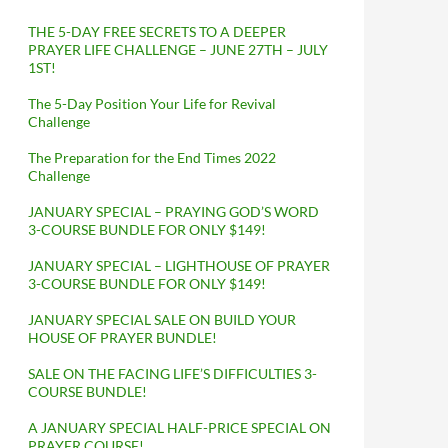
THE 5-DAY FREE SECRETS TO A DEEPER
PRAYER LIFE CHALLENGE – JUNE 27TH – JULY
1ST!
The 5-Day Position Your Life for Revival
Challenge
The Preparation for the End Times 2022
Challenge
JANUARY SPECIAL – PRAYING GOD’S WORD
3-COURSE BUNDLE FOR ONLY $149!
JANUARY SPECIAL – LIGHTHOUSE OF PRAYER
3-COURSE BUNDLE FOR ONLY $149!
JANUARY SPECIAL SALE ON BUILD YOUR
HOUSE OF PRAYER BUNDLE!
SALE ON THE FACING LIFE’S DIFFICULTIES 3-
COURSE BUNDLE!
A JANUARY SPECIAL HALF-PRICE SPECIAL ON
PRAYER COURSE!