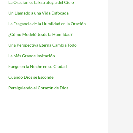
La Oración es la Estrategia del Cielo
Un Llamado a una Vida Enfocada
La Fragancia de la Humildad en la Oración
¿Cómo Modeló Jesús la Humildad?
Una Perspectiva Eterna Cambia Todo
La Más Grande Invitación
Fuego en la Noche en su Ciudad
Cuando Dios se Esconde
Persiguiendo el Corazón de Dios