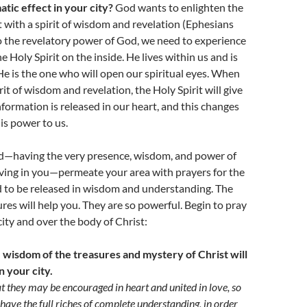
atic effect in your city?
God wants to enlighten the
t with a spirit of wisdom and revelation (Ephesians
to the revelatory power of God, we need to experience
 Holy Spirit on the inside. He lives within us and is
He is the one who will open our spiritual eyes. When
rit of wisdom and revelation, the Holy Spirit will give
information is released in our heart, and this changes
is power to us.
nd—having the very presence, wisdom, and power of
living in you—permeate your area with prayers for the
d to be released in wisdom and understanding. The
ures will help you. They are so powerful. Begin to pray
ity and over the body of Christ:
e wisdom of the treasures and mystery of Christ will
n your city.
at they may be encouraged in heart and united in love, so
have the full riches of complete understanding, in order