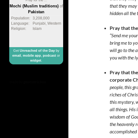
that they may
Mochi (Muslim traditions)
of
Pakistan
hidden all the
Population:
3,208,000
Language:
Punjabi, Western
Pray that the
Religion:
Islam
“Send me your 
bring me to yo
will go to the 
Get
Unreached of the Day
by
email
,
mobile app
,
podcast
or
you with the l
widget
.
Pray that th
corporate C
made by
geometricbox
people, this g
riches of Chri
this mystery, 
all things. His
wisdom of God 
the heavenly r
accomplished i