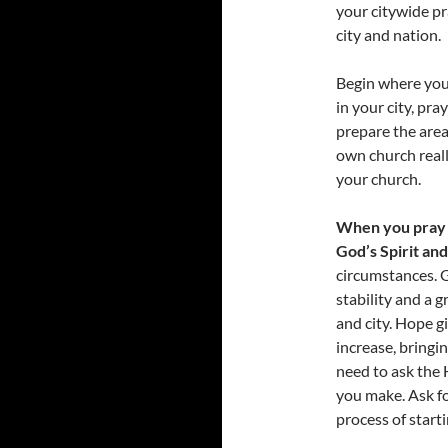
your citywide pr
city and nation.
Begin where you 
in your city, pr
prepare the area
own church reall
your church.
When you pray 
God’s Spirit an
circumstances. G
stability and a g
and city. Hope gi
increase, bringi
need to ask the 
you make. Ask fo
process of start