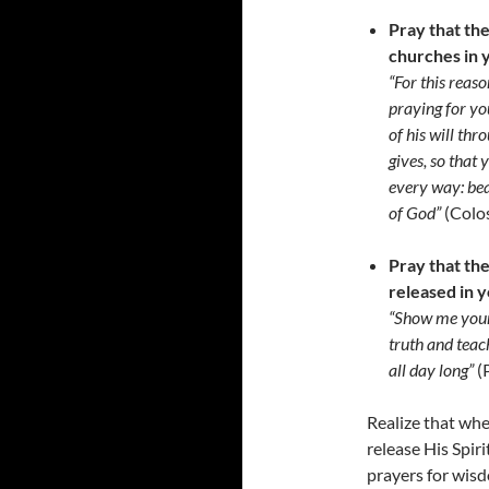
Pray that the
churches in y
“For this reas
praying for yo
of his will th
gives, so that 
every way: bea
of God”
(Colo
Pray that th
released in y
“Show me your
truth and teac
all day long”
(
Realize that whe
release His Spir
prayers for wisd