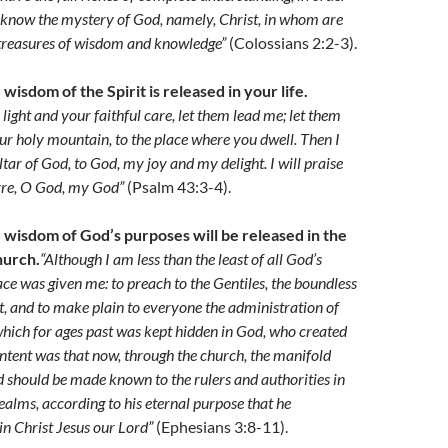
 know the mystery of God, namely, Christ, in whom are
 treasures of wisdom and knowledge”
(Colossians 2:2-3).
 wisdom of the Spirit is released in your life.
light and your faithful care, let them lead me; let them
ur holy mountain, to the place where you dwell. Then I
altar of God, to God, my joy and my delight. I will praise
yre, O God, my God”
(Psalm 43:3-4).
e wisdom of God’s purposes will be released in the
hurch.
“Although I am less than the least of all God’s
race was given me: to preach to the Gentiles, the boundless
st, and to make plain to everyone the administration of
which for ages past was kept hidden in God, who created
 intent was that now, through the church, the manifold
should be made known to the rulers and authorities in
ealms, according to his eternal purpose that he
n Christ Jesus our Lord”
(Ephesians 3:8-11).