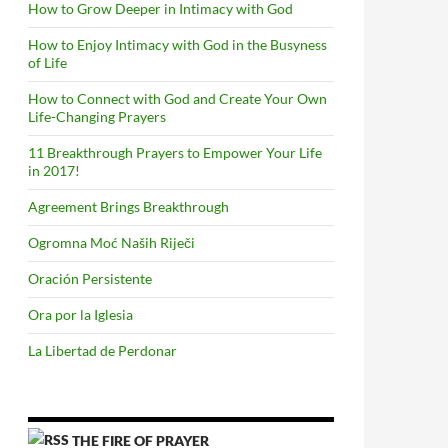
How to Grow Deeper in Intimacy with God
How to Enjoy Intimacy with God in the Busyness
of Life
How to Connect with God and Create Your Own
Life-Changing Prayers
11 Breakthrough Prayers to Empower Your Life
in 2017!
Agreement Brings Breakthrough
Ogromna Moć Naših Riječi
Oración Persistente
Ora por la Iglesia
La Libertad de Perdonar
THE FIRE OF PRAYER