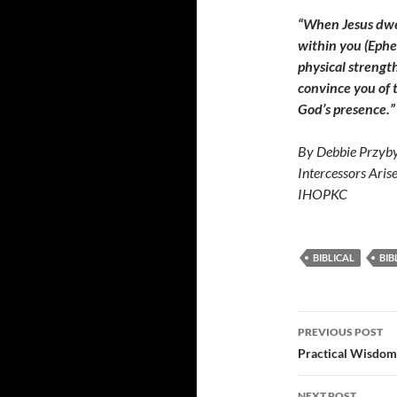
“When Jesus dwell
within you (Ephe
physical strength
convince you of t
God’s presence.”
By Debbie Przyby
Intercessors Aris
IHOPKC
BIBLICAL
BIB
Post
PREVIOUS POST
navigatio
Practical Wisdom
NEXT POST