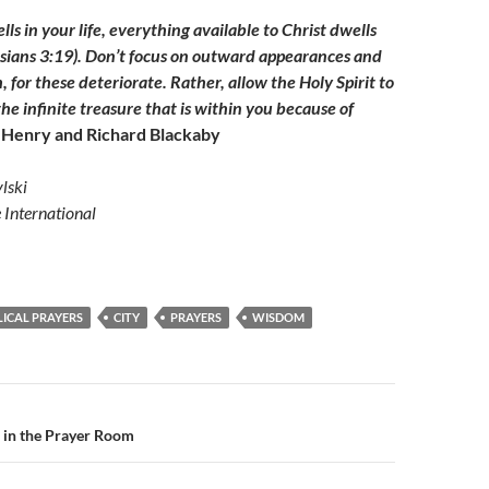
s in your life, everything available to Christ dwells
sians 3:19). Don’t focus on outward appearances and
, for these deteriorate. Rather, allow the Holy Spirit to
he infinite treasure that is within you because of
Henry and Richard Blackaby
lski
e International
LICAL PRAYERS
CITY
PRAYERS
WISDOM
n
 in the Prayer Room