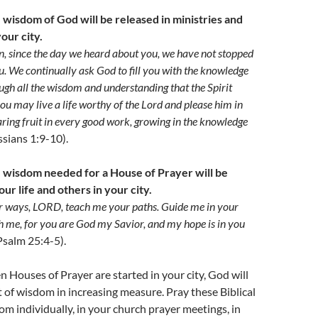
 wisdom of God will be released in ministries and
our city.
on, since the day we heard about you, we have not stopped
u. We continually ask God to fill you with the knowledge
rough all the wisdom and understanding that the Spirit
you may live a life worthy of the Lord and please him in
ring fruit in every good work, growing in the knowledge
ssians 1:9-10).
e wisdom needed for a House of Prayer will be
our life and others in your city.
 ways, LORD, teach me your paths. Guide me in your
h me, for you are God my Savior, and my hope is in you
Psalm 25:4-5).
n Houses of Prayer are started in your city, God will
it of wisdom in increasing measure. Pray these Biblical
om individually, in your church prayer meetings, in