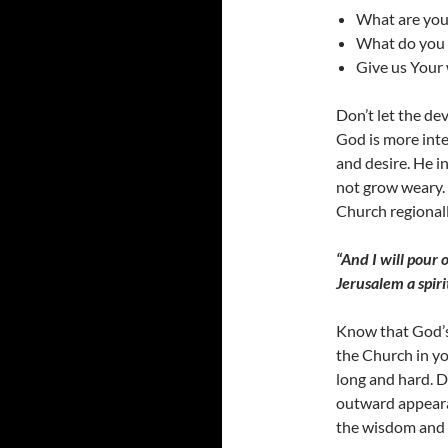
What are you
What do you 
Give us Your 
Don’t let the d
God is more inte
and desire. He in
not grow weary. 
Church regional
“And I will pour 
Jerusalem a spiri
Know that God’s
the Church in yo
long and hard. D
outward appearan
the wisdom and 