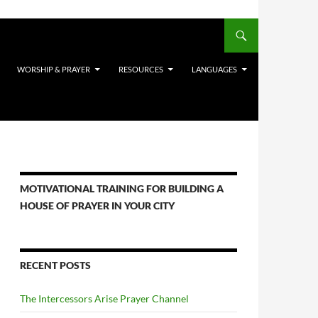
WORSHIP & PRAYER
RESOURCES
LANGUAGES
MOTIVATIONAL TRAINING FOR BUILDING A
HOUSE OF PRAYER IN YOUR CITY
RECENT POSTS
The Intercessors Arise Prayer Channel