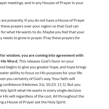
ayer meetings, and in any Houses of Prayer in your
are presently. If you do not have a House of Prayer
ay these prayers over your region so that God can
 for what He wants to do. Maybe you feel that your
y needs to grow in prayer. Pray these prayers for
for wisdom, you are coming into agreement with
d His Word.
This releases God’s favor on your
od begins to give you greater hope, and hope brings
reater ability to focus on His purposes for your life
ves you certainty of God’s way. Your faith will
ng confidence (Hebrews 3:6; 10:23; 11:1). But you
Holy Spirit what He wants in every single decision
r His will regardless of the cost. All throughout the
ing a House of Prayer ask the Holy Spirit: