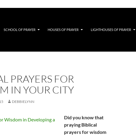
SCHOOL OF PRAYER
HOUSES OF PRAYER
LIGHTHOUSES OF PRAYER
AL PRAYERS FOR
M IN YOUR CITY
15
DEBBIELYNN
Did you know that
praying Biblical
prayers for wisdom