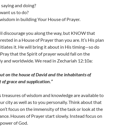
 saying and doing?
want us to do?
wisdom in building Your House of Prayer.
evil discourage you along the way, but KNOW that
rested in a House of Prayer than you are. It’s His plan
itiates it. He will bring it about in His timing—so do
Pray that the Spirit of prayer would fall on the
ly and worldwide. We read in Zechariah 12:10a:
out on the house of David and the inhabitants of
t of grace and supplication.”
 treasures of wisdom and knowledge are available to
ur city as well as to you personally. Think about that
on’t focus on the immensity of the task or look at the
ce. Houses of Prayer start slowly. Instead focus on
power of God.