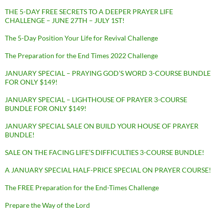
THE 5-DAY FREE SECRETS TO A DEEPER PRAYER LIFE
CHALLENGE – JUNE 27TH – JULY 1ST!
The 5-Day Position Your Life for Revival Challenge
The Preparation for the End Times 2022 Challenge
JANUARY SPECIAL – PRAYING GOD’S WORD 3-COURSE BUNDLE
FOR ONLY $149!
JANUARY SPECIAL – LIGHTHOUSE OF PRAYER 3-COURSE
BUNDLE FOR ONLY $149!
JANUARY SPECIAL SALE ON BUILD YOUR HOUSE OF PRAYER
BUNDLE!
SALE ON THE FACING LIFE’S DIFFICULTIES 3-COURSE BUNDLE!
A JANUARY SPECIAL HALF-PRICE SPECIAL ON PRAYER COURSE!
The FREE Preparation for the End-Times Challenge
Prepare the Way of the Lord