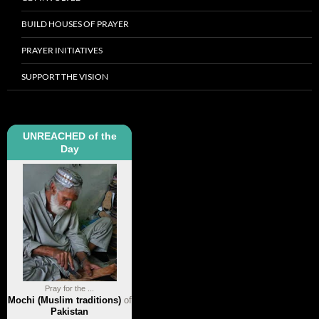
BUILD HOUSES OF PRAYER
PRAYER INITIATIVES
SUPPORT THE VISION
UNREACHED of the
Day
Pray for the ...
Mochi (Muslim traditions)
of
Pakistan