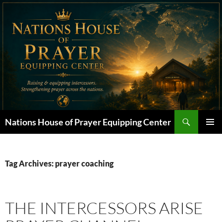
Skip
to
content
Search
Nations House of Prayer Equipping Center
PRIMAR
MENU
Tag Archives: prayer coaching
THE INTERCESSORS ARISE