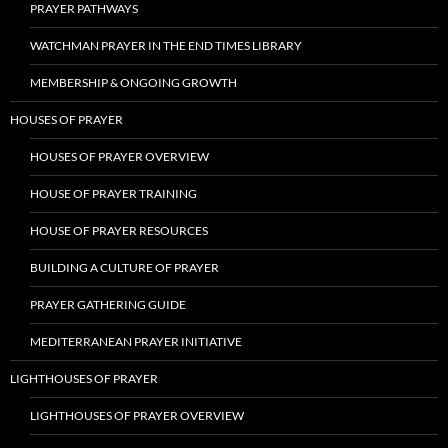
PRAYER PATHWAYS
WATCHMAN PRAYER IN THE END TIMES LIBRARY
MEMBERSHIP & ONGOING GROWTH
HOUSES OF PRAYER
HOUSES OF PRAYER OVERVIEW
HOUSE OF PRAYER TRAINING
HOUSE OF PRAYER RESOURCES
BUILDING A CULTURE OF PRAYER
PRAYER GATHERING GUIDE
MEDITERRANEAN PRAYER INITIATIVE
LIGHTHOUSES OF PRAYER
LIGHTHOUSES OF PRAYER OVERVIEW