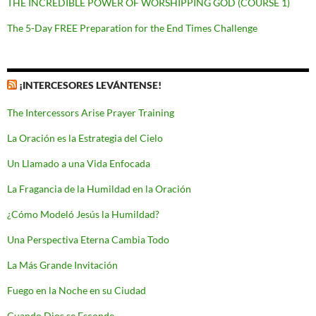
THE INCREDIBLE POWER OF WORSHIPPING GOD (COURSE 1)
The 5-Day FREE Preparation for the End Times Challenge
¡INTERCESORES LEVÁNTENSE!
The Intercessors Arise Prayer Training
La Oración es la Estrategia del Cielo
Un Llamado a una Vida Enfocada
La Fragancia de la Humildad en la Oración
¿Cómo Modeló Jesús la Humildad?
Una Perspectiva Eterna Cambia Todo
La Más Grande Invitación
Fuego en la Noche en su Ciudad
Cuando Dios se Esconde