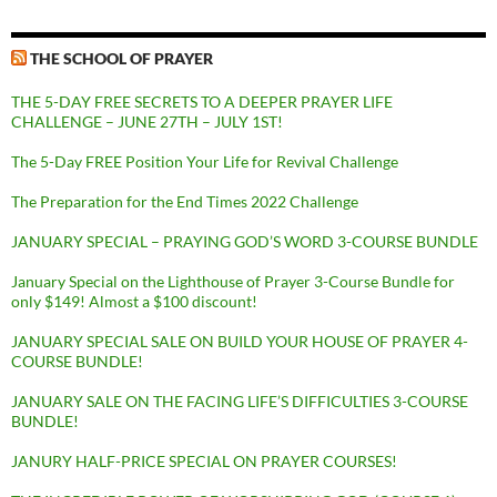
THE SCHOOL OF PRAYER
THE 5-DAY FREE SECRETS TO A DEEPER PRAYER LIFE
CHALLENGE – JUNE 27TH – JULY 1ST!
The 5-Day FREE Position Your Life for Revival Challenge
The Preparation for the End Times 2022 Challenge
JANUARY SPECIAL – PRAYING GOD’S WORD 3-COURSE BUNDLE
January Special on the Lighthouse of Prayer 3-Course Bundle for
only $149! Almost a $100 discount!
JANUARY SPECIAL SALE ON BUILD YOUR HOUSE OF PRAYER 4-
COURSE BUNDLE!
JANUARY SALE ON THE FACING LIFE’S DIFFICULTIES 3-COURSE
BUNDLE!
JANURY HALF-PRICE SPECIAL ON PRAYER COURSES!