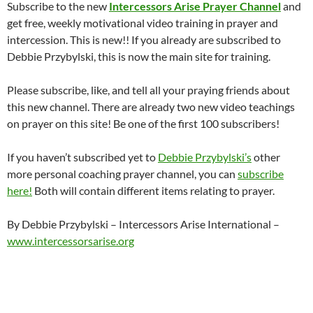
Subscribe to the new
Intercessors Arise Prayer Channel
and
get free, weekly motivational video training in prayer and
intercession. This is new!! If you already are subscribed to
Debbie Przybylski, this is now the main site for training.
Please subscribe, like, and tell all your praying friends about
this new channel. There are already two new video teachings
on prayer on this site! Be one of the first 100 subscribers!
If you haven’t subscribed yet to
Debbie Przybylski’s
other
more personal coaching prayer channel, you can
subscribe
here!
Both will contain different items relating to prayer.
By Debbie Przybylski – Intercessors Arise International –
www.intercessorsarise.org