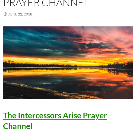
PRAYER CHANNEL
JUNE 22, 2018
The Intercessors Arise Prayer
Channel