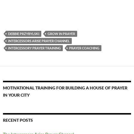
DEBBIE PRZYBYLSKI
GROW IN PRAYER
INTERCESSORS ARISE PRAYER CHANNEL
INTERCESSORY PRAYER TRAINING
PRAYER COACHING
MOTIVATIONAL TRAINING FOR BUILDING A HOUSE OF PRAYER
IN YOUR CITY
RECENT POSTS