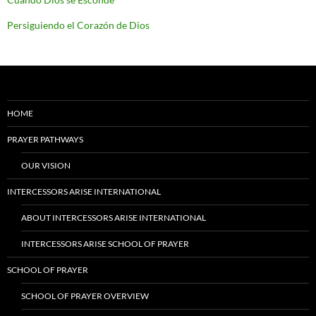
Persiguiendo el Corazón de Dios
HOME
PRAYER PATHWAYS
OUR VISION
INTERCESSORS ARISE INTERNATIONAL
ABOUT INTERCESSORS ARISE INTERNATIONAL
INTERCESSORS ARISE SCHOOL OF PRAYER
SCHOOL OF PRAYER
SCHOOL OF PRAYER OVERVIEW