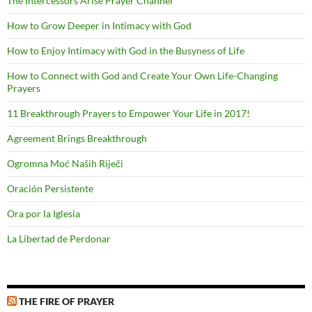
The Intercessors Arise Prayer Channel
How to Grow Deeper in Intimacy with God
How to Enjoy Intimacy with God in the Busyness of Life
How to Connect with God and Create Your Own Life-Changing
Prayers
11 Breakthrough Prayers to Empower Your Life in 2017!
Agreement Brings Breakthrough
Ogromna Moć Naših Riječi
Oración Persistente
Ora por la Iglesia
La Libertad de Perdonar
THE FIRE OF PRAYER