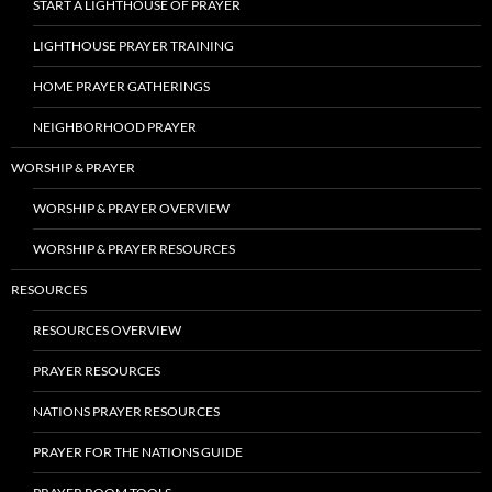
START A LIGHTHOUSE OF PRAYER
LIGHTHOUSE PRAYER TRAINING
HOME PRAYER GATHERINGS
NEIGHBORHOOD PRAYER
WORSHIP & PRAYER
WORSHIP & PRAYER OVERVIEW
WORSHIP & PRAYER RESOURCES
RESOURCES
RESOURCES OVERVIEW
PRAYER RESOURCES
NATIONS PRAYER RESOURCES
PRAYER FOR THE NATIONS GUIDE