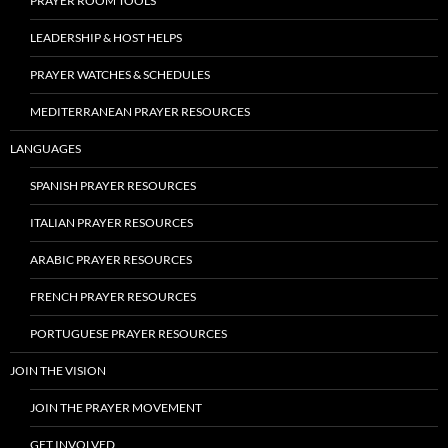
PRAYER ROOM TOOLS
LEADERSHIP & HOST HELPS
PRAYER WATCHES & SCHEDULES
MEDITERRANEAN PRAYER RESOURCES
LANGUAGES
SPANISH PRAYER RESOURCES
ITALIAN PRAYER RESOURCES
ARABIC PRAYER RESOURCES
FRENCH PRAYER RESOURCES
PORTUGUESE PRAYER RESOURCES
JOIN THE VISION
JOIN THE PRAYER MOVEMENT
GET INVOLVED