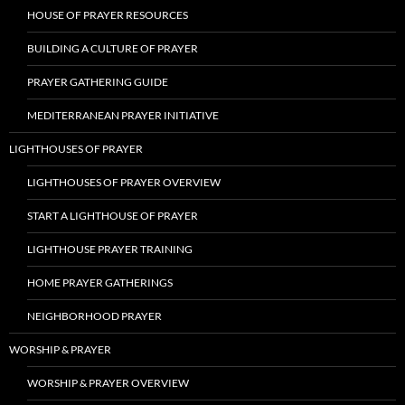
HOUSE OF PRAYER RESOURCES
BUILDING A CULTURE OF PRAYER
PRAYER GATHERING GUIDE
MEDITERRANEAN PRAYER INITIATIVE
LIGHTHOUSES OF PRAYER
LIGHTHOUSES OF PRAYER OVERVIEW
START A LIGHTHOUSE OF PRAYER
LIGHTHOUSE PRAYER TRAINING
HOME PRAYER GATHERINGS
NEIGHBORHOOD PRAYER
WORSHIP & PRAYER
WORSHIP & PRAYER OVERVIEW