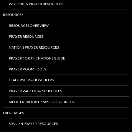
WORSHIP & PRAYER RESOURCES
RESOURCES
RESOURCES OVERVIEW
PRAYER RESOURCES
NATIONS PRAYER RESOURCES
PRAYER FOR THE NATIONS GUIDE
PRAYER ROOM TOOLS
LEADERSHIP & HOST HELPS
PRAYER WATCHES & SCHEDULES
MEDITERRANEAN PRAYER RESOURCES
LANGUAGES
SPANISH PRAYER RESOURCES