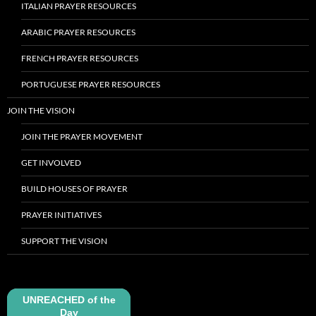
ITALIAN PRAYER RESOURCES
ARABIC PRAYER RESOURCES
FRENCH PRAYER RESOURCES
PORTUGUESE PRAYER RESOURCES
JOIN THE VISION
JOIN THE PRAYER MOVEMENT
GET INVOLVED
BUILD HOUSES OF PRAYER
PRAYER INITIATIVES
SUPPORT THE VISION
UNREACHED of the
Day