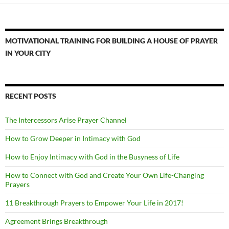
MOTIVATIONAL TRAINING FOR BUILDING A HOUSE OF PRAYER
IN YOUR CITY
RECENT POSTS
The Intercessors Arise Prayer Channel
How to Grow Deeper in Intimacy with God
How to Enjoy Intimacy with God in the Busyness of Life
How to Connect with God and Create Your Own Life-Changing
Prayers
11 Breakthrough Prayers to Empower Your Life in 2017!
Agreement Brings Breakthrough