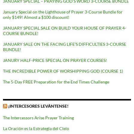
JANUARY SPECIAL – PRAYING GOD’S WORD 3-COURSE BUNDLE
January Special on the Lighthouse of Prayer 3-Course Bundle for
only $149! Almost a $100 discount!
JANUARY SPECIAL SALE ON BUILD YOUR HOUSE OF PRAYER 4-
COURSE BUNDLE!
JANUARY SALE ON THE FACING LIFE’S DIFFICULTIES 3-COURSE
BUNDLE!
JANURY HALF-PRICE SPECIAL ON PRAYER COURSES!
THE INCREDIBLE POWER OF WORSHIPPING GOD (COURSE 1)
The 5-Day FREE Preparation for the End Times Challenge
¡INTERCESORES LEVÁNTENSE!
The Intercessors Arise Prayer Training
La Oración es la Estrategia del Cielo