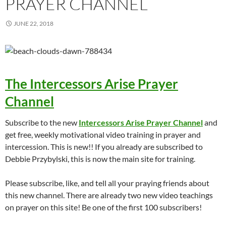
PRAYER CHANNEL
JUNE 22, 2018
The Intercessors Arise Prayer
Channel
Subscribe to the new
Intercessors Arise Prayer Channel
and
get free, weekly motivational video training in prayer and
intercession. This is new!! If you already are subscribed to
Debbie Przybylski, this is now the main site for training.
Please subscribe, like, and tell all your praying friends about
this new channel. There are already two new video teachings
on prayer on this site! Be one of the first 100 subscribers!