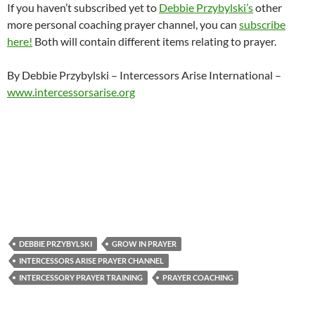
If you haven’t subscribed yet to
Debbie Przybylski’s
other
more personal coaching prayer channel, you can
subscribe
here!
Both will contain different items relating to prayer.
By Debbie Przybylski – Intercessors Arise International –
www.intercessorsarise.org
DEBBIE PRZYBYLSKI
GROW IN PRAYER
INTERCESSORS ARISE PRAYER CHANNEL
INTERCESSORY PRAYER TRAINING
PRAYER COACHING