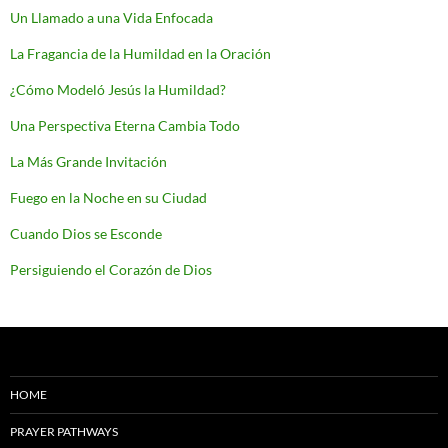
Un Llamado a una Vida Enfocada
La Fragancia de la Humildad en la Oración
¿Cómo Modeló Jesús la Humildad?
Una Perspectiva Eterna Cambia Todo
La Más Grande Invitación
Fuego en la Noche en su Ciudad
Cuando Dios se Esconde
Persiguiendo el Corazón de Dios
HOME
PRAYER PATHWAYS