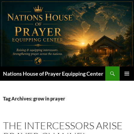
Skip
to
content
Search
Nations House of Prayer Equipping Center
PRIMAR
MENU
Tag Archives: grow in prayer
THE INTERCESSORS ARISE