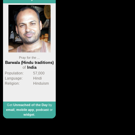
Pray for the ...
Barwala (Hindu traditions)
of
India
Population:
57,000
Language:
Hindi
Religion:
Hinduism
Get
Unreached of the Day
by
email
,
mobile app
,
podcast
or
widget
.