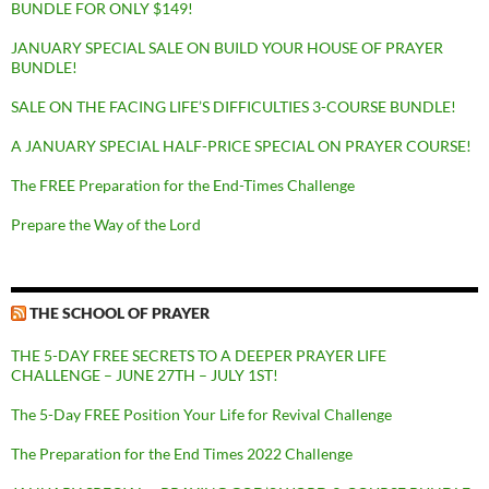
BUNDLE FOR ONLY $149!
JANUARY SPECIAL SALE ON BUILD YOUR HOUSE OF PRAYER
BUNDLE!
SALE ON THE FACING LIFE’S DIFFICULTIES 3-COURSE BUNDLE!
A JANUARY SPECIAL HALF-PRICE SPECIAL ON PRAYER COURSE!
The FREE Preparation for the End-Times Challenge
Prepare the Way of the Lord
THE SCHOOL OF PRAYER
THE 5-DAY FREE SECRETS TO A DEEPER PRAYER LIFE
CHALLENGE – JUNE 27TH – JULY 1ST!
The 5-Day FREE Position Your Life for Revival Challenge
The Preparation for the End Times 2022 Challenge