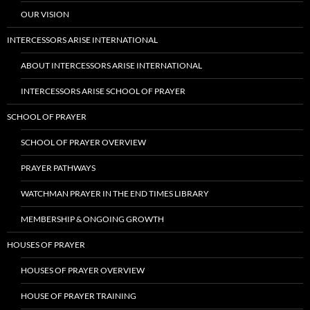
OUR VISION
INTERCESSORS ARISE INTERNATIONAL
ABOUT INTERCESSORS ARISE INTERNATIONAL
INTERCESSORS ARISE SCHOOL OF PRAYER
SCHOOL OF PRAYER
SCHOOL OF PRAYER OVERVIEW
PRAYER PATHWAYS
WATCHMAN PRAYER IN THE END TIMES LIBRARY
MEMBERSHIP & ONGOING GROWTH
HOUSES OF PRAYER
HOUSES OF PRAYER OVERVIEW
HOUSE OF PRAYER TRAINING