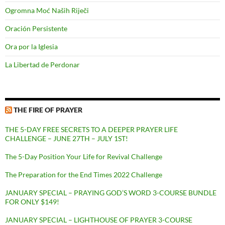
Ogromna Moć Naših Riječi
Oración Persistente
Ora por la Iglesia
La Libertad de Perdonar
THE FIRE OF PRAYER
THE 5-DAY FREE SECRETS TO A DEEPER PRAYER LIFE
CHALLENGE – JUNE 27TH – JULY 1ST!
The 5-Day Position Your Life for Revival Challenge
The Preparation for the End Times 2022 Challenge
JANUARY SPECIAL – PRAYING GOD’S WORD 3-COURSE BUNDLE
FOR ONLY $149!
JANUARY SPECIAL – LIGHTHOUSE OF PRAYER 3-COURSE