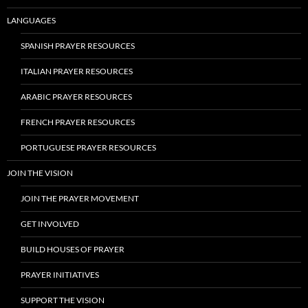
LANGUAGES
SPANISH PRAYER RESOURCES
ITALIAN PRAYER RESOURCES
ARABIC PRAYER RESOURCES
FRENCH PRAYER RESOURCES
PORTUGUESE PRAYER RESOURCES
JOIN THE VISION
JOIN THE PRAYER MOVEMENT
GET INVOLVED
BUILD HOUSES OF PRAYER
PRAYER INITIATIVES
SUPPORT THE VISION