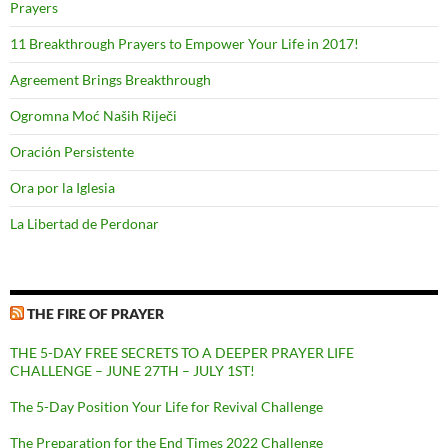
Prayers
11 Breakthrough Prayers to Empower Your Life in 2017!
Agreement Brings Breakthrough
Ogromna Moć Naših Riječi
Oración Persistente
Ora por la Iglesia
La Libertad de Perdonar
THE FIRE OF PRAYER
THE 5-DAY FREE SECRETS TO A DEEPER PRAYER LIFE
CHALLENGE – JUNE 27TH – JULY 1ST!
The 5-Day Position Your Life for Revival Challenge
The Preparation for the End Times 2022 Challenge