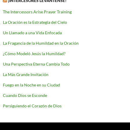
¡INTERCESORES LEVÁNTENSE!
The Intercessors Arise Prayer Training
La Oración es la Estrategia del Cielo
Un Llamado a una Vida Enfocada
La Fragancia de la Humildad en la Oración
¿Cómo Modeló Jesús la Humildad?
Una Perspectiva Eterna Cambia Todo
La Más Grande Invitación
Fuego en la Noche en su Ciudad
Cuando Dios se Esconde
Persiguiendo el Corazón de Dios