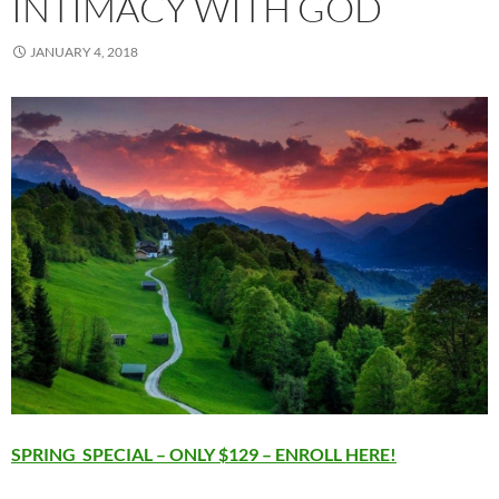
INTIMACY WITH GOD
JANUARY 4, 2018
SPRING SPECIAL – ONLY $129 – ENROLL HERE!