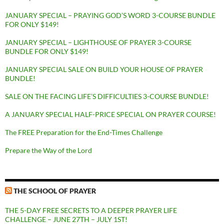
JANUARY SPECIAL – PRAYING GOD’S WORD 3-COURSE BUNDLE
FOR ONLY $149!
JANUARY SPECIAL – LIGHTHOUSE OF PRAYER 3-COURSE
BUNDLE FOR ONLY $149!
JANUARY SPECIAL SALE ON BUILD YOUR HOUSE OF PRAYER
BUNDLE!
SALE ON THE FACING LIFE’S DIFFICULTIES 3-COURSE BUNDLE!
A JANUARY SPECIAL HALF-PRICE SPECIAL ON PRAYER COURSE!
The FREE Preparation for the End-Times Challenge
Prepare the Way of the Lord
THE SCHOOL OF PRAYER
THE 5-DAY FREE SECRETS TO A DEEPER PRAYER LIFE
CHALLENGE – JUNE 27TH – JULY 1ST!