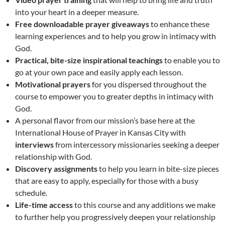
into your heart in a deeper measure.
Free downloadable prayer giveaways
to enhance these
learning experiences and to help you grow in intimacy with
God.
Practical, bite-size inspirational teachings
to enable you to
go at your own pace and easily apply each lesson.
Motivational prayers
for you dispersed throughout the
course to empower you to greater depths in intimacy with
God.
A personal flavor from our mission’s base here at the
International House of Prayer in Kansas City with
interviews
from intercessory missionaries seeking a deeper
relationship with God.
Discovery assignments
to help you learn in bite-size pieces
that are easy to apply, especially for those with a busy
schedule.
Life-time access
to this course and any additions we make
to further help you progressively deepen your relationship