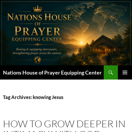
Skip
to
content
Search
Nations House of Prayer Equipping Center
PRIMAR
MENU
Tag Archives: knowing Jesus
HOW TO GROW DEEPER IN