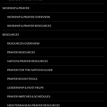
WORSHIP & PRAYER
WORSHIP & PRAYER OVERVIEW
WORSHIP & PRAYER RESOURCES
RESOURCES
RESOURCES OVERVIEW
PRAYER RESOURCES
NATIONS PRAYER RESOURCES
PRAYER FOR THE NATIONS GUIDE
PRAYER ROOM TOOLS
LEADERSHIP & HOST HELPS
PRAYER WATCHES & SCHEDULES
MEDITERRANEAN PRAYER RESOURCES