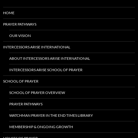
HOME
PRAYER PATHWAYS
OUR VISION
INTERCESSORS ARISE INTERNATIONAL
ABOUT INTERCESSORS ARISE INTERNATIONAL
INTERCESSORS ARISE SCHOOL OF PRAYER
SCHOOL OF PRAYER
SCHOOL OF PRAYER OVERVIEW
PRAYER PATHWAYS
WATCHMAN PRAYER IN THE END TIMES LIBRARY
MEMBERSHIP & ONGOING GROWTH