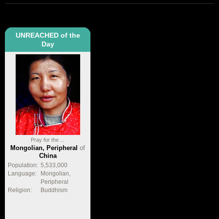
UNREACHED of the
Day
Pray for the ...
Mongolian, Peripheral
of
China
Population:
5,533,000
Language:
Mongolian,
Peripheral
Religion:
Buddhism