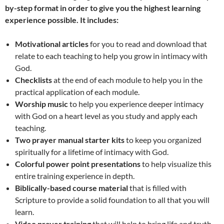
by-step format in order to give you the highest learning
experience possible. It includes:
Motivational articles
for you to read and download that
relate to each teaching to help you grow in intimacy with
God.
Checklists
at the end of each module to help you in the
practical application of each module.
Worship music
to help you experience deeper intimacy
with God on a heart level as you study and apply each
teaching.
Two prayer manual starter kits
to keep you organized
spiritually for a lifetime of intimacy with God.
Colorful power point presentations
to help visualize this
entire training experience in depth.
Biblically-based course material
that is filled with
Scripture to provide a solid foundation to all that you will
learn.
Video prayer training
that will help to bring life and truth