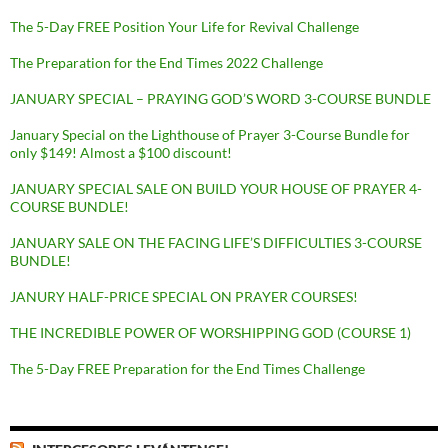
The 5-Day FREE Position Your Life for Revival Challenge
The Preparation for the End Times 2022 Challenge
JANUARY SPECIAL – PRAYING GOD’S WORD 3-COURSE BUNDLE
January Special on the Lighthouse of Prayer 3-Course Bundle for
only $149! Almost a $100 discount!
JANUARY SPECIAL SALE ON BUILD YOUR HOUSE OF PRAYER 4-
COURSE BUNDLE!
JANUARY SALE ON THE FACING LIFE’S DIFFICULTIES 3-COURSE
BUNDLE!
JANURY HALF-PRICE SPECIAL ON PRAYER COURSES!
THE INCREDIBLE POWER OF WORSHIPPING GOD (COURSE 1)
The 5-Day FREE Preparation for the End Times Challenge