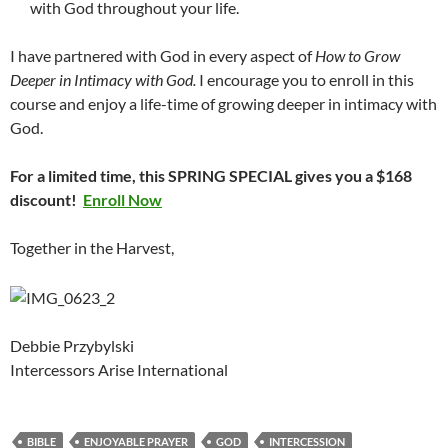
with God throughout your life.
I have partnered with God in every aspect of
How to Grow
Deeper in Intimacy with God.
I encourage you to enroll in this
course and enjoy a life-time of growing deeper in intimacy with
God.
For a limited time, this SPRING SPECIAL gives you a $168
discount!
Enroll Now
Together in the Harvest,
Debbie Przybylski
Intercessors Arise International
BIBLE
ENJOYABLE PRAYER
GOD
INTERCESSION