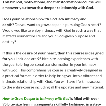
This biblical, motivational, and transformational course will
empower you towards a deeper relationship with God.
Does your relationship with God lack intimacy and
depth?
Do you want to grow deeper in pursuing God’s heart?
Would you like to enjoy intimacy with God in such a way that
it affects your entire life and your God-given purpose and
destiny?
If this is the desire of your heart, then this course is designed
for you.
Included are 95 bite-site learning experiences with
the goal to bring personal transformation in your intimacy
with God. This comprehensive course is creatively designed in
a practical format in order to help bring you into a vibrant and
intimate relationship with God. You will have life-time access
to the entire course including all the updates and new material.
How to Grow Deeper in Intimacy with God
is filled with over
95 bite-size learning segments skillfully fashioned in a step-