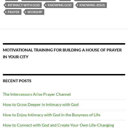
INTIMACY WITH GOD
KNOWING GOD
KNOWING JESUS
PRAYER
WORSHIP
MOTIVATIONAL TRAINING FOR BUILDING A HOUSE OF PRAYER
IN YOUR CITY
RECENT POSTS
The Intercessors Arise Prayer Channel
How to Grow Deeper in Intimacy with God
How to Enjoy Intimacy with God in the Busyness of Life
How to Connect with God and Create Your Own Life-Changing