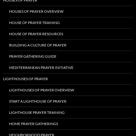
HOUSES OF PRAYER
HOUSES OF PRAYER OVERVIEW
HOUSE OF PRAYER TRAINING
HOUSE OF PRAYER RESOURCES
BUILDING A CULTURE OF PRAYER
PRAYER GATHERING GUIDE
MEDITERRANEAN PRAYER INITIATIVE
LIGHTHOUSES OF PRAYER
LIGHTHOUSES OF PRAYER OVERVIEW
START A LIGHTHOUSE OF PRAYER
LIGHTHOUSE PRAYER TRAINING
HOME PRAYER GATHERINGS
NEIGHBORHOOD PRAYER