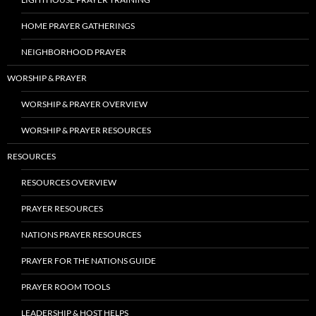
HOME PRAYER GATHERINGS
NEIGHBORHOOD PRAYER
WORSHIP & PRAYER
WORSHIP & PRAYER OVERVIEW
WORSHIP & PRAYER RESOURCES
RESOURCES
RESOURCES OVERVIEW
PRAYER RESOURCES
NATIONS PRAYER RESOURCES
PRAYER FOR THE NATIONS GUIDE
PRAYER ROOM TOOLS
LEADERSHIP & HOST HELPS