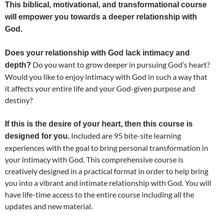
This biblical, motivational, and transformational course
will empower you towards a deeper relationship with
God.
Does your relationship with God lack intimacy and
Do you want to grow deeper in pursuing God’s heart?
depth?
Would you like to enjoy intimacy with God in such a way that
it affects your entire life and your God-given purpose and
destiny?
If this is the desire of your heart, then this course is
Included are 95 bite-site learning
designed for you.
experiences with the goal to bring personal transformation in
your intimacy with God. This comprehensive course is
creatively designed in a practical format in order to help bring
you into a vibrant and intimate relationship with God. You will
have life-time access to the entire course including all the
updates and new material.