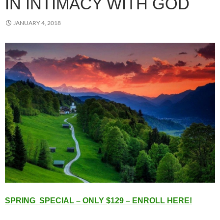
IN INTIMACY WITH GOD
JANUARY 4, 2018
SPRING SPECIAL – ONLY $129 – ENROLL HERE!