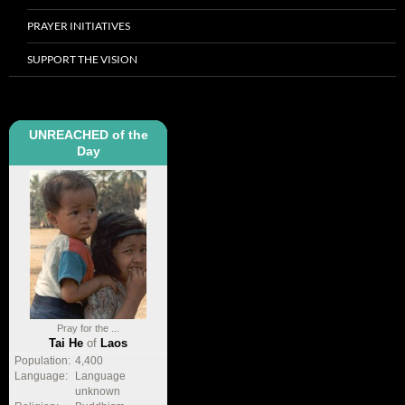
PRAYER INITIATIVES
SUPPORT THE VISION
UNREACHED of the
Day
Pray for the ...
Tai He
of
Laos
Population:
4,400
Language:
Language
unknown