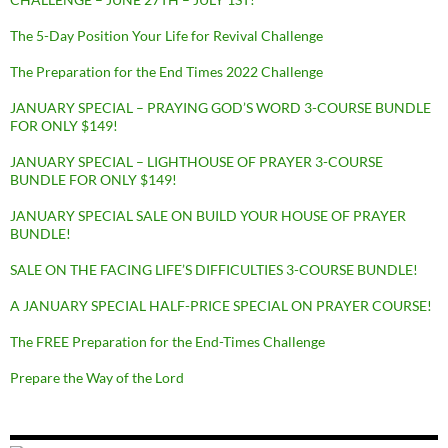
The 5-Day Position Your Life for Revival Challenge
The Preparation for the End Times 2022 Challenge
JANUARY SPECIAL – PRAYING GOD’S WORD 3-COURSE BUNDLE
FOR ONLY $149!
JANUARY SPECIAL – LIGHTHOUSE OF PRAYER 3-COURSE
BUNDLE FOR ONLY $149!
JANUARY SPECIAL SALE ON BUILD YOUR HOUSE OF PRAYER
BUNDLE!
SALE ON THE FACING LIFE’S DIFFICULTIES 3-COURSE BUNDLE!
A JANUARY SPECIAL HALF-PRICE SPECIAL ON PRAYER COURSE!
The FREE Preparation for the End-Times Challenge
Prepare the Way of the Lord