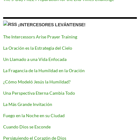
¡INTERCESORES LEVÁNTENSE!
The Intercessors Arise Prayer Training
La Oración es la Estrategia del Cielo
Un Llamado a una Vida Enfocada
La Fragancia de la Humildad en la Oración
¿Cómo Modeló Jesús la Humildad?
Una Perspectiva Eterna Cambia Todo
La Más Grande Invitación
Fuego en la Noche en su Ciudad
Cuando Dios se Esconde
Persiguiendo el Corazón de Dios