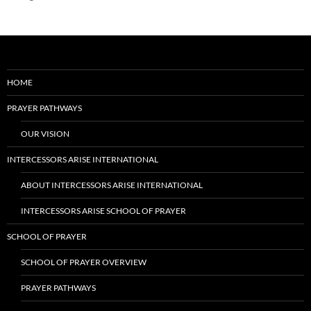
HOME
PRAYER PATHWAYS
OUR VISION
INTERCESSORS ARISE INTERNATIONAL
ABOUT INTERCESSORS ARISE INTERNATIONAL
INTERCESSORS ARISE SCHOOL OF PRAYER
SCHOOL OF PRAYER
SCHOOL OF PRAYER OVERVIEW
PRAYER PATHWAYS