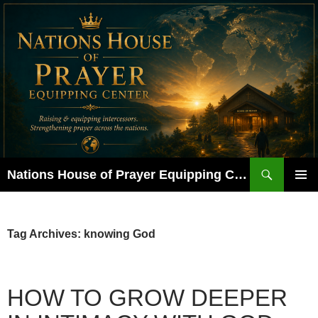
Skip
to
content
Search
Nations House of Prayer Equipping Center
PRIMAR
MENU
Tag Archives: knowing God
HOW TO GROW DEEPER