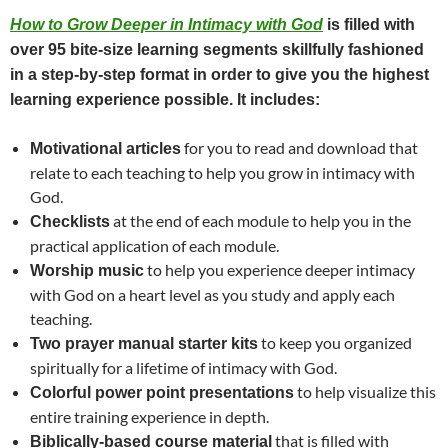
How to Grow Deeper in Intimacy with God
is filled with
over 95 bite-size learning segments skillfully fashioned
in a step-by-step format in order to give you the highest
learning experience possible. It includes:
for you to read and download that
Motivational articles
relate to each teaching to help you grow in intimacy with
God.
at the end of each module to help you in the
Checklists
practical application of each module.
to help you experience deeper intimacy
Worship music
with God on a heart level as you study and apply each
teaching.
to keep you organized
Two prayer manual starter kits
spiritually for a lifetime of intimacy with God.
to help visualize this
Colorful power point presentations
entire training experience in depth.
that is filled with
Biblically-based course material