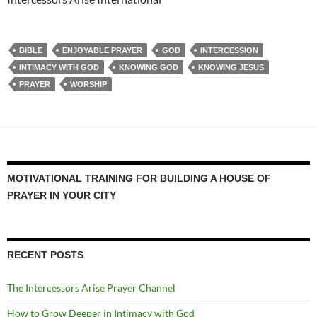
BIBLE
ENJOYABLE PRAYER
GOD
INTERCESSION
INTIMACY WITH GOD
KNOWING GOD
KNOWING JESUS
PRAYER
WORSHIP
MOTIVATIONAL TRAINING FOR BUILDING A HOUSE OF
PRAYER IN YOUR CITY
RECENT POSTS
The Intercessors Arise Prayer Channel
How to Grow Deeper in Intimacy with God