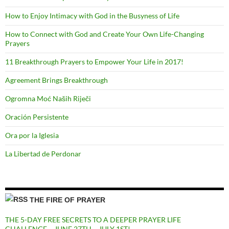
How to Enjoy Intimacy with God in the Busyness of Life
How to Connect with God and Create Your Own Life-Changing
Prayers
11 Breakthrough Prayers to Empower Your Life in 2017!
Agreement Brings Breakthrough
Ogromna Moć Naših Riječi
Oración Persistente
Ora por la Iglesia
La Libertad de Perdonar
THE FIRE OF PRAYER
THE 5-DAY FREE SECRETS TO A DEEPER PRAYER LIFE
CHALLENGE – JUNE 27TH – JULY 1ST!