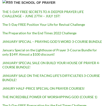
THE SCHOOL OF PRAYER
THE 5-DAY FREE SECRETS TO A DEEPER PRAYER LIFE
CHALLENGE – JUNE 27TH – JULY 1ST!
The 5-Day FREE Position Your Life for Revival Challenge
The Preparation for the End Times 2022 Challenge
JANUARY SPECIAL – PRAYING GOD’S WORD 3-COURSE BUNDLE
January Special on the Lighthouse of Prayer 3-Course Bundle for
only $149! Almost a $100 discount!
JANUARY SPECIAL SALE ON BUILD YOUR HOUSE OF PRAYER 4-
COURSE BUNDLE!
JANUARY SALE ON THE FACING LIFE’S DIFFICULTIES 3-COURSE
BUNDLE!
JANURY HALF-PRICE SPECIAL ON PRAYER COURSES!
THE INCREDIBLE POWER OF WORSHIPPING GOD (COURSE 1)
The 5-Day FREE Preparation for the End Times Challenge