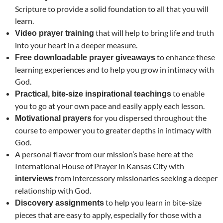
Scripture to provide a solid foundation to all that you will
learn.
that will help to bring life and truth
Video prayer training
into your heart in a deeper measure.
to enhance these
Free downloadable prayer giveaways
learning experiences and to help you grow in intimacy with
God.
to enable
Practical, bite-size inspirational teachings
you to go at your own pace and easily apply each lesson.
for you dispersed throughout the
Motivational prayers
course to empower you to greater depths in intimacy with
God.
A personal flavor from our mission’s base here at the
International House of Prayer in Kansas City with
from intercessory missionaries seeking a deeper
interviews
relationship with God.
to help you learn in bite-size
Discovery assignments
pieces that are easy to apply, especially for those with a