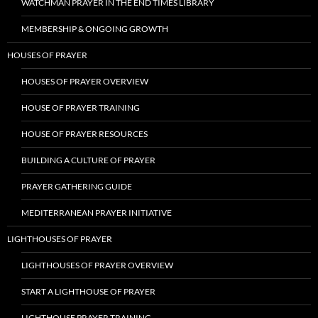
WATCHMAN PRAYER IN THE END TIMES LIBRARY
MEMBERSHIP & ONGOING GROWTH
HOUSES OF PRAYER
HOUSES OF PRAYER OVERVIEW
HOUSE OF PRAYER TRAINING
HOUSE OF PRAYER RESOURCES
BUILDING A CULTURE OF PRAYER
PRAYER GATHERING GUIDE
MEDITERRANEAN PRAYER INITIATIVE
LIGHTHOUSES OF PRAYER
LIGHTHOUSES OF PRAYER OVERVIEW
START A LIGHTHOUSE OF PRAYER
LIGHTHOUSE PRAYER TRAINING