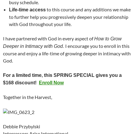
busy schedule.
to this course and any additions we make
Life-time access
to further help you progressively deepen your relationship
with God throughout your life.
I have partnered with God in every aspect of
How to Grow
I encourage you to enroll in this
Deeper in Intimacy with God.
course and enjoy a life-time of growing deeper in intimacy with
God.
For a limited time, this SPRING SPECIAL gives you a
$168 discount!
Enroll Now
Together in the Harvest,
Debbie Przybylski
Intercessors Arise International