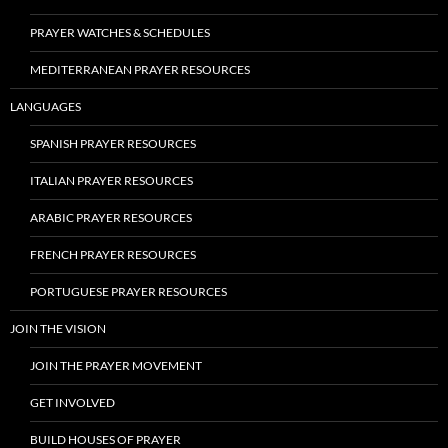
PRAYER WATCHES & SCHEDULES
MEDITERRANEAN PRAYER RESOURCES
LANGUAGES
SPANISH PRAYER RESOURCES
ITALIAN PRAYER RESOURCES
ARABIC PRAYER RESOURCES
FRENCH PRAYER RESOURCES
PORTUGUESE PRAYER RESOURCES
JOIN THE VISION
JOIN THE PRAYER MOVEMENT
GET INVOLVED
BUILD HOUSES OF PRAYER