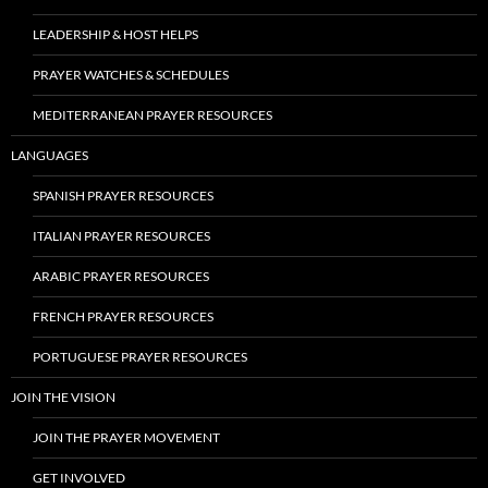
LEADERSHIP & HOST HELPS
PRAYER WATCHES & SCHEDULES
MEDITERRANEAN PRAYER RESOURCES
LANGUAGES
SPANISH PRAYER RESOURCES
ITALIAN PRAYER RESOURCES
ARABIC PRAYER RESOURCES
FRENCH PRAYER RESOURCES
PORTUGUESE PRAYER RESOURCES
JOIN THE VISION
JOIN THE PRAYER MOVEMENT
GET INVOLVED