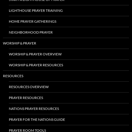
LIGHTHOUSE PRAYER TRAINING
HOME PRAYER GATHERINGS
NEIGHBORHOOD PRAYER
WORSHIP & PRAYER
WORSHIP & PRAYER OVERVIEW
WORSHIP & PRAYER RESOURCES
RESOURCES
RESOURCES OVERVIEW
PRAYER RESOURCES
NATIONS PRAYER RESOURCES
PRAYER FOR THE NATIONS GUIDE
PRAYER ROOM TOOLS