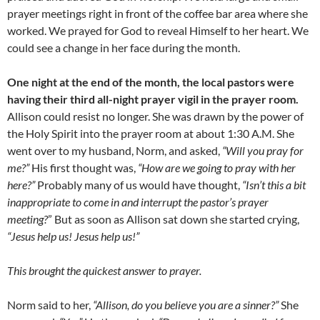
prayer meetings right in front of the coffee bar area where she
worked. We prayed for God to reveal Himself to her heart. We
could see a change in her face during the month.
One night at the end of the month, the local pastors were
having their third all-night prayer vigil in the prayer room.
Allison could resist no longer. She was drawn by the power of
the Holy Spirit into the prayer room at about 1:30 A.M. She
went over to my husband, Norm, and asked,
“Will you pray for
me?”
His first thought was,
“How are we going to pray with her
here?”
Probably many of us would have thought,
“Isn’t this a bit
inappropriate to come in and interrupt the pastor’s prayer
meeting?
” But as soon as Allison sat down she started crying,
“Jesus help us! Jesus help us!”
This brought the quickest answer to prayer.
Norm said to her,
“Allison, do you believe you are a sinner?”
She