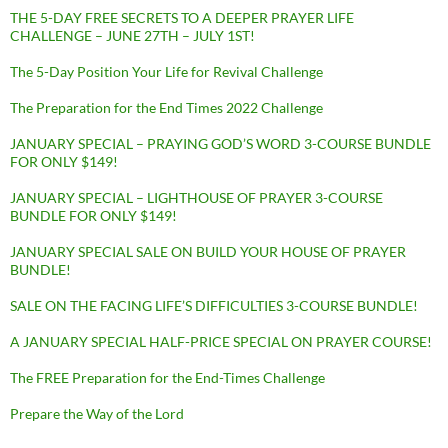
THE 5-DAY FREE SECRETS TO A DEEPER PRAYER LIFE
CHALLENGE – JUNE 27TH – JULY 1ST!
The 5-Day Position Your Life for Revival Challenge
The Preparation for the End Times 2022 Challenge
JANUARY SPECIAL – PRAYING GOD’S WORD 3-COURSE BUNDLE
FOR ONLY $149!
JANUARY SPECIAL – LIGHTHOUSE OF PRAYER 3-COURSE
BUNDLE FOR ONLY $149!
JANUARY SPECIAL SALE ON BUILD YOUR HOUSE OF PRAYER
BUNDLE!
SALE ON THE FACING LIFE’S DIFFICULTIES 3-COURSE BUNDLE!
A JANUARY SPECIAL HALF-PRICE SPECIAL ON PRAYER COURSE!
The FREE Preparation for the End-Times Challenge
Prepare the Way of the Lord