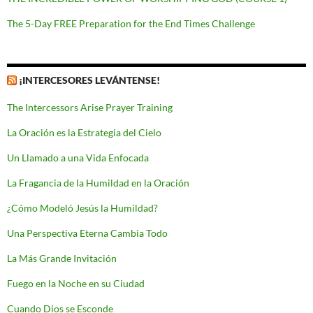
The 5-Day FREE Preparation for the End Times Challenge
¡INTERCESORES LEVÁNTENSE!
The Intercessors Arise Prayer Training
La Oración es la Estrategia del Cielo
Un Llamado a una Vida Enfocada
La Fragancia de la Humildad en la Oración
¿Cómo Modeló Jesús la Humildad?
Una Perspectiva Eterna Cambia Todo
La Más Grande Invitación
Fuego en la Noche en su Ciudad
Cuando Dios se Esconde