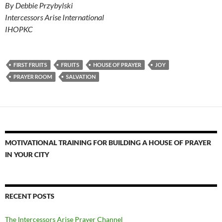
By Debbie Przybylski
Intercessors Arise International
IHOPKC
FIRST FRUITS
FRUITS
HOUSE OF PRAYER
JOY
PRAYER ROOM
SALVATION
MOTIVATIONAL TRAINING FOR BUILDING A HOUSE OF PRAYER
IN YOUR CITY
RECENT POSTS
The Intercessors Arise Prayer Channel