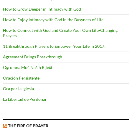
How to Grow Deeper in Intimacy with God
How to Enjoy Intimacy with God in the Busyness of Life
How to Connect with God and Create Your Own Life-Changing
Prayers
11 Breakthrough Prayers to Empower Your Life in 2017!
Agreement Brings Breakthrough
Ogromna Moć Naših Riječi
Oración Persistente
Ora por la Iglesia
La Libertad de Perdonar
THE FIRE OF PRAYER