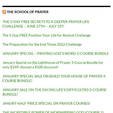
THE SCHOOL OF PRAYER
THE 5-DAY FREE SECRETS TO A DEEPER PRAYER LIFE
CHALLENGE – JUNE 27TH – JULY 1ST!
The 5-Day FREE Position Your Life for Revival Challenge
The Preparation for the End Times 2022 Challenge
JANUARY SPECIAL – PRAYING GOD’S WORD 3-COURSE BUNDLE
January Special on the Lighthouse of Prayer 3-Course Bundle for
only $149! Almost a $100 discount!
JANUARY SPECIAL SALE ON BUILD YOUR HOUSE OF PRAYER 4-
COURSE BUNDLE!
JANUARY SALE ON THE FACING LIFE’S DIFFICULTIES 3-COURSE
BUNDLE!
JANURY HALF-PRICE SPECIAL ON PRAYER COURSES!
THE INCREDIBLE POWER OF WORSHIPPING GOD (COURSE 1)