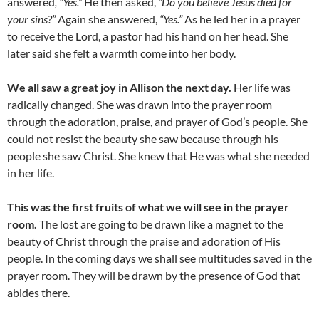
answered
, “Yes.”
He then asked,
“Do you believe Jesus died for
your sins?”
Again she answered,
“Yes.”
As he led her in a prayer
to receive the Lord, a pastor had his hand on her head. She
later said she felt a warmth come into her body.
We all saw a great joy in Allison the next day.
Her life was
radically changed. She was drawn into the prayer room
through the adoration, praise, and prayer of God’s people. She
could not resist the beauty she saw because through his
people she saw Christ. She knew that He was what she needed
in her life.
This was the first fruits of what we will see in the prayer
room.
The lost are going to be drawn like a magnet to the
beauty of Christ through the praise and adoration of His
people. In the coming days we shall see multitudes saved in the
prayer room. They will be drawn by the presence of God that
abides there.