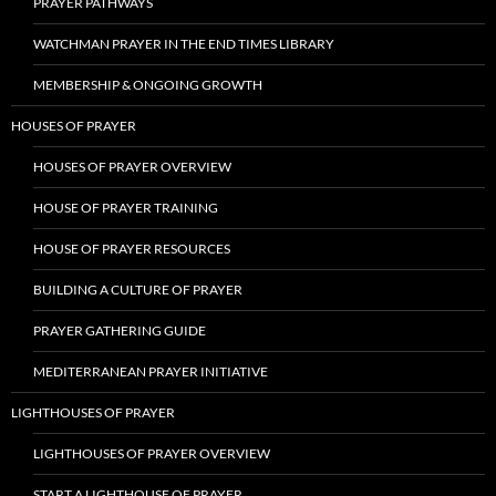
PRAYER PATHWAYS
WATCHMAN PRAYER IN THE END TIMES LIBRARY
MEMBERSHIP & ONGOING GROWTH
HOUSES OF PRAYER
HOUSES OF PRAYER OVERVIEW
HOUSE OF PRAYER TRAINING
HOUSE OF PRAYER RESOURCES
BUILDING A CULTURE OF PRAYER
PRAYER GATHERING GUIDE
MEDITERRANEAN PRAYER INITIATIVE
LIGHTHOUSES OF PRAYER
LIGHTHOUSES OF PRAYER OVERVIEW
START A LIGHTHOUSE OF PRAYER