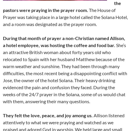
the
pastors were praying in the prayer room.
The House of
Prayer was taking place in a large hotel called the Solana Hotel,
and a room was designated as the prayer room.
During that month of prayer a non-Christian named Allison,
a hotel employee, was hosting the coffee and food bar.
She’s
an attractive British woman about forty years old who
relocated to Spain with her husband Matthew because of the
warm weather and sunshine. They had been through many
difficulties, the most recent being a disappointing conflict with
Jose, the owner of the hotel Solana. Their heavy drinking
evidenced the pain and confusion they faced. During the
weeks of the 24/7 prayer in the Solana, some of us would chat
with them, answering their many questions.
They felt the love, peace, and joy among us.
Allison listened
attentively to what we were praying and watched as we
praised and adored God in worship. We held large and small