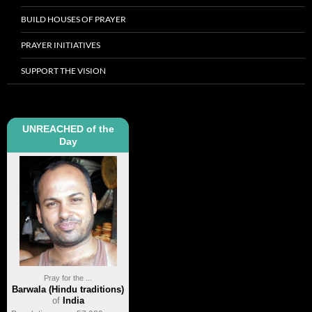
BUILD HOUSES OF PRAYER
PRAYER INITIATIVES
SUPPORT THE VISION
UNREACHED of the
Day
Pray for the ...
Barwala (Hindu traditions)
of
India