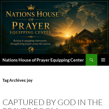
Skip
to
content
Search
Nations House of Prayer Equipping Center
PRIMAR
MENU
Tag Archives: joy
CAPTURED BY GOD IN THE