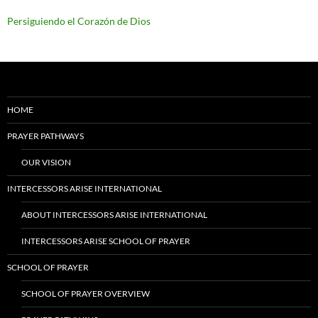
Persiguiendo el Corazón de Dios
HOME
PRAYER PATHWAYS
OUR VISION
INTERCESSORS ARISE INTERNATIONAL
ABOUT INTERCESSORS ARISE INTERNATIONAL
INTERCESSORS ARISE SCHOOL OF PRAYER
SCHOOL OF PRAYER
SCHOOL OF PRAYER OVERVIEW