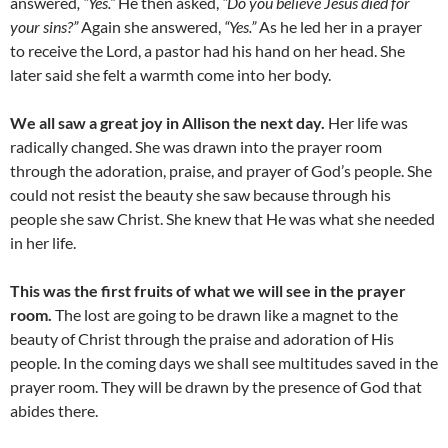
answered
, “Yes.”
He then asked,
“Do you believe Jesus died for
your sins?”
Again she answered,
“Yes.”
As he led her in a prayer
to receive the Lord, a pastor had his hand on her head. She
later said she felt a warmth come into her body.
We all saw a great joy in Allison the next day.
Her life was
radically changed. She was drawn into the prayer room
through the adoration, praise, and prayer of God’s people. She
could not resist the beauty she saw because through his
people she saw Christ. She knew that He was what she needed
in her life.
This was the first fruits of what we will see in the prayer
room.
The lost are going to be drawn like a magnet to the
beauty of Christ through the praise and adoration of His
people. In the coming days we shall see multitudes saved in the
prayer room. They will be drawn by the presence of God that
abides there.