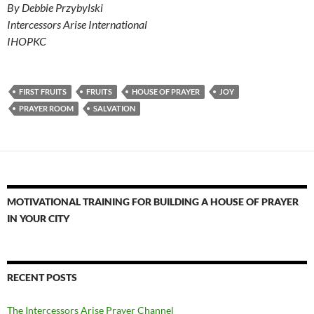
By Debbie Przybylski
Intercessors Arise International
IHOPKC
FIRST FRUITS
FRUITS
HOUSE OF PRAYER
JOY
PRAYER ROOM
SALVATION
MOTIVATIONAL TRAINING FOR BUILDING A HOUSE OF PRAYER
IN YOUR CITY
RECENT POSTS
The Intercessors Arise Prayer Channel