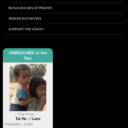
BUILD HOUSES OF PRAYER
PRAYER INITIATIVES
SUPPORT THE VISION
UNREACHED of the
Day
Pray for the ...
Tai He
of
Laos
Population:
4,400