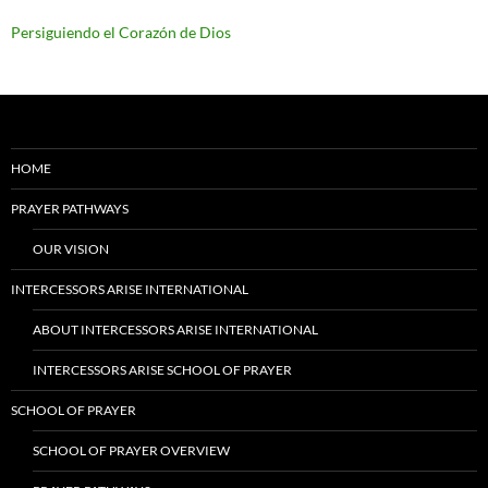
Persiguiendo el Corazón de Dios
HOME
PRAYER PATHWAYS
OUR VISION
INTERCESSORS ARISE INTERNATIONAL
ABOUT INTERCESSORS ARISE INTERNATIONAL
INTERCESSORS ARISE SCHOOL OF PRAYER
SCHOOL OF PRAYER
SCHOOL OF PRAYER OVERVIEW