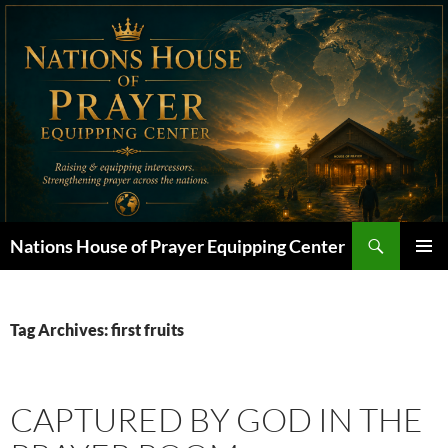
Skip
to
content
Search
Nations House of Prayer Equipping Center
PRIMAR
MENU
Tag Archives: first fruits
CAPTURED BY GOD IN THE