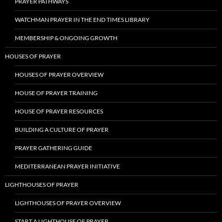
PRAYER PATHWAYS
WATCHMAN PRAYER IN THE END TIMES LIBRARY
MEMBERSHIP & ONGOING GROWTH
HOUSES OF PRAYER
HOUSES OF PRAYER OVERVIEW
HOUSE OF PRAYER TRAINING
HOUSE OF PRAYER RESOURCES
BUILDING A CULTURE OF PRAYER
PRAYER GATHERING GUIDE
MEDITERRANEAN PRAYER INITIATIVE
LIGHTHOUSES OF PRAYER
LIGHTHOUSES OF PRAYER OVERVIEW
START A LIGHTHOUSE OF PRAYER