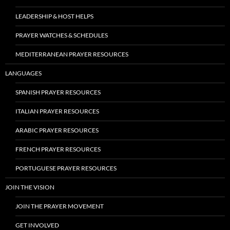
LEADERSHIP & HOST HELPS
PRAYER WATCHES & SCHEDULES
MEDITERRANEAN PRAYER RESOURCES
LANGUAGES
SPANISH PRAYER RESOURCES
ITALIAN PRAYER RESOURCES
ARABIC PRAYER RESOURCES
FRENCH PRAYER RESOURCES
PORTUGUESE PRAYER RESOURCES
JOIN THE VISION
JOIN THE PRAYER MOVEMENT
GET INVOLVED