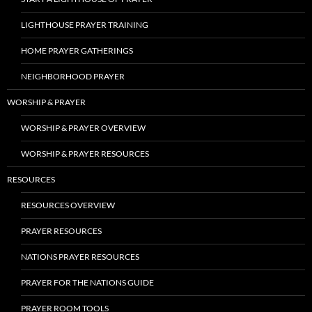
LIGHTHOUSE PRAYER TRAINING
HOME PRAYER GATHERINGS
NEIGHBORHOOD PRAYER
WORSHIP & PRAYER
WORSHIP & PRAYER OVERVIEW
WORSHIP & PRAYER RESOURCES
RESOURCES
RESOURCES OVERVIEW
PRAYER RESOURCES
NATIONS PRAYER RESOURCES
PRAYER FOR THE NATIONS GUIDE
PRAYER ROOM TOOLS