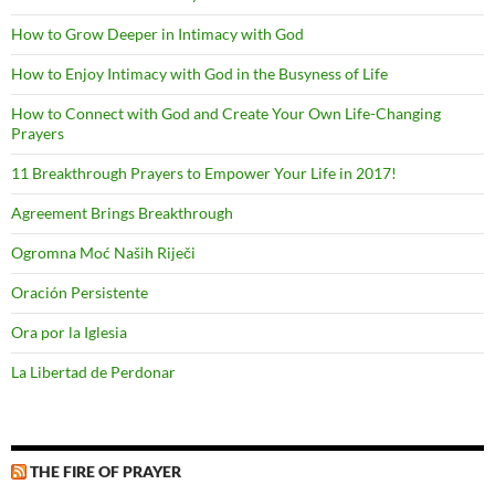
How to Grow Deeper in Intimacy with God
How to Enjoy Intimacy with God in the Busyness of Life
How to Connect with God and Create Your Own Life-Changing
Prayers
11 Breakthrough Prayers to Empower Your Life in 2017!
Agreement Brings Breakthrough
Ogromna Moć Naših Riječi
Oración Persistente
Ora por la Iglesia
La Libertad de Perdonar
THE FIRE OF PRAYER