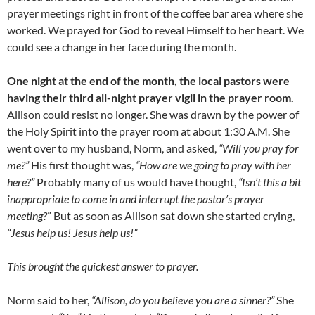
prayer meetings right in front of the coffee bar area where she
worked. We prayed for God to reveal Himself to her heart. We
could see a change in her face during the month.
One night at the end of the month, the local pastors were
having their third all-night prayer vigil in the prayer room.
Allison could resist no longer. She was drawn by the power of
the Holy Spirit into the prayer room at about 1:30 A.M. She
went over to my husband, Norm, and asked,
“Will you pray for
me?”
His first thought was,
“How are we going to pray with her
here?”
Probably many of us would have thought,
“Isn’t this a bit
inappropriate to come in and interrupt the pastor’s prayer
meeting?
” But as soon as Allison sat down she started crying,
“Jesus help us! Jesus help us!”
This brought the quickest answer to prayer.
Norm said to her,
“Allison, do you believe you are a sinner?”
She