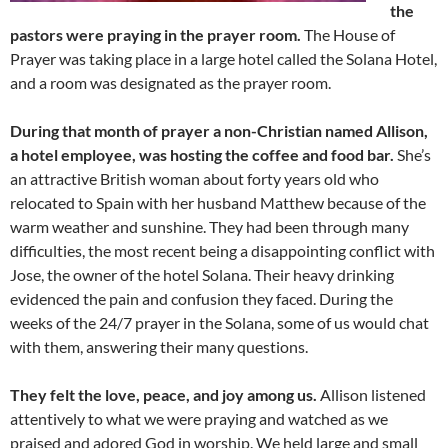
the
pastors were praying in the prayer room.
The House of
Prayer was taking place in a large hotel called the Solana Hotel,
and a room was designated as the prayer room.
During that month of prayer a non-Christian named Allison,
a hotel employee, was hosting the coffee and food bar.
She’s
an attractive British woman about forty years old who
relocated to Spain with her husband Matthew because of the
warm weather and sunshine. They had been through many
difficulties, the most recent being a disappointing conflict with
Jose, the owner of the hotel Solana. Their heavy drinking
evidenced the pain and confusion they faced. During the
weeks of the 24/7 prayer in the Solana, some of us would chat
with them, answering their many questions.
They felt the love, peace, and joy among us.
Allison listened
attentively to what we were praying and watched as we
praised and adored God in worship. We held large and small