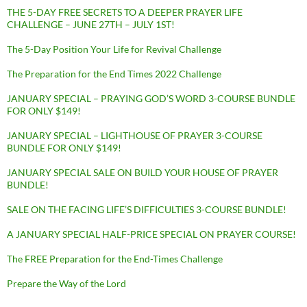
THE 5-DAY FREE SECRETS TO A DEEPER PRAYER LIFE
CHALLENGE – JUNE 27TH – JULY 1ST!
The 5-Day Position Your Life for Revival Challenge
The Preparation for the End Times 2022 Challenge
JANUARY SPECIAL – PRAYING GOD’S WORD 3-COURSE BUNDLE
FOR ONLY $149!
JANUARY SPECIAL – LIGHTHOUSE OF PRAYER 3-COURSE
BUNDLE FOR ONLY $149!
JANUARY SPECIAL SALE ON BUILD YOUR HOUSE OF PRAYER
BUNDLE!
SALE ON THE FACING LIFE’S DIFFICULTIES 3-COURSE BUNDLE!
A JANUARY SPECIAL HALF-PRICE SPECIAL ON PRAYER COURSE!
The FREE Preparation for the End-Times Challenge
Prepare the Way of the Lord