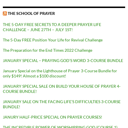
THE SCHOOL OF PRAYER
THE 5-DAY FREE SECRETS TO A DEEPER PRAYER LIFE
CHALLENGE – JUNE 27TH – JULY 1ST!
The 5-Day FREE Position Your Life for Revival Challenge
The Preparation for the End Times 2022 Challenge
JANUARY SPECIAL – PRAYING GOD’S WORD 3-COURSE BUNDLE
January Special on the Lighthouse of Prayer 3-Course Bundle for
only $149! Almost a $100 discount!
JANUARY SPECIAL SALE ON BUILD YOUR HOUSE OF PRAYER 4-
COURSE BUNDLE!
JANUARY SALE ON THE FACING LIFE’S DIFFICULTIES 3-COURSE
BUNDLE!
JANURY HALF-PRICE SPECIAL ON PRAYER COURSES!
THE INCREDIBLE POWER OF WORSHIPPING GOD (COURSE 1)