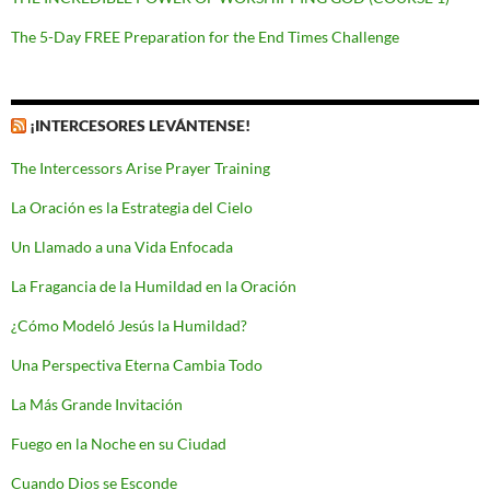
The 5-Day FREE Preparation for the End Times Challenge
¡INTERCESORES LEVÁNTENSE!
The Intercessors Arise Prayer Training
La Oración es la Estrategia del Cielo
Un Llamado a una Vida Enfocada
La Fragancia de la Humildad en la Oración
¿Cómo Modeló Jesús la Humildad?
Una Perspectiva Eterna Cambia Todo
La Más Grande Invitación
Fuego en la Noche en su Ciudad
Cuando Dios se Esconde