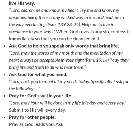
live His way.
“Lord, search me and know my heart. Try me and know my
anxieties. See if there is any wicked way in me, and lead me in
the way everlasting (Psm. 139:23-24). Help me to live in
obedience to your ways.”
When God reveals any sin, confess it
immediately so that you can be cleansed of it.
Ask God to help you speak only words that bring life.
“Lord, may the words of my mouth and the meditation of my
heart always be acceptable in Your sight (Psm. 19:14). May they
bring life and truth to all who hear them.”
Ask God for what you need.
“Lord, I ask you to meet all my needs today. Specifically I ask for
the following . . .”
Pray for God’s will in your life.
“Lord, may Your will be done in my life this day and every day.”
Submit to His will every day.
Pray for other people.
Pray as God leads you. Ask