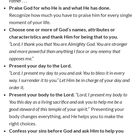
Father . . . “
Praise God for who He is and what He has done.
Recognize how much you have to praise him for every single
moment of your life.
Choose one or more of God’s names, attributes or
characteristics and thank Him for being that to you.
“Lord, I thank you that You are Almighty God. You are stronger
and more powerful than anything I face or any enemy that
opposes me.”
Present your day to the Lord.
“Lord, I present my day to you and ask You to bless it in every
way. I surrender it to you.” Let Him be in charge of your day and
order it.
Present your body to the Lord.
“Lord, I present my body to
You this day as a living sacrifice and ask you to help me be a
good steward of this temple of your spirit.”
Presenting your
body changes everything, and He helps you to make the
right choices.
Confess your sins before God and ask Him to help you