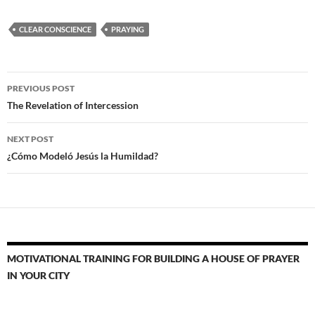
CLEAR CONSCIENCE
PRAYING
Post
PREVIOUS POST
navigation
The Revelation of Intercession
NEXT POST
¿Cómo Modeló Jesús la Humildad?
MOTIVATIONAL TRAINING FOR BUILDING A HOUSE OF PRAYER
IN YOUR CITY