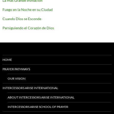
La Más Grande Invitación
Fuego en la Noche en su Ciudad
Cuando Dios se Esconde
Persiguiendo el Corazón de Dios
HOME
PRAYER PATHWAYS
OUR VISION
INTERCESSORS ARISE INTERNATIONAL
ABOUT INTERCESSORS ARISE INTERNATIONAL
INTERCESSORS ARISE SCHOOL OF PRAYER