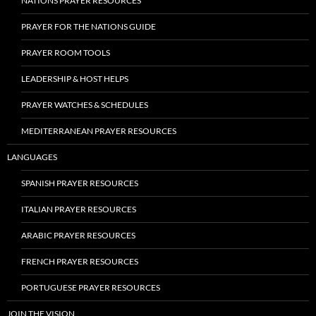
NATIONS PRAYER RESOURCES
PRAYER FOR THE NATIONS GUIDE
PRAYER ROOM TOOLS
LEADERSHIP & HOST HELPS
PRAYER WATCHES & SCHEDULES
MEDITERRANEAN PRAYER RESOURCES
LANGUAGES
SPANISH PRAYER RESOURCES
ITALIAN PRAYER RESOURCES
ARABIC PRAYER RESOURCES
FRENCH PRAYER RESOURCES
PORTUGUESE PRAYER RESOURCES
JOIN THE VISION