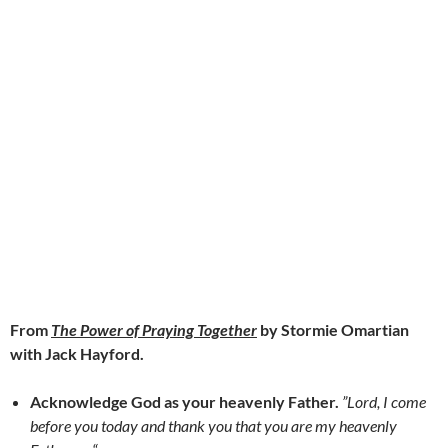
From
The Power of Praying Together
by Stormie Omartian
with Jack Hayford.
Acknowledge God as your heavenly Father.
”Lord, I come
before you today and thank you that you are my heavenly