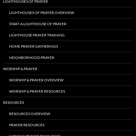
LIGHTHOUSES OF PRAYER
LIGHTHOUSES OF PRAYER OVERVIEW
START A LIGHTHOUSE OF PRAYER
LIGHTHOUSE PRAYER TRAINING
HOME PRAYER GATHERINGS
NEIGHBORHOOD PRAYER
WORSHIP & PRAYER
WORSHIP & PRAYER OVERVIEW
WORSHIP & PRAYER RESOURCES
RESOURCES
RESOURCES OVERVIEW
PRAYER RESOURCES