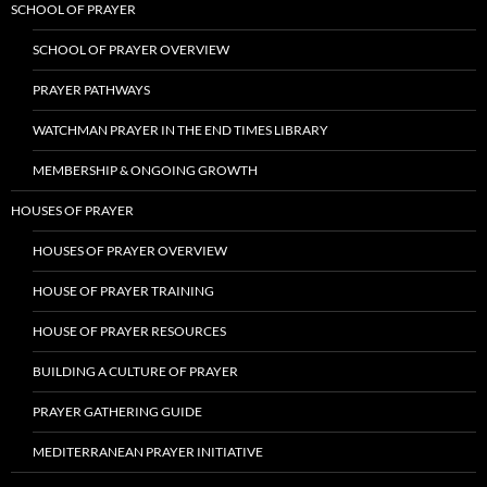
SCHOOL OF PRAYER
SCHOOL OF PRAYER OVERVIEW
PRAYER PATHWAYS
WATCHMAN PRAYER IN THE END TIMES LIBRARY
MEMBERSHIP & ONGOING GROWTH
HOUSES OF PRAYER
HOUSES OF PRAYER OVERVIEW
HOUSE OF PRAYER TRAINING
HOUSE OF PRAYER RESOURCES
BUILDING A CULTURE OF PRAYER
PRAYER GATHERING GUIDE
MEDITERRANEAN PRAYER INITIATIVE