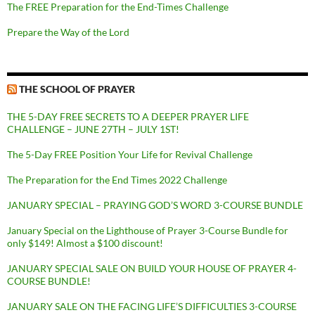
The FREE Preparation for the End-Times Challenge
Prepare the Way of the Lord
THE SCHOOL OF PRAYER
THE 5-DAY FREE SECRETS TO A DEEPER PRAYER LIFE
CHALLENGE – JUNE 27TH – JULY 1ST!
The 5-Day FREE Position Your Life for Revival Challenge
The Preparation for the End Times 2022 Challenge
JANUARY SPECIAL – PRAYING GOD’S WORD 3-COURSE BUNDLE
January Special on the Lighthouse of Prayer 3-Course Bundle for
only $149! Almost a $100 discount!
JANUARY SPECIAL SALE ON BUILD YOUR HOUSE OF PRAYER 4-
COURSE BUNDLE!
JANUARY SALE ON THE FACING LIFE’S DIFFICULTIES 3-COURSE