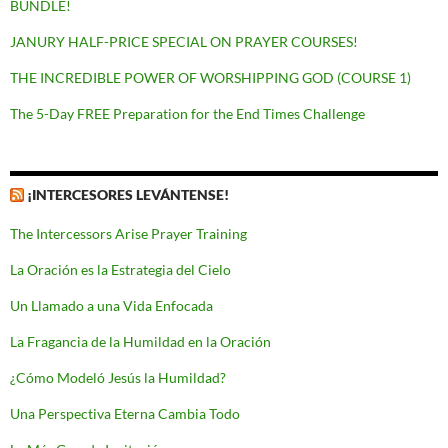
BUNDLE!
JANURY HALF-PRICE SPECIAL ON PRAYER COURSES!
THE INCREDIBLE POWER OF WORSHIPPING GOD (COURSE 1)
The 5-Day FREE Preparation for the End Times Challenge
¡INTERCESORES LEVÁNTENSE!
The Intercessors Arise Prayer Training
La Oración es la Estrategia del Cielo
Un Llamado a una Vida Enfocada
La Fragancia de la Humildad en la Oración
¿Cómo Modeló Jesús la Humildad?
Una Perspectiva Eterna Cambia Todo