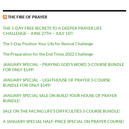
THE FIRE OF PRAYER
THE 5-DAY FREE SECRETS TO A DEEPER PRAYER LIFE
CHALLENGE – JUNE 27TH – JULY 1ST!
The 5-Day Position Your Life for Revival Challenge
The Preparation for the End Times 2022 Challenge
JANUARY SPECIAL – PRAYING GOD’S WORD 3-COURSE BUNDLE
FOR ONLY $149!
JANUARY SPECIAL – LIGHTHOUSE OF PRAYER 3-COURSE
BUNDLE FOR ONLY $149!
JANUARY SPECIAL SALE ON BUILD YOUR HOUSE OF PRAYER
BUNDLE!
SALE ON THE FACING LIFE’S DIFFICULTIES 3-COURSE BUNDLE!
A JANUARY SPECIAL HALF-PRICE SPECIAL ON PRAYER COURSE!