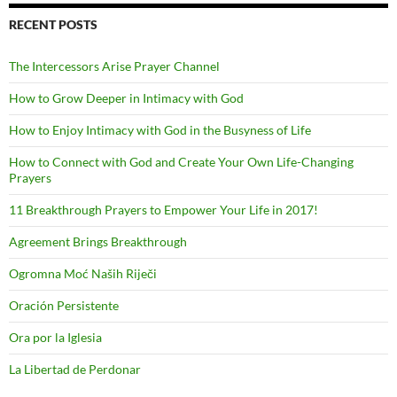
RECENT POSTS
The Intercessors Arise Prayer Channel
How to Grow Deeper in Intimacy with God
How to Enjoy Intimacy with God in the Busyness of Life
How to Connect with God and Create Your Own Life-Changing
Prayers
11 Breakthrough Prayers to Empower Your Life in 2017!
Agreement Brings Breakthrough
Ogromna Moć Naših Riječi
Oración Persistente
Ora por la Iglesia
La Libertad de Perdonar