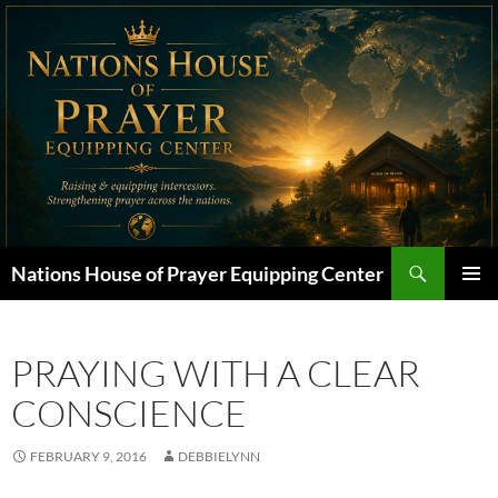
Skip
to
content
Search
Nations House of Prayer Equipping Center
PRIMAR
MENU
PRAYING WITH A CLEAR
CONSCIENCE
FEBRUARY 9, 2016
DEBBIELYNN