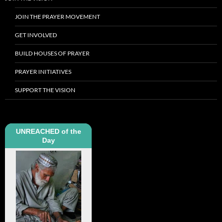
JOIN THE PRAYER MOVEMENT
GET INVOLVED
BUILD HOUSES OF PRAYER
PRAYER INITIATIVES
SUPPORT THE VISION
UNREACHED of the
Day