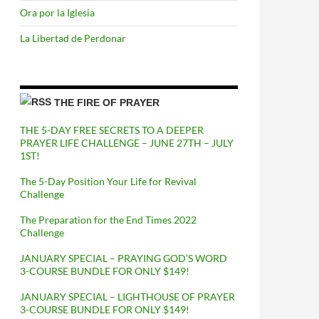
Ora por la Iglesia
La Libertad de Perdonar
THE FIRE OF PRAYER
THE 5-DAY FREE SECRETS TO A DEEPER
PRAYER LIFE CHALLENGE – JUNE 27TH – JULY
1ST!
The 5-Day Position Your Life for Revival
Challenge
The Preparation for the End Times 2022
Challenge
JANUARY SPECIAL – PRAYING GOD’S WORD
3-COURSE BUNDLE FOR ONLY $149!
JANUARY SPECIAL – LIGHTHOUSE OF PRAYER
3-COURSE BUNDLE FOR ONLY $149!