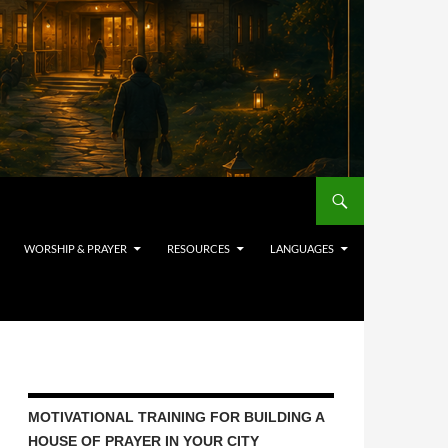
WORSHIP & PRAYER
RESOURCES
LANGUAGES
MOTIVATIONAL TRAINING FOR BUILDING A
HOUSE OF PRAYER IN YOUR CITY