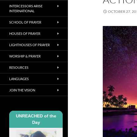
INTERCESSORS ARISE
INTERNATIONAL
OCTOBER 27, 20
SCHOOL OF PRAYER
HOUSES OF PRAYER
LIGHTHOUSES OF PRAYER
WORSHIP & PRAYER
RESOURCES
LANGUAGES
JOIN THE VISION
UNREACHED of the
Day