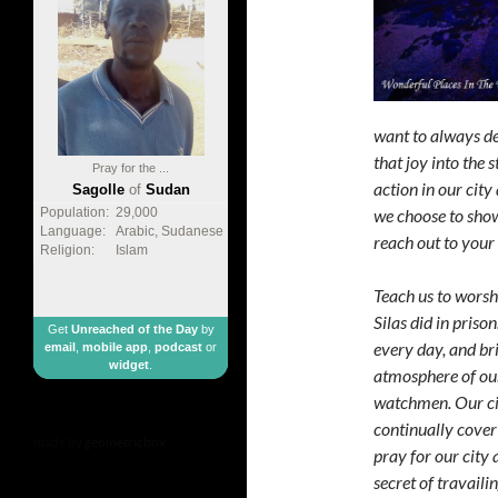
want to always de
that joy into the 
Pray for the ...
action in our cit
Sagolle
of
Sudan
we choose to show
Population:
29,000
Language:
Arabic, Sudanese
reach out to your 
Religion:
Islam
Teach us to worshi
Silas did in pris
Get
Unreached of the Day
by
every day, and br
email
,
mobile app
,
podcast
or
widget
.
atmosphere of our
watchmen. Our cit
continually cover 
made by
geometricbox
pray for our city 
secret of travaili