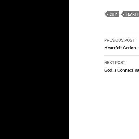
CITY
HEARTF
Post
PREVIOUS POST
navigatio
Heartfelt Action –
NEXT POST
God is Connectin