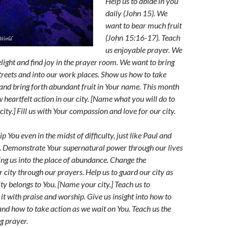
Help us to abide in you
daily (John 15). We
want to bear much fruit
(John 15:16-17). Teach
us enjoyable prayer. We
light and find joy in the prayer room. We want to bring
streets and into our work places. Show us how to take
y and bring forth abundant fruit in Your name. This month
 heartfelt action in our city. [Name what you will do to
city.] Fill us with Your compassion and love for our city.
p You even in the midst of difficulty, just like Paul and
on. Demonstrate Your supernatural power through our lives
ing us into the place of abundance. Change the
 city through our prayers. Help us to guard our city as
y belongs to You. [Name your city.] Teach us to
it with praise and worship. Give us insight into how to
and how to take action as we wait on You. Teach us the
ng pra
yer.