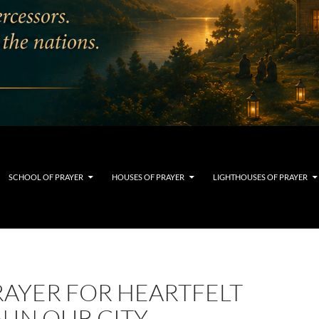
SCHOOL OF PRAYER
HOUSES OF PRAYER
LIGHTHOUSES OF PRAYER
RAYER FOR HEARTFELT
 IN OUR CITY