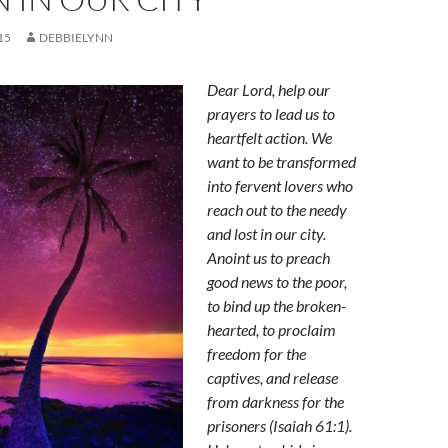
15
DEBBIELYNN
Dear Lord, help our
prayers to lead us to
heartfelt action. We
want to be transformed
into fervent lovers who
reach out to the needy
and lost in our city.
Anoint us
to preach
good news to the poor,
to bind up the broken-
hearted, to proclaim
freedom for the
captives, and release
from darkness for the
prisoners (Isaiah 61:1).