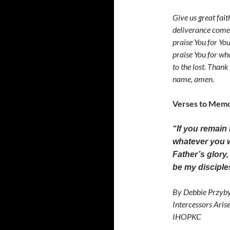
Give us great fait
deliverance comes
praise You for Yo
praise You for wha
to the lost. Thank
name, amen.
Verses to Memo
“If you remain
whatever you wi
Father’s glory
be my discipl
By Debbie Przyby
Intercessors Aris
IHOPKC