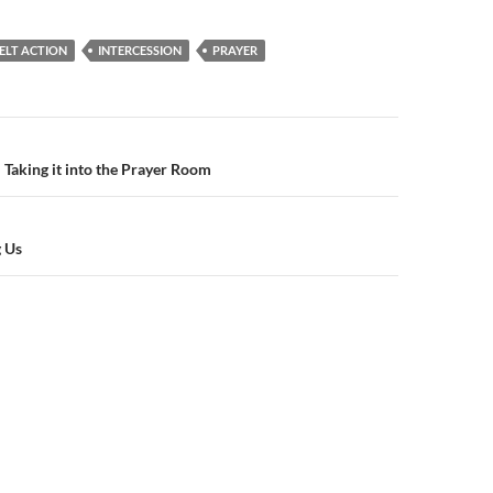
ELT ACTION
INTERCESSION
PRAYER
n
 Taking it into the Prayer Room
g Us