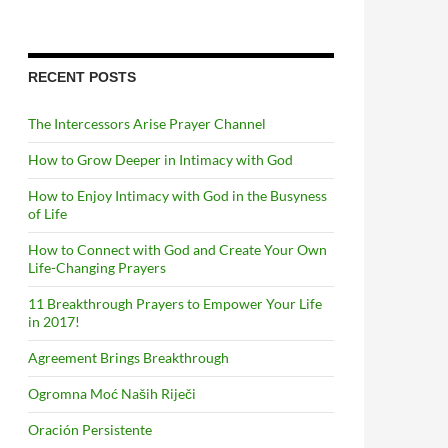
RECENT POSTS
The Intercessors Arise Prayer Channel
How to Grow Deeper in Intimacy with God
How to Enjoy Intimacy with God in the Busyness
of Life
How to Connect with God and Create Your Own
Life-Changing Prayers
11 Breakthrough Prayers to Empower Your Life
in 2017!
Agreement Brings Breakthrough
Ogromna Moć Naših Riječi
Oración Persistente