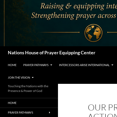
Search
Nations House of Prayer Equipping Center
HOME
PRAYER PATHWAYS
INTERCESSORS ARISE INTERNATIONAL
JOIN THE VISION
Touching the Nations with the
Presence & Power of God
HOME
OUR P
PRAYER PATHWAYS
ACTION