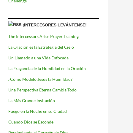
Challenge
¡INTERCESORES LEVÁNTENSE!
The Intercessors Arise Prayer Training
La Oración es la Estrategia del Cielo
Un Llamado a una Vida Enfocada
La Fragancia de la Humildad en la Oración
¿Cómo Modeló Jesús la Humildad?
Una Perspectiva Eterna Cambia Todo
La Más Grande Invitación
Fuego en la Noche en su Ciudad
Cuando Dios se Esconde
Persiguiendo el Corazón de Dios