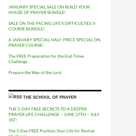
JANUARY SPECIAL SALE ON BUILD YOUR
HOUSE OF PRAYER BUNDLE!
SALE ON THE FACING LIFE’S DIFFICULTIES 3-
COURSE BUNDLE!
A JANUARY SPECIAL HALF-PRICE SPECIAL ON
PRAYER COURSE!
The FREE Preparation for the End-Times
Challenge
Prepare the Way of the Lord
THE SCHOOL OF PRAYER
THE 5-DAY FREE SECRETS TO A DEEPER
PRAYER LIFE CHALLENGE – JUNE 27TH – JULY
1ST!
The 5-Day FREE Position Your Life for Revival