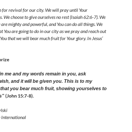
h for revival for our city. We will pray until Your
. We choose to give ourselves no rest (Isaiah 62:6-7). We
u are mighty and powerful, and You can do all things. We
t You are going to do in our city as we pray and reach out
 You that we will bear much fruit for Your glory. In Jesus’
rize
 in me and my words remain in you, ask
sh, and it will be given you. This is to my
, that you bear much fruit, showing yourselves to
(John 15:7-8).
es”
lski
e International