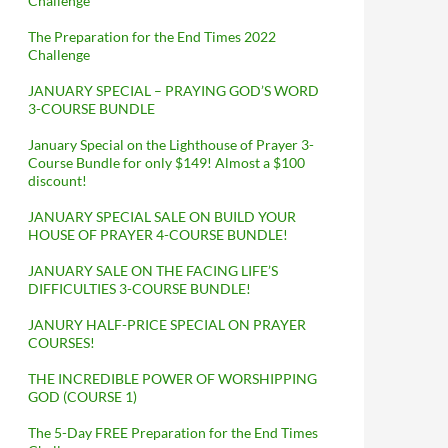
Challenge
The Preparation for the End Times 2022
Challenge
JANUARY SPECIAL – PRAYING GOD’S WORD
3-COURSE BUNDLE
January Special on the Lighthouse of Prayer 3-
Course Bundle for only $149! Almost a $100
discount!
JANUARY SPECIAL SALE ON BUILD YOUR
HOUSE OF PRAYER 4-COURSE BUNDLE!
JANUARY SALE ON THE FACING LIFE’S
DIFFICULTIES 3-COURSE BUNDLE!
JANURY HALF-PRICE SPECIAL ON PRAYER
COURSES!
THE INCREDIBLE POWER OF WORSHIPPING
GOD (COURSE 1)
The 5-Day FREE Preparation for the End Times