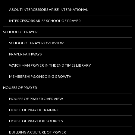
ABOUT INTERCESSORS ARISE INTERNATIONAL
INTERCESSORS ARISE SCHOOL OF PRAYER
SCHOOL OF PRAYER
SCHOOL OF PRAYER OVERVIEW
PRAYER PATHWAYS
WATCHMAN PRAYER IN THE END TIMES LIBRARY
MEMBERSHIP & ONGOING GROWTH
HOUSES OF PRAYER
HOUSES OF PRAYER OVERVIEW
HOUSE OF PRAYER TRAINING
HOUSE OF PRAYER RESOURCES
BUILDING A CULTURE OF PRAYER