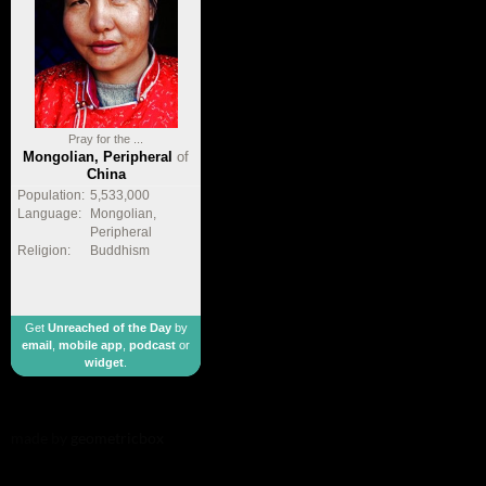
Pray for the ...
Mongolian, Peripheral
of
China
Population:
5,533,000
Language:
Mongolian,
Peripheral
Religion:
Buddhism
Get
Unreached of the Day
by
email
,
mobile app
,
podcast
or
widget
.
made by
geometricbox