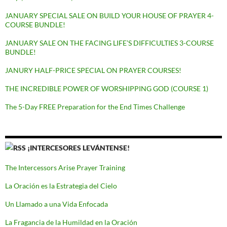
JANUARY SPECIAL SALE ON BUILD YOUR HOUSE OF PRAYER 4-
COURSE BUNDLE!
JANUARY SALE ON THE FACING LIFE’S DIFFICULTIES 3-COURSE
BUNDLE!
JANURY HALF-PRICE SPECIAL ON PRAYER COURSES!
THE INCREDIBLE POWER OF WORSHIPPING GOD (COURSE 1)
The 5-Day FREE Preparation for the End Times Challenge
¡INTERCESORES LEVÁNTENSE!
The Intercessors Arise Prayer Training
La Oración es la Estrategia del Cielo
Un Llamado a una Vida Enfocada
La Fragancia de la Humildad en la Oración