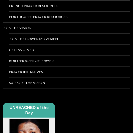
FRENCH PRAYER RESOURCES
PORTUGUESE PRAYER RESOURCES
JOIN THE VISION
JOIN THE PRAYER MOVEMENT
GET INVOLVED
BUILD HOUSES OF PRAYER
PRAYER INITIATIVES
SUPPORT THE VISION
UNREACHED of the
Day