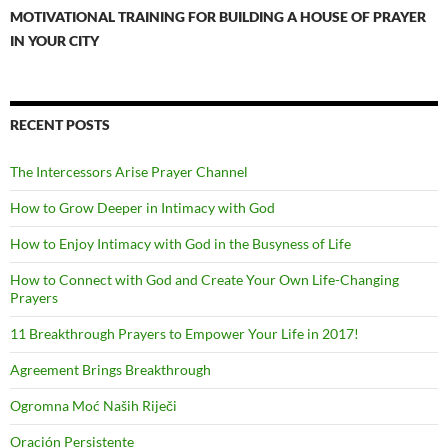
MOTIVATIONAL TRAINING FOR BUILDING A HOUSE OF PRAYER
IN YOUR CITY
RECENT POSTS
The Intercessors Arise Prayer Channel
How to Grow Deeper in Intimacy with God
How to Enjoy Intimacy with God in the Busyness of Life
How to Connect with God and Create Your Own Life-Changing
Prayers
11 Breakthrough Prayers to Empower Your Life in 2017!
Agreement Brings Breakthrough
Ogromna Moć Naših Riječi
Oración Persistente