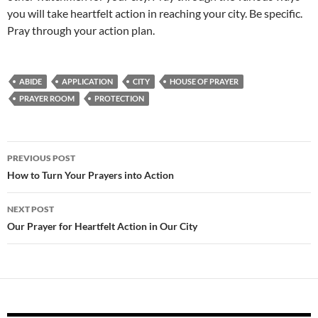
you will take heartfelt action in reaching your city. Be specific.
Pray through your action plan.
ABIDE
APPLICATION
CITY
HOUSE OF PRAYER
PRAYER ROOM
PROTECTION
Post
PREVIOUS POST
navigation
How to Turn Your Prayers into Action
NEXT POST
Our Prayer for Heartfelt Action in Our City