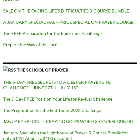
SALE ON THE FACING LIFE’S DIFFICULTIES 3-COURSE BUNDLE!
A JANUARY SPECIAL HALF-PRICE SPECIAL ON PRAYER COURSE!
The FREE Preparation for the End-Times Challenge
Prepare the Way of the Lord
THE SCHOOL OF PRAYER
THE 5-DAY FREE SECRETS TO A DEEPER PRAYER LIFE
CHALLENGE – JUNE 27TH – JULY 1ST!
The 5-Day FREE Position Your Life for Revival Challenge
The Preparation for the End Times 2022 Challenge
JANUARY SPECIAL – PRAYING GOD’S WORD 3-COURSE BUNDLE
January Special on the Lighthouse of Prayer 3-Course Bundle for
only $149! Almost a $100 discount!