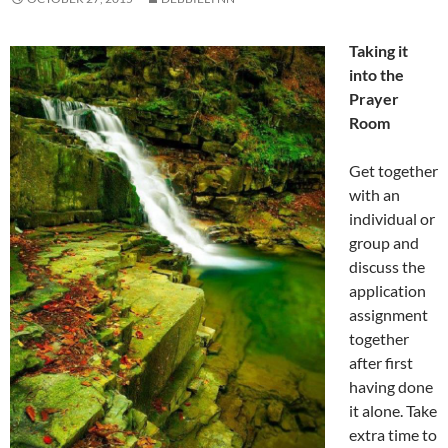
Taking it
into the
Prayer
Room
Get together
with an
individual or
group and
discuss the
application
assignment
together
after first
having done
it alone. Take
extra time to