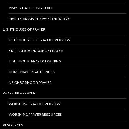
PRAYER GATHERING GUIDE
MEDITERRANEAN PRAYER INITIATIVE
LIGHTHOUSES OF PRAYER
LIGHTHOUSES OF PRAYER OVERVIEW
START A LIGHTHOUSE OF PRAYER
LIGHTHOUSE PRAYER TRAINING
HOME PRAYER GATHERINGS
NEIGHBORHOOD PRAYER
WORSHIP & PRAYER
WORSHIP & PRAYER OVERVIEW
WORSHIP & PRAYER RESOURCES
RESOURCES