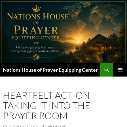
Skip
to
content
Search
Nations House of Prayer Equipping Center
PRIMAR
MENU
HEARTFELT ACTION –
TAKING IT INTO THE
PRAYER ROOM
OCTOBER 27, 2015
DEBBIELYNN