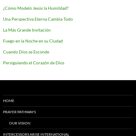
¿Cómo Modeló Jesús la Humildad?
Una Perspectiva Eterna Cambia Todo
La Más Grande Invitación
Fuego en la Noche en su Ciudad
Cuando Dios se Esconde
Persiguiendo el Corazón de Dios
HOME
PRAYER PATHWAYS
OUR VISION
INTERCESSORS ARISE INTERNATIONAL