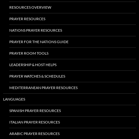
RESOURCES OVERVIEW
PRAYER RESOURCES
NATIONS PRAYER RESOURCES
PRAYER FOR THE NATIONS GUIDE
PRAYER ROOM TOOLS
LEADERSHIP & HOST HELPS
PRAYER WATCHES & SCHEDULES
MEDITERRANEAN PRAYER RESOURCES
LANGUAGES
SPANISH PRAYER RESOURCES
ITALIAN PRAYER RESOURCES
ARABIC PRAYER RESOURCES