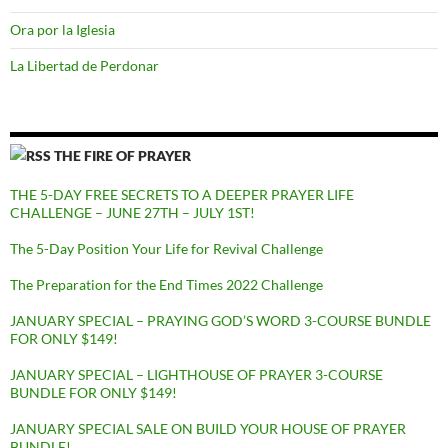
Ora por la Iglesia
La Libertad de Perdonar
THE FIRE OF PRAYER
THE 5-DAY FREE SECRETS TO A DEEPER PRAYER LIFE
CHALLENGE – JUNE 27TH – JULY 1ST!
The 5-Day Position Your Life for Revival Challenge
The Preparation for the End Times 2022 Challenge
JANUARY SPECIAL – PRAYING GOD’S WORD 3-COURSE BUNDLE
FOR ONLY $149!
JANUARY SPECIAL – LIGHTHOUSE OF PRAYER 3-COURSE
BUNDLE FOR ONLY $149!
JANUARY SPECIAL SALE ON BUILD YOUR HOUSE OF PRAYER
BUNDLE!