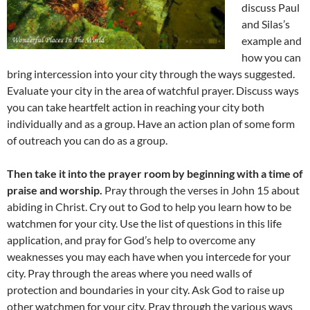
discuss Paul
and Silas’s
example and
how you can
bring intercession into your city through the ways suggested.
Evaluate your city in the area of watchful prayer. Discuss ways
you can take heartfelt action in reaching your city both
individually and as a group. Have an action plan of some form
of outreach you can do as a group.
Then take it into the prayer room by beginning with a time of
praise and worship.
Pray through the verses in John 15 about
abiding in Christ. Cry out to God to help you learn how to be
watchmen for your city. Use the list of questions in this life
application, and pray for God’s help to overcome any
weaknesses you may each have when you intercede for your
city. Pray through the areas where you need walls of
protection and boundaries in your city. Ask God to raise up
other watchmen for your city. Pray through the various ways