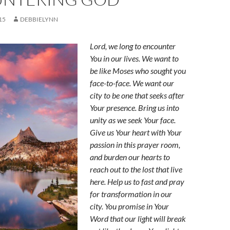
15
DEBBIELYNN
Lord, we long to encounter
You in our lives. We want to
be like Moses who sought you
face-to-face. We want our
city to be one that seeks after
Your presence. Bring us into
unity as we seek Your face.
Give us Your heart with Your
passion in this prayer room,
and burden our hearts to
reach out to the lost that live
here. Help us to fast and pray
for transformation in our
city. You promise in Your
Word that our light will break