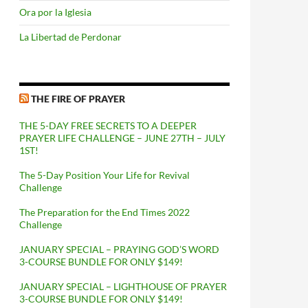
Ora por la Iglesia
La Libertad de Perdonar
THE FIRE OF PRAYER
THE 5-DAY FREE SECRETS TO A DEEPER
PRAYER LIFE CHALLENGE – JUNE 27TH – JULY
1ST!
The 5-Day Position Your Life for Revival
Challenge
The Preparation for the End Times 2022
Challenge
JANUARY SPECIAL – PRAYING GOD’S WORD
3-COURSE BUNDLE FOR ONLY $149!
JANUARY SPECIAL – LIGHTHOUSE OF PRAYER
3-COURSE BUNDLE FOR ONLY $149!