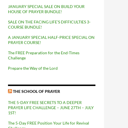
JANUARY SPECIAL SALE ON BUILD YOUR
HOUSE OF PRAYER BUNDLE!
SALE ON THE FACING LIFE’S DIFFICULTIES 3-
COURSE BUNDLE!
A JANUARY SPECIAL HALF-PRICE SPECIAL ON
PRAYER COURSE!
The FREE Preparation for the End-Times
Challenge
Prepare the Way of the Lord
THE SCHOOL OF PRAYER
THE 5-DAY FREE SECRETS TO A DEEPER
PRAYER LIFE CHALLENGE – JUNE 27TH – JULY
1ST!
The 5-Day FREE Position Your Life for Revival