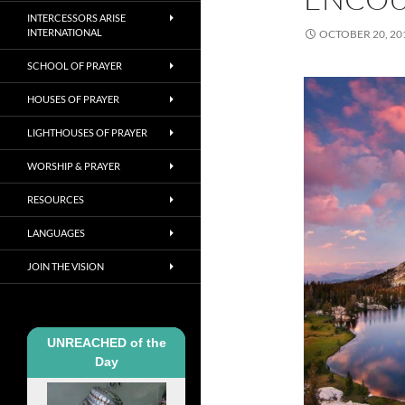
INTERCESSORS ARISE
INTERNATIONAL
OCTOBER 20, 20
SCHOOL OF PRAYER
HOUSES OF PRAYER
LIGHTHOUSES OF PRAYER
WORSHIP & PRAYER
RESOURCES
LANGUAGES
JOIN THE VISION
UNREACHED of the
Day