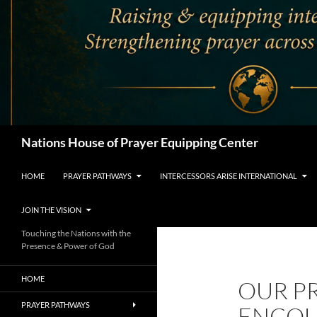
Search
Nations House of Prayer Equipping Center
HOME
PRAYER PATHWAYS
INTERCESSORS ARISE INTERNATIONAL
JOIN THE VISION
Touching the Nations with the
Presence & Power of God
HOME
OUR P
PRAYER PATHWAYS
ENCOU