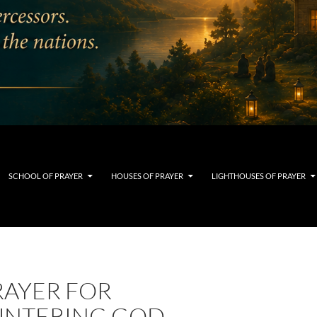
SCHOOL OF PRAYER
HOUSES OF PRAYER
LIGHTHOUSES OF PRAYER
RAYER FOR
NTERING GOD