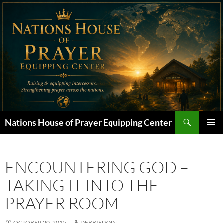
Skip
to
content
Search
Nations House of Prayer Equipping Center
PRIMAR
MENU
ENCOUNTERING GOD –
TAKING IT INTO THE
PRAYER ROOM
OCTOBER 20, 2015
DEBBIELYNN