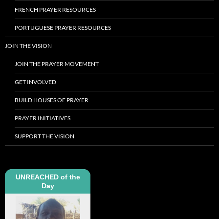
FRENCH PRAYER RESOURCES
PORTUGUESE PRAYER RESOURCES
JOIN THE VISION
JOIN THE PRAYER MOVEMENT
GET INVOLVED
BUILD HOUSES OF PRAYER
PRAYER INITIATIVES
SUPPORT THE VISION
UNREACHED of the
Day