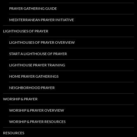
PRAYER GATHERING GUIDE
MEDITERRANEAN PRAYER INITIATIVE
LIGHTHOUSES OF PRAYER
LIGHTHOUSES OF PRAYER OVERVIEW
START A LIGHTHOUSE OF PRAYER
LIGHTHOUSE PRAYER TRAINING
HOME PRAYER GATHERINGS
NEIGHBORHOOD PRAYER
WORSHIP & PRAYER
WORSHIP & PRAYER OVERVIEW
WORSHIP & PRAYER RESOURCES
RESOURCES