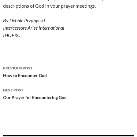
descriptions of God in your prayer meetings.
By Debbie Przybylski
Intercessors Arise International
IHOPKC
Post
PREVIOUS POST
navigation
How to Encounter God
NEXT POST
Our Prayer for Encountering God