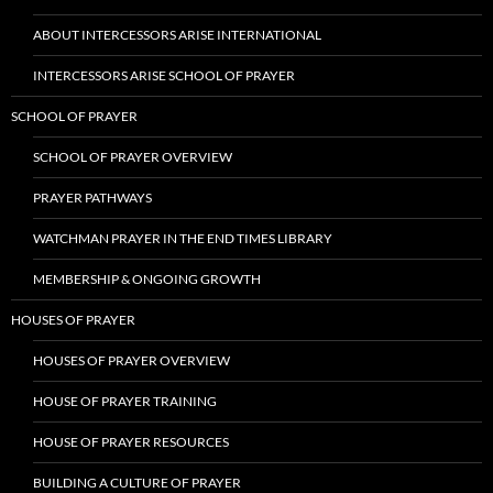
ABOUT INTERCESSORS ARISE INTERNATIONAL
INTERCESSORS ARISE SCHOOL OF PRAYER
SCHOOL OF PRAYER
SCHOOL OF PRAYER OVERVIEW
PRAYER PATHWAYS
WATCHMAN PRAYER IN THE END TIMES LIBRARY
MEMBERSHIP & ONGOING GROWTH
HOUSES OF PRAYER
HOUSES OF PRAYER OVERVIEW
HOUSE OF PRAYER TRAINING
HOUSE OF PRAYER RESOURCES
BUILDING A CULTURE OF PRAYER