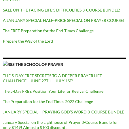
SALE ON THE FACING LIFE’S DIFFICULTIES 3-COURSE BUNDLE!
A JANUARY SPECIAL HALF-PRICE SPECIAL ON PRAYER COURSE!
The FREE Preparation for the End-Times Challenge
Prepare the Way of the Lord
THE SCHOOL OF PRAYER
THE 5-DAY FREE SECRETS TO A DEEPER PRAYER LIFE
CHALLENGE – JUNE 27TH – JULY 1ST!
The 5-Day FREE Position Your Life for Revival Challenge
The Preparation for the End Times 2022 Challenge
JANUARY SPECIAL – PRAYING GOD’S WORD 3-COURSE BUNDLE
January Special on the Lighthouse of Prayer 3-Course Bundle for
only $149! Almost a $100 discount!