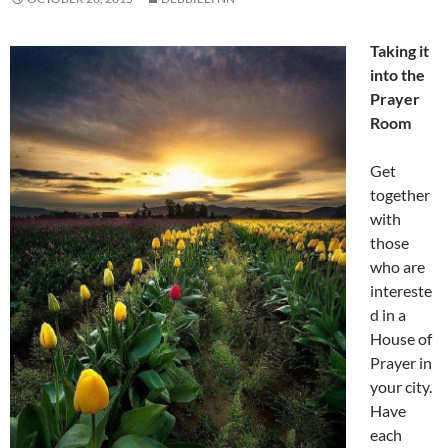
Taking it
into the
Prayer
Room
Get
together
with
those
who are
intereste
d in a
House of
Prayer in
your city.
Have
each