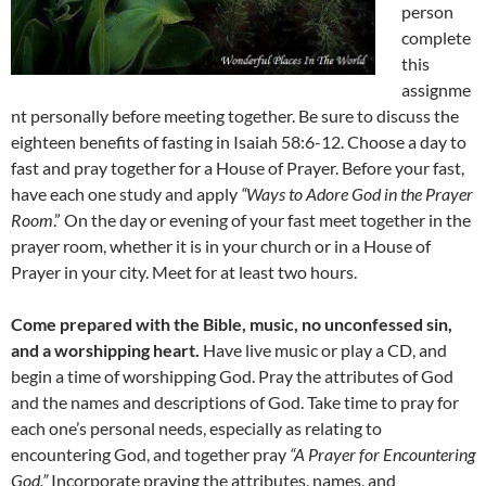
person
complete
this
assignme
nt personally before meeting together. Be sure to discuss the
eighteen benefits of fasting in Isaiah 58:6-12. Choose a day to
fast and pray together for a House of Prayer. Before your fast,
have each one study and apply
“Ways to Adore God in the Prayer
Room
.” On the day or evening of your fast meet together in the
prayer room, whether it is in your church or in a House of
Prayer in your city. Meet for at least two hours.
Come prepared with the Bible, music, no unconfessed sin,
and a worshipping heart.
Have live music or play a CD, and
begin a time of worshipping God. Pray the attributes of God
and the names and descriptions of God. Take time to pray for
each one’s personal needs, especially as relating to
encountering God, and together pray
“A Prayer for Encountering
God.”
Incorporate praying the attributes, names, and