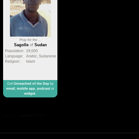
Pray for the ...
Sagolle
of
Sudan
Population:
29,000
Language:
Arabic, Sudanese
Religion:
Islam
Get
Unreached of the Day
by
email
,
mobile app
,
podcast
or
widget
.
made by
geometricbox