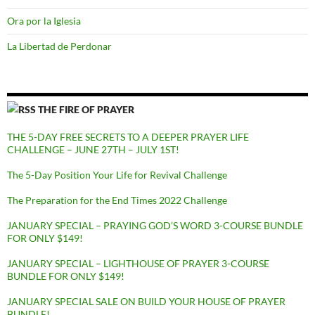
Ora por la Iglesia
La Libertad de Perdonar
THE FIRE OF PRAYER
THE 5-DAY FREE SECRETS TO A DEEPER PRAYER LIFE
CHALLENGE – JUNE 27TH – JULY 1ST!
The 5-Day Position Your Life for Revival Challenge
The Preparation for the End Times 2022 Challenge
JANUARY SPECIAL – PRAYING GOD’S WORD 3-COURSE BUNDLE
FOR ONLY $149!
JANUARY SPECIAL – LIGHTHOUSE OF PRAYER 3-COURSE
BUNDLE FOR ONLY $149!
JANUARY SPECIAL SALE ON BUILD YOUR HOUSE OF PRAYER
BUNDLE!