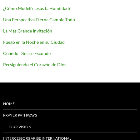
¿Cómo Modeló Jesús la Humildad?
Una Perspectiva Eterna Cambia Todo
La Más Grande Invitación
Fuego en la Noche en su Ciudad
Cuando Dios se Esconde
Persiguiendo el Corazón de Dios
HOME
PRAYER PATHWAYS
OUR VISION
INTERCESSORS ARISE INTERNATIONAL