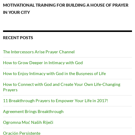
MOTIVATIONAL TRAINING FOR BUILDING A HOUSE OF PRAYER
IN YOUR CITY
RECENT POSTS
The Intercessors Arise Prayer Channel
How to Grow Deeper in Intimacy with God
How to Enjoy Intimacy with God in the Busyness of Life
How to Connect with God and Create Your Own Life-Changing
Prayers
11 Breakthrough Prayers to Empower Your Life in 2017!
Agreement Brings Breakthrough
Ogromna Moć Naših Riječi
Oración Persistente