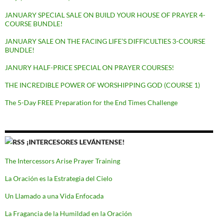
JANUARY SPECIAL SALE ON BUILD YOUR HOUSE OF PRAYER 4-
COURSE BUNDLE!
JANUARY SALE ON THE FACING LIFE’S DIFFICULTIES 3-COURSE
BUNDLE!
JANURY HALF-PRICE SPECIAL ON PRAYER COURSES!
THE INCREDIBLE POWER OF WORSHIPPING GOD (COURSE 1)
The 5-Day FREE Preparation for the End Times Challenge
¡INTERCESORES LEVÁNTENSE!
The Intercessors Arise Prayer Training
La Oración es la Estrategia del Cielo
Un Llamado a una Vida Enfocada
La Fragancia de la Humildad en la Oración