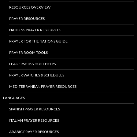
RESOURCES OVERVIEW
PRAYER RESOURCES
NATIONS PRAYER RESOURCES
PRAYER FOR THE NATIONS GUIDE
PRAYER ROOM TOOLS
LEADERSHIP & HOST HELPS
PRAYER WATCHES & SCHEDULES
MEDITERRANEAN PRAYER RESOURCES
LANGUAGES
SPANISH PRAYER RESOURCES
ITALIAN PRAYER RESOURCES
ARABIC PRAYER RESOURCES