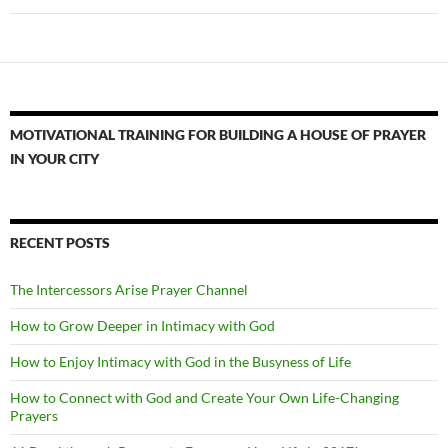
MOTIVATIONAL TRAINING FOR BUILDING A HOUSE OF PRAYER
IN YOUR CITY
RECENT POSTS
The Intercessors Arise Prayer Channel
How to Grow Deeper in Intimacy with God
How to Enjoy Intimacy with God in the Busyness of Life
How to Connect with God and Create Your Own Life-Changing
Prayers