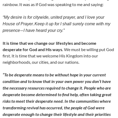
rainbow. It was as if God was speaking to me and saying:
“My desire is for citywide, united prayer, and I love your
.
House of Prayer
K
e
ep it up for I shall surely come with my
—
presence
I have heard your cry.”
It is time that we change our lifestyles and become
desperate for God and His ways.
We must be willing put God
first. It is time that we welcome His Kingdom into our
neighborhoods, our cities, and our nations.
“To be desperate means to be without hope in your current
condition and to know that in your own power you don’t have
the necessary resources required to change it. People who are
desperate become determined to find help, often taking great
risks to meet their desperate need. In the communities where
transforming revival has occurred, the people of God were
desperate enough to change their lifestyle and their priorities