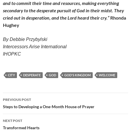
and to commit their time and resources, making everything
secondary to the desperate pursuit of God in their midst. They
cried out in desperation, and the Lord heard their cry.”
Rhonda
Hughey
By Debbie Przybylski
Intercessors Arise International
IHOPKC
CITY
DESPERATE
GOD
GOD'S KINGDOM
WELCOME
Post
PREVIOUS POST
navigation
Steps to Developing a One-Month House of Prayer
NEXT POST
Transformed Hearts