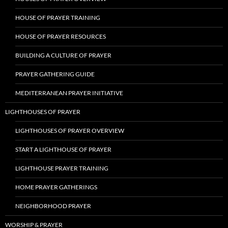
HOUSE OF PRAYER TRAINING
HOUSE OF PRAYER RESOURCES
BUILDING A CULTURE OF PRAYER
PRAYER GATHERING GUIDE
MEDITERRANEAN PRAYER INITIATIVE
LIGHTHOUSES OF PRAYER
LIGHTHOUSES OF PRAYER OVERVIEW
START A LIGHTHOUSE OF PRAYER
LIGHTHOUSE PRAYER TRAINING
HOME PRAYER GATHERINGS
NEIGHBORHOOD PRAYER
WORSHIP & PRAYER