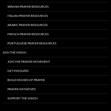
SPANISH PRAYER RESOURCES
ITALIAN PRAYER RESOURCES
ARABIC PRAYER RESOURCES
FRENCH PRAYER RESOURCES
PORTUGUESE PRAYER RESOURCES
JOIN THE VISION
JOIN THE PRAYER MOVEMENT
GET INVOLVED
BUILD HOUSES OF PRAYER
PRAYER INITIATIVES
SUPPORT THE VISION