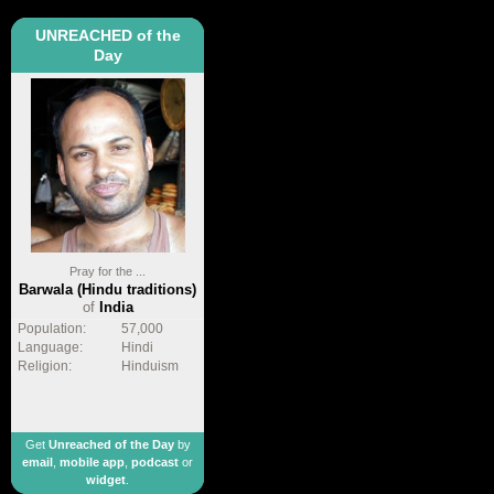
UNREACHED of the
Day
Pray for the ...
Barwala (Hindu traditions)
of
India
Population:
57,000
Language:
Hindi
Religion:
Hinduism
Get
Unreached of the Day
by
email
,
mobile app
,
podcast
or
widget
.