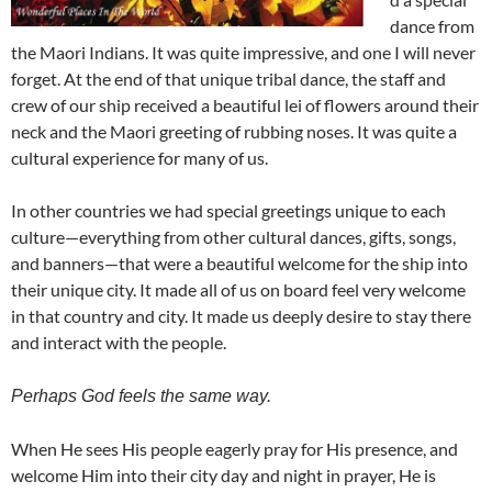
dance from
the Maori Indians. It was quite impressive, and one I will never
forget. At the end of that unique tribal dance, the staff and
crew of our ship received a beautiful lei of flowers around their
neck and the Maori greeting of rubbing noses. It was quite a
cultural experience for many of us.
In other countries we had special greetings unique to each
culture—everything from other cultural dances, gifts, songs,
and banners—that were a beautiful welcome for the ship into
their unique city. It made all of us on board feel very welcome
in that country and city. It made us deeply desire to stay there
and interact with the people.
Perhaps God feels the same way.
When He sees His people eagerly pray for His presence, and
welcome Him into their city day and night in prayer, He is