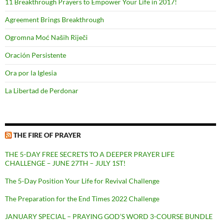
11 Breakthrough Prayers to Empower Your Life in 2017!
Agreement Brings Breakthrough
Ogromna Moć Naših Riječi
Oración Persistente
Ora por la Iglesia
La Libertad de Perdonar
THE FIRE OF PRAYER
THE 5-DAY FREE SECRETS TO A DEEPER PRAYER LIFE
CHALLENGE – JUNE 27TH – JULY 1ST!
The 5-Day Position Your Life for Revival Challenge
The Preparation for the End Times 2022 Challenge
JANUARY SPECIAL – PRAYING GOD’S WORD 3-COURSE BUNDLE