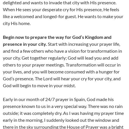
delighted and wants to invade that city with His presence.
When He sees your desperate cry for His presence, He feels
like a welcomed and longed-for guest. He wants to make your
city His home.
Begin now to prepare the way for God’s Kingdom and
presence in your city.
Start with increasing your prayer life,
and find a few others who have a vision for transformation in
your city. Get together regularly; God will lead you and add
others to your prayer meetings. Transformation will occur in
your lives, and you will become consumed with a hunger for
God’s presence. The Lord will hear your cry for your city, and
God will begin to move in your midst.
Early in our month of 24/7 prayer in Spain, God made his
presence known to us in a very special way. There was no rain
outside; it was completely dry. As I was having my prayer time
early in the morning, I suddenly looked out the window and
there in the sky surrounding the House of Prayer was a bright