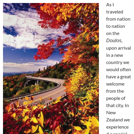
As I
traveled
from nation
to nation
on the
,
Doulos
upon arrival
in a new
country we
would often
have a great
welcome
from the
people of
that city. In
New
Zealand we
experience
d a special