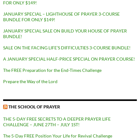
FOR ONLY $149!
JANUARY SPECIAL – LIGHTHOUSE OF PRAYER 3-COURSE
BUNDLE FOR ONLY $149!
JANUARY SPECIAL SALE ON BUILD YOUR HOUSE OF PRAYER
BUNDLE!
SALE ON THE FACING LIFE’S DIFFICULTIES 3-COURSE BUNDLE!
A JANUARY SPECIAL HALF-PRICE SPECIAL ON PRAYER COURSE!
The FREE Preparation for the End-Times Challenge
Prepare the Way of the Lord
THE SCHOOL OF PRAYER
THE 5-DAY FREE SECRETS TO A DEEPER PRAYER LIFE
CHALLENGE – JUNE 27TH – JULY 1ST!
The 5-Day FREE Position Your Life for Revival Challenge