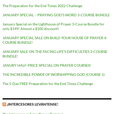
The Preparation for the End Times 2022 Challenge
JANUARY SPECIAL – PRAYING GOD’S WORD 3-COURSE BUNDLE
January Special on the Lighthouse of Prayer 3-Course Bundle for
only $149! Almost a $100 discount!
JANUARY SPECIAL SALE ON BUILD YOUR HOUSE OF PRAYER 4-
COURSE BUNDLE!
JANUARY SALE ON THE FACING LIFE’S DIFFICULTIES 3-COURSE
BUNDLE!
JANURY HALF-PRICE SPECIAL ON PRAYER COURSES!
THE INCREDIBLE POWER OF WORSHIPPING GOD (COURSE 1)
The 5-Day FREE Preparation for the End Times Challenge
¡INTERCESORES LEVÁNTENSE!