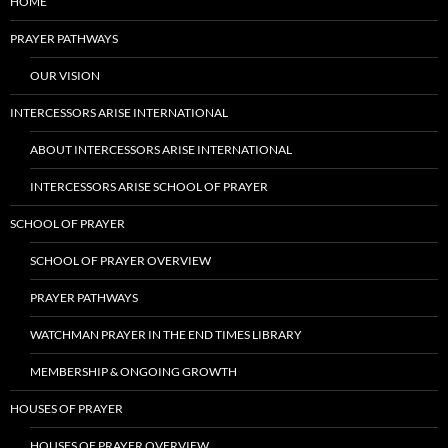
HOME
PRAYER PATHWAYS
OUR VISION
INTERCESSORS ARISE INTERNATIONAL
ABOUT INTERCESSORS ARISE INTERNATIONAL
INTERCESSORS ARISE SCHOOL OF PRAYER
SCHOOL OF PRAYER
SCHOOL OF PRAYER OVERVIEW
PRAYER PATHWAYS
WATCHMAN PRAYER IN THE END TIMES LIBRARY
MEMBERSHIP & ONGOING GROWTH
HOUSES OF PRAYER
HOUSES OF PRAYER OVERVIEW