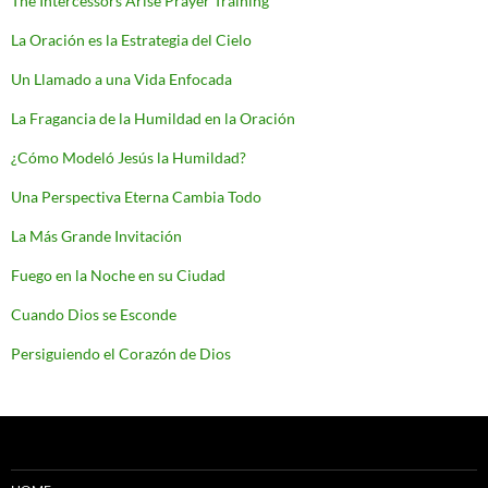
The Intercessors Arise Prayer Training
La Oración es la Estrategia del Cielo
Un Llamado a una Vida Enfocada
La Fragancia de la Humildad en la Oración
¿Cómo Modeló Jesús la Humildad?
Una Perspectiva Eterna Cambia Todo
La Más Grande Invitación
Fuego en la Noche en su Ciudad
Cuando Dios se Esconde
Persiguiendo el Corazón de Dios