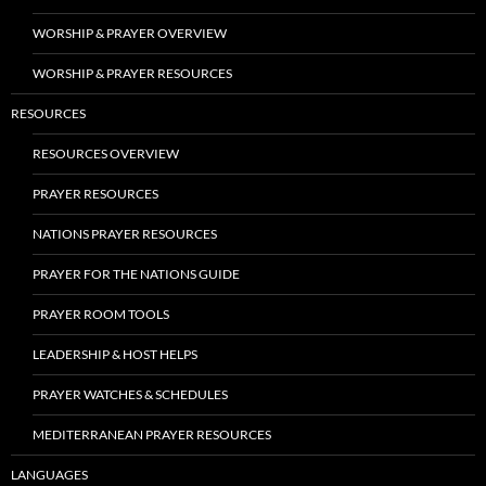
WORSHIP & PRAYER OVERVIEW
WORSHIP & PRAYER RESOURCES
RESOURCES
RESOURCES OVERVIEW
PRAYER RESOURCES
NATIONS PRAYER RESOURCES
PRAYER FOR THE NATIONS GUIDE
PRAYER ROOM TOOLS
LEADERSHIP & HOST HELPS
PRAYER WATCHES & SCHEDULES
MEDITERRANEAN PRAYER RESOURCES
LANGUAGES