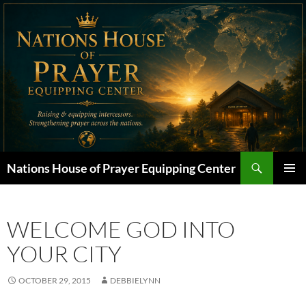
Skip
to
content
Search
Nations House of Prayer Equipping Center
PRIMAR
MENU
WELCOME GOD INTO
YOUR CITY
OCTOBER 29, 2015
DEBBIELYNN