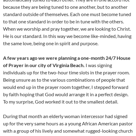
because they are being tuned to one another, but to another
standard outside of themselves. Each one must become tuned
to that one standard in order to be in tune with the others.
When we worship and pray together, we are looking to Christ.
He is our standard. In this way we become like-minded, having
the same love, being one in spirit and purpose.
A few years ago we were planning a one-month 24/7 House
of Prayer in our city of Virginia Beach.
I was signing
individuals up for the two-hour time slots in the prayer room.
Being unsure as to the various combinations of people that
would end up in the prayer room together, I stepped forward
by faith hoping that God would arrange it in a perfect design.
To my surprise, God worked it out to the smallest detail.
During that month an elderly woman intercessor had signed
up for the very same hours as a young African American pastor
with a group of his lively and somewhat rugged-looking church