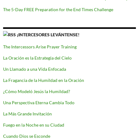
The 5-Day FREE Preparation for the End Times Challenge
¡INTERCESORES LEVÁNTENSE!
The Intercessors Arise Prayer Training
La Oración es la Estrategia del Cielo
Un Llamado a una Vida Enfocada
La Fragancia de la Humildad en la Oración
¿Cómo Modeló Jesús la Humildad?
Una Perspectiva Eterna Cambia Todo
La Más Grande Invitación
Fuego en la Noche en su Ciudad
Cuando Dios se Esconde