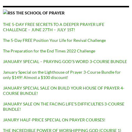
THE SCHOOL OF PRAYER
THE 5-DAY FREE SECRETS TO A DEEPER PRAYER LIFE
CHALLENGE – JUNE 27TH – JULY 1ST!
The 5-Day FREE Position Your Life for Revival Challenge
The Preparation for the End Times 2022 Challenge
JANUARY SPECIAL – PRAYING GOD’S WORD 3-COURSE BUNDLE
January Special on the Lighthouse of Prayer 3-Course Bundle for
only $149! Almost a $100 discount!
JANUARY SPECIAL SALE ON BUILD YOUR HOUSE OF PRAYER 4-
COURSE BUNDLE!
JANUARY SALE ON THE FACING LIFE’S DIFFICULTIES 3-COURSE
BUNDLE!
JANURY HALF-PRICE SPECIAL ON PRAYER COURSES!
THE INCREDIBLE POWER OF WORSHIPPING GOD (COURSE 1)