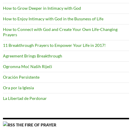
How to Grow Deeper in Intimacy with God
How to Enjoy Intimacy with God in the Busyness of Life
How to Connect with God and Create Your Own Life-Changing
Prayers
11 Breakthrough Prayers to Empower Your Life in 2017!
Agreement Brings Breakthrough
Ogromna Moć Naših Riječi
Oración Persistente
Ora por la Iglesia
La Libertad de Perdonar
THE FIRE OF PRAYER