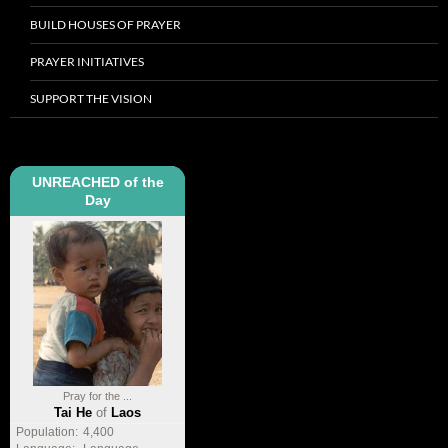
BUILD HOUSES OF PRAYER
PRAYER INITIATIVES
SUPPORT THE VISION
UNREACHED of the
Day
Pray for the ...
Tai He
of
Laos
Population:
4,400