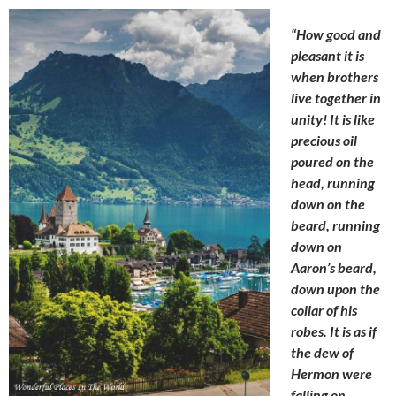
“How good and
pleasant it is
when brothers
live together in
unity! It is like
precious oil
poured on the
head, running
down on the
beard, running
down on
Aaron’s beard,
down upon the
collar of
his
robes. It is as if
the dew of
Hermon were
falling on