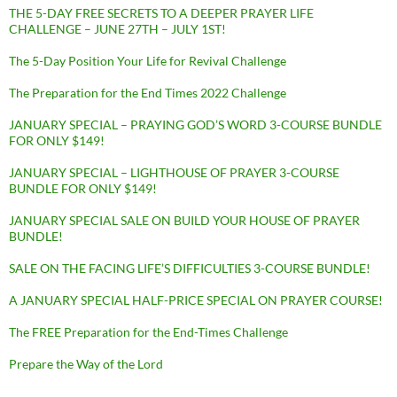
THE 5-DAY FREE SECRETS TO A DEEPER PRAYER LIFE
CHALLENGE – JUNE 27TH – JULY 1ST!
The 5-Day Position Your Life for Revival Challenge
The Preparation for the End Times 2022 Challenge
JANUARY SPECIAL – PRAYING GOD’S WORD 3-COURSE BUNDLE
FOR ONLY $149!
JANUARY SPECIAL – LIGHTHOUSE OF PRAYER 3-COURSE
BUNDLE FOR ONLY $149!
JANUARY SPECIAL SALE ON BUILD YOUR HOUSE OF PRAYER
BUNDLE!
SALE ON THE FACING LIFE’S DIFFICULTIES 3-COURSE BUNDLE!
A JANUARY SPECIAL HALF-PRICE SPECIAL ON PRAYER COURSE!
The FREE Preparation for the End-Times Challenge
Prepare the Way of the Lord