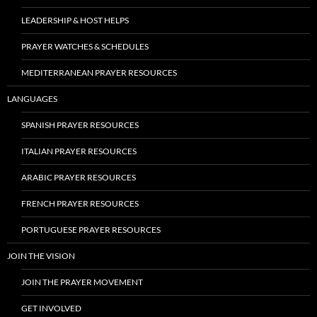
LEADERSHIP & HOST HELPS
PRAYER WATCHES & SCHEDULES
MEDITERRANEAN PRAYER RESOURCES
LANGUAGES
SPANISH PRAYER RESOURCES
ITALIAN PRAYER RESOURCES
ARABIC PRAYER RESOURCES
FRENCH PRAYER RESOURCES
PORTUGUESE PRAYER RESOURCES
JOIN THE VISION
JOIN THE PRAYER MOVEMENT
GET INVOLVED