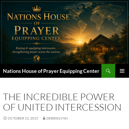
Skip
to
content
Search
Nations House of Prayer Equipping Center
PRIMAR
MENU
THE INCREDIBLE POWER
OF UNITED INTERCESSION
OCTOBER 12, 2015
DEBBIELYNN