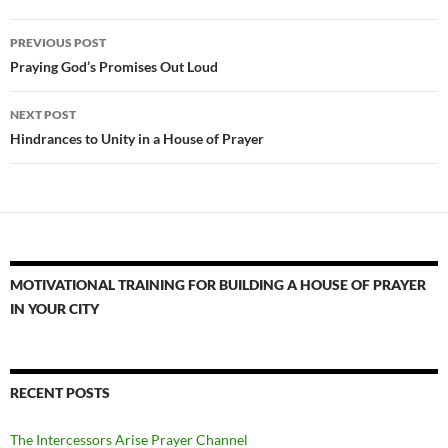
Post
PREVIOUS POST
navigation
Praying God’s Promises Out Loud
NEXT POST
Hindrances to Unity in a House of Prayer
MOTIVATIONAL TRAINING FOR BUILDING A HOUSE OF PRAYER
IN YOUR CITY
RECENT POSTS
The Intercessors Arise Prayer Channel