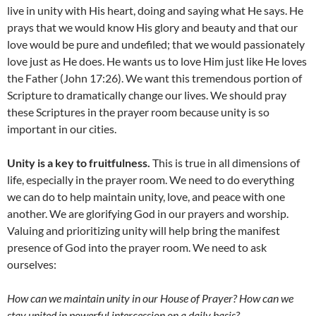
live in unity with His heart, doing and saying what He says. He
prays that we would know His glory and beauty and that our
love would be pure and undefiled; that we would passionately
love just as He does. He wants us to love Him just like He loves
the Father (John 17:26). We want this tremendous portion of
Scripture to dramatically change our lives. We should pray
these Scriptures in the prayer room because unity is so
important in our cities.
Unity is a key to fruitfulness.
This is true in all dimensions of
life, especially in the prayer room. We need to do everything
we can do to help maintain unity, love, and peace with one
another. We are glorifying God in our prayers and worship.
Valuing and prioritizing unity will help bring the manifest
presence of God into the prayer room. We need to ask
ourselves:
How can we maintain unity in our House of Prayer? How can we
stay united in powerful intercession on a daily basis?