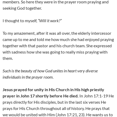
members. So here they were in the prayer room praying and
seeking God together.
I thought to myself,
“Will it work?”
To my amazement, after it was all over, the elderly intercessor
came up to me and told me how much she had enjoyed praying
together with that pastor and his church team. She expressed
with sadness how she was going to really miss praying with
them.
Such is the beauty of how God unites in heart very diverse
individuals in the prayer room.
Jesus prayed for unity in His Church in His high priestly
prayer in John 17 shortly before He died.
In John 17:1-19 He
prays directly for His disciples, but in the last six verses He
prays for His Church throughout all of history. He prays that
we would be united with Him (John 17:21, 23). He wants us to