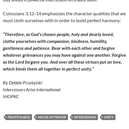
Colossians 3:12-14 emphasizes the character qualities that we
must cloth ourselves with in order to build perfect harmony:
“Therefore, as God’s chosen people, holy and dearly loved,
clothe yourselves with compassion, kindness, humility,
gentleness and patience. Bear with each other and forgive
whatever grievances you may have against one another. Forgive
as the Lord forgave you. And over all these virtues put on love,
which binds them all together in perfect unity.”
By Debbie Przybylski
Intercessors Arise International
IHOPKC
FRUITFULNESS
HOUSE OF PRAYER
INTERCESSION
UNITY