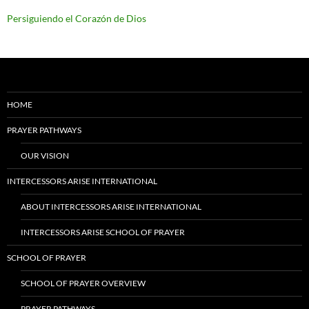
Persiguiendo el Corazón de Dios
HOME
PRAYER PATHWAYS
OUR VISION
INTERCESSORS ARISE INTERNATIONAL
ABOUT INTERCESSORS ARISE INTERNATIONAL
INTERCESSORS ARISE SCHOOL OF PRAYER
SCHOOL OF PRAYER
SCHOOL OF PRAYER OVERVIEW
PRAYER PATHWAYS