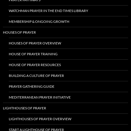
WATCHMAN PRAYER IN THE END TIMES LIBRARY
MEMBERSHIP & ONGOING GROWTH
HOUSES OF PRAYER
HOUSES OF PRAYER OVERVIEW
HOUSE OF PRAYER TRAINING
HOUSE OF PRAYER RESOURCES
BUILDING A CULTURE OF PRAYER
PRAYER GATHERING GUIDE
MEDITERRANEAN PRAYER INITIATIVE
LIGHTHOUSES OF PRAYER
LIGHTHOUSES OF PRAYER OVERVIEW
START A LIGHTHOUSE OF PRAYER