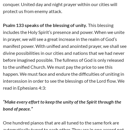
conquer. United day and night prayer within our cities will
protect us from enemy attack.
Psalm 133 speaks of the blessing of unity.
This blessing
includes the Holy Spirit’s presence and power. When we unite
in prayer, we will see a great increase in the realm of God’s
manifest power. With unified and anointed prayer, we shall see
divine possibilities in our cities and nations that we had never
before imagined possible. The fullness of God is only released
to the unified Church. We must pay the price to see this
happen. We must face and endure the difficulties of uniting in
intercession in order to see the blessings of the Lord flow. We
read in Ephesians 4:3:
“Make every effort to keep the unity of the Spirit through the
bond of peace.”
One hundred pianos that are all tuned to the same fork are
automatically tuned to each other. They are in one accord not