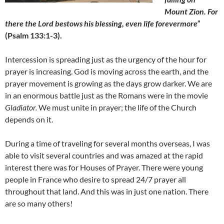
Mount Zion. For
there the Lord bestows his blessing, even life forevermore”
(Psalm 133:1-3).
Intercession is spreading just as the urgency of the hour for
prayer is increasing. God is moving across the earth, and the
prayer movement is growing as the days grow darker. We are
in an enormous battle just as the Romans were in the movie
Gladiator.
We must unite in prayer; the life of the Church
depends on it.
During a time of traveling for several months overseas, I was
able to visit several countries and was amazed at the rapid
interest there was for Houses of Prayer. There were young
people in France who desire to spread 24/7 prayer all
throughout that land. And this was in just one nation. There
are so many others!