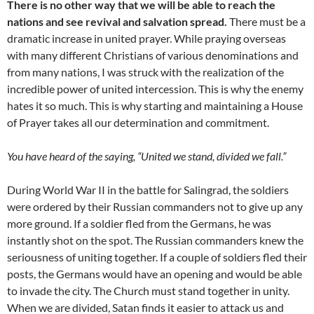
There is no other way that we will be able to reach the
nations and see revival and salvation spread.
There must be a
dramatic increase in united prayer. While praying overseas
with many different Christians of various denominations and
from many nations, I was struck with the realization of the
incredible power of united intercession. This is why the enemy
hates it so much. This is why starting and maintaining a House
of Prayer takes all our determination and commitment.
You have heard of the saying, “United we stand, divided we fall.”
During World War II in the battle for Salingrad, the soldiers
were ordered by their Russian commanders not to give up any
more ground. If a soldier fled from the Germans, he was
instantly shot on the spot. The Russian commanders knew the
seriousness of uniting together. If a couple of soldiers fled their
posts, the Germans would have an opening and would be able
to invade the city. The Church must stand together in unity.
When we are divided, Satan finds it easier to attack us and