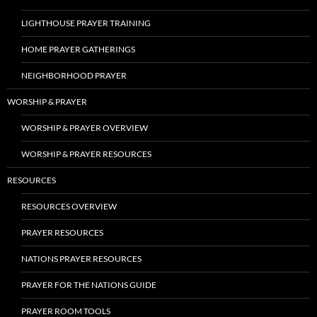
LIGHTHOUSE PRAYER TRAINING
HOME PRAYER GATHERINGS
NEIGHBORHOOD PRAYER
WORSHIP & PRAYER
WORSHIP & PRAYER OVERVIEW
WORSHIP & PRAYER RESOURCES
RESOURCES
RESOURCES OVERVIEW
PRAYER RESOURCES
NATIONS PRAYER RESOURCES
PRAYER FOR THE NATIONS GUIDE
PRAYER ROOM TOOLS