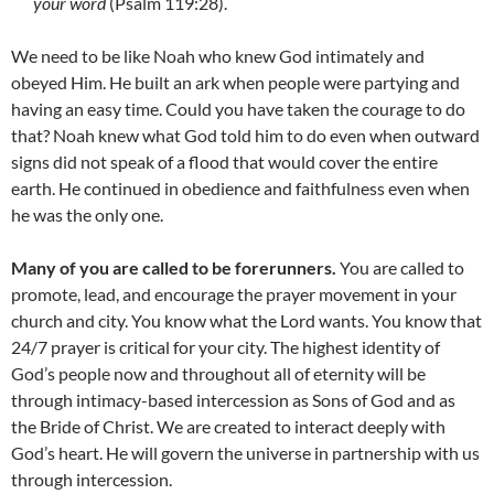
your word
(Psalm 119:28).
We need to be like Noah who knew God intimately and
obeyed Him. He built an ark when people were partying and
having an easy time. Could you have taken the courage to do
that? Noah knew what God told him to do even when outward
signs did not speak of a flood that would cover the entire
earth. He continued in obedience and faithfulness even when
he was the only one.
Many of you are called to be forerunners.
You are called to
promote, lead, and encourage the prayer movement in your
church and city. You know what the Lord wants. You know that
24/7 prayer is critical for your city. The highest identity of
God’s people now and throughout all of eternity will be
through intimacy-based intercession as Sons of God and as
the Bride of Christ. We are created to interact deeply with
God’s heart. He will govern the universe in partnership with us
through intercession.