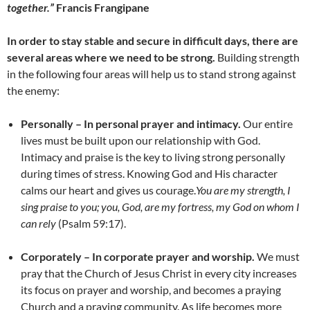
together.”
Francis Frangipane
In order to stay stable and secure in difficult days, there are
several areas where we need to be strong.
Building strength
in the following four areas will help us to stand strong against
the enemy:
Personally – In personal prayer and intimacy.
Our entire
lives must be built upon our relationship with God.
Intimacy and praise is the key to living strong personally
during times of stress. Knowing God and His character
calms our heart and gives us courage.
You are my strength, I
sing praise to you; you, God, are my fortress, my God on whom I
can rely
(Psalm 59:17).
Corporately – In corporate prayer and worship.
We must
pray that the Church of Jesus Christ in every city increases
its focus on prayer and worship, and becomes a praying
Church and a praying community. As life becomes more