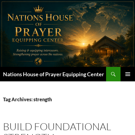
Skip
to
content
Search
Nations House of Prayer Equipping Center
PRIMAR
MENU
Tag Archives: strength
BUILD FOUNDATIONAL