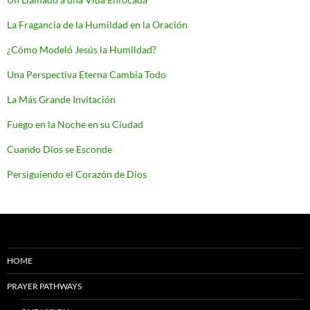
La Fragancia de la Humildad en la Oración
¿Cómo Modeló Jesús la Humildad?
Una Perspectiva Eterna Cambia Todo
La Más Grande Invitación
Fuego en la Noche en su Ciudad
Cuando Dios se Esconde
Persiguiendo el Corazón de Dios
HOME
PRAYER PATHWAYS