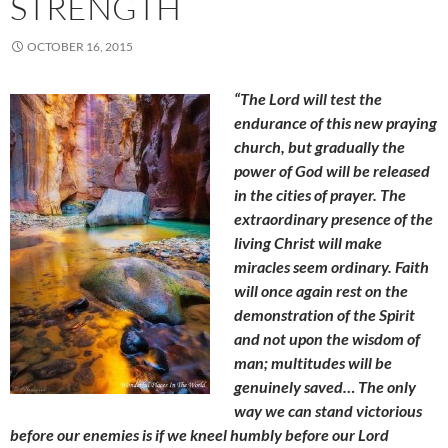
STRENGTH
OCTOBER 16, 2015
“The Lord will test the
endurance of this new praying
church, but gradually the
power of God will be released
in the cities of prayer. The
extraordinary presence of the
living Christ will make
miracles seem ordinary. Faith
will once again rest on the
demonstration of the Spirit
and not upon the wisdom of
man; multitudes will be
genuinely saved… The only
way we can stand victorious
before our enemies is if we kneel humbly before our Lord