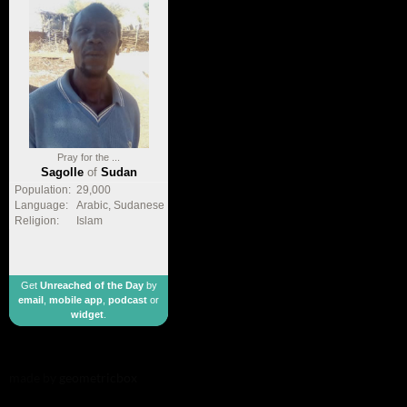
Pray for the ...
Sagolle
of
Sudan
Population:
29,000
Language:
Arabic, Sudanese
Religion:
Islam
Get
Unreached of the Day
by
email
,
mobile app
,
podcast
or
widget
.
made by
geometricbox