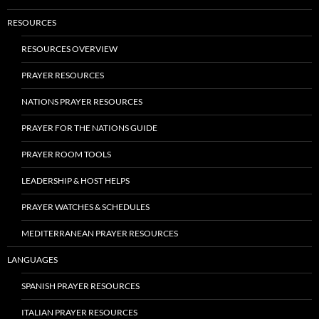
RESOURCES
RESOURCES OVERVIEW
PRAYER RESOURCES
NATIONS PRAYER RESOURCES
PRAYER FOR THE NATIONS GUIDE
PRAYER ROOM TOOLS
LEADERSHIP & HOST HELPS
PRAYER WATCHES & SCHEDULES
MEDITERRANEAN PRAYER RESOURCES
LANGUAGES
SPANISH PRAYER RESOURCES
ITALIAN PRAYER RESOURCES