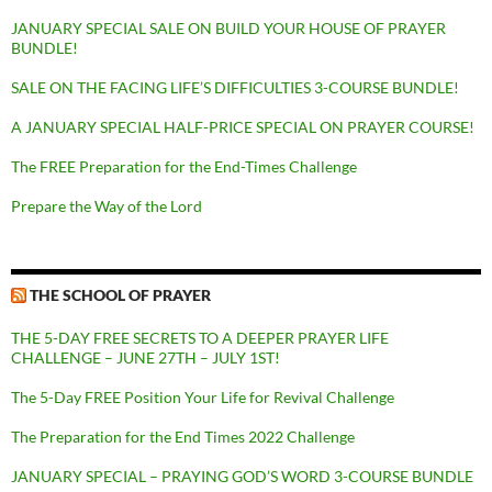
JANUARY SPECIAL SALE ON BUILD YOUR HOUSE OF PRAYER
BUNDLE!
SALE ON THE FACING LIFE’S DIFFICULTIES 3-COURSE BUNDLE!
A JANUARY SPECIAL HALF-PRICE SPECIAL ON PRAYER COURSE!
The FREE Preparation for the End-Times Challenge
Prepare the Way of the Lord
THE SCHOOL OF PRAYER
THE 5-DAY FREE SECRETS TO A DEEPER PRAYER LIFE
CHALLENGE – JUNE 27TH – JULY 1ST!
The 5-Day FREE Position Your Life for Revival Challenge
The Preparation for the End Times 2022 Challenge
JANUARY SPECIAL – PRAYING GOD’S WORD 3-COURSE BUNDLE