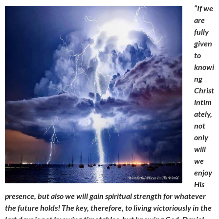
“If we
are
fully
given
to
knowi
ng
Christ
intim
ately,
not
only
will
we
enjoy
His
presence, but also we will gain spiritual strength for whatever
the future holds! The key, therefore, to living victoriously in the