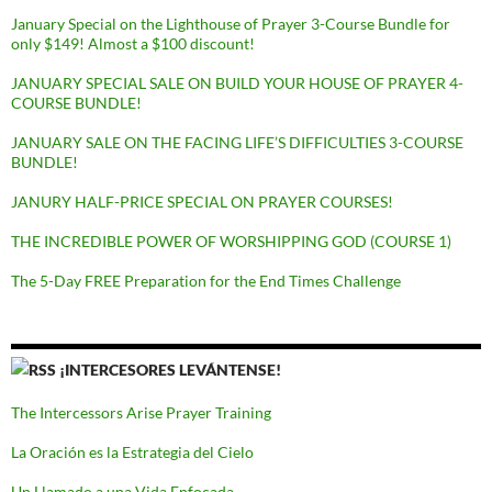
January Special on the Lighthouse of Prayer 3-Course Bundle for
only $149! Almost a $100 discount!
JANUARY SPECIAL SALE ON BUILD YOUR HOUSE OF PRAYER 4-
COURSE BUNDLE!
JANUARY SALE ON THE FACING LIFE’S DIFFICULTIES 3-COURSE
BUNDLE!
JANURY HALF-PRICE SPECIAL ON PRAYER COURSES!
THE INCREDIBLE POWER OF WORSHIPPING GOD (COURSE 1)
The 5-Day FREE Preparation for the End Times Challenge
¡INTERCESORES LEVÁNTENSE!
The Intercessors Arise Prayer Training
La Oración es la Estrategia del Cielo
Un Llamado a una Vida Enfocada