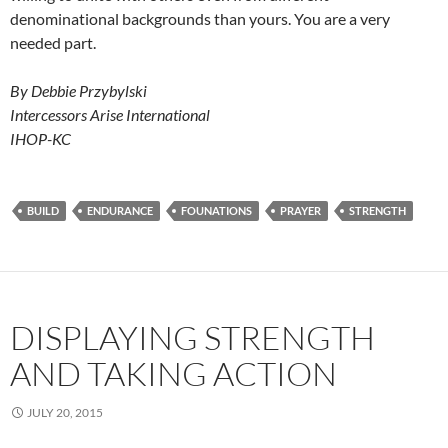
denominational backgrounds than yours. You are a very
needed part.
By Debbie Przybylski
Intercessors Arise International
IHOP-KC
BUILD
ENDURANCE
FOUNATIONS
PRAYER
STRENGTH
DISPLAYING STRENGTH
AND TAKING ACTION
JULY 20, 2015