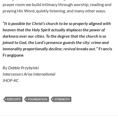
prayer room we build intimacy through worship, reading and
praying His Word, quietly listening, and many other ways.
“It is possible for Christ’s church to be so properly aligned with
heaven that the Holy Spirit actually displaces the power of
darkness over our cities. To the degree that the church is so
joined to God, the Lord’s presence guards the city: crime and
immorality proportionally decline; revival breaks out.”
Francis
Frangipane
By Debbie Przybylski
Intercessors Arise International
IHOP-KC
EXPLOITS
FOUNDATION
STRENGTH