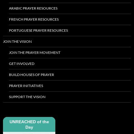
ARABIC PRAYER RESOURCES
FRENCH PRAYER RESOURCES
PORTUGUESE PRAYER RESOURCES
JOIN THE VISION
JOIN THE PRAYER MOVEMENT
GET INVOLVED
BUILD HOUSES OF PRAYER
PRAYER INITIATIVES
SUPPORT THE VISION
UNREACHED of the
Day