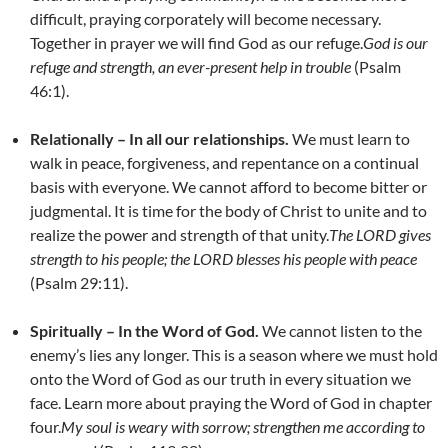
difficult, praying corporately will become necessary.
Together in prayer we will find God as our refuge.
God is our
refuge and strength, an ever-present help in trouble
(Psalm
46:1).
Relationally – In all our relationships.
We must learn to
walk in peace, forgiveness, and repentance on a continual
basis with everyone. We cannot afford to become bitter or
judgmental. It is time for the body of Christ to unite and to
realize the power and strength of that unity.
The LORD gives
strength to his people;
the LORD blesses his people with peace
(Psalm 29:11).
Spiritually – In the Word of God.
We cannot listen to the
enemy’s lies any longer. This is a season where we must hold
onto the Word of God as our truth in every situation we
face. Learn more about praying the Word of God in chapter
four.
My soul is weary with sorrow; strengthen me according to