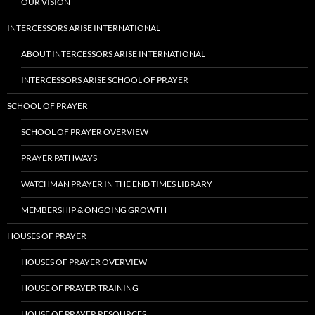
OUR VISION
INTERCESSORS ARISE INTERNATIONAL
ABOUT INTERCESSORS ARISE INTERNATIONAL
INTERCESSORS ARISE SCHOOL OF PRAYER
SCHOOL OF PRAYER
SCHOOL OF PRAYER OVERVIEW
PRAYER PATHWAYS
WATCHMAN PRAYER IN THE END TIMES LIBRARY
MEMBERSHIP & ONGOING GROWTH
HOUSES OF PRAYER
HOUSES OF PRAYER OVERVIEW
HOUSE OF PRAYER TRAINING
HOUSE OF PRAYER RESOURCES