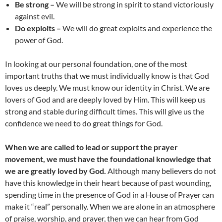
Be strong –
We will be strong in spirit to stand victoriously
against evil.
Do exploits –
We will do great exploits and experience the
power of God.
In looking at our personal foundation, one of the most
important truths that we must individually know is that God
loves us deeply. We must know our identity in Christ. We are
lovers of God and are deeply loved by Him. This will keep us
strong and stable during difficult times. This will give us the
confidence we need to do great things for God.
When we are called to lead or support the prayer
movement, we must have the foundational knowledge that
we are greatly loved by God.
Although many believers do not
have this knowledge in their heart because of past wounding,
spending time in the presence of God in a House of Prayer can
make it “real” personally. When we are alone in an atmosphere
of praise, worship, and prayer, then we can hear from God