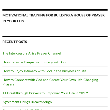
MOTIVATIONAL TRAINING FOR BUILDING A HOUSE OF PRAYER
IN YOUR CITY
RECENT POSTS
The Intercessors Arise Prayer Channel
How to Grow Deeper in Intimacy with God
How to Enjoy Intimacy with God in the Busyness of Life
How to Connect with God and Create Your Own Life-Changing
Prayers
11 Breakthrough Prayers to Empower Your Life in 2017!
Agreement Brings Breakthrough