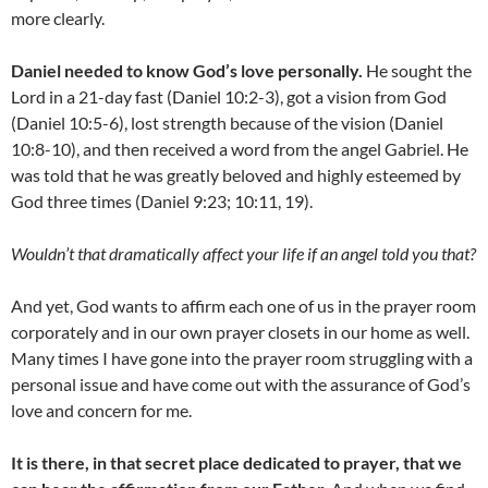
more clearly.
Daniel needed to know God’s love personally.
He sought the
Lord in a 21-day fast (Daniel 10:2-3), got a vision from God
(Daniel 10:5-6), lost strength because of the vision (Daniel
10:8-10), and then received a word from the angel Gabriel. He
was told that he was greatly beloved and highly esteemed by
God three times (Daniel 9:23; 10:11, 19).
Wouldn’t that dramatically affect your life if an angel told you that?
And yet, God wants to affirm each one of us in the prayer room
corporately and in our own prayer closets in our home as well.
Many times I have gone into the prayer room struggling with a
personal issue and have come out with the assurance of God’s
love and concern for me.
It is there, in that secret place dedicated to prayer, that we