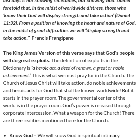
last days is not knowing timetables, but knowing God. Daniel
foretold that, in the midst of worldwide distress, those who
‘know their God will display strength and take action’ (Daniel
11:32). From a position of knowing the heart and nature of God,
in the midst of great difficulties we will “display strength and
take action.”
Francis Frangipane
The King James Version of this verse says that God’s people
will do great exploits.
The definition of exploits in the
Dictionary is
“a heroic act, a deed of renown, a great or noble
achievement.”
This is what we must pray for in the Church. The
Church of Jesus Christ will take action, do noble achievements
and heroic acts for God that shall be known worldwide! But it
starts in the prayer room. The governmental center of the
world is in the prayer room. God’s power is released through
corporate intercession. What a weapon for the Church! There
are three realities mentioned here for the Church:
Know God –
We will know God in spiritual intimacy.