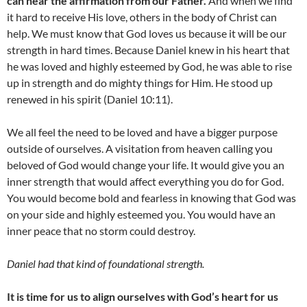
can hear the affirmation from our Father.
And when we find
it hard to receive His love, others in the body of Christ can
help. We must know that God loves us because it will be our
strength in hard times. Because Daniel knew in his heart that
he was loved and highly esteemed by God, he was able to rise
up in strength and do mighty things for Him. He stood up
renewed in his spirit (Daniel 10:11).
We all feel the need to be loved and have a bigger purpose
outside of ourselves. A visitation from heaven calling you
beloved of God would change your life. It would give you an
inner strength that would affect everything you do for God.
You would become bold and fearless in knowing that God was
on your side and highly esteemed you. You would have an
inner peace that no storm could destroy.
Daniel had that kind of foundational strength.
It is time for us to align ourselves with God’s heart for us