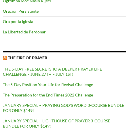
Ogromna Moć Naših Riječi
Oración Persistente
Ora por la Iglesia
La Libertad de Perdonar
THE FIRE OF PRAYER
THE 5-DAY FREE SECRETS TO A DEEPER PRAYER LIFE
CHALLENGE – JUNE 27TH – JULY 1ST!
The 5-Day Position Your Life for Revival Challenge
The Preparation for the End Times 2022 Challenge
JANUARY SPECIAL – PRAYING GOD’S WORD 3-COURSE BUNDLE
FOR ONLY $149!
JANUARY SPECIAL – LIGHTHOUSE OF PRAYER 3-COURSE
BUNDLE FOR ONLY $149!