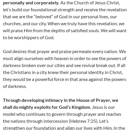
personally and corporately.
As the Church of Jesus Christ,
let’s build our foundational strength and receive the revelation
that we are the “beloved” of God in our personal lives, our
churches, and our city. When we truly have this revelation, we
will praise Him from the depths of satisfied souls. We will want
to be worshippers of God.
God desires that prayer and praise permeate every nation. We
must align ourselves with heaven in order to see the powers of
darkness broken over our cities and see revival break out. If all
the Christians in a city knew their personal identity in Christ,
they would be a powerful force in that area against the powers
of darkness.
Through developing intimacy in the House of Prayer, we
shall do mighty exploits for God’s Kingdom.
Jesus is our
model who continues to govern through prayer and reaches
the nations through intercession (Hebrew 7:25). Let’s
strengthen our foundation and align our lives with Him. In the