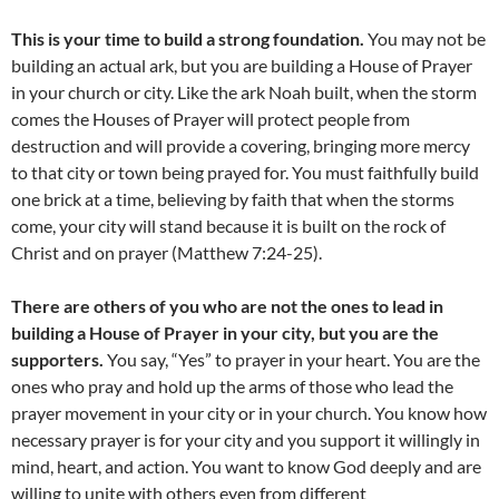
This is your time to build a strong foundation.
You may not be
building an actual ark, but you are building a House of Prayer
in your church or city. Like the ark Noah built, when the storm
comes the Houses of Prayer will protect people from
destruction and will provide a covering, bringing more mercy
to that city or town being prayed for. You must faithfully build
one brick at a time, believing by faith that when the storms
come, your city will stand because it is built on the rock of
Christ and on prayer (Matthew 7:24-25).
There are others of you who are not the ones to lead in
building a House of Prayer in your city, but you are the
supporters.
You say, “Yes” to prayer in your heart. You are the
ones who pray and hold up the arms of those who lead the
prayer movement in your city or in your church. You know how
necessary prayer is for your city and you support it willingly in
mind, heart, and action. You want to know God deeply and are
willing to unite with others even from different