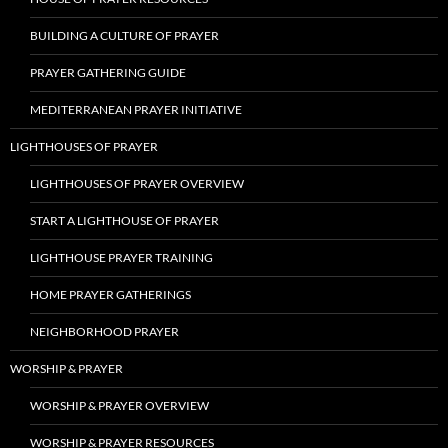
BUILDING A CULTURE OF PRAYER
PRAYER GATHERING GUIDE
MEDITERRANEAN PRAYER INITIATIVE
LIGHTHOUSES OF PRAYER
LIGHTHOUSES OF PRAYER OVERVIEW
START A LIGHTHOUSE OF PRAYER
LIGHTHOUSE PRAYER TRAINING
HOME PRAYER GATHERINGS
NEIGHBORHOOD PRAYER
WORSHIP & PRAYER
WORSHIP & PRAYER OVERVIEW
WORSHIP & PRAYER RESOURCES