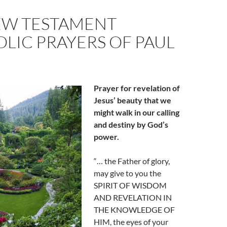
EW TESTAMENT
LIC PRAYERS OF PAUL
Prayer for revelation of
Jesus’ beauty that we
might walk in our calling
and destiny by God’s
power.
“… the Father of glory,
may give to you the
SPIRIT OF WISDOM
AND REVELATION IN
THE KNOWLEDGE OF
HIM, the eyes of your