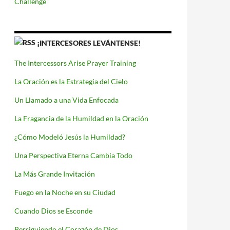
Challenge
¡INTERCESORES LEVÁNTENSE!
The Intercessors Arise Prayer Training
La Oración es la Estrategia del Cielo
Un Llamado a una Vida Enfocada
La Fragancia de la Humildad en la Oración
¿Cómo Modeló Jesús la Humildad?
Una Perspectiva Eterna Cambia Todo
La Más Grande Invitación
Fuego en la Noche en su Ciudad
Cuando Dios se Esconde
Persiguiendo el Corazón de Dios