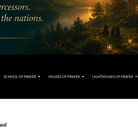
SCHOOL OF PRAYER
HOUSES OF PRAYER
LIGHTHOUSES OF PRAYER
aul