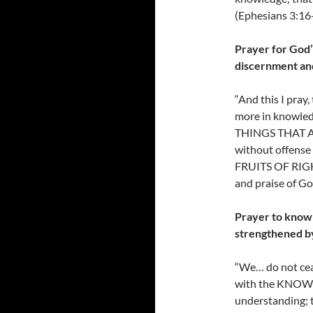
(Ephesians 3:16
Prayer for God’s
discernment an
“And this I pr
more in knowle
THINGS THAT AR
without offense 
FRUITS OF RIGHT
and praise of Go
Prayer to know G
strengthened b
“We… do not ceas
with the KNOWL
understanding;