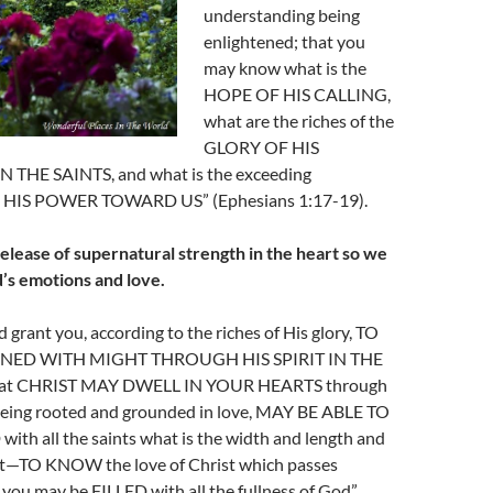
understanding being
enlightened; that you
may know what is the
HOPE OF HIS CALLING,
what are the riches of the
GLORY OF HIS
 THE SAINTS, and what is the exceeding
HIS POWER TOWARD US” (Ephesians 1:17-19).
release of supernatural strength in the heart so we
’s emotions and love.
 grant you, according to the riches of His glory, TO
NED WITH MIGHT THROUGH HIS SPIRIT IN THE
at CHRIST MAY DWELL IN YOUR HEARTS through
, being rooted and grounded in love, MAY BE ABLE TO
 all the saints what is the width and length and
ht—TO KNOW the love of Christ which passes
you may be FILLED with all the fullness of God”