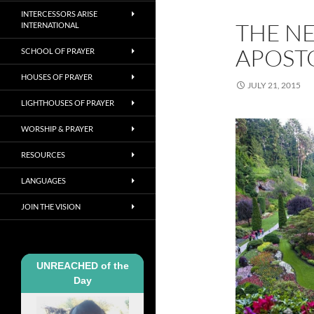
INTERCESSORS ARISE
THE N
INTERNATIONAL
APOSTO
SCHOOL OF PRAYER
HOUSES OF PRAYER
JULY 21, 2015
LIGHTHOUSES OF PRAYER
WORSHIP & PRAYER
RESOURCES
LANGUAGES
JOIN THE VISION
UNREACHED of the
Day