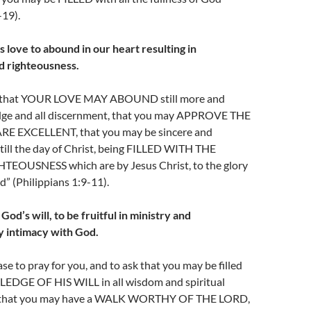
-19).
 love to abound in our heart resulting in
d righteousness.
ay, that YOUR LOVE MAY ABOUND still more and
dge and all discernment, that you may APPROVE THE
E EXCELLENT, that you may be sincere and
till the day of Christ, being FILLED WITH THE
EOUSNESS which are by Jesus Christ, to the glory
d” (Philippians 1:9-11).
od’s will, to be fruitful in ministry and
y intimacy with God.
e to pray for you, and to ask that you may be filled
EDGE OF HIS WILL in all wisdom and spiritual
 that you may have a WALK WORTHY OF THE LORD,