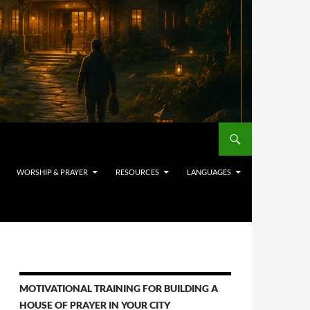
WORSHIP & PRAYER
RESOURCES
LANGUAGES
MOTIVATIONAL TRAINING FOR BUILDING A
HOUSE OF PRAYER IN YOUR CITY