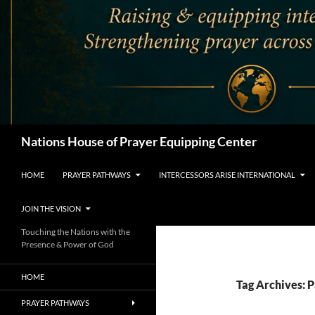
Search
Nations House of Prayer Equipping Center
HOME
PRAYER PATHWAYS
INTERCESSORS ARISE INTERNATIONAL
JOIN THE VISION
Touching the Nations with the
Presence & Power of God
HOME
Tag Archives: P
PRAYER PATHWAYS