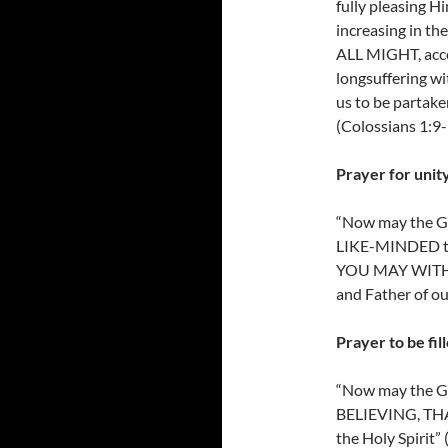
fully pleasing 
increasing i
ALL MIGHT, accor
longsuffering wi
us to be partaker
(Colossians 1:9-
Prayer for unity
“Now may the G
LIKE-MINDED tow
YOU MAY WITH
and Father of ou
Prayer to be fil
“Now may the 
BELIEVING, TH
the Holy Spirit”