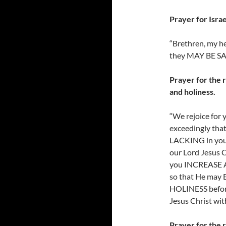
Prayer for Israe
“Brethren, my he
they MAY BE SA
Prayer for the r
and holiness.
“We rejoice for 
exceedingly tha
LACKING in your
our Lord Jesus C
you INCREASE A
so that He ma
HOLINESS before
Jesus Christ with
Prayer for the 