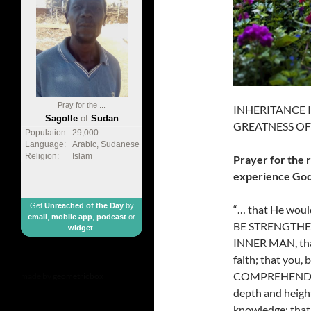
Pray for the ...
INHERITANCE IN
Sagolle
of
Sudan
GREATNESS OF 
Population:
29,000
Language:
Arabic, Sudanese
Religion:
Islam
Prayer for the 
experience God
Get
Unreached of the Day
by
“… that He would
email
,
mobile app
,
podcast
or
BE STRENGTHE
widget
.
INNER MAN, th
faith; that you
COMPREHEND with
made by
geometricbox
depth and heig
knowledge; that 