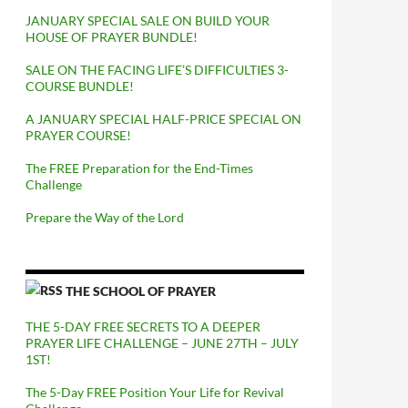
JANUARY SPECIAL SALE ON BUILD YOUR
HOUSE OF PRAYER BUNDLE!
SALE ON THE FACING LIFE’S DIFFICULTIES 3-
COURSE BUNDLE!
A JANUARY SPECIAL HALF-PRICE SPECIAL ON
PRAYER COURSE!
The FREE Preparation for the End-Times
Challenge
Prepare the Way of the Lord
THE SCHOOL OF PRAYER
THE 5-DAY FREE SECRETS TO A DEEPER
PRAYER LIFE CHALLENGE – JUNE 27TH – JULY
1ST!
The 5-Day FREE Position Your Life for Revival