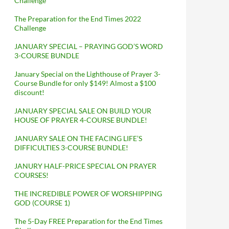
Challenge
The Preparation for the End Times 2022
Challenge
JANUARY SPECIAL – PRAYING GOD’S WORD
3-COURSE BUNDLE
January Special on the Lighthouse of Prayer 3-
Course Bundle for only $149! Almost a $100
discount!
JANUARY SPECIAL SALE ON BUILD YOUR
HOUSE OF PRAYER 4-COURSE BUNDLE!
JANUARY SALE ON THE FACING LIFE’S
DIFFICULTIES 3-COURSE BUNDLE!
JANURY HALF-PRICE SPECIAL ON PRAYER
COURSES!
THE INCREDIBLE POWER OF WORSHIPPING
GOD (COURSE 1)
The 5-Day FREE Preparation for the End Times