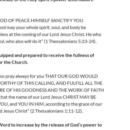
 GOD OF PEACE HIMSELF SANCTIFY YOU
 may your whole spirit, soul, and body be
ess at the coming of our Lord Jesus Christ. He who
hful, who also will do it” (1 Thessalonians 5:23-24).
uipped and prepared to receive the fullness of
or the Church.
also pray always for you THAT OUR GOD WOULD
RTHY OF THIS CALLING, AND FULFILL ALL THE
E OF HIS GOODNESS AND THE WORK OF FAITH
at the name of our Lord Jesus CHRIST MAY BE
U, and YOU IN HIM, according to the grace of our
 Jesus Christ” (2 Thessalonians 1:11-12).
Word to increase by the release of God’s power to