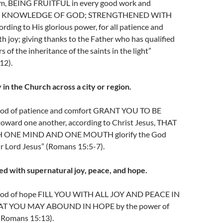
Him, BEING FRUITFUL in every good work and
n the KNOWLEDGE OF GOD; STRENGTHENED WITH
ding to His glorious power, for all patience and
th joy; giving thanks to the Father who has qualified
s of the inheritance of the saints in the light”
12).
 in the Church across a city or region.
od of patience and comfort GRANT YOU TO BE
ard one another, according to Christ Jesus, THAT
 ONE MIND AND ONE MOUTH glorify the God
r Lord Jesus” (Romans 15:5-7).
led with supernatural joy, peace, and hope.
God of hope FILL YOU WITH ALL JOY AND PEACE IN
AT YOU MAY ABOUND IN HOPE by the power of
 (Romans 15:13).