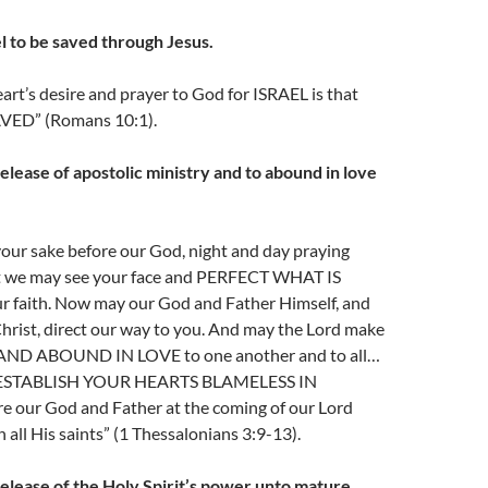
l to be saved through Jesus.
art’s desire and prayer to God for ISRAEL is that
VED” (Romans 10:1).
elease of apostolic ministry and to abound in love
your sake before our God, night and day praying
t we may see your face and PERFECT WHAT IS
 faith. Now may our God and Father Himself, and
hrist, direct our way to you. And may the Lord make
ND ABOUND IN LOVE to one another and to all…
y ESTABLISH YOUR HEARTS BLAMELESS IN
 our God and Father at the coming of our Lord
 all His saints” (1 Thessalonians 3:9-13).
release of the Holy Spirit’s power unto mature