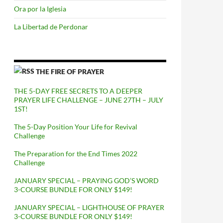
Ora por la Iglesia
La Libertad de Perdonar
THE FIRE OF PRAYER
THE 5-DAY FREE SECRETS TO A DEEPER
PRAYER LIFE CHALLENGE – JUNE 27TH – JULY
1ST!
The 5-Day Position Your Life for Revival
Challenge
The Preparation for the End Times 2022
Challenge
JANUARY SPECIAL – PRAYING GOD’S WORD
3-COURSE BUNDLE FOR ONLY $149!
JANUARY SPECIAL – LIGHTHOUSE OF PRAYER
3-COURSE BUNDLE FOR ONLY $149!