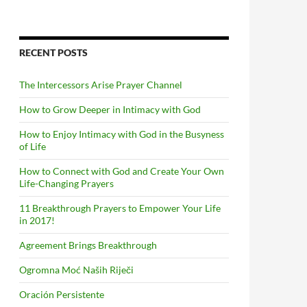
RECENT POSTS
The Intercessors Arise Prayer Channel
How to Grow Deeper in Intimacy with God
How to Enjoy Intimacy with God in the Busyness
of Life
How to Connect with God and Create Your Own
Life-Changing Prayers
11 Breakthrough Prayers to Empower Your Life
in 2017!
Agreement Brings Breakthrough
Ogromna Moć Naših Riječi
Oración Persistente