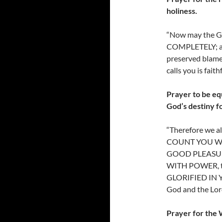
holiness.
“Now may the
COMPLETELY; and
preserved blamel
calls you is fait
Prayer to be eq
God’s destiny f
“Therefore we 
COUNT YOU WO
GOOD PLEASUR
WITH POWER, th
GLORIFIED IN YO
God and the Lord
Prayer for the 