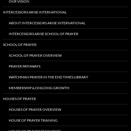
OUR VISION
INTERCESSORS ARISE INTERNATIONAL
ABOUT INTERCESSORS ARISE INTERNATIONAL
INTERCESSORS ARISE SCHOOL OF PRAYER
SCHOOL OF PRAYER
SCHOOL OF PRAYER OVERVIEW
PRAYER PATHWAYS
WATCHMAN PRAYER IN THE END TIMES LIBRARY
MEMBERSHIP & ONGOING GROWTH
HOUSES OF PRAYER
HOUSES OF PRAYER OVERVIEW
HOUSE OF PRAYER TRAINING