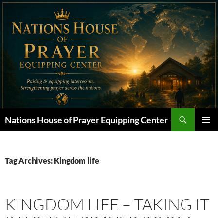
Skip
to
content
Search
Nations House of Prayer Equipping Center
PRIMAR
MENU
Tag Archives: Kingdom life
KINGDOM LIFE – TAKING IT