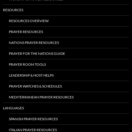
RESOURCES
RESOURCES OVERVIEW
PRAYER RESOURCES
NATIONS PRAYER RESOURCES
PRAYER FOR THE NATIONS GUIDE
PRAYER ROOM TOOLS
LEADERSHIP & HOST HELPS
PRAYER WATCHES & SCHEDULES
MEDITERRANEAN PRAYER RESOURCES
LANGUAGES
SPANISH PRAYER RESOURCES
ITALIAN PRAYER RESOURCES