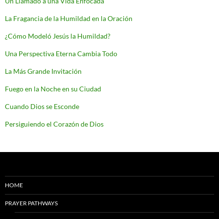
Un Llamado a una Vida Enfocada
La Fragancia de la Humildad en la Oración
¿Cómo Modeló Jesús la Humildad?
Una Perspectiva Eterna Cambia Todo
La Más Grande Invitación
Fuego en la Noche en su Ciudad
Cuando Dios se Esconde
Persiguiendo el Corazón de Dios
HOME
PRAYER PATHWAYS