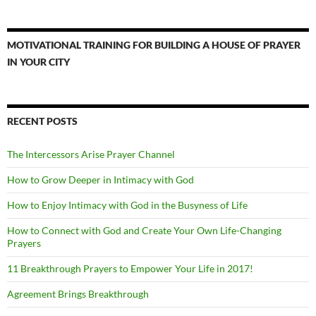
MOTIVATIONAL TRAINING FOR BUILDING A HOUSE OF PRAYER
IN YOUR CITY
RECENT POSTS
The Intercessors Arise Prayer Channel
How to Grow Deeper in Intimacy with God
How to Enjoy Intimacy with God in the Busyness of Life
How to Connect with God and Create Your Own Life-Changing
Prayers
11 Breakthrough Prayers to Empower Your Life in 2017!
Agreement Brings Breakthrough