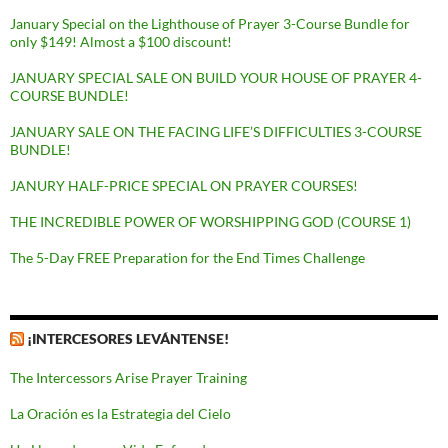
January Special on the Lighthouse of Prayer 3-Course Bundle for
only $149! Almost a $100 discount!
JANUARY SPECIAL SALE ON BUILD YOUR HOUSE OF PRAYER 4-
COURSE BUNDLE!
JANUARY SALE ON THE FACING LIFE’S DIFFICULTIES 3-COURSE
BUNDLE!
JANURY HALF-PRICE SPECIAL ON PRAYER COURSES!
THE INCREDIBLE POWER OF WORSHIPPING GOD (COURSE 1)
The 5-Day FREE Preparation for the End Times Challenge
¡INTERCESORES LEVÁNTENSE!
The Intercessors Arise Prayer Training
La Oración es la Estrategia del Cielo