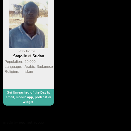
Pray for the ...
Sagolle
of
Sudan
Population:
29,000
Language:
Arabic, Sudanese
Religion:
Islam
Get
Unreached of the Day
by
email
,
mobile app
,
podcast
or
widget
.
made by
geometricbox