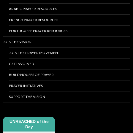
ARABIC PRAYER RESOURCES
FRENCH PRAYER RESOURCES
PORTUGUESE PRAYER RESOURCES
JOIN THE VISION
JOIN THE PRAYER MOVEMENT
GET INVOLVED
BUILD HOUSES OF PRAYER
PRAYER INITIATIVES
SUPPORT THE VISION
UNREACHED of the
Day