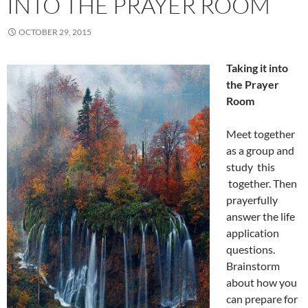
INTO THE PRAYER ROOM
OCTOBER 29, 2015
Taking it into
the Prayer
Room
Meet together
as a group and
study this
together. Then
prayerfully
answer the life
application
questions.
Brainstorm
about how you
can prepare for