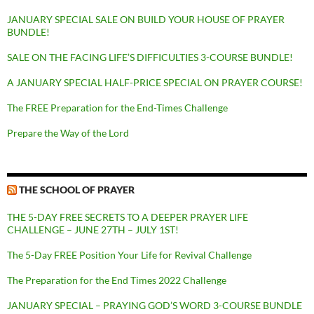
JANUARY SPECIAL SALE ON BUILD YOUR HOUSE OF PRAYER
BUNDLE!
SALE ON THE FACING LIFE’S DIFFICULTIES 3-COURSE BUNDLE!
A JANUARY SPECIAL HALF-PRICE SPECIAL ON PRAYER COURSE!
The FREE Preparation for the End-Times Challenge
Prepare the Way of the Lord
THE SCHOOL OF PRAYER
THE 5-DAY FREE SECRETS TO A DEEPER PRAYER LIFE
CHALLENGE – JUNE 27TH – JULY 1ST!
The 5-Day FREE Position Your Life for Revival Challenge
The Preparation for the End Times 2022 Challenge
JANUARY SPECIAL – PRAYING GOD’S WORD 3-COURSE BUNDLE