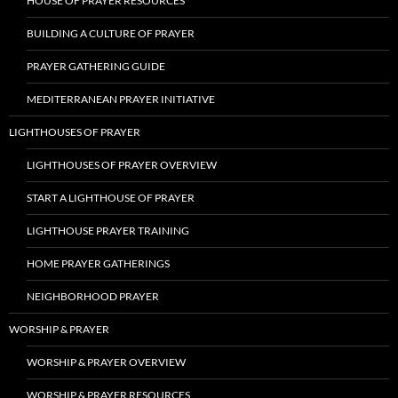
HOUSE OF PRAYER RESOURCES
BUILDING A CULTURE OF PRAYER
PRAYER GATHERING GUIDE
MEDITERRANEAN PRAYER INITIATIVE
LIGHTHOUSES OF PRAYER
LIGHTHOUSES OF PRAYER OVERVIEW
START A LIGHTHOUSE OF PRAYER
LIGHTHOUSE PRAYER TRAINING
HOME PRAYER GATHERINGS
NEIGHBORHOOD PRAYER
WORSHIP & PRAYER
WORSHIP & PRAYER OVERVIEW
WORSHIP & PRAYER RESOURCES