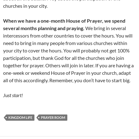
churches in your city.
When we have a one-month House of Prayer, we spend
several months planning and praying.
We bring in several
intercessors from other countries to cover the hours. You will
need to bring in many people from various churches within
your city to cover the hours. You will probably not get 100%
participation, but thank God for all the churches who join
together for prayer. Others will join in later. If you are having a
one-week or weekend House of Prayer in your church, adapt
all of this accordingly. Remember, you don’t have to start big.
Just start!
KINGDOM LIFE
PRAYER ROOM