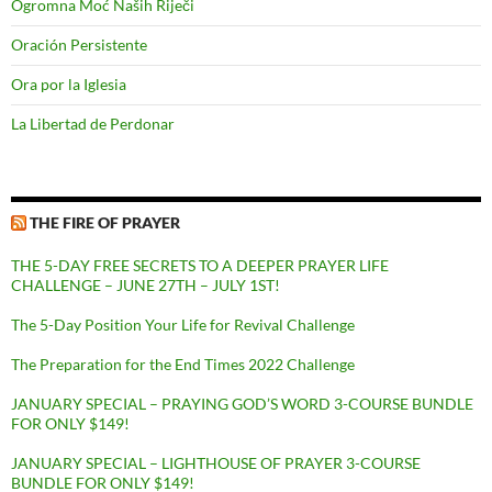
Ogromna Moć Naših Riječi
Oración Persistente
Ora por la Iglesia
La Libertad de Perdonar
THE FIRE OF PRAYER
THE 5-DAY FREE SECRETS TO A DEEPER PRAYER LIFE
CHALLENGE – JUNE 27TH – JULY 1ST!
The 5-Day Position Your Life for Revival Challenge
The Preparation for the End Times 2022 Challenge
JANUARY SPECIAL – PRAYING GOD’S WORD 3-COURSE BUNDLE
FOR ONLY $149!
JANUARY SPECIAL – LIGHTHOUSE OF PRAYER 3-COURSE
BUNDLE FOR ONLY $149!