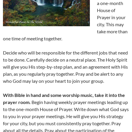
a one-month
House of
Prayer in your
city. This may
take more than
one time of meeting together.
Decide who will be responsible for the different jobs that need
to be done. Carefully decide on a neutral place. The Holy Spirit
will give you His step-by-step plan, and an agreement with His
plan, as you regularly pray together. Pray and be alert to any
who God may lay on your heart to join your group.
With Bible in hand and some worship music, take it into the
prayer room.
Begin having weekly prayer meetings leading up
to the one-month House of Prayer. Write down what God says
to you in your prayer meetings. He will give you His strategy
for your city, but you must consistently pray together. Pray
about all the details. Pray about the participation of the