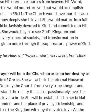
se His eternal resources from heaven. His Word,
tos would not return void but would accomplish
 (Isaiah 55:11). The Church would love more because
ow deeply she is loved. She would mature into full
ld be lavishly devoted to God and committed to His
ty. She would begin to see God’s Kingdom and
every aspect of society, and transformation in
gin to occur through the supernatural power of God.
ray for Houses of Prayer to start everywhere, in all cities
ayer will help the Church to arise to her destiny as
de of Christ.
She will arise in her eternal House of
 One day the Church from every tribe, tongue, and
rstand the reality that Jesus passionately loves her
 loves a bride. She will be established in her bridal
l understand her place of privilege, friendship, and
l see the Kingdom with loyal, devoted love. As the