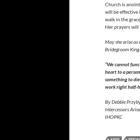
Church is anoint
will be effectiv
walk in the grace
Her prayers will
May she arise as 
Bridegroom King.
“We cannot funct
heart to a perso
something to die 
work right half-
By Debbie Przyby
Intercessors Aris
IHOPKC
ARISE
BRIDAL