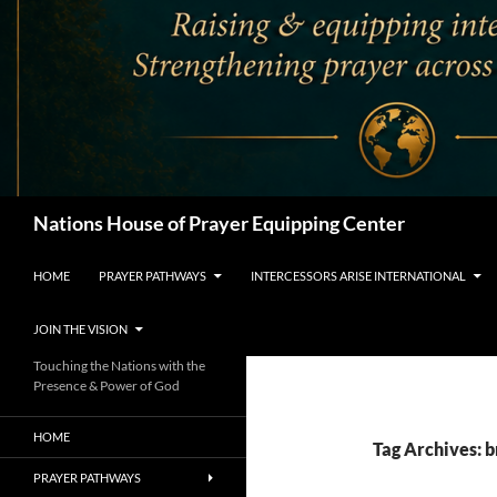
Search
Nations House of Prayer Equipping Center
HOME
PRAYER PATHWAYS
INTERCESSORS ARISE INTERNATIONAL
JOIN THE VISION
Touching the Nations with the
Presence & Power of God
HOME
Tag Archives: b
PRAYER PATHWAYS