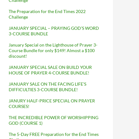
Challenge
The Preparation for the End Times 2022
Challenge
JANUARY SPECIAL – PRAYING GOD’S WORD
3-COURSE BUNDLE
January Special on the Lighthouse of Prayer 3-
Course Bundle for only $149! Almost a $100
discount!
JANUARY SPECIAL SALE ON BUILD YOUR
HOUSE OF PRAYER 4-COURSE BUNDLE!
JANUARY SALE ON THE FACING LIFE’S
DIFFICULTIES 3-COURSE BUNDLE!
JANURY HALF-PRICE SPECIAL ON PRAYER
COURSES!
THE INCREDIBLE POWER OF WORSHIPPING
GOD (COURSE 1)
The 5-Day FREE Preparation for the End Times