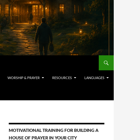
WORSHIP & PRAYER
RESOURCES
LANGUAGES
MOTIVATIONAL TRAINING FOR BUILDING A
HOUSE OF PRAYER IN YOUR CITY