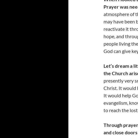
Prayer was need
atmosphere of th
may have been b
reactivate it th
hope, and throug
people living the
God can give key
Let’s dream a l
the Church aris
presently very s
Christ. It would
It would help Go
evangelism, knowi
to reach the lost
Through prayer
and close doors 