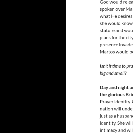
God would relea
spoken over Mar
what He desires
she would know h
stature and wou
plans for the ci
presence invade 
Martos would be
Isn’t it time to p
big and small?
Day and night pr
the glorious Bri
Prayer identity.
nation will unde
just as a husband
identity. She wil
intimacy and wil