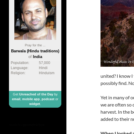
Pray for the ...
Barwala (Hindu traditions)
of
India
Population:
57,000
Language:
Hindi
Religion:
Hinduism
united? I know I
possibly find. No
Get
Unreached of the Day
by
Yet in many of ou
email
,
mobile app
,
podcast
or
we are often so 
widget
.
harvest. In the 
added to their n
made by
geometricbox
When I looked a