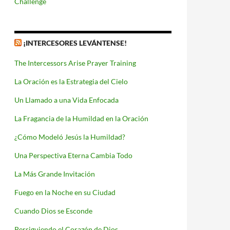
Challenge
¡INTERCESORES LEVÁNTENSE!
The Intercessors Arise Prayer Training
La Oración es la Estrategia del Cielo
Un Llamado a una Vida Enfocada
La Fragancia de la Humildad en la Oración
¿Cómo Modeló Jesús la Humildad?
Una Perspectiva Eterna Cambia Todo
La Más Grande Invitación
Fuego en la Noche en su Ciudad
Cuando Dios se Esconde
Persiguiendo el Corazón de Dios