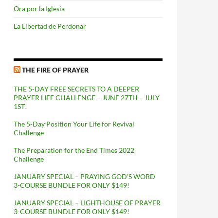
Ora por la Iglesia
La Libertad de Perdonar
THE FIRE OF PRAYER
THE 5-DAY FREE SECRETS TO A DEEPER
PRAYER LIFE CHALLENGE – JUNE 27TH – JULY
1ST!
The 5-Day Position Your Life for Revival
Challenge
The Preparation for the End Times 2022
Challenge
JANUARY SPECIAL – PRAYING GOD’S WORD
3-COURSE BUNDLE FOR ONLY $149!
JANUARY SPECIAL – LIGHTHOUSE OF PRAYER
3-COURSE BUNDLE FOR ONLY $149!