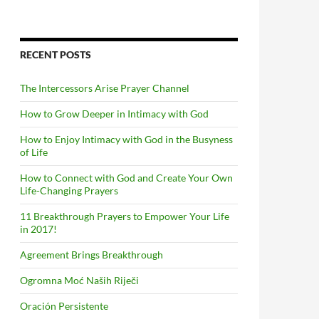
RECENT POSTS
The Intercessors Arise Prayer Channel
How to Grow Deeper in Intimacy with God
How to Enjoy Intimacy with God in the Busyness
of Life
How to Connect with God and Create Your Own
Life-Changing Prayers
11 Breakthrough Prayers to Empower Your Life
in 2017!
Agreement Brings Breakthrough
Ogromna Moć Naših Riječi
Oración Persistente