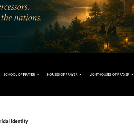
SCHOOL OF PRAYER
HOUSES OF PRAYER
LIGHTHOUSES OF PRAYER
ridal identity