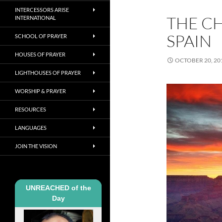
INTERCESSORS ARISE
THE C
INTERNATIONAL
SPAIN
SCHOOL OF PRAYER
HOUSES OF PRAYER
OCTOBER 20, 20
LIGHTHOUSES OF PRAYER
WORSHIP & PRAYER
RESOURCES
LANGUAGES
JOIN THE VISION
UNREACHED of the
Day