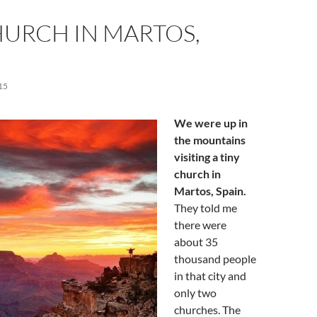
HURCH IN MARTOS,
15
We were up in
the mountains
visiting a tiny
church in
Martos, Spain.
They told me
there were
about 35
thousand people
in that city and
only two
churches. The