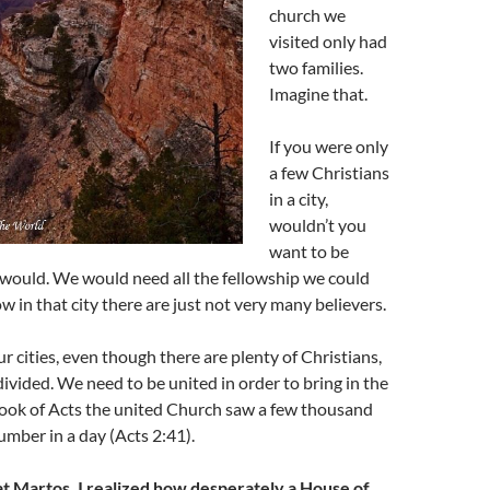
church we
visited only had
two families.
Imagine that.
If you were only
a few Christians
in a city,
wouldn’t you
want to be
 would. We would need all the fellowship we could
w in that city there are just not very many believers.
r cities, even though there are plenty of Christians,
divided. We need to be united in order to bring in the
book of Acts the united Church saw a few thousand
umber in a day (Acts 2:41).
t Martos, I realized how desperately a House of