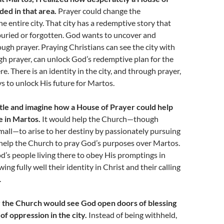
ed in that area.
Prayer could change the
e entire city. That city has a redemptive story that
uried or forgotten. God wants to uncover and
rough prayer. Praying Christians can see the city with
h prayer, can unlock God’s redemptive plan for the
re. There is an identity in the city, and through prayer,
s to unlock His future for Martos.
ittle and imagine how a House of Prayer could help
e in Martos.
It would help the Church—though
mall—to arise to her destiny by passionately pursuing
 help the Church to pray God’s purposes over Martos.
d’s people living there to obey His promptings in
ng fully well their identity in Christ and their calling
.
 the Church would see God open doors of blessing
of oppression in the city.
Instead of being withheld,