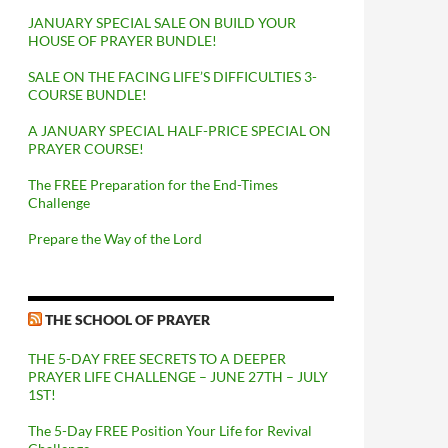
JANUARY SPECIAL SALE ON BUILD YOUR
HOUSE OF PRAYER BUNDLE!
SALE ON THE FACING LIFE’S DIFFICULTIES 3-
COURSE BUNDLE!
A JANUARY SPECIAL HALF-PRICE SPECIAL ON
PRAYER COURSE!
The FREE Preparation for the End-Times
Challenge
Prepare the Way of the Lord
THE SCHOOL OF PRAYER
THE 5-DAY FREE SECRETS TO A DEEPER
PRAYER LIFE CHALLENGE – JUNE 27TH – JULY
1ST!
The 5-Day FREE Position Your Life for Revival