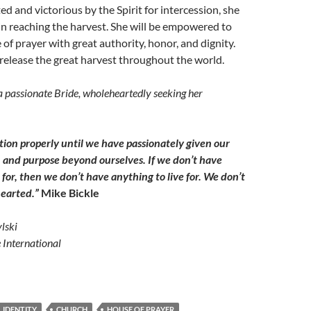
ed and victorious by the Spirit for intercession, she
e in reaching the harvest. She will be empowered to
 of prayer with great authority, honor, and dignity.
 release the great harvest throughout the world.
a passionate Bride, wholeheartedly seeking her
ion properly until we have passionately given our
n and purpose beyond ourselves. If we don’t have
for, then we don’t have anything to live for. We don’t
hearted.”
Mike Bickle
lski
e International
 IDENTITY
CHURCH
HOUSE OF PRAYER